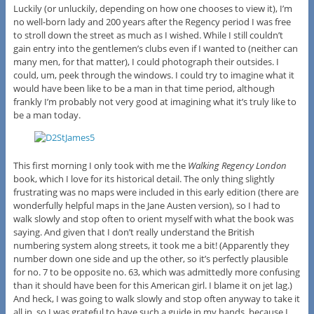
Luckily (or unluckily, depending on how one chooses to view it), I’m
no well-born lady and 200 years after the Regency period I was free
to stroll down the street as much as I wished. While I still couldn’t
gain entry into the gentlemen’s clubs even if I wanted to (neither can
many men, for that matter), I could photograph their outsides. I
could, um, peek through the windows. I could try to imagine what it
would have been like to be a man in that time period, although
frankly I’m probably not very good at imagining what it’s truly like to
be a man today.
This first morning I only took with me the
Walking Regency London
book, which I love for its historical detail. The only thing slightly
frustrating was no maps were included in this early edition (there are
wonderfully helpful maps in the Jane Austen version), so I had to
walk slowly and stop often to orient myself with what the book was
saying. And given that I don’t really understand the British
numbering system along streets, it took me a bit! (Apparently they
number down one side and up the other, so it’s perfectly plausible
for no. 7 to be opposite no. 63, which was admittedly more confusing
than it should have been for this American girl. I blame it on jet lag.)
And heck, I was going to walk slowly and stop often anyway to take it
all in, so I was grateful to have such a guide in my hands, because I