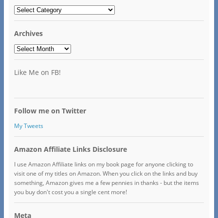
Categories
Archives
Archives
Like Me on FB!
Follow me on Twitter
My Tweets
Amazon Affiliate Links Disclosure
I use Amazon Affiliate links on my book page for anyone clicking to
visit one of my titles on Amazon. When you click on the links and buy
something, Amazon gives me a few pennies in thanks - but the items
you buy don't cost you a single cent more!
Meta