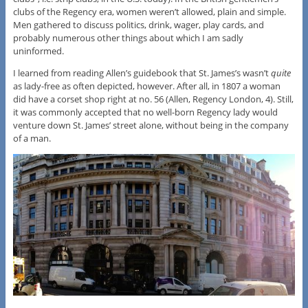
clubs of the Regency era, women weren’t allowed, plain and simple.
Men gathered to discuss politics, drink, wager, play cards, and
probably numerous other things about which I am sadly
uninformed.
I learned from reading Allen’s guidebook that St. James’s wasn’t
quite
as lady-free as often depicted, however. After all, in 1807 a woman
did have a corset shop right at no. 56 (Allen, Regency London, 4). Still,
it was commonly accepted that no well-born Regency lady would
venture down St. James’ street alone, without being in the company
of a man.