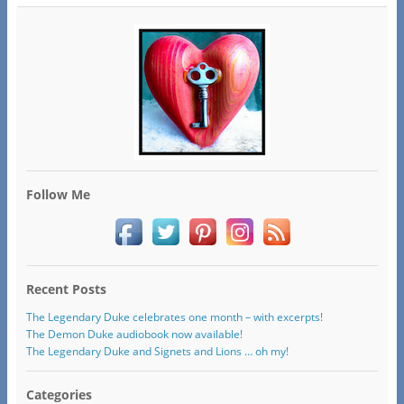
Follow Me
Recent Posts
The Legendary Duke celebrates one month – with excerpts!
The Demon Duke audiobook now available!
The Legendary Duke and Signets and Lions … oh my!
Categories