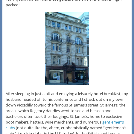
packed!
After sleeping in just a bit and enjoying a leisurely hotel breakfast, my
husband headed off to his conference and I struck out on my own
down Piccadilly toward the famous St. James’s street. St James’s, the
area in which Regency dandies went to see and be seen and
bachelors often took their lodgings. St. James’s, home to exclusive
boot makers, hatters, wine merchants, and numerous
gentlemen’s
clubs
(not quite like the, ahem, euphemistically named “gentlemen’s
clubs”, i.e. strip clubs, in the U.S. today). In the British gentlemen’s