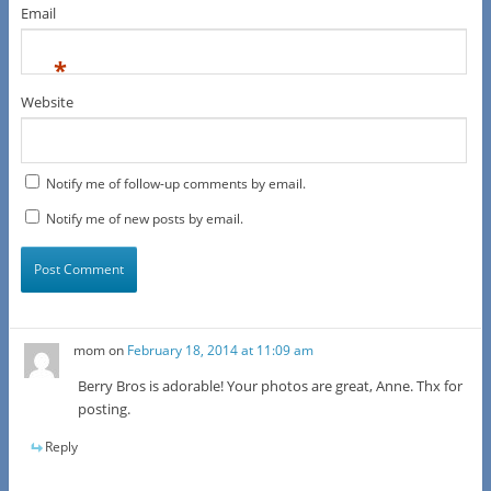
Email
*
Website
Notify me of follow-up comments by email.
Notify me of new posts by email.
mom
on
February 18, 2014 at 11:09 am
Berry Bros is adorable! Your photos are great, Anne. Thx for
posting.
Reply