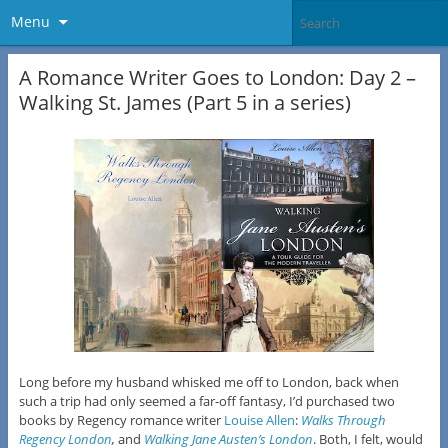
Menu
A Romance Writer Goes to London: Day 2 –
Walking St. James (Part 5 in a series)
Long before my husband whisked me off to London, back when
such a trip had only seemed a far-off fantasy, I’d purchased two
books by Regency romance writer
Louise Allen
:
Walks Through
Regency London
,
and
Walking Jane Austen’s London
. Both, I felt, would