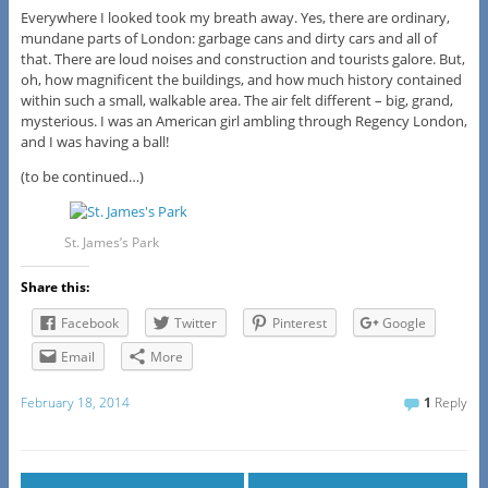
Everywhere I looked took my breath away. Yes, there are ordinary,
mundane parts of London: garbage cans and dirty cars and all of
that. There are loud noises and construction and tourists galore. But,
oh, how magnificent the buildings, and how much history contained
within such a small, walkable area. The air felt different – big, grand,
mysterious. I was an American girl ambling through Regency London,
and I was having a ball!
(to be continued…)
St. James’s Park
Share this:
Facebook
Twitter
Pinterest
Google
Email
More
February 18, 2014
1
Reply