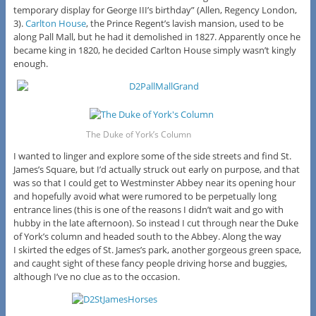
temporary display for George III’s birthday” (Allen, Regency London,
3).
Carlton House
, the Prince Regent’s lavish mansion, used to be
along Pall Mall, but he had it demolished in 1827. Apparently once he
became king in 1820, he decided Carlton House simply wasn’t kingly
enough.
The Duke of York’s Column
I wanted to linger and explore some of the side streets and find St.
James’s Square, but I’d actually struck out early on purpose, and that
was so that I could get to Westminster Abbey near its opening hour
and hopefully avoid what were rumored to be perpetually long
entrance lines (this is one of the reasons I didn’t wait and go with
hubby in the late afternoon). So instead I cut through near the Duke
of York’s column and headed south to the Abbey. Along the way
I skirted the edges of St. James’s park, another gorgeous green space,
and caught sight of these fancy people driving horse and buggies,
although I’ve no clue as to the occasion.