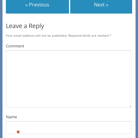
« Previous
Next »
Leave a Reply
Your email address will not be published.
Required fields are marked
*
Comment
Name
*