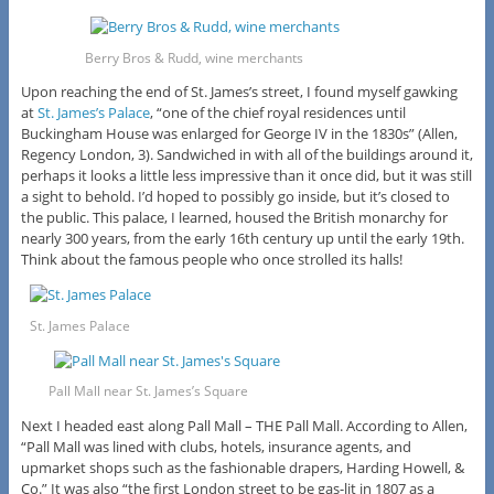
Berry Bros & Rudd, wine merchants
Upon reaching the end of St. James’s street, I found myself gawking
at
St. James’s Palace
, “one of the chief royal residences until
Buckingham House was enlarged for George IV in the 1830s” (Allen,
Regency London, 3). Sandwiched in with all of the buildings around it,
perhaps it looks a little less impressive than it once did, but it was still
a sight to behold. I’d hoped to possibly go inside, but it’s closed to
the public. This palace, I learned, housed the British monarchy for
nearly 300 years, from the early 16th century up until the early 19th.
Think about the famous people who once strolled its halls!
St. James Palace
Pall Mall near St. James’s Square
Next I headed east along Pall Mall – THE Pall Mall. According to Allen,
“Pall Mall was lined with clubs, hotels, insurance agents, and
upmarket shops such as the fashionable drapers, Harding Howell, &
Co.” It was also “the first London street to be gas-lit in 1807 as a