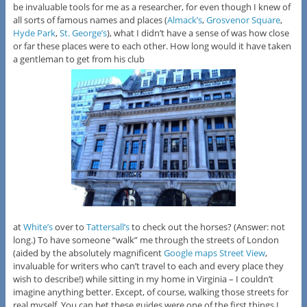
be invaluable tools for me as a researcher, for even though I knew of
all sorts of famous names and places (
Almack’s
,
Grosvenor Square
,
Hyde Park
,
St. George’s
), what I didn’t have a sense of was how close
or far these places were to each other. How long would it have taken
a gentleman to get from his club
at
White’s
over to
Tattersall’s
to check out the horses? (Answer: not
long.) To have someone “walk” me through the streets of London
(aided by the absolutely magnificent
Google maps Street View
,
invaluable for writers who can’t travel to each and every place they
wish to describe!) while sitting in my home in Virginia – I couldn’t
imagine anything better. Except, of course, walking those streets for
real myself. You can bet these guides were one of the first things I