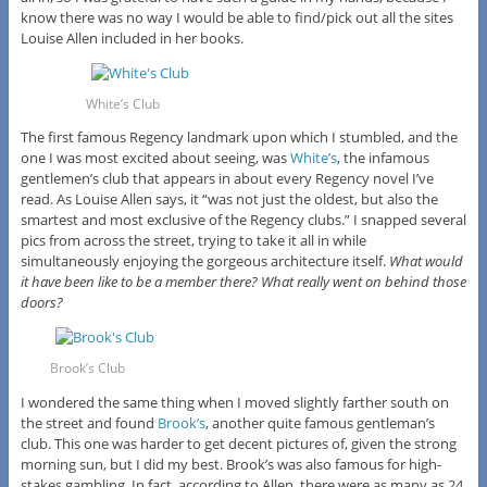
know there was no way I would be able to find/pick out all the sites
Louise Allen included in her books.
White’s Club
The first famous Regency landmark upon which I stumbled, and the
one I was most excited about seeing, was
White’s
, the infamous
gentlemen’s club that appears in about every Regency novel I’ve
read. As Louise Allen says, it “was not just the oldest, but also the
smartest and most exclusive of the Regency clubs.” I snapped several
pics from across the street, trying to take it all in while
simultaneously enjoying the gorgeous architecture itself.
What would
it have been like to be a member there? What really went on behind those
doors?
Brook’s Club
I wondered the same thing when I moved slightly farther south on
the street and found
Brook’s
, another quite famous gentleman’s
club. This one was harder to get decent pictures of, given the strong
morning sun, but I did my best. Brook’s was also famous for high-
stakes gambling. In fact, according to Allen, there were as many as 24