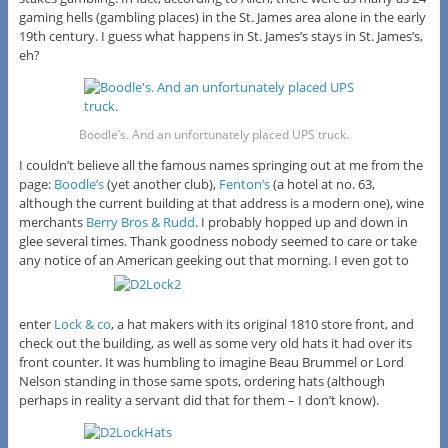
gaming hells (gambling places) in the St. James area alone in the early
19th century. I guess what happens in St. James’s stays in St. James’s,
eh?
Boodle’s. And an unfortunately placed UPS truck.
I couldn’t believe all the famous names springing out at me from the
page:
Boodle’s
(yet another club),
Fenton’s
(a hotel at no. 63,
although the current building at that address is a modern one), wine
merchants
Berry Bros & Rudd
. I probably hopped up and down in
glee several times. Thank goodness nobody seemed to care or take
any notice of an American geeking out that morning. I even got to
enter
Lock & co
, a hat makers with its original 1810 store front, and
check out the building, as well as some very old hats it had over its
front counter. It was humbling to imagine Beau Brummel or Lord
Nelson standing in those same spots, ordering hats (although
perhaps in reality a servant did that for them – I don’t know).