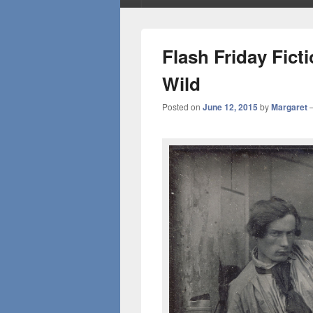
Flash Friday Fic
Wild
Posted on
June 12, 2015
by
Margaret