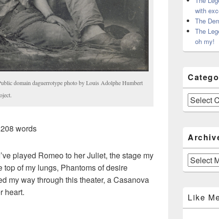
The Leg
with exc
The Dem
The Leg
oh my!
Catego
 Public domain daguerrotype photo by Louis Adolphe Humbert
ject.
Categories
 208 words
Archiv
 I’ve played Romeo to her Juliet, the stage my
Archives
he top of my lungs, Phantoms of desire
ed my way through this theater, a Casanova
r heart.
Like M