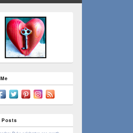
 Me
 Posts