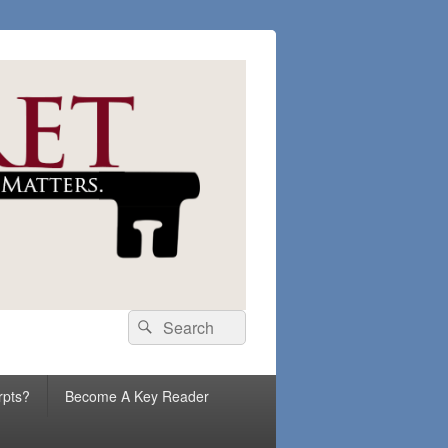
Search
Search
for:
rpts?
Become A Key Reader