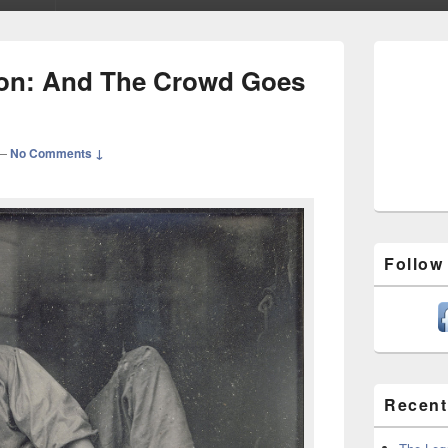
Primary
Sidebar
tion: And The Crowd Goes
Widget
Area
—
No Comments ↓
Follow
Recent