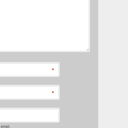
*
*
 email.