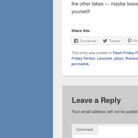
the other takes — maybe leave 
yourself!
Share this:
Facebook
Twitter
Pi
This entry was posted in
Flash Friday F
Friday Fiction
,
Lancelot
,
plays
,
Romeo
permalink
.
Leave a Reply
Your email address will not be publis
Comment