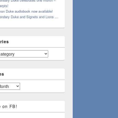
endary Duke celebrates one month –
erpts!
on Duke audiobook now available!
endary Duke and Signets and Lions …
ries
es
e on FB!