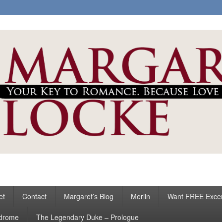
ke
s
et
Contact
Margaret’s Blog
Merlin
Want FREE Exce
ndrome
The Legendary Duke – Prologue