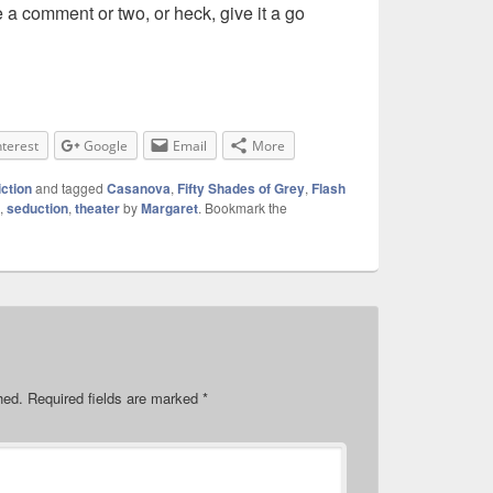
a comment or two, or heck, give it a go
nterest
Google
Email
More
iction
and tagged
Casanova
,
Fifty Shades of Grey
,
Flash
,
seduction
,
theater
by
Margaret
. Bookmark the
hed.
Required fields are marked
*