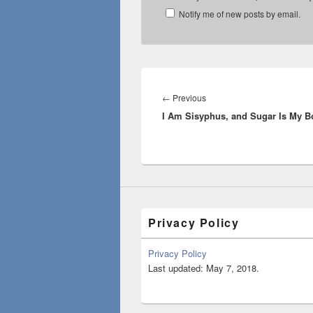
Notify me of new posts by email.
Post
navigation
Previous
←
Previous
I Am Sisyphus, and Sugar Is My B
post:
Privacy Policy
Privacy Policy
Last updated: May 7, 2018.