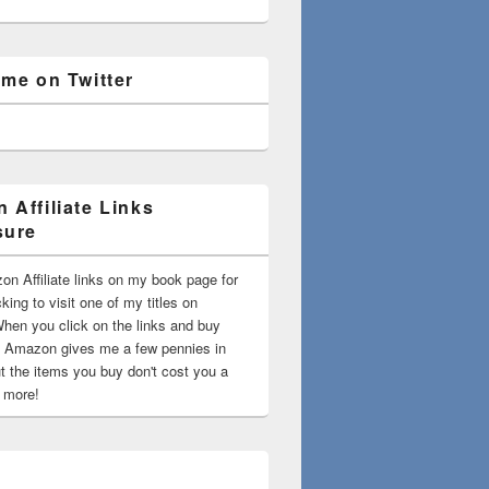
 me on Twitter
 Affiliate Links
sure
on Affiliate links on my book page for
king to visit one of my titles on
en you click on the links and buy
 Amazon gives me a few pennies in
t the items you buy don't cost you a
t more!