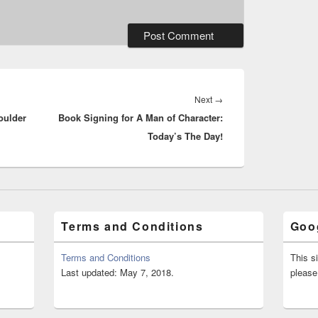
Next
Next
→
oulder
Book Signing for A Man of Character:
post:
Today’s The Day!
Terms and Conditions
Goog
Terms and Conditions
This s
Last updated: May 7, 2018.
please