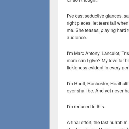
I’ve cast seductive glances, sa
right places, let tears fall whe
me. She teases, playing hard to
audience.
I’m Marc Antony, Lancelot, Tr
more can I give? My love for he
fickleness evident in every pe
I’m Rhett, Rochester, Heathclif
ever shall be. And yet never ha
I’m reduced to this.
A final effort, the last hurrah i