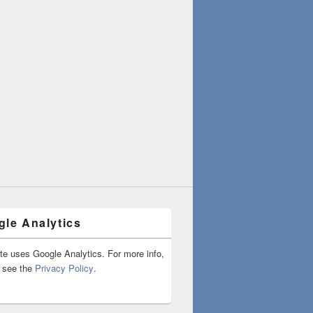
le Analytics
ite uses Google Analytics. For more info,
 see the
Privacy Policy
.