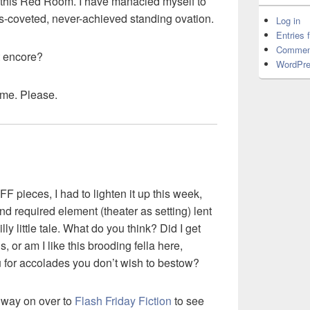
d this Red Room. I have manacled myself to
s-coveted, never-achieved standing ovation.
Log in
Entries 
Commen
at encore?
WordPre
r me. Please.
FF pieces, I had to lighten it up this week,
nd required element (theater as setting) lent
lly little tale. What do you think? Did I get
, or am I like this brooding fella here,
 for accolades you don’t wish to bestow?
 way on over to
Flash Friday Fiction
to see