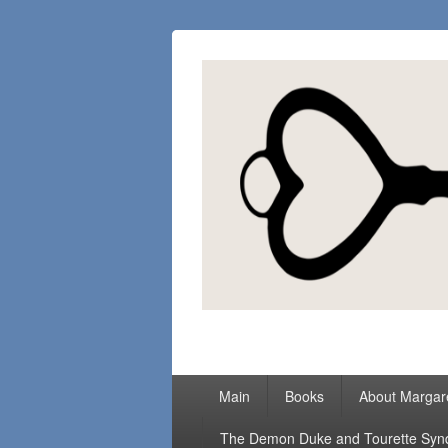
Margaret Loc
Romance Writer, Because Love Matter
Primary
Main
Books
About Margar
menu
The Demon Duke and Tourette Sy