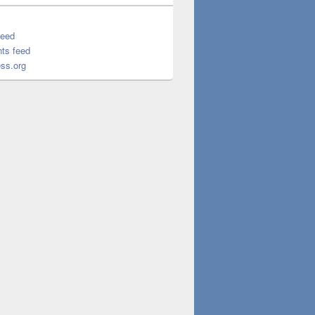
feed
ts feed
ss.org