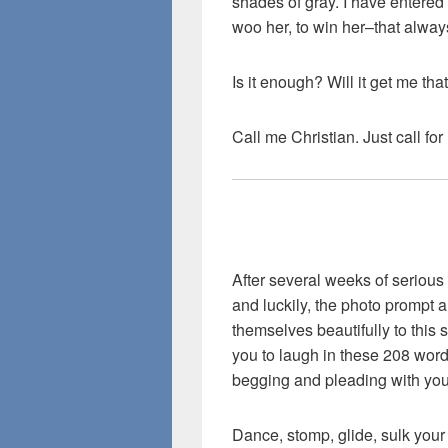
shades of gray. I have entere
woo her, to win her–that alway
Is it enough? Will it get me th
Call me Christian. Just call fo
After several weeks of serious 
and luckily, the photo prompt a
themselves beautifully to this si
you to laugh in these 208 words
begging and pleading with you
Dance, stomp, glide, sulk your