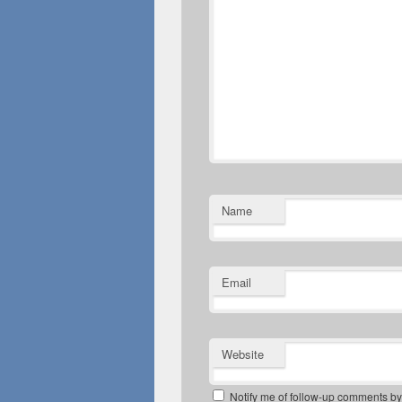
Name
Email
Website
Notify me of follow-up comments by