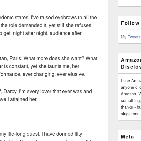
rdonic stares. I’ve raised eyebrows in all the
Follow
n the role demanded it, yet still she refuses
 get, night after night, audience after
My Tweets
istan, Paris. What more does she want? What
Amazon
r is constant, yet she taunts me, her
Disclo
rformance, ever changing, ever elusive.
I use Amaz
anyone clic
f, Darcy. I’m every lover that ever was and
Amazon. Wh
ve I attained her.
something,
thanks - bu
single cen
n my life-long quest. I have donned fifty
Meta