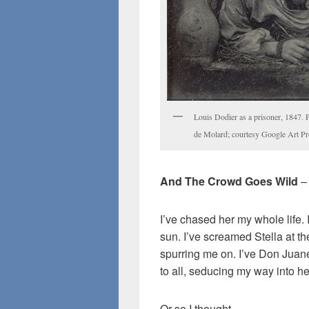
Louis Dodier as a prisoner, 1847.
de Molard; courtesy Google Art Pro
And The Crowd Goes Wild
–
I’ve chased her my whole life.
sun. I’ve screamed Stella at t
spurring me on. I’ve Don Juan
to all, seducing my way into he
Or so I thought.