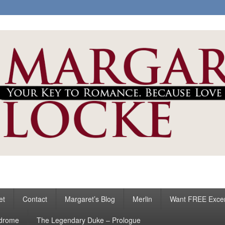
ke
s
et
Contact
Margaret’s Blog
Merlin
Want FREE Exce
ndrome
The Legendary Duke – Prologue