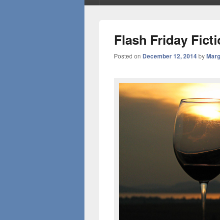
Flash Friday Fic
Posted on
December 12, 2014
by
Marg