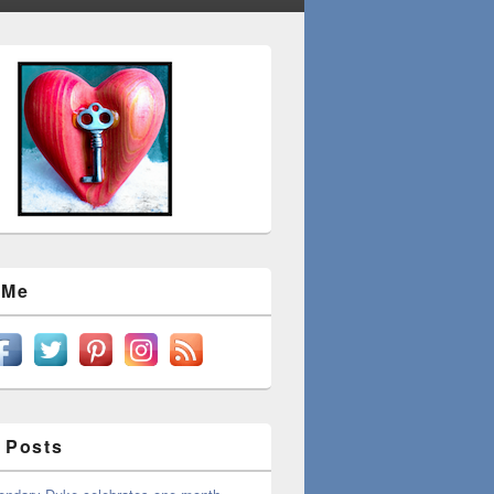
 Me
 Posts