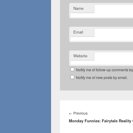
Name
Email
Website
Notify me of follow-up comments by
Notify me of new posts by email.
Post
navigation
Previous
←
Previous
Monday Funnies: Fairytale Reality
post: