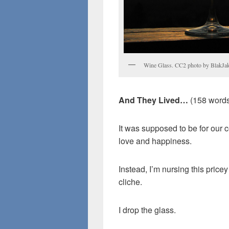
Wine Glass. CC2 photo by BlakJa
And They Lived…
(158 words
It was supposed to be for our ce
love and happiness.
Instead, I’m nursing this pri
cliche.
I drop the glass.