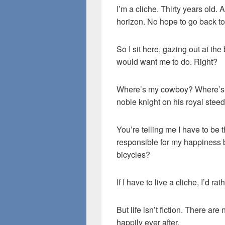
I’m a cliche. Thirty years old.
horizon. No hope to go back to
So I sit here, gazing out at the
would want me to do. Right?
Where’s my cowboy? Where’s 
noble knight on his royal stee
You’re telling me I have to be
responsible for my happiness
bicycles?
If I have to live a cliche, I’d ra
But life isn’t fiction. There ar
happily ever after.