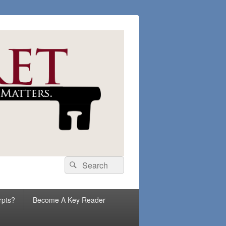
Search
Search
for:
rpts?
Become A Key Reader