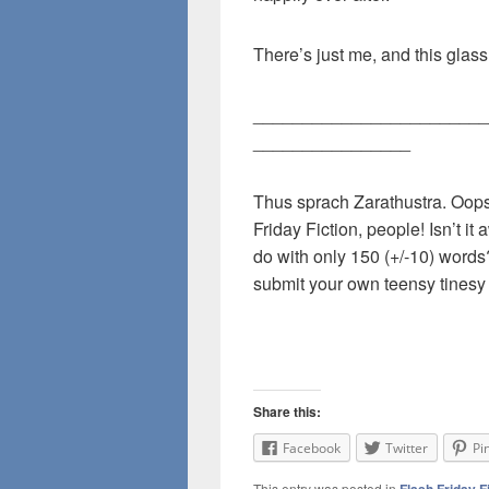
There’s just me, and this glass
________________________
________________
Thus sprach Zarathustra. Oops
Friday Fiction, people! Isn’t i
do with only 150 (+/-10) word
submit your own teensy tinesy 
Share this:
Facebook
Twitter
Pi
This entry was posted in