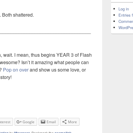
Log in
. Both shattered.
Entries 
Commen
WordPre
__________________________________
, wait. I mean, thus begins YEAR 3 of Flash
t awesome? Isn’t it amazing what people can
s?
Pop on over
and show us some love, or
story!
nterest
Google
Email
More
by
. Bookmark the
.