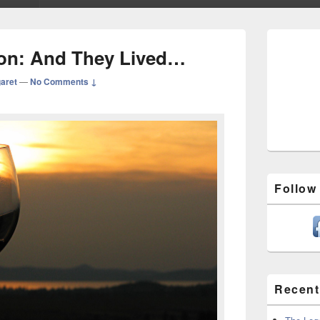
Primary
Sidebar
tion: And They Lived…
Widget
Area
aret
—
No Comments ↓
Follow
Recent