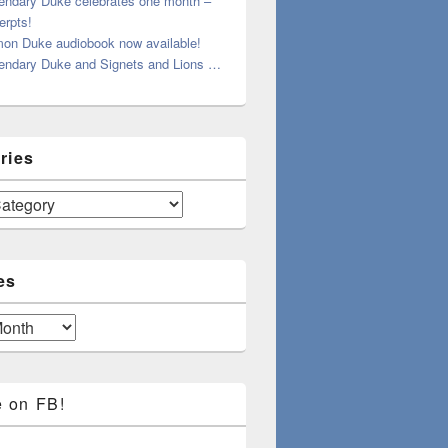
endary Duke celebrates one month –
erpts!
on Duke audiobook now available!
endary Duke and Signets and Lions …
ries
es
e on FB!