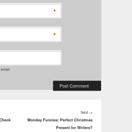
*
*
 email.
Next
Next
→
 Check
Monday Funnies: Perfect Christmas
post:
Present for Writers?