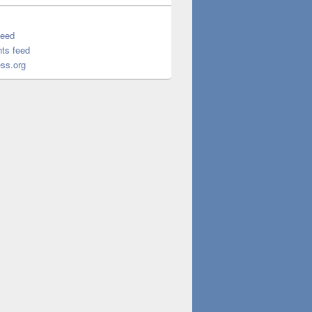
feed
ts feed
ss.org