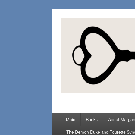
Margaret Loc
Romance Writer, Because Love Matter
Primary
Main
Books
About Margar
menu
The Demon Duke and Tourette Sy