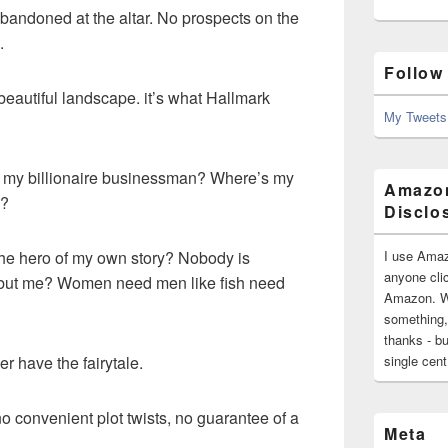
 Abandoned at the altar. No prospects on the
.
Follow
 beautiful landscape. it’s what Hallmark
My Tweets
my billionaire businessman? Where’s my
Amazon
d?
Disclo
I use Amaz
 the hero of my own story? Nobody is
anyone clic
 but me? Women need men like fish need
Amazon. Wh
something,
thanks - bu
single cen
ther have the fairytale.
e no convenient plot twists, no guarantee of a
Meta