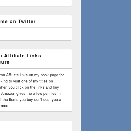
 me on Twitter
 Affiliate Links
sure
on Affiliate links on my book page for
king to visit one of my titles on
en you click on the links and buy
 Amazon gives me a few pennies in
t the items you buy don't cost you a
t more!