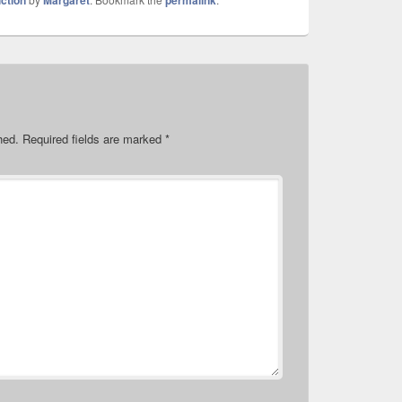
iction
Margaret
permalink
hed.
Required fields are marked
*