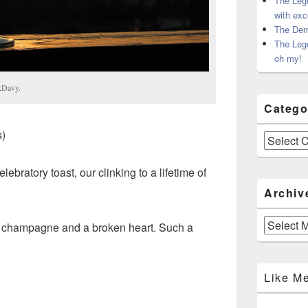
The Leg
with exc
The Dem
The Leg
oh my!
kDavy.
Catego
)
Categories
lebratory toast, our clinking to a lifetime of
Archiv
Archives
cey champagne and a broken heart. Such a
Like M