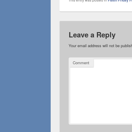
Flash Friday F
Leave a Reply
Your email address will not be publis
Comment