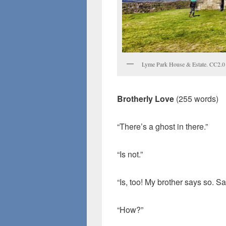
Lyme Park House & Estate. CC2.0
Brotherly Love
(255 words)
“There’s a ghost in there.”
“Is not.”
“Is, too! My brother says so. Sa
“How?”