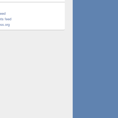
feed
ts feed
ss.org