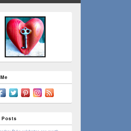
 Me
 Posts