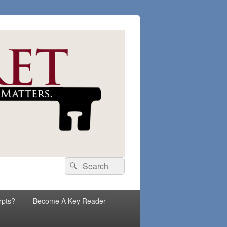
Search
Search
for:
rpts?
Become A Key Reader