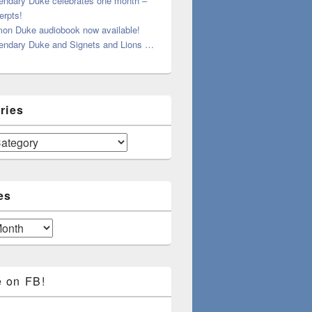
endary Duke celebrates one month –
erpts!
on Duke audiobook now available!
endary Duke and Signets and Lions …
ries
es
e on FB!