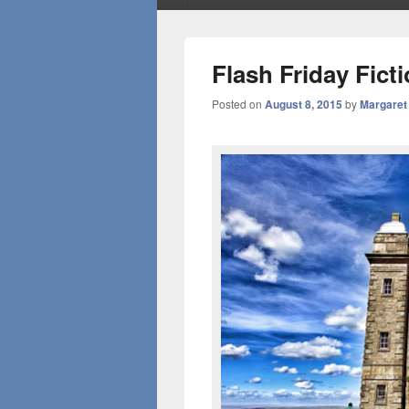
Flash Friday Fict
Posted on
August 8, 2015
by
Margaret