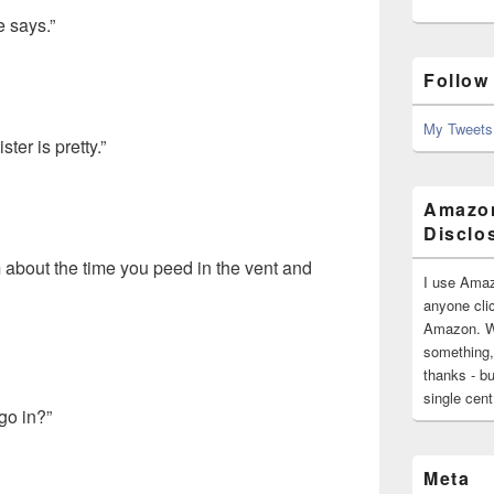
e says.”
Follow
My Tweets
ter is pretty.”
Amazon
Disclo
om about the time you peed in the vent and
I use Amaz
anyone clic
Amazon. Wh
something,
thanks - bu
single cen
go in?”
Meta