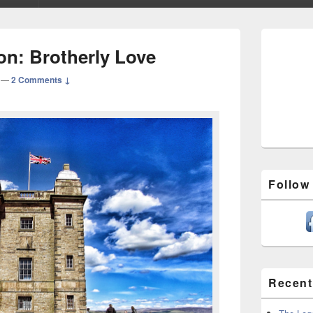
Primary
Sidebar
ion: Brotherly Love
Widget
Area
—
2 Comments ↓
Follow
Recent