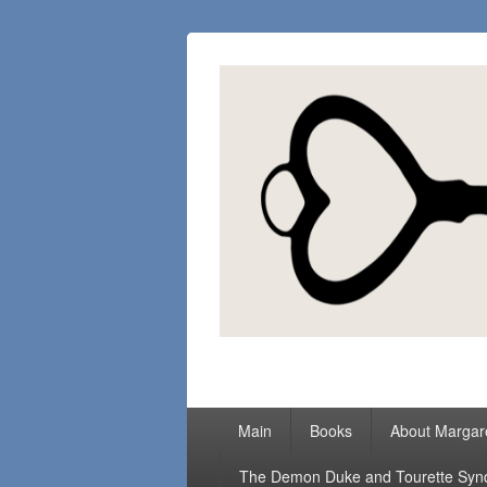
Margaret Loc
Romance Writer, Because Love Matter
Primary
Main
Books
About Margar
menu
The Demon Duke and Tourette Sy