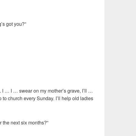
’s got you?”
 I … swear on my mother’s grave, I’ll …
go to church every Sunday. I’ll help old ladies
r the next six months?”