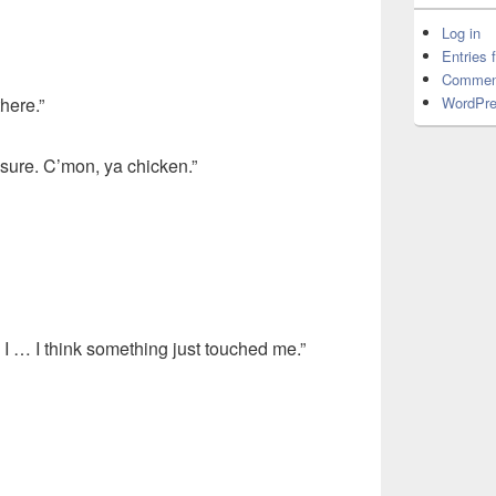
Log in
Entries 
Commen
WordPre
here.”
asure. C’mon, ya chicken.”
. I … I think something just touched me.”