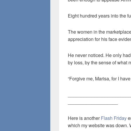
Eight hundred years into the 
The women in the marketplace s
appreciation for his face eviden
He never noticed. He only had 
by loss, by the sense of what 
“Forgive me, Marisa, for I have
________________________
___________________
Here is another
Flash Friday
en
which my website was down. 