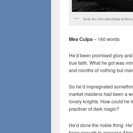
Krak des Chevaliers/Qalat al-Hosn
Mea Culpa
– 160 words
He’d been promised glory and h
true faith. What he got was m
and months of nothing but mar
So he’d impregnated something
market maidens had been a wel
lonely knights. How could he 
practicer of dark magic?
He’d done the noble thing. He’
been enough to appease Ahm