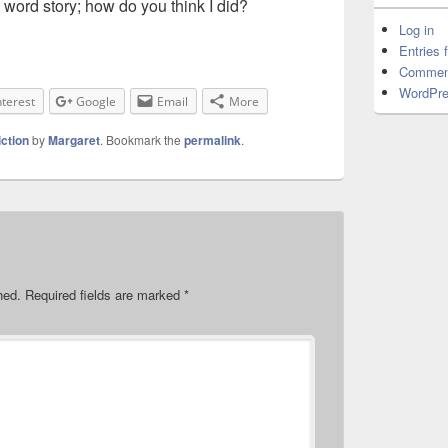
 word story; how do you think I did?
Log in
Entries 
Commen
WordPre
nterest
Google
Email
More
iction
by
Margaret
. Bookmark the
permalink
.
hed.
Required fields are marked
*