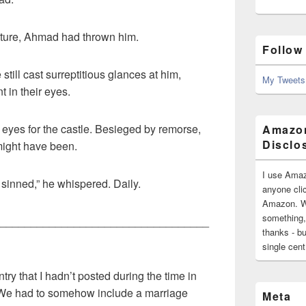
future, Ahmad had thrown him.
Follow
till cast surreptitious glances at him,
My Tweets
t in their eyes.
eyes for the castle. Besieged by remorse,
Amazon
Disclo
might have been.
I use Amaz
 sinned,” he whispered. Daily.
anyone clic
Amazon. Wh
something,
__________________________________
thanks - bu
single cen
try that I hadn’t posted during the time in
We had to somehow include a marriage
Meta