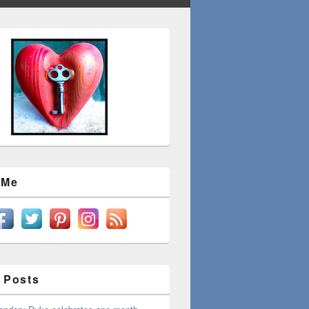
 Me
 Posts