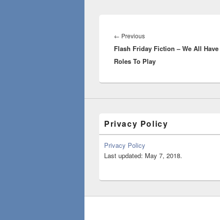
Post
navigation
Previous
←
Previous
Flash Friday Fiction – We All Have
post:
Roles To Play
Privacy Policy
Privacy Policy
Last updated: May 7, 2018.