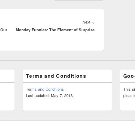
Next
Next
→
 Our
Monday Funnies: The Element of Surprise
post:
Terms and Conditions
Goog
Terms and Conditions
This s
Last updated: May 7, 2018.
please