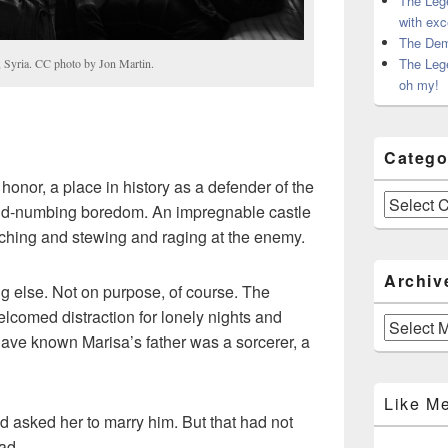
The Leg
with exc
The Dem
The Leg
, Syria. CC photo by Jon Martin.
oh my!
Catego
onor, a place in history as a defender of the
Categories
ind-numbing boredom. An impregnable castle
ching and stewing and raging at the enemy.
Archiv
 else. Not on purpose, of course. The
comed distraction for lonely nights and
Archives
have known Marisa’s father was a sorcerer, a
Like M
d asked her to marry him. But that had not
ad.