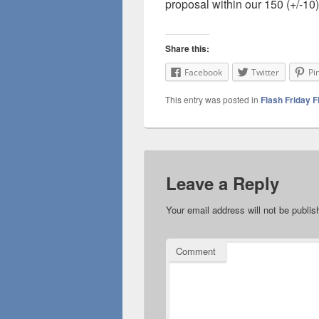
proposal within our 150 (+/-10)
Share this:
Facebook
Twitter
Pi
This entry was posted in
Flash Friday F
Leave a Reply
Your email address will not be publis
Comment