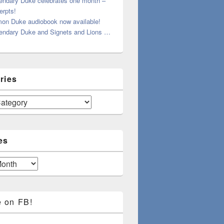
endary Duke celebrates one month –
erpts!
on Duke audiobook now available!
endary Duke and Signets and Lions …
ries
es
e on FB!