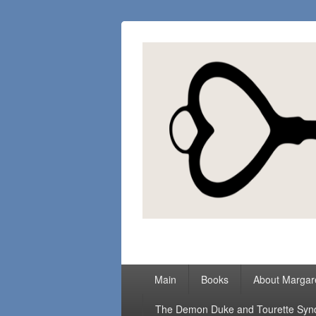
Margaret Loc
Romance Writer, Because Love Matter
Primary
Main
Books
About Margar
menu
The Demon Duke and Tourette Sy