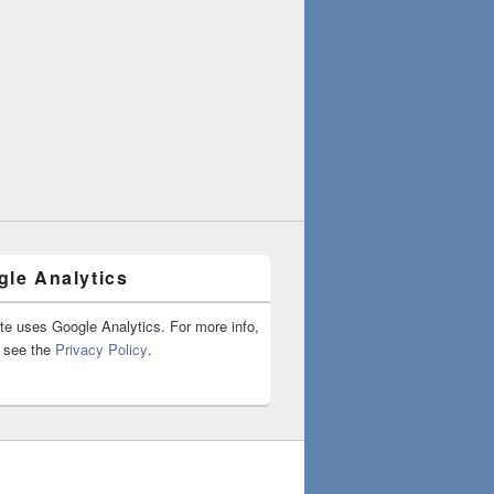
le Analytics
ite uses Google Analytics. For more info,
 see the
Privacy Policy
.