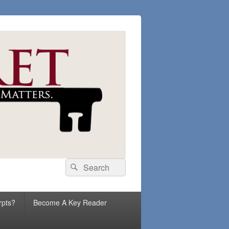
Search
Search
for:
rpts?
Become A Key Reader