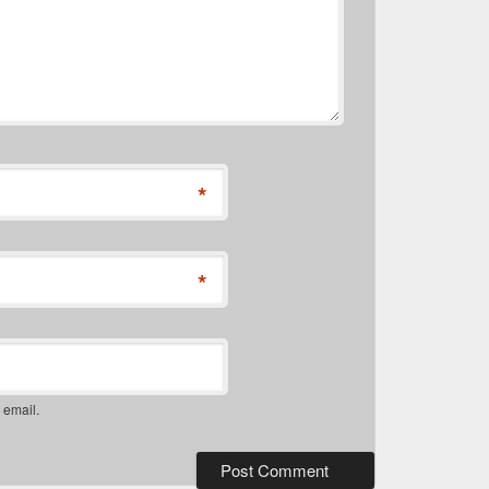
*
*
 email.