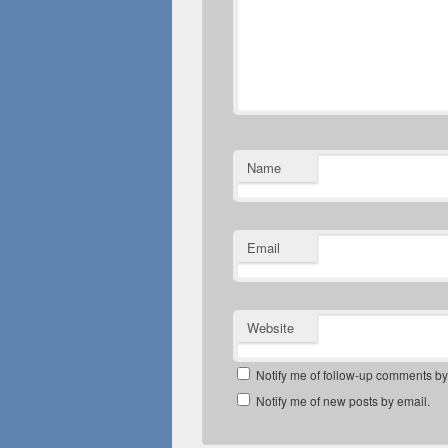
Name
Email
Website
Notify me of follow-up comments by
Notify me of new posts by email.