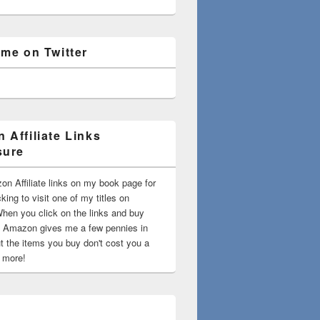
 me on Twitter
 Affiliate Links
sure
on Affiliate links on my book page for
king to visit one of my titles on
en you click on the links and buy
 Amazon gives me a few pennies in
t the items you buy don't cost you a
t more!