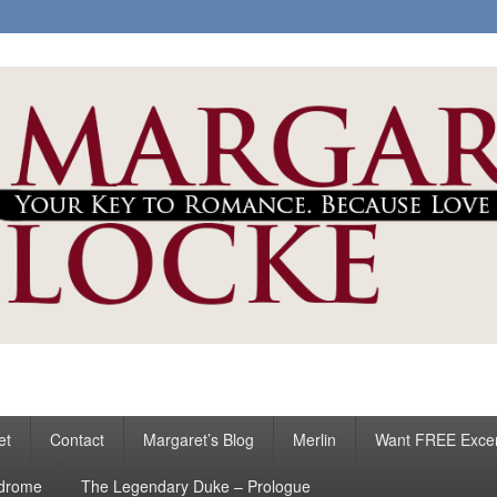
ke
s
et
Contact
Margaret’s Blog
Merlin
Want FREE Exce
ndrome
The Legendary Duke – Prologue