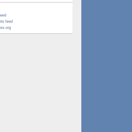
feed
ts feed
ss.org