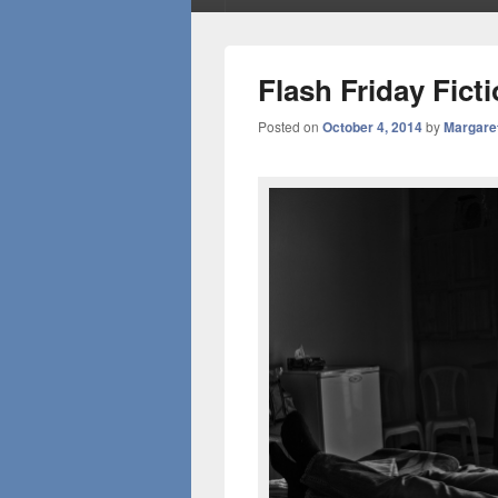
Flash Friday Fict
Posted on
October 4, 2014
by
Margare