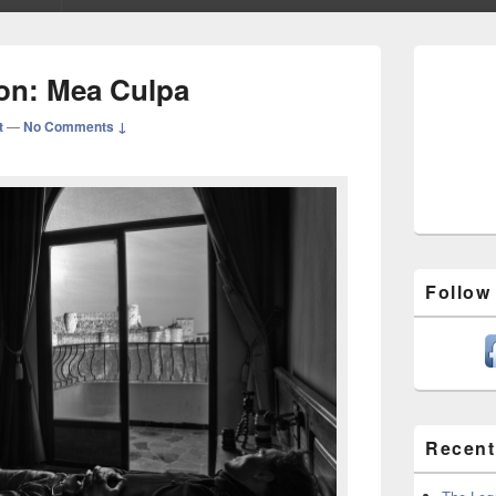
Primary
Sidebar
ion: Mea Culpa
Widget
Area
t
—
No Comments ↓
Follow
Recent