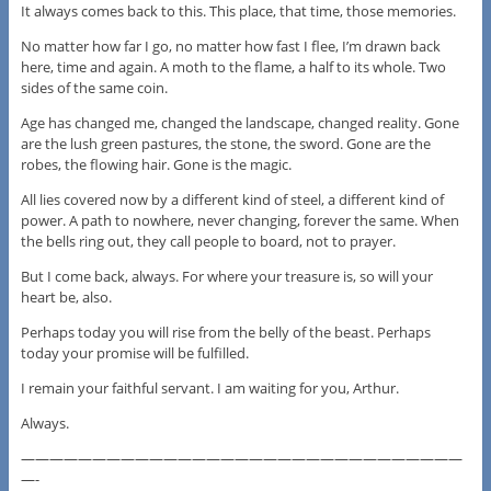
It always comes back to this. This place, that time, those memories.
No matter how far I go, no matter how fast I flee, I’m drawn back
here, time and again. A moth to the flame, a half to its whole. Two
sides of the same coin.
Age has changed me, changed the landscape, changed reality. Gone
are the lush green pastures, the stone, the sword. Gone are the
robes, the flowing hair. Gone is the magic.
All lies covered now by a different kind of steel, a different kind of
power. A path to nowhere, never changing, forever the same. When
the bells ring out, they call people to board, not to prayer.
But I come back, always. For where your treasure is, so will your
heart be, also.
Perhaps today you will rise from the belly of the beast. Perhaps
today your promise will be fulfilled.
I remain your faithful servant. I am waiting for you, Arthur.
Always.
———————————————————————————————
—-