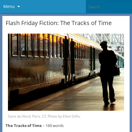
Menu
Flash Friday Fiction: The Tracks of Time
Gare du Nord, Paris. CC Photo by Elliot Gilfix.
The Tracks of Time
– 160 words