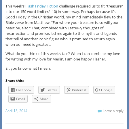
This week’s
Flash Friday Fiction
challenge required us to fit “treasure”
into our 150 word limit (+/- 10) in some way. Perhaps because it’s
Good Friday in the Christian world, my mind immediately flew to the
Bible verse from Matthew, “For where your treasure is, so will your
heart be, also.” That, combined with Easter-ly thoughts of
resurrection and promise, led me again to the myths and legends
that tell of another iconic figure who is promised to return again
when our need is greatest.
What do you think of this week’s tale? When I can combine my love
for writing with my love for Merlin, I am one happy Flasher.
Er, you know what I mean.
Share this:
Facebook
Twitter
Pinterest
Google
Email
More
April 18, 2014
Leave a reply