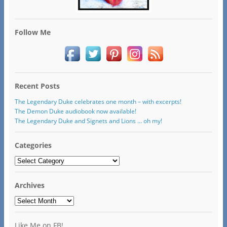
Follow Me
Recent Posts
The Legendary Duke celebrates one month – with excerpts!
The Demon Duke audiobook now available!
The Legendary Duke and Signets and Lions … oh my!
Categories
Categories
Archives
Archives
Like Me on FB!