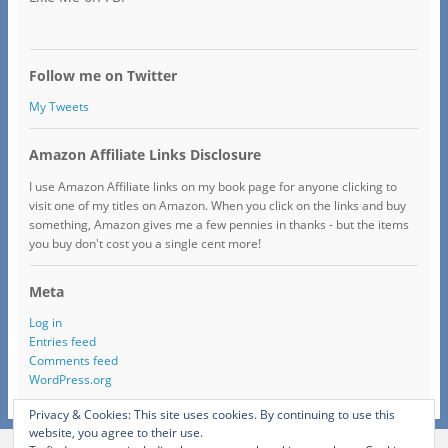
Follow me on Twitter
My Tweets
Amazon Affiliate Links Disclosure
I use Amazon Affiliate links on my book page for anyone clicking to
visit one of my titles on Amazon. When you click on the links and buy
something, Amazon gives me a few pennies in thanks - but the items
you buy don't cost you a single cent more!
Meta
Log in
Entries feed
Comments feed
WordPress.org
Privacy & Cookies: This site uses cookies. By continuing to use this
website, you agree to their use.