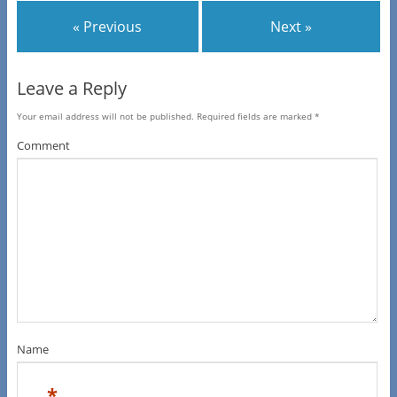
« Previous
Next »
Leave a Reply
Your email address will not be published.
Required fields are marked
*
Comment
Name
*