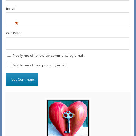
Email
*
Website
Notify me of follow-up comments by email.
Notify me of new posts by email.