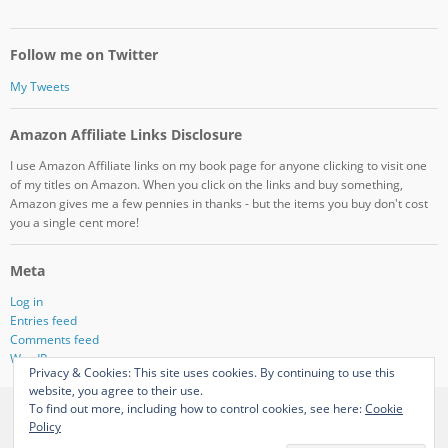
Follow me on Twitter
My Tweets
Amazon Affiliate Links Disclosure
I use Amazon Affiliate links on my book page for anyone clicking to visit one
of my titles on Amazon. When you click on the links and buy something,
Amazon gives me a few pennies in thanks - but the items you buy don't cost
you a single cent more!
Meta
Log in
Entries feed
Comments feed
WordPress.org
Privacy & Cookies: This site uses cookies. By continuing to use this
website, you agree to their use.
To find out more, including how to control cookies, see here:
Cookie
View Full Site
Policy