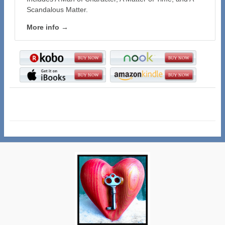
Scandalous Matter.
More info →