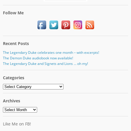
Follow Me
Recent Posts
The Legendary Duke celebrates one month – with excerpts!
The Demon Duke audiobook now available!
The Legendary Duke and Signets and Lions … oh my!
Categories
Categories
Archives
Archives
Like Me on FB!