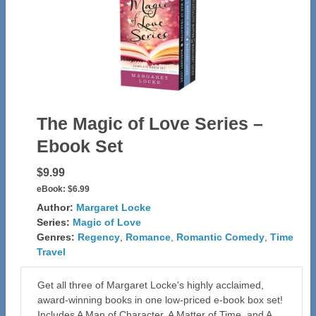
The Magic of Love Series –
Ebook Set
$9.99
eBook:
$6.99
Author:
Margaret Locke
Series:
Magic of Love
Genres:
Regency
,
Romance
,
Romantic Comedy
,
Time
Travel
Get all three of Margaret Locke's highly acclaimed,
award-winning books in one low-priced e-book box set!
Includes A Man of Character, A Matter of Time, and A