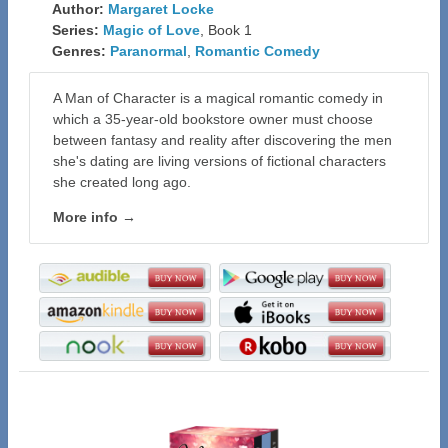
Author:
Margaret Locke
Series:
Magic of Love
, Book 1
Genres:
Paranormal
,
Romantic Comedy
A Man of Character is a magical romantic comedy in
which a 35-year-old bookstore owner must choose
between fantasy and reality after discovering the men
she's dating are living versions of fictional characters
she created long ago.
More info →