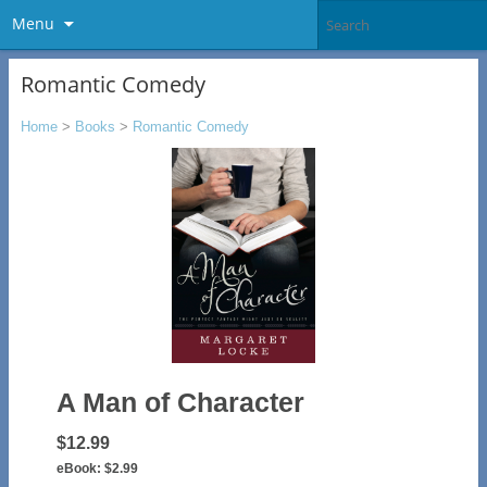
Menu
Romantic Comedy
Home
>
Books
>
Romantic Comedy
A Man of Character
$12.99
eBook:
$2.99