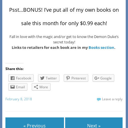
Psst…BONUS! I’ve put all of my own books on
sale this month for only $0.99 each!
Fall in love with the magic and/or get to know the Demon Duke’s
secret today!
Links to retailers for each book are in my
Books section
.
Share this:
Facebook
Twitter
Pinterest
Google
Email
More
February 8, 2018
Leave a reply
« Previous
Next »