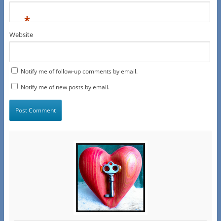
*
Website
Notify me of follow-up comments by email.
Notify me of new posts by email.