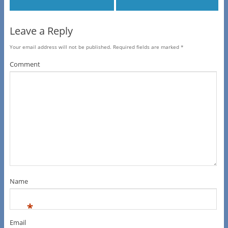
Leave a Reply
Your email address will not be published.
Required fields are marked
*
Comment
Name
*
Email