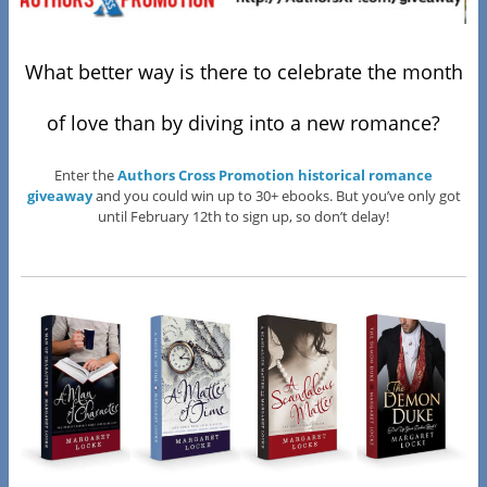
What better way is there to celebrate the month
of love than by diving into a new romance?
Enter the
Authors Cross Promotion historical romance
giveaway
and you could win up to 30+ ebooks. But you’ve only got
until February 12th to sign up, so don’t delay!