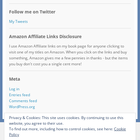
Follow me on Twitter
My Tweets
Amazon Affiliate Links Disclosure
I use Amazon Affiliate links on my book page for anyone clicking to
visit one of my titles on Amazon. When you click on the links and buy
something, Amazon gives me a few pennies in thanks - but the items
you buy don't cost you a single cent more!
Meta
Log in
Entries feed
Comments feed
WordPress.org
Privacy & Cookies: This site uses cookies. By continuing to use this
website, you agree to their use.
To find out more, including how to control cookies, see here:
Cookie
View Full Site
Policy