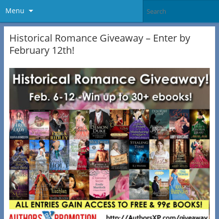
Menu
Historical Romance Giveaway – Enter by
February 12th!