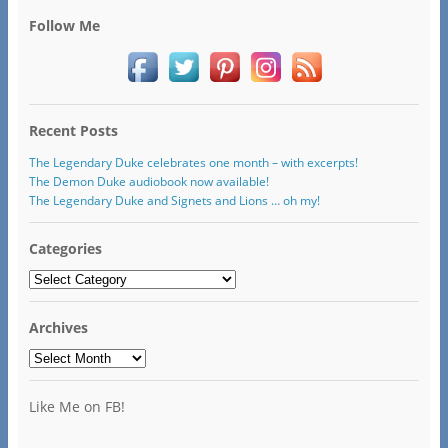
Follow Me
Recent Posts
The Legendary Duke celebrates one month – with excerpts!
The Demon Duke audiobook now available!
The Legendary Duke and Signets and Lions … oh my!
Categories
Categories
Archives
Archives
Like Me on FB!