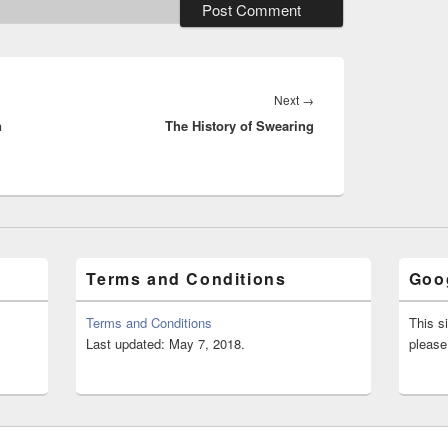
Next
Next
→
n
The History of Swearing
post:
Terms and Conditions
Goog
Terms and Conditions
This s
Last updated: May 7, 2018.
please