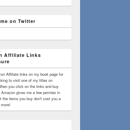
 me on Twitter
 Affiliate Links
sure
on Affiliate links on my book page for
king to visit one of my titles on
en you click on the links and buy
 Amazon gives me a few pennies in
t the items you buy don't cost you a
t more!