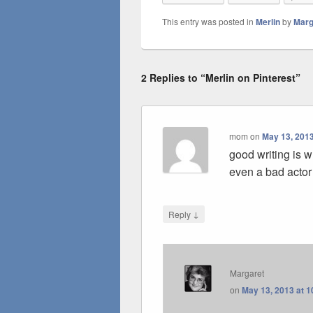
This entry was posted in
Merlin
by
Marg
2 Replies to “Merlin on Pinterest”
mom
on
May 13, 2013
good writing is 
even a bad actor 
↓
Reply
Margaret
on
May 13, 2013 at 