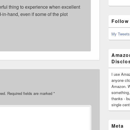
derful thing to experience when excellent
-in-hand, even if some of the plot
Follow
My Tweets
Amazon
Disclo
I use Amaz
anyone clic
Amazon. Wh
something,
hed.
Required fields are marked
*
thanks - bu
single cen
Meta