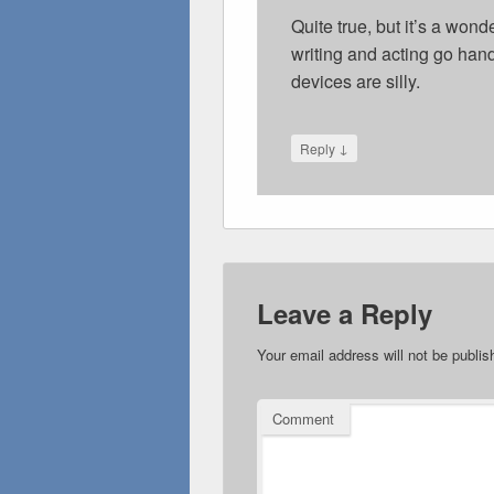
Quite true, but it’s a won
writing and acting go hand
devices are silly.
↓
Reply
Leave a Reply
Your email address will not be publis
Comment