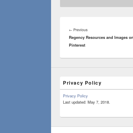
Post
navigation
Previous
←
Previous
Regency Resources and Images o
post:
Pinterest
Privacy Policy
Privacy Policy
Last updated: May 7, 2018.