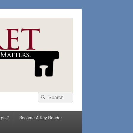
Search
Search
for:
rpts?
Become A Key Reader