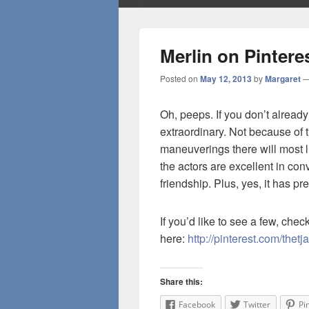
Merlin on Pintere
Posted on
May 12, 2013
by
Margaret
Oh, peeps. If you don’t already
extraordinary. Not because of t
maneuverings there will most li
the actors are excellent in co
friendship. Plus, yes, it has pre
If you’d like to see a few, che
here:
http://pinterest.com/thetj
Share this:
Facebook
Twitter
Pi