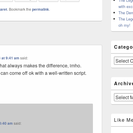
The Leg
with exc
aret
. Bookmark the
permalink
.
The Dem
The Leg
oh my!
Catego
 at 9:41 am
said:
Categories
what always makes the difference, imho.
can come off ok with a well-written script.
Archiv
Archives
Like M
10:40 am
said: