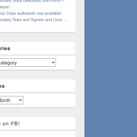
endary Duke celebrates one month –
erpts!
on Duke audiobook now available!
endary Duke and Signets and Lions …
ries
es
e on FB!