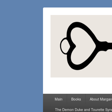
Margaret Loc
Romance Writer, Because Love Matter
Primary
Main
Books
About Margar
menu
The Demon Duke and Tourette Sy