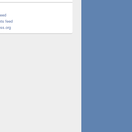
feed
ts feed
ss.org