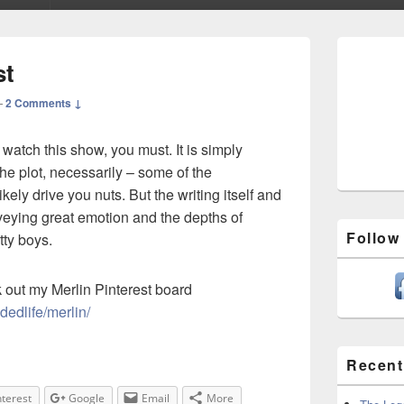
Primary
Sidebar
st
Widget
Area
—
2 Comments ↓
 watch this show, you must. It is simply
he plot, necessarily – some of the
kely drive you nuts. But the writing itself and
nveying great emotion and the depths of
Follow
tty boys.
ck out my Merlin Pinterest board
adedlife/merlin/
Recent
nterest
Google
Email
More