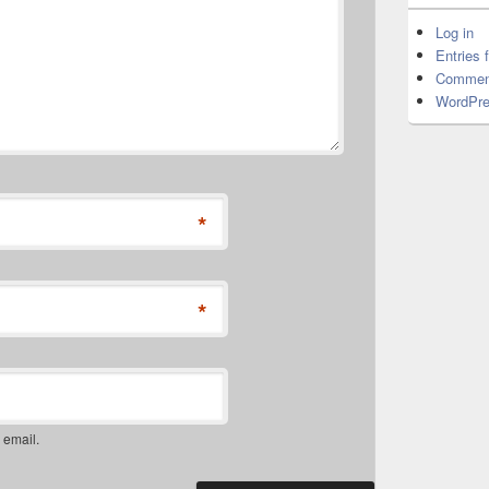
Log in
Entries 
Commen
WordPre
*
*
 email.