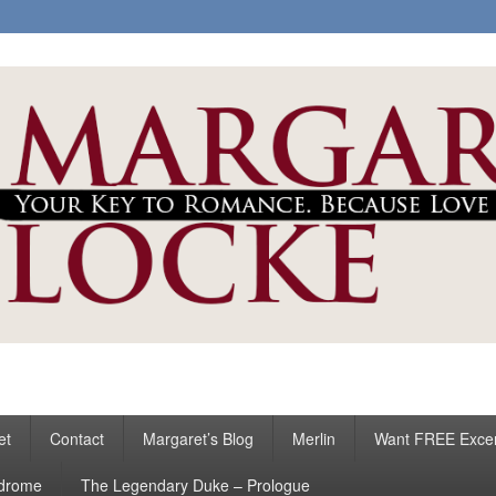
ke
s
et
Contact
Margaret’s Blog
Merlin
Want FREE Exce
ndrome
The Legendary Duke – Prologue