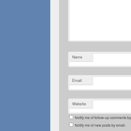
Name
Email
Website
Notify me of follow-up comments by
Notify me of new posts by email.