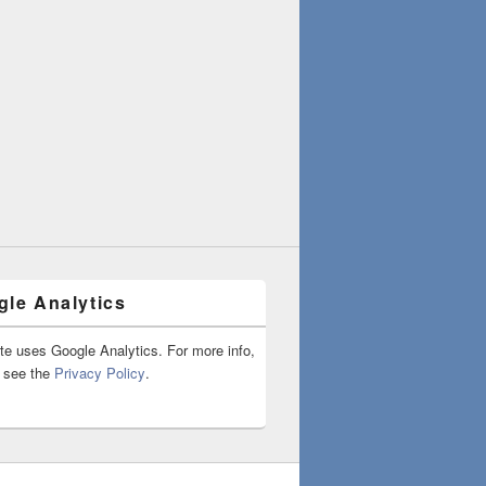
le Analytics
ite uses Google Analytics. For more info,
 see the
Privacy Policy
.