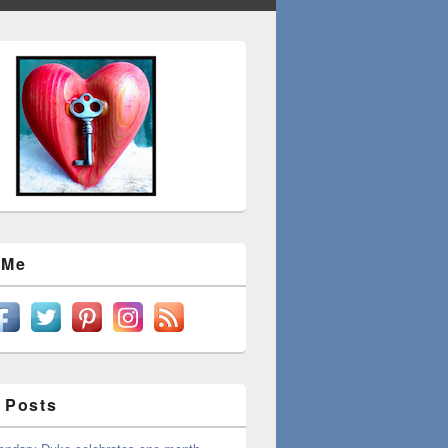
 Me
 Posts