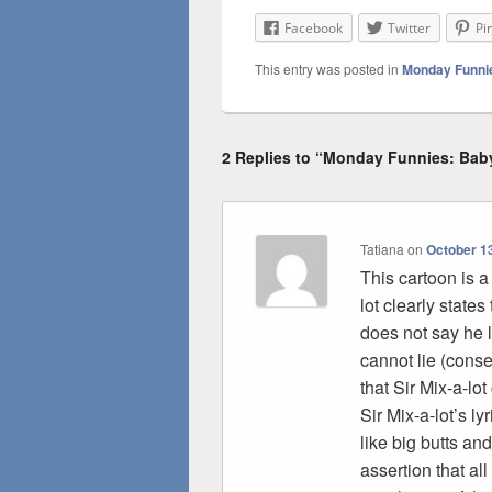
Facebook
Twitter
Pi
This entry was posted in
Monday Funni
2 Replies to “Monday Funnies: Bab
Tatiana
on
October 13
This cartoon is a
lot clearly states
does not say he l
cannot lie (cons
that Sir Mix-a-lo
Sir Mix-a-lot’s l
like big butts an
assertion that all