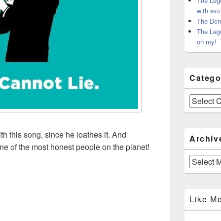
The Leg
with exc
The Dem
The Leg
oh my!
Catego
Categories
th this song, since he loathes it. And
Archiv
one of the most honest people on the planet!
Archives
Like M