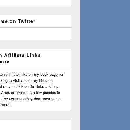
 me on Twitter
 Affiliate Links
sure
on Affiliate links on my book page for
king to visit one of my titles on
en you click on the links and buy
 Amazon gives me a few pennies in
t the items you buy don't cost you a
t more!