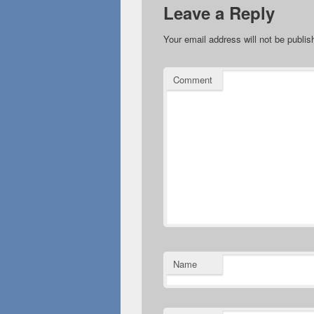
Leave a Reply
Your email address will not be publis
Comment
Name