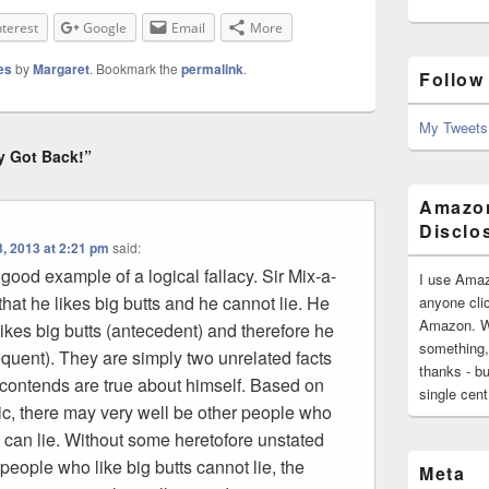
nterest
Google
Email
More
es
by
Margaret
. Bookmark the
permalink
.
Follow
My Tweets
y Got Back!”
Amazon
Disclo
, 2013 at 2:21 pm
said:
 good example of a logical fallacy. Sir Mix-a-
I use Amaz
 that he likes big butts and he cannot lie. He
anyone clic
Amazon. Wh
ikes big butts (antecedent) and therefore he
something,
equent). They are simply two unrelated facts
thanks - bu
t contends are true about himself. Based on
single cen
yric, there may very well be other people who
d can lie. Without some heretofore unstated
 people who like big butts cannot lie, the
Meta