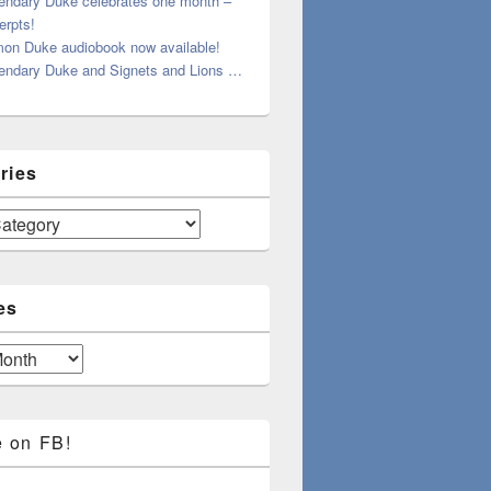
endary Duke celebrates one month –
erpts!
on Duke audiobook now available!
endary Duke and Signets and Lions …
ries
es
e on FB!