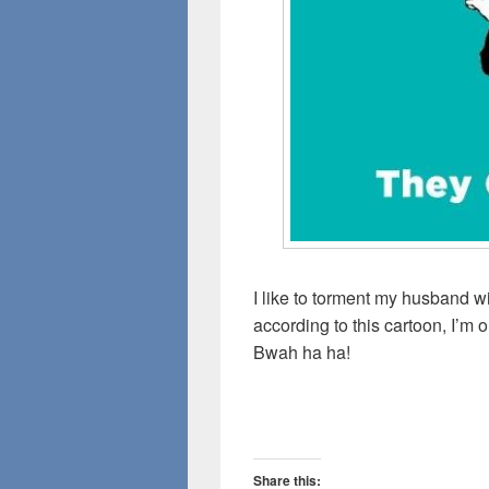
I like to torment my husband wi
according to this cartoon, I’m 
Bwah ha ha!
Share this: