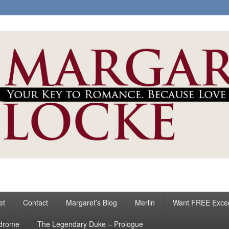
ke
s
et
Contact
Margaret’s Blog
Merlin
Want FREE Exce
ndrome
The Legendary Duke – Prologue