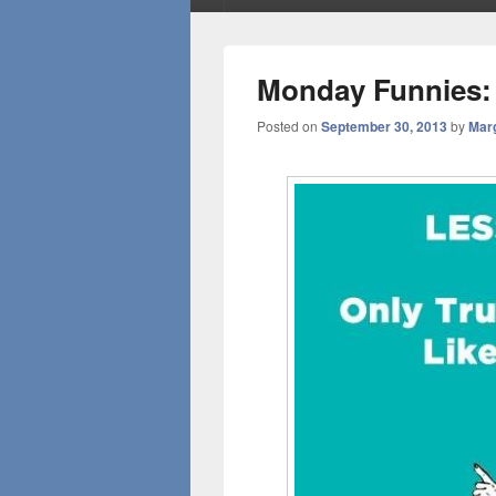
Monday Funnies:
Posted on
September 30, 2013
by
Mar