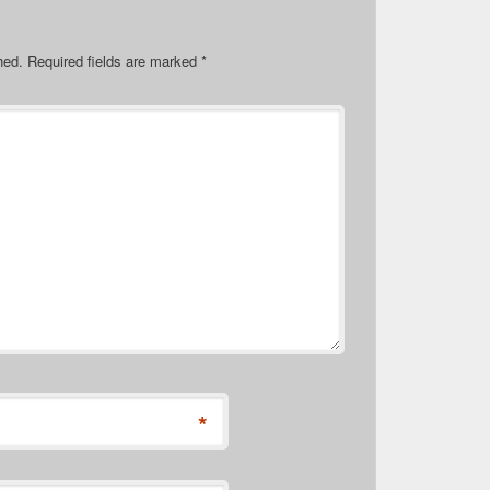
hed.
Required fields are marked
*
*