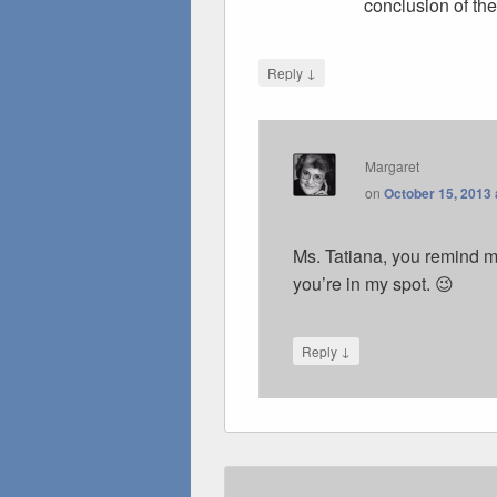
conclusion of the
↓
Reply
Margaret
on
October 15, 2013 
Ms. Tatiana, you remind m
you’re in my spot. 😉
↓
Reply