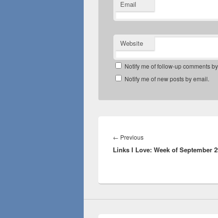
Email
Website
Notify me of follow-up comments by
Notify me of new posts by email.
Post
navigation
Previous
←
Previous
Links I Love: Week of September 2
post: