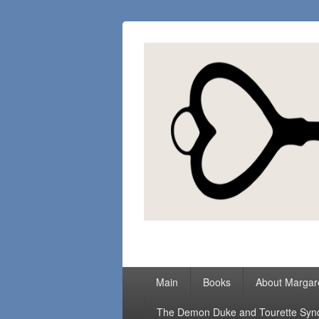
Margaret Loc
Romance Writer, Because Love Matter
Primary
Main
Books
About Margar
menu
The Demon Duke and Tourette Sy