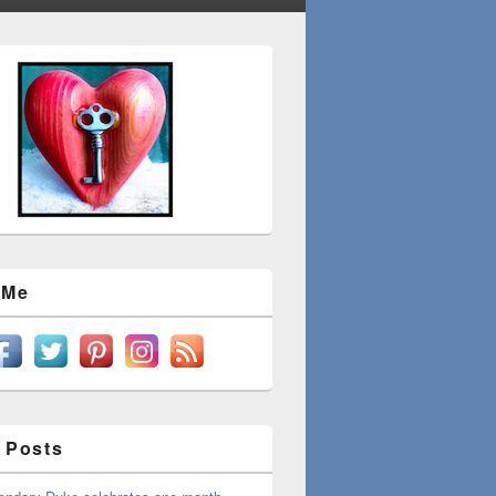
 Me
 Posts