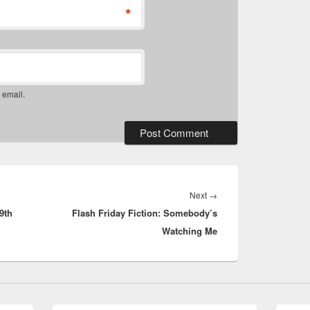
*
 email.
Next
Next
→
9th
Flash Friday Fiction: Somebody’s
post:
Watching Me