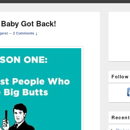
Primary
Sidebar
 Baby Got Back!
Widget
Area
garet
—
2 Comments ↓
Follow
Recent