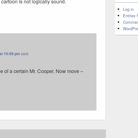
 cartoon is not logically sound.
Log in
Entries 
Commen
WordPre
at 10:08 pm
said:
e of a certain Mr. Cooper. Now move –