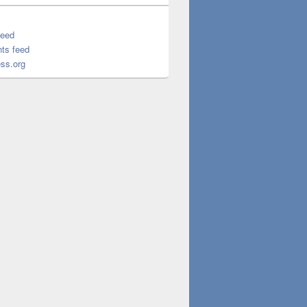
feed
ts feed
ss.org