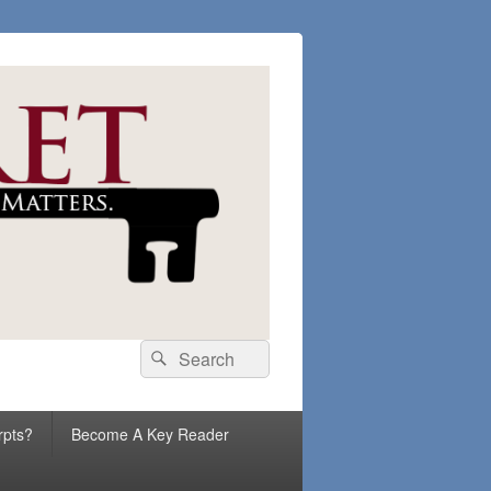
Search
Search
for:
rpts?
Become A Key Reader