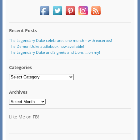
Recent Posts
The Legendary Duke celebrates one month – with excerpts!
The Demon Duke audiobook now available!
The Legendary Duke and Signets and Lions … oh my!
Categories
Categories
Archives
Archives
Like Me on FB!