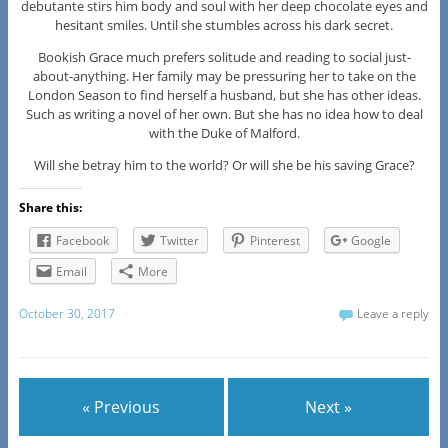
debutante stirs him body and soul with her deep chocolate eyes and
hesitant smiles. Until she stumbles across his dark secret.
Bookish Grace much prefers solitude and reading to social just-
about-anything. Her family may be pressuring her to take on the
London Season to find herself a husband, but she has other ideas.
Such as writing a novel of her own. But she has no idea how to deal
with the Duke of Malford.
Will she betray him to the world? Or will she be his saving Grace?
Share this:
Facebook
Twitter
Pinterest
Google
Email
More
October 30, 2017
Leave a reply
« Previous
Next »