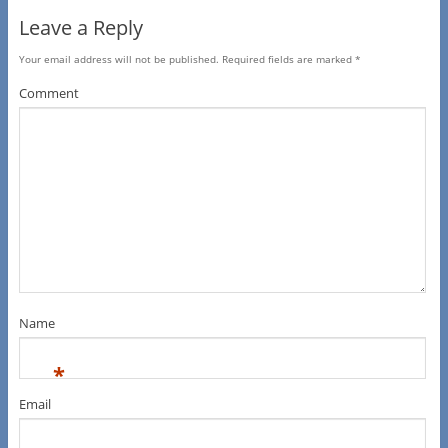
Leave a Reply
Your email address will not be published.
Required fields are marked
*
Comment
Name
*
Email