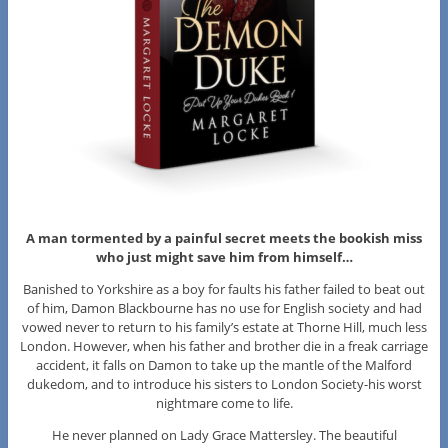
A man tormented by a painful secret meets the bookish miss
who just might save him from himself…
Banished to Yorkshire as a boy for faults his father failed to beat out
of him, Damon Blackbourne has no use for English society and had
vowed never to return to his family’s estate at Thorne Hill, much less
London. However, when his father and brother die in a freak carriage
accident, it falls on Damon to take up the mantle of the Malford
dukedom, and to introduce his sisters to London Society-his worst
nightmare come to life.
He never planned on Lady Grace Mattersley. The beautiful