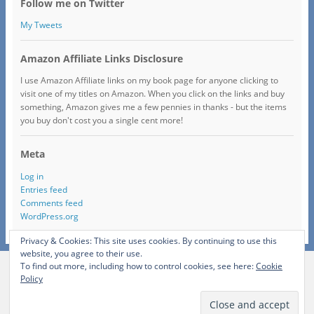
Follow me on Twitter
My Tweets
Amazon Affiliate Links Disclosure
I use Amazon Affiliate links on my book page for anyone clicking to
visit one of my titles on Amazon. When you click on the links and buy
something, Amazon gives me a few pennies in thanks - but the items
you buy don't cost you a single cent more!
Meta
Log in
Entries feed
Comments feed
WordPress.org
Privacy & Cookies: This site uses cookies. By continuing to use this
website, you agree to their use.
To find out more, including how to control cookies, see here:
Cookie
View Full Site
Policy
Proudly powered by WordPress