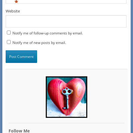
*
Website
Notify me of follow-up comments by email.
Notify me of new posts by email.
Follow Me