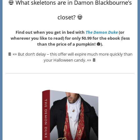
💀 What skeletons are in Damon Blackbourne’s
closet? 💀
Find out when you get in bed with
The Demon Duke
(or
wherever you like to read) for only $0.99 for the ebook (less
than the price of a pumpkin! 🎃).
🍫 🍬 But don’t delay – this offer will expire much more quickly than
your Halloween candy. 🍬 🍫