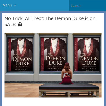
Menu
No Trick, All Treat: The Demon Duke is on
SALE! 👻