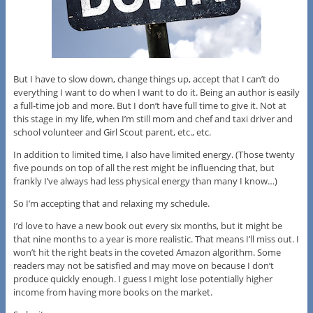
But I have to slow down, change things up, accept that I can’t do
everything I want to do when I want to do it. Being an author is easily
a full-time job and more. But I don’t have full time to give it. Not at
this stage in my life, when I’m still mom and chef and taxi driver and
school volunteer and Girl Scout parent, etc., etc.
In addition to limited time, I also have limited energy. (Those twenty
five pounds on top of all the rest might be influencing that, but
frankly I’ve always had less physical energy than many I know…)
So I’m accepting that and relaxing my schedule.
I’d love to have a new book out every six months, but it might be
that nine months to a year is more realistic. That means I’ll miss out. I
won’t hit the right beats in the coveted Amazon algorithm. Some
readers may not be satisfied and may move on because I don’t
produce quickly enough. I guess I might lose potentially higher
income from having more books on the market.