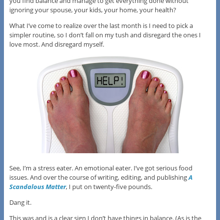
you find balance and manage to get everything done without
ignoring your spouse, your kids, your home, your health?
What I’ve come to realize over the last month is I need to pick a
simpler routine, so I don’t fall on my tush and disregard the ones I
love most. And disregard myself.
See, I’m a stress eater. An emotional eater. I’ve got serious food
issues. And over the course of writing, editing, and publishing
A
Scandalous Matter
, I put on twenty-five pounds.
Dang it.
This was and is a clear sign I don’t have things in balance. (As is the