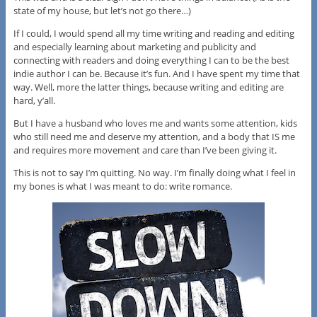
state of my house, but let’s not go there…)
If I could, I would spend all my time writing and reading and editing
and especially learning about marketing and publicity and
connecting with readers and doing everything I can to be the best
indie author I can be. Because it’s fun. And I have spent my time that
way. Well, more the latter things, because writing and editing are
hard, y’all.
But I have a husband who loves me and wants some attention, kids
who still need me and deserve my attention, and a body that IS me
and requires more movement and care than I’ve been giving it.
This is not to say I’m quitting. No way. I’m finally doing what I feel in
my bones is what I was meant to do: write romance.