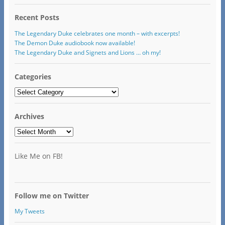
Recent Posts
The Legendary Duke celebrates one month – with excerpts!
The Demon Duke audiobook now available!
The Legendary Duke and Signets and Lions … oh my!
Categories
Categories
Archives
Archives
Like Me on FB!
Follow me on Twitter
My Tweets