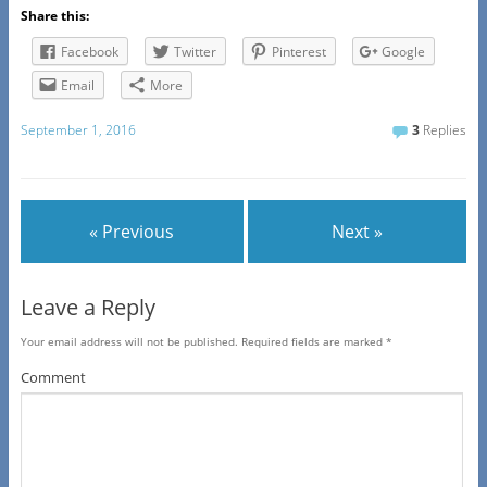
Share this:
Facebook
Twitter
Pinterest
Google
Email
More
September 1, 2016
3
Replies
« Previous
Next »
Leave a Reply
Your email address will not be published.
Required fields are marked
*
Comment