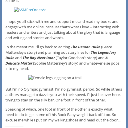
So be it.
I hope you’ll stick with me and support me and read my books and
engage with me online, because that’s what I love – interacting with
readers and writers and just talking about the glory that is language
and writing and stories and words.
In the meantime, I’ll go back to editing
The Demon Duke
(Grace
Mattersley’s story) and planning out storylines for
The Legendary
Duke
and
The Boy Next Door
(Taylor Goodson’s story) and
A
Delicate Matter
(Sophie Mattersley’s story) and whatever else pops
into my head.
But I’m no Olympic gymnast. I’m no gymnast, period. So while others
authors manage to dazzle you with their speed, I’ll just be over here,
trying to stay on the silly bar. One foot in front of the other.
Speaking of which, one foot in front of the other is exactly what I
need to do to get some of this Book Baby weight back off, too. So
excuse me while I put on my walking shoes and head out the door…