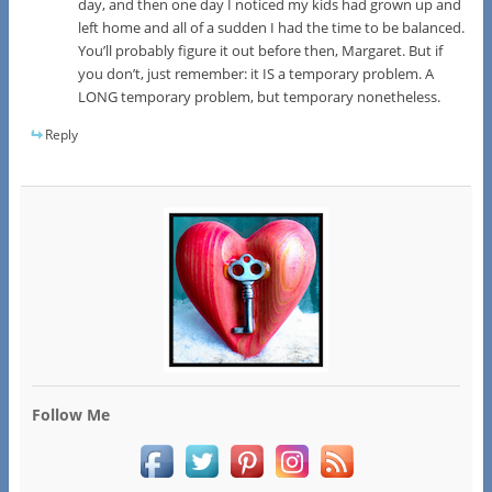
day, and then one day I noticed my kids had grown up and
left home and all of a sudden I had the time to be balanced.
You’ll probably figure it out before then, Margaret. But if
you don’t, just remember: it IS a temporary problem. A
LONG temporary problem, but temporary nonetheless.
Reply
Follow Me