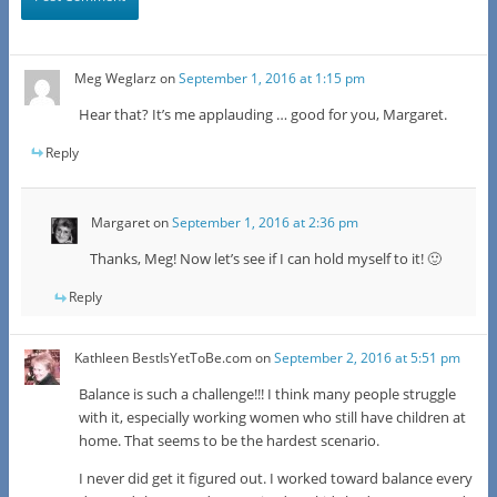
Meg Weglarz
on
September 1, 2016 at 1:15 pm
Hear that? It’s me applauding … good for you, Margaret.
Reply
Margaret
on
September 1, 2016 at 2:36 pm
Thanks, Meg! Now let’s see if I can hold myself to it! 🙂
Reply
Kathleen BestIsYetToBe.com
on
September 2, 2016 at 5:51 pm
Balance is such a challenge!!! I think many people struggle
with it, especially working women who still have children at
home. That seems to be the hardest scenario.
I never did get it figured out. I worked toward balance every