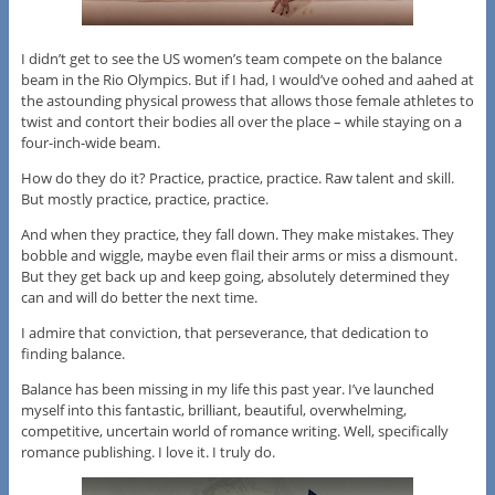
I didn’t get to see the US women’s team compete on the balance
beam in the Rio Olympics. But if I had, I would’ve oohed and aahed at
the astounding physical prowess that allows those female athletes to
twist and contort their bodies all over the place – while staying on a
four-inch-wide beam.
How do they do it? Practice, practice, practice. Raw talent and skill.
But mostly practice, practice, practice.
And when they practice, they fall down. They make mistakes. They
bobble and wiggle, maybe even flail their arms or miss a dismount.
But they get back up and keep going, absolutely determined they
can and will do better the next time.
I admire that conviction, that perseverance, that dedication to
finding balance.
Balance has been missing in my life this past year. I’ve launched
myself into this fantastic, brilliant, beautiful, overwhelming,
competitive, uncertain world of romance writing. Well, specifically
romance publishing. I love it. I truly do.