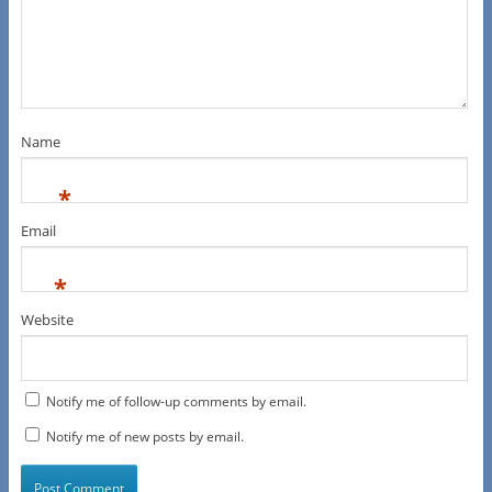
Name
*
Email
*
Website
Notify me of follow-up comments by email.
Notify me of new posts by email.