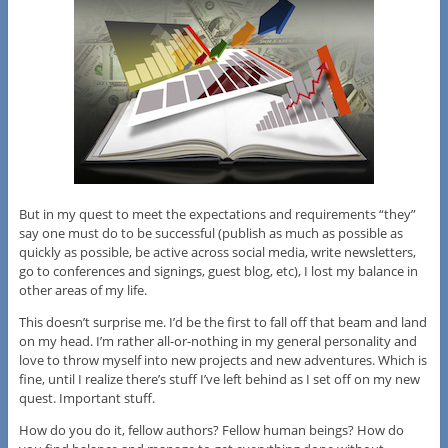
But in my quest to meet the expectations and requirements “they”
say one must do to be successful (publish as much as possible as
quickly as possible, be active across social media, write newsletters,
go to conferences and signings, guest blog, etc), I lost my balance in
other areas of my life.
This doesn’t surprise me. I’d be the first to fall off that beam and land
on my head. I’m rather all-or-nothing in my general personality and
love to throw myself into new projects and new adventures. Which is
fine, until I realize there’s stuff I’ve left behind as I set off on my new
quest. Important stuff.
How do you do it, fellow authors? Fellow human beings? How do