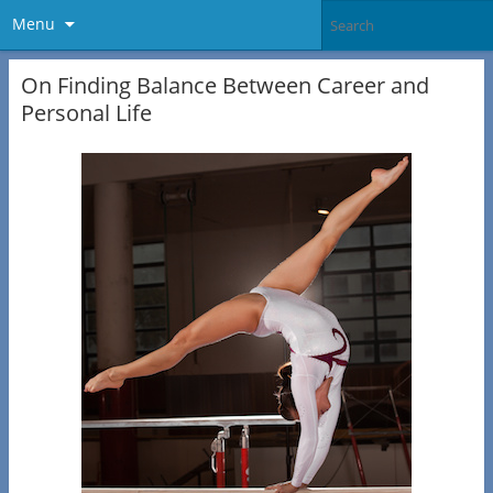
Menu
On Finding Balance Between Career and
Personal Life