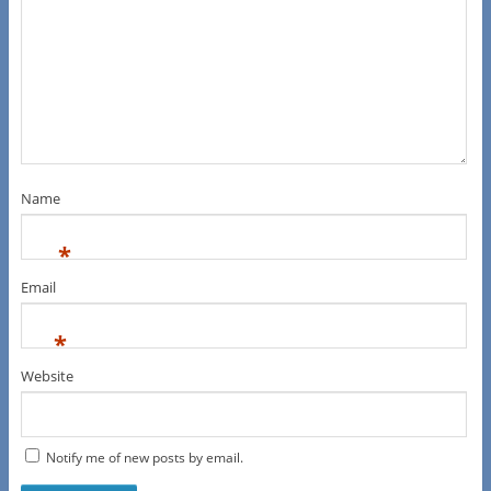
Name
*
Email
*
Website
Notify me of new posts by email.