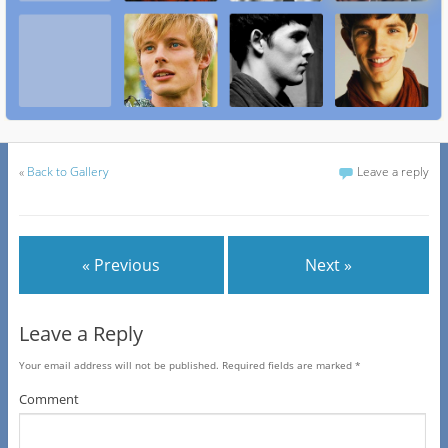
«
Back to Gallery
Leave a reply
« Previous
Next »
Leave a Reply
Your email address will not be published.
Required fields are marked
*
Comment