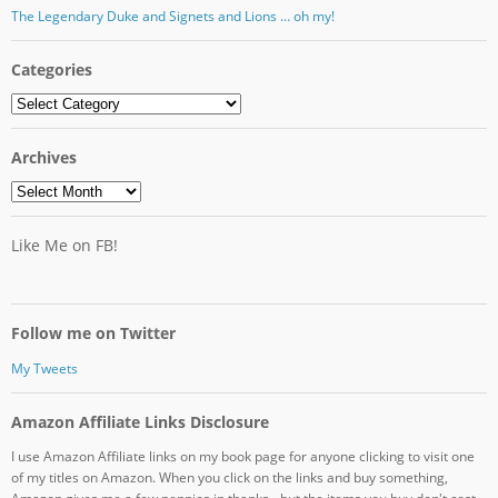
The Legendary Duke and Signets and Lions … oh my!
Categories
Categories
Archives
Archives
Like Me on FB!
Follow me on Twitter
My Tweets
Amazon Affiliate Links Disclosure
I use Amazon Affiliate links on my book page for anyone clicking to visit one
of my titles on Amazon. When you click on the links and buy something,