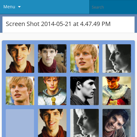
Menu
Screen Shot 2014-05-21 at 4.47.49 PM