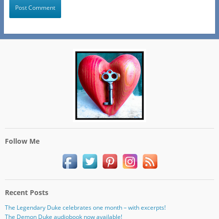
Follow Me
Recent Posts
The Legendary Duke celebrates one month – with excerpts!
The Demon Duke audiobook now available!