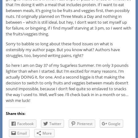
that I’m doing it with a meal that includes protein. If I want to eat
between meals, it’s going to be fruits and veggies first, then possibly
nuts. I’d originally planned on Three Meals a Day and nothing in
between – which is still ideal, but hey, I don’t want to set myself up
for failure, or bingeing, if I find myself starving at 3 pm, so I went with
the fruits/veggies thing.
Sorry to babble so long about these food issues on what is
ostensibly my author page. But you know what? Authors have
struggles, too, beyond writing pains, right?
So here I am on Day 37 of my Sugarless Summer. I’m only 3 pounds
lighter than when I started. But I’m excited for many reasons. I’m
actually DOING it, for one. And a second biggie is that making the
decision to switch to only fruits and veggies between meals doesn’t
sound impossible, because I don’t feel quite so enslaved to snacks
the way I used to. Well, we’ll see. I’ll check back in in a month or so…
wish me luck!
Share this:
Facebook
Twitter
Pinterest
Google
Email
More