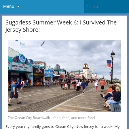
Menu
Sugarless Summer Week 6: I Survived The
Jersey Shore!
The Ocean City Boardwalk – food, food, and more food!
Every year my family goes to Ocean City, New Jersey for a week. My