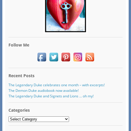
Follow Me
Recent Posts
The Legendary Duke celebrates one month – with excerpts!
The Demon Duke audiobook now available!
The Legendary Duke and Signets and Lions … oh my!
Categories
Categories