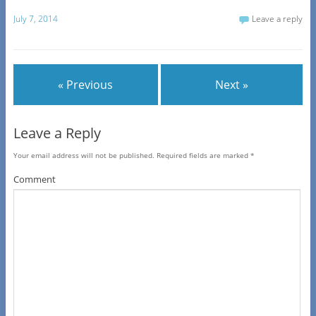
July 7, 2014
Leave a reply
« Previous
Next »
Leave a Reply
Your email address will not be published.
Required fields are marked
*
Comment