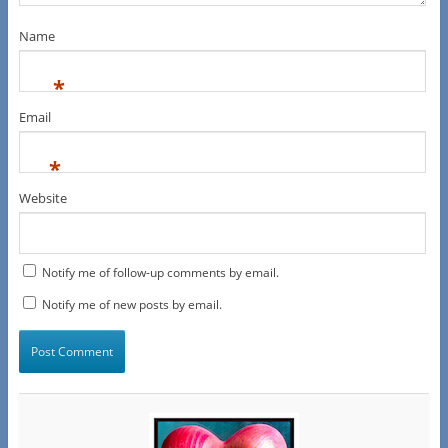
Name
*
Email
*
Website
Notify me of follow-up comments by email.
Notify me of new posts by email.