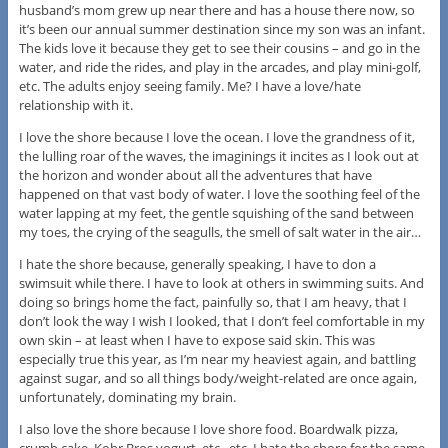
husband’s mom grew up near there and has a house there now, so
it’s been our annual summer destination since my son was an infant.
The kids love it because they get to see their cousins – and go in the
water, and ride the rides, and play in the arcades, and play mini-golf,
etc. The adults enjoy seeing family. Me? I have a love/hate
relationship with it.
I love the shore because I love the ocean. I love the grandness of it,
the lulling roar of the waves, the imaginings it incites as I look out at
the horizon and wonder about all the adventures that have
happened on that vast body of water. I love the soothing feel of the
water lapping at my feet, the gentle squishing of the sand between
my toes, the crying of the seagulls, the smell of salt water in the air…
I hate the shore because, generally speaking, I have to don a
swimsuit while there. I have to look at others in swimming suits. And
doing so brings home the fact, painfully so, that I am heavy, that I
don’t look the way I wish I looked, that I don’t feel comfortable in my
own skin – at least when I have to expose said skin. This was
especially true this year, as I’m near my heaviest again, and battling
against sugar, and so all things body/weight-related are once again,
unfortunately, dominating my brain.
I also love the shore because I love shore food. Boardwalk pizza,