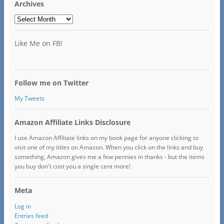
Archives
Archives
Like Me on FB!
Follow me on Twitter
My Tweets
Amazon Affiliate Links Disclosure
I use Amazon Affiliate links on my book page for anyone clicking to
visit one of my titles on Amazon. When you click on the links and buy
something, Amazon gives me a few pennies in thanks - but the items
you buy don't cost you a single cent more!
Meta
Log in
Entries feed