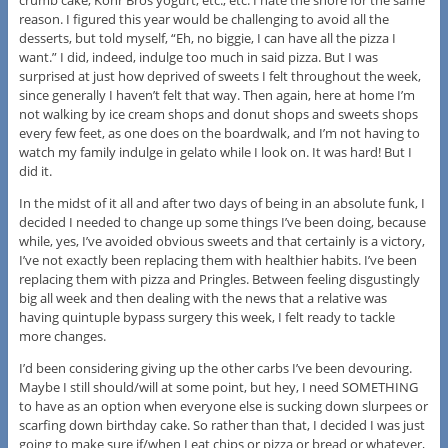
crumb cake, Kohr Bros yogurt, etc., etc. I hate the shore for the same
reason. I figured this year would be challenging to avoid all the
desserts, but told myself, “Eh, no biggie, I can have all the pizza I
want.” I did, indeed, indulge too much in said pizza. But I was
surprised at just how deprived of sweets I felt throughout the week,
since generally I haven’t felt that way. Then again, here at home I’m
not walking by ice cream shops and donut shops and sweets shops
every few feet, as one does on the boardwalk, and I’m not having to
watch my family indulge in gelato while I look on. It was hard! But I
did it.
In the midst of it all and after two days of being in an absolute funk, I
decided I needed to change up some things I’ve been doing, because
while, yes, I’ve avoided obvious sweets and that certainly is a victory,
I’ve not exactly been replacing them with healthier habits. I’ve been
replacing them with pizza and Pringles. Between feeling disgustingly
big all week and then dealing with the news that a relative was
having quintuple bypass surgery this week, I felt ready to tackle
more changes.
I’d been considering giving up the other carbs I’ve been devouring.
Maybe I still should/will at some point, but hey, I need SOMETHING
to have as an option when everyone else is sucking down slurpees or
scarfing down birthday cake. So rather than that, I decided I was just
going to make sure if/when I eat chips or pizza or bread or whatever,