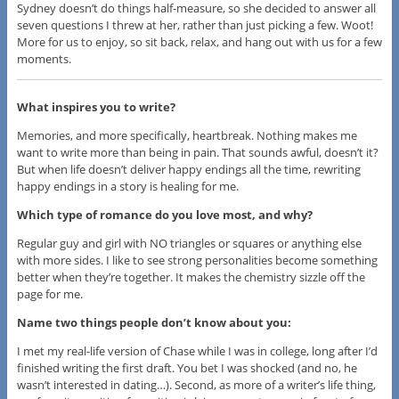
Sydney doesn’t do things half-measure, so she decided to answer all
seven questions I threw at her, rather than just picking a few. Woot!
More for us to enjoy, so sit back, relax, and hang out with us for a few
moments.
What inspires you to write?
​Memories, and more specifically, heartbreak. Nothing makes me
want to write more than being in pain. That sounds awful, doesn’t it?
But when life doesn’t deliver happy endings all the time, rewriting
happy endings in a story is healing for me.
Which type of romance do you love most, and why?
​Regular guy and girl with NO triangles or squares or anything else
with more sides. I like to see strong personalities become something
better when they’re together. It makes the chemistry sizzle off the
page for me.
​Name two things people don’t know about you:
​I met my real-life version of Chase​ while I was in college, long after I’d
finished writing the first draft. You bet I was shocked (and no, he
wasn’t interested in dating…). Second, as more of a writer’s life thing,