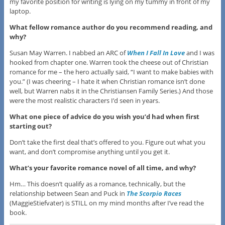
my favorite position for writing is lying on my tummy in front of my
laptop.
What fellow romance author do you recommend reading, and
why?
​Susan May Warren. I nabbed an ARC of
When I Fall In Love
and I was
hooked from chapter one. Warren took the cheese out of Christian
romance for me – the hero actually said, “I want to make babies with
you.” (I was cheering – I hate it when Christian romance isn’t done
well, but Warren nabs it in the Christiansen Family Series​.) And those
were the most realistic characters I’d seen in years.
What one piece of advice do you wish you’d had when first
starting out?
​Don’t take the first deal that’s offered to you. Figure out what you
want, and don’t compromise anything until you get it.
​What’s your favorite romance novel of all time, and why?
Hm… This doesn’t qualify as a romance, technically, but the
relationship between Sean and Puck in
The Scorpio Races
(MaggieStiefvater) is STILL on my mind months after I’ve read the
book.​