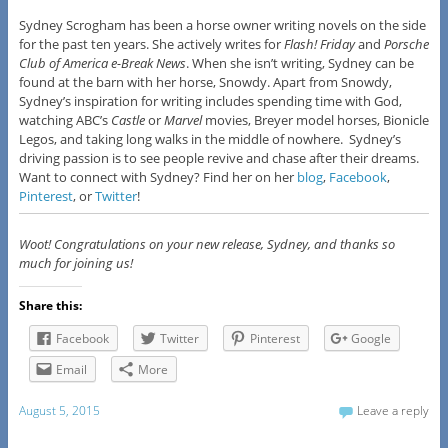
​Sydney Scrogham has been a horse owner writing novels on the side
for the past ten years. She actively writes for
Flash! Friday
and
Porsche
Club of America e-Break News
. When she isn’t writing, Sydney can be
found at the barn with her horse, Snowdy. Apart from Snowdy,
Sydney’s inspiration for writing includes spending time with God,
watching ABC’s
Castle
or
Marvel
movies, Breyer model horses, Bionicle
Legos, and taking long walks in the middle of nowhere. Sydney’s
driving passion is to see people revive and chase after their dreams.
Want to connect with Sydney? Find her on her
blog
,
Facebook
,
Pinterest
, or
Twitter
!
Woot! Congratulations on your new release, Sydney, and thanks so
much for joining us!
Share this:
Facebook
Twitter
Pinterest
Google
Email
More
August 5, 2015
Leave a reply