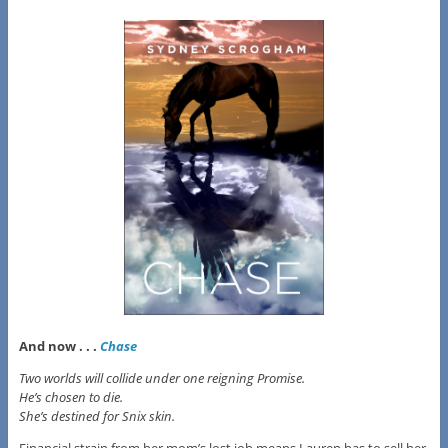
And now . . .
Chase
Two worlds will collide under one reigning Promise.
He’s chosen to die.
She’s destined for Snix skin.
Financial strain from her mom’s lost job means Lauren has to sell her