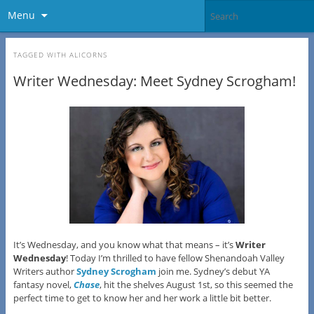
Menu
TAGGED WITH
ALICORNS
Writer Wednesday: Meet Sydney Scrogham!
It’s Wednesday, and you know what that means – it’s
Writer
Wednesday
! Today I’m thrilled to have fellow Shenandoah Valley
Writers author
Sydney Scrogham
join me. Sydney’s debut YA
fantasy novel,
Chase
, hit the shelves August 1st, so this seemed the
perfect time to get to know her and her work a little bit better.