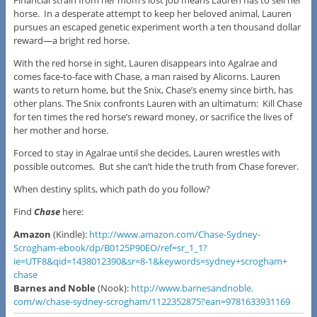
horse. In a desperate attempt to keep her beloved animal, Lauren
pursues an escaped genetic experiment worth a ten thousand dollar
reward—a bright red horse.
With the red horse in sight, Lauren disappears into Agalrae and
comes face-to-face with Chase, a man raised by Alicorns. Lauren
wants to return home, but the Snix, Chase’s enemy since birth, has
other plans. The Snix confronts Lauren with an ultimatum: Kill Chase
for ten times the red horse’s reward money, or sacrifice the lives of
her mother and horse.
Forced to stay in Agalrae until she decides, Lauren wrestles with
possible outcomes. But she can’t hide the truth from Chase forever.
When destiny splits, which path do you follow?
Find
Chase
here:
Amazon
(Kindle):
http://www.amazon.
com/Chase-Sydney-
Scrogham-
ebook/dp/B0125P90EO/ref=sr_1_
1?
ie=UTF8&qid=1438012390&sr=8-
1&keywords=sydney+scrogham+
chase
​Barnes and Noble
(Nook): ​
http://www.barnesandnoble.
com/w/chase-sydney-scrogham/
1122352875?ean=9781633931169