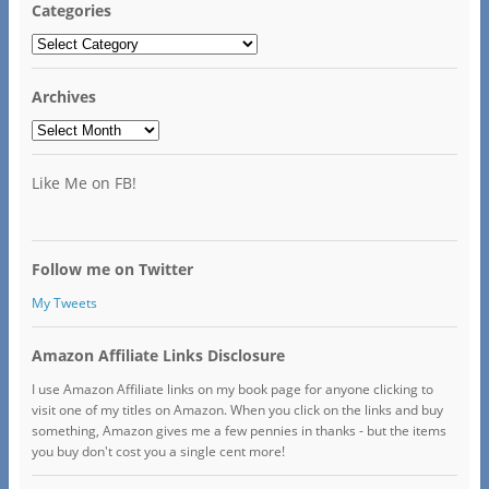
Categories
Categories
Archives
Archives
Like Me on FB!
Follow me on Twitter
My Tweets
Amazon Affiliate Links Disclosure
I use Amazon Affiliate links on my book page for anyone clicking to
visit one of my titles on Amazon. When you click on the links and buy
something, Amazon gives me a few pennies in thanks - but the items
you buy don't cost you a single cent more!