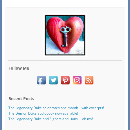
Follow Me
Recent Posts
The Legendary Duke celebrates one month – with excerpts!
The Demon Duke audiobook now available!
The Legendary Duke and Signets and Lions … oh my!