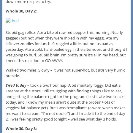
down more recipes to try.
Whole 30, Day 2:
Stupid gag reflex. Ate a bite of raw red pepper this morning. Nearly
gagged (but not when they were mixed in with my eggs). Ate my
leftover zoodles for lunch. Struggled a little, but not as bad as
yesterday. Ate a cold, hard-boiled egg in the afternoon, and thought I
was going to hurl. Stupid brain. I’m pretty sure it’s all in my head, but
I need this reaction to GO AWAY.
Walked two miles. Slowly – it was not super-hot, but
was
very humid
outside.
Tired today
– took a two hour nap. A bit mentally foggy. Did eat a
Larabar at the store. Still struggling with finding things I like to eat,
and getting the balance right for the program (ie, still ate two snacks
today, and I know my meals aren’t quite at the protein+lots of
veggies+fat balance yet). But I was “compliant” (a word which makes
me want to scream, “I’m not docile!”) and I made it to the end of day
2. I was feeling pretty good tonight – we’ll see what day 3 holds.
Whole 30, Day 3: