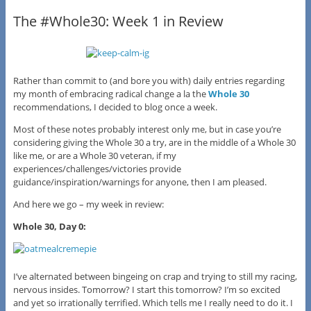
The #Whole30: Week 1 in Review
Rather than commit to (and bore you with) daily entries regarding
my month of embracing radical change a la the
Whole 30
recommendations, I decided to blog once a week.
Most of these notes probably interest only me, but in case you’re
considering giving the Whole 30 a try, are in the middle of a Whole 30
like me, or are a Whole 30 veteran, if my
experiences/challenges/victories provide
guidance/inspiration/warnings for anyone, then I am pleased.
And here we go – my week in review:
Whole 30, Day 0:
I’ve alternated between bingeing on crap and trying to still my racing,
nervous insides. Tomorrow? I start this tomorrow? I’m so excited
and yet so irrationally terrified. Which tells me I really need to do it. I