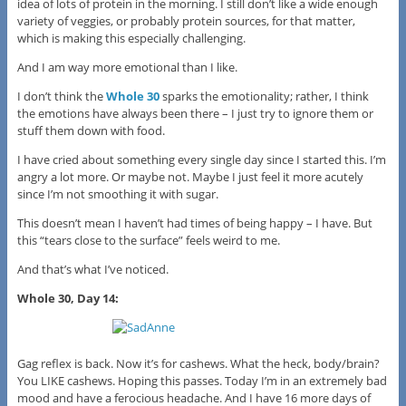
idea of lots of protein in the morning. I still don’t like a wide enough
variety of veggies, or probably protein sources, for that matter,
which is making this especially challenging.
And I am way more emotional than I like.
I don’t think the
Whole 30
sparks the emotionality; rather, I think
the emotions have always been there – I just try to ignore them or
stuff them down with food.
I have cried about something every single day since I started this. I’m
angry a lot more. Or maybe not. Maybe I just feel it more acutely
since I’m not smoothing it with sugar.
This doesn’t mean I haven’t had times of being happy – I have. But
this “tears close to the surface” feels weird to me.
And that’s what I’ve noticed.
Whole 30, Day 14:
Gag reflex is back. Now it’s for cashews. What the heck, body/brain?
You LIKE cashews. Hoping this passes. Today I’m in an extremely bad
mood and have a ferocious headache. And I have 16 more days of