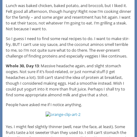
Lunch was baked chicken, baked potato, and broccoli, but I liked it.
Felt good all afternoon, though hungry! Right now I’m cooking dinner
for the family – and some anger and resentment has hit again. I want
to eat their tacos, not whatever I’m going to eat. I’m grilling a steak.
Not because I want to.
So I guess I need to find some real recipes to do. I want to make stir-
fry, BUT I can’t use soy sauce, and the coconut aminos smell terrible
to me, so I’m not quite sure what to do there. The ever-present
challenge of finding proteins and especially veggies I like continues.
Whole 30, Day 13
: Massive headache again, and slight stomach
oogies. Not sure if it’s food-related, or just normal stuff (I get
headaches a lot). Still can’t stand the idea of protein at breakfast,
though I considered making eggs. Had a smoothie instead. Wish I
could put yogurt into it more than fruit juice. Perhaps I shall try to
find some appropriate almond milk and give that a shot.
People have asked me if I notice anything.
Yes. I might feel slightly thinner (well, near the face, at least). Some
fruits taste a lot sweeter than they used to. I still can’t stomach the