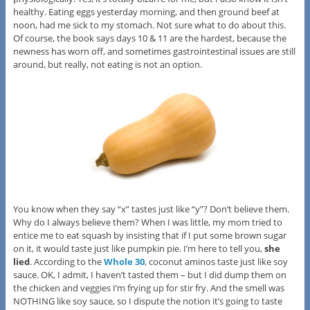
healthy. Eating eggs yesterday morning, and then ground beef at
noon, had me sick to my stomach. Not sure what to do about this.
Of course, the book says days 10 & 11 are the hardest, because the
newness has worn off, and sometimes gastrointestinal issues are still
around, but really, not eating is not an option.
You know when they say “x” tastes just like “y”? Don’t believe them.
Why do I always believe them? When I was little, my mom tried to
entice me to eat squash by insisting that if I put some brown sugar
on it, it would taste just like pumpkin pie. I’m here to tell you,
she
lied
. According to the
Whole 30
, coconut aminos taste just like soy
sauce. OK, I admit, I haven’t tasted them – but I did dump them on
the chicken and veggies I’m frying up for stir fry. And the smell was
NOTHING like soy sauce, so I dispute the notion it’s going to taste