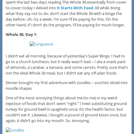
spent the last two days reading The Whole 30 essentially from cover-
to-cover; today I delved into
It Starts With Food
. All while doing
what they say not to do: don’t start the Whole 30 with a binge the
day before. Uh, try a week. I’m sure I’ll be paying for this. On the
other hand, if I don’t do the program, I’ll be paying for much longer.
Whole 30, Day 1:
I didn’t eat all morning, because of yesterday’s Super Binge. I had to
go to a church luncheon, but it really wasn’t bad – I ate a snack pack
of almonds, a Larabar, a banana, and some carrots. Pretty sure that’s
not the ideal Whole 30 meal, but I didn’t eat any off-plan foods.
Dinner brought my first adventure with zoodles – zucchini sliced into
noodle shapes.
One of the most annoying things about me (to me) is my weird
rejection of foods that don’t seem “right.” I tried substituting ground
turkey for ground beef in spaghetti once, for the health factor, but
couldn’t eat it. Likewise, I bought a pound of ground bison once, but
again, it didn’t go into my mouth. So. Annoying.