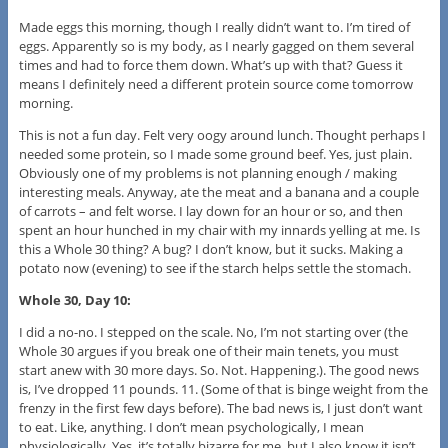
Made eggs this morning, though I really didn’t want to. I’m tired of
eggs. Apparently so is my body, as I nearly gagged on them several
times and had to force them down. What’s up with that? Guess it
means I definitely need a different protein source come tomorrow
morning.
This is not a fun day. Felt very oogy around lunch. Thought perhaps I
needed some protein, so I made some ground beef. Yes, just plain.
Obviously one of my problems is not planning enough / making
interesting meals. Anyway, ate the meat and a banana and a couple
of carrots – and felt worse. I lay down for an hour or so, and then
spent an hour hunched in my chair with my innards yelling at me. Is
this a Whole 30 thing? A bug? I don’t know, but it sucks. Making a
potato now (evening) to see if the starch helps settle the stomach.
Whole 30, Day 10:
I did a no-no. I stepped on the scale. No, I’m not starting over (the
Whole 30 argues if you break one of their main tenets, you must
start anew with 30 more days. So. Not. Happening.). The good news
is, I’ve dropped 11 pounds. 11. (Some of that is binge weight from the
frenzy in the first few days before). The bad news is, I just don’t want
to eat. Like, anything. I don’t mean psychologically, I mean
physiologically. Yes, it’s totally bizarre for me, but I also know it isn’t