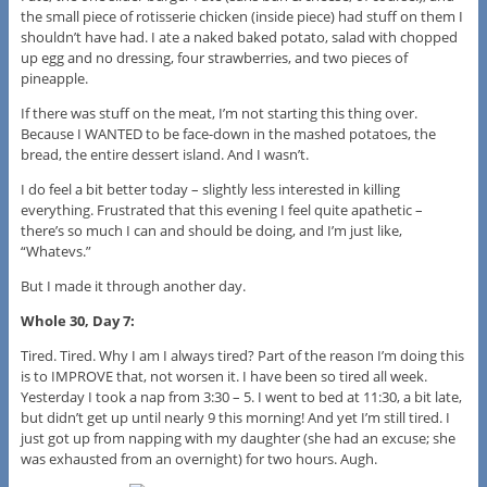
the small piece of rotisserie chicken (inside piece) had stuff on them I
shouldn’t have had. I ate a naked baked potato, salad with chopped
up egg and no dressing, four strawberries, and two pieces of
pineapple.
If there was stuff on the meat, I’m not starting this thing over.
Because I WANTED to be face-down in the mashed potatoes, the
bread, the entire dessert island. And I wasn’t.
I do feel a bit better today – slightly less interested in killing
everything. Frustrated that this evening I feel quite apathetic –
there’s so much I can and should be doing, and I’m just like,
“Whatevs.”
But I made it through another day.
Whole 30, Day 7:
Tired. Tired. Why I am I always tired? Part of the reason I’m doing this
is to IMPROVE that, not worsen it. I have been so tired all week.
Yesterday I took a nap from 3:30 – 5. I went to bed at 11:30, a bit late,
but didn’t get up until nearly 9 this morning! And yet I’m still tired. I
just got up from napping with my daughter (she had an excuse; she
was exhausted from an overnight) for two hours. Augh.