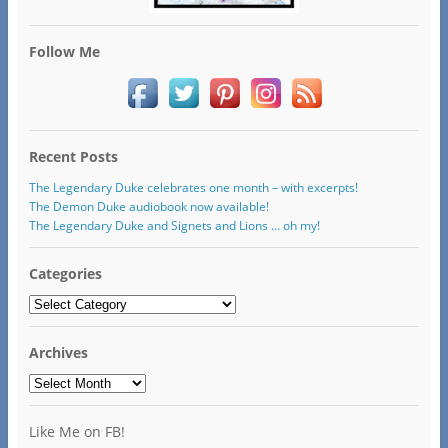
Follow Me
Recent Posts
The Legendary Duke celebrates one month – with excerpts!
The Demon Duke audiobook now available!
The Legendary Duke and Signets and Lions … oh my!
Categories
Categories
Archives
Archives
Like Me on FB!