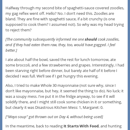
Halfway through my second bite of spaghetti-sauce covered zoodles,
my gag reflex went off. Hello? No. I don’t need this. Zoodles are
bland. They are fine with spaghetti sauce, if a bit crunchy (is one
supposed to cook them? I assumed not). So why was my head trying
to reject them?
[The community subsequently informed me one
should
cook zoodles,
and if they had eaten them raw, they, too, would have gagged. I feel
better.]
I ate about half the bowl, saved the rest for lunch tomorrow, ate
some broccoli, and a few strawberries and grapes. Interestingly, I had
been starving right before dinner, but barely ate half of it before I
decided I was full. We’ll see if I get hungry this evening.
Also, I tried to make Whole 30 mayonnaise (not sure why, since I
don’t like mayonnaise, but hey, it seemed the thing to do). No luck; it
was a soupy mess. I’ve put it in the fridge anyway, to see if it will
solidify there, and I might still cook some chicken in it or something,
but clearly it was Disastrous Kitchen Mess: 1, Margaret: 0.
[“Mayo soup” got thrown out on Day 4, without being used]
In the meantime, back to reading
It Starts With Food
, and hunting