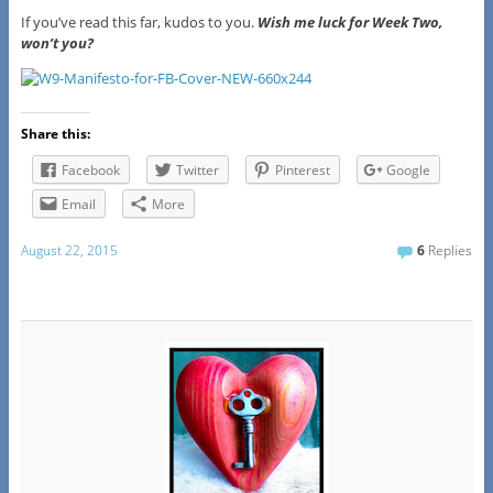
If you’ve read this far, kudos to you.
Wish me luck for Week Two,
won’t you?
Share this:
Facebook
Twitter
Pinterest
Google
Email
More
August 22, 2015
6
Replies