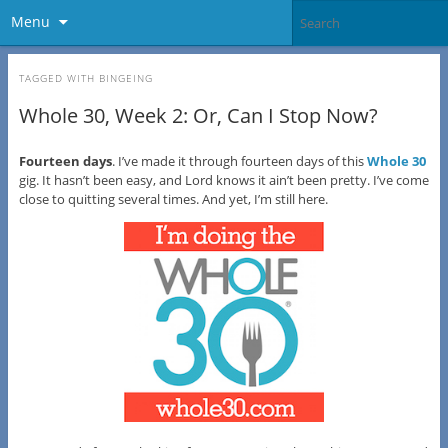
Menu
TAGGED WITH
BINGEING
Whole 30, Week 2: Or, Can I Stop Now?
Fourteen days
. I’ve made it through fourteen days of this
Whole 30
gig. It hasn’t been easy, and Lord knows it ain’t been pretty. I’ve come
close to quitting several times. And yet, I’m still here.