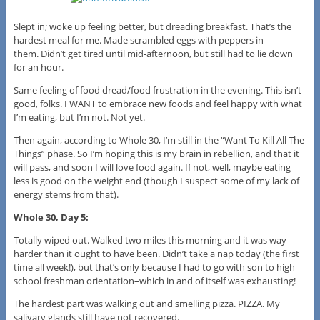
Slept in; woke up feeling better, but dreading breakfast. That’s the
hardest meal for me. Made scrambled eggs with peppers in
them. Didn’t get tired until mid-afternoon, but still had to lie down
for an hour.
Same feeling of food dread/food frustration in the evening. This isn’t
good, folks. I WANT to embrace new foods and feel happy with what
I’m eating, but I’m not. Not yet.
Then again, according to Whole 30, I’m still in the “Want To Kill All The
Things” phase. So I’m hoping this is my brain in rebellion, and that it
will pass, and soon I will love food again. If not, well, maybe eating
less is good on the weight end (though I suspect some of my lack of
energy stems from that).
Whole 30, Day 5:
Totally wiped out. Walked two miles this morning and it was way
harder than it ought to have been. Didn’t take a nap today (the first
time all week!), but that’s only because I had to go with son to high
school freshman orientation–which in and of itself was exhausting!
The hardest part was walking out and smelling pizza. PIZZA. My
salivary glands still have not recovered.