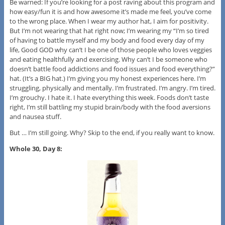
Be warned: If you’re looking for a post raving about this program and
how easy/fun it is and how awesome it’s made me feel, you’ve come
to the wrong place. When I wear my author hat, I aim for positivity.
But I’m not wearing that hat right now; I’m wearing my “I’m so tired
of having to battle myself and my body and food every day of my
life, Good GOD why can’t I be one of those people who loves veggies
and eating healthfully and exercising. Why can’t I be someone who
doesn’t battle food addictions and food issues and food everything?”
hat. (It’s a BIG hat.) I’m giving you my honest experiences here. I’m
struggling, physically and mentally. I’m frustrated. I’m angry. I’m tired.
I’m grouchy. I hate it. I hate everything this week. Foods don’t taste
right, I’m still battling my stupid brain/body with the food aversions
and nausea stuff.
But … I’m still going. Why? Skip to the end, if you really want to know.
Whole 30, Day 8: