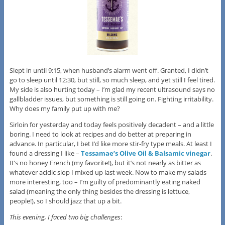
Slept in until 9:15, when husband’s alarm went off. Granted, I didn’t
go to sleep until 12:30, but still, so much sleep, and yet still I feel tired.
My side is also hurting today – I’m glad my recent ultrasound says no
gallbladder issues, but something is still going on. Fighting irritability.
Why does my family put up with me?
Sirloin for yesterday and today feels positively decadent – and a little
boring. I need to look at recipes and do better at preparing in
advance. In particular, I bet I’d like more stir-fry type meals. At least I
found a dressing I like –
Tessamae’s Olive Oil & Balsamic vinegar
.
It’s no honey French (my favorite!), but it’s not nearly as bitter as
whatever acidic slop I mixed up last week. Now to make my salads
more interesting, too – I’m guilty of predominantly eating naked
salad (meaning the only thing besides the dressing is lettuce,
people!), so I should jazz that up a bit.
This evening, I faced two big challenges
: