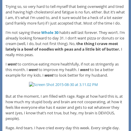
Trying so, so very hard to tell myself that being overweight and tired
and having high cholesterol and fatigue is no fun, either. But it’s what
I am, it’s what I’m used to, and it sure would be a heck of a lot easier
(and frankly more fun) if I just accepted that. Most of the time I do.
I’m not saying these
Whole 30
habits will last forever. They won’t. I’m
already looking forward to day 31. I don’t want pizza or donuts or ice
cream (well, I do, but not first thing). No,
the thing I crave most
lately is a bowl of noodles with peas and a little bit of butter.
I
really miss peas.
I
want
to continue eating more healthfully, if not as stringently as
this month. I
want
to improve my health. I
want
to be a better
example for my kids. I
want
to look better for my husband.
But at the moment, I am filled with rage. Rage at how hard this is, at
how much my stupid body and brain are not cooperating, at how it
feels like everyone else has it easier and gets to eat whatever they
want (yes, I know that’s not true, but hey, my brain is DEVIOUS,
people).
Rage. And tears. I have cried every day this week. Every single day.