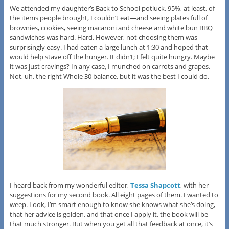
We attended my daughter’s Back to School potluck. 95%, at least, of
the items people brought, I couldn’t eat—and seeing plates full of
brownies, cookies, seeing macaroni and cheese and white bun BBQ
sandwiches was hard. Hard. However, not choosing them was
surprisingly easy. I had eaten a large lunch at 1:30 and hoped that
would help stave off the hunger. It didn’t; I felt quite hungry. Maybe
it was just cravings? In any case, I munched on carrots and grapes.
Not, uh, the right Whole 30 balance, but it was the best I could do.
I heard back from my wonderful editor,
Tessa Shapcott
, with her
suggestions for my second book. All eight pages of them. I wanted to
weep. Look, I’m smart enough to know she knows what she’s doing,
that her advice is golden, and that once I apply it, the book will be
that much stronger. But when you get all that feedback at once, it’s