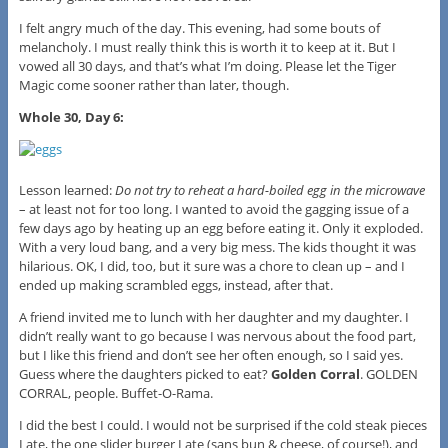
I felt angry much of the day. This evening, had some bouts of
melancholy. I must really think this is worth it to keep at it. But I
vowed all 30 days, and that’s what I’m doing. Please let the Tiger
Magic come sooner rather than later, though.
Whole 30, Day 6:
Lesson learned:
Do not try to reheat a hard-boiled egg in the microwave
– at least not for too long. I wanted to avoid the gagging issue of a
few days ago by heating up an egg before eating it. Only it exploded.
With a very loud bang, and a very big mess. The kids thought it was
hilarious. OK, I did, too, but it sure was a chore to clean up – and I
ended up making scrambled eggs, instead, after that.
A friend invited me to lunch with her daughter and my daughter. I
didn’t really want to go because I was nervous about the food part,
but I like this friend and don’t see her often enough, so I said yes.
Guess where the daughters picked to eat?
Golden Corral
. GOLDEN
CORRAL, people. Buffet-O-Rama.
I did the best I could. I would not be surprised if the cold steak pieces
I ate, the one slider burger I ate (sans bun & cheese, of course!), and