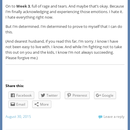
On to
Week 3
, full of rage and tears. And maybe that’s okay. Because
I’m finally acknowledging and experiencing those emotions. I hate it.
I hate everything right now.
But I’m determined. I’m determined to prove to myself that I can do
this.
(And dearest husband, if you read this far, I’m sorry. I know I have
not been easy to live with. I know. And while I’m fighting not to take
this out on you and the kids, I know I’m not always succeeding.
Please forgive me.)
Share this:
Facebook
Twitter
Pinterest
Google
Email
More
August 30, 2015
Leave a reply