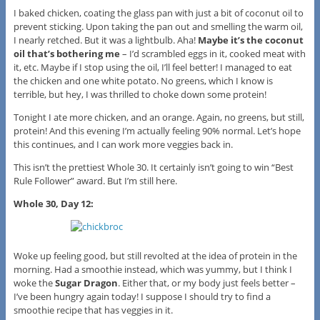
I baked chicken, coating the glass pan with just a bit of coconut oil to
prevent sticking. Upon taking the pan out and smelling the warm oil,
I nearly retched. But it was a lightbulb. Aha!
Maybe it’s the coconut
oil that’s bothering me
– I’d scrambled eggs in it, cooked meat with
it, etc. Maybe if I stop using the oil, I’ll feel better! I managed to eat
the chicken and one white potato. No greens, which I know is
terrible, but hey, I was thrilled to choke down some protein!
Tonight I ate more chicken, and an orange. Again, no greens, but still,
protein! And this evening I’m actually feeling 90% normal. Let’s hope
this continues, and I can work more veggies back in.
This isn’t the prettiest Whole 30. It certainly isn’t going to win “Best
Rule Follower” award. But I’m still here.
Whole 30, Day 12:
Woke up feeling good, but still revolted at the idea of protein in the
morning. Had a smoothie instead, which was yummy, but I think I
woke the
Sugar Dragon
. Either that, or my body just feels better –
I’ve been hungry again today! I suppose I should try to find a
smoothie recipe that has veggies in it.