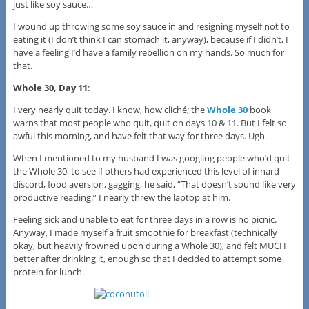
just like soy sauce…
I wound up throwing some soy sauce in and resigning myself not to
eating it (I don’t think I can stomach it, anyway), because if I didn’t, I
have a feeling I’d have a family rebellion on my hands. So much for
that.
Whole 30, Day 11
:
I very nearly quit today. I know, how cliché; the
Whole 30
book
warns that most people who quit, quit on days 10 & 11. But I felt so
awful this morning, and have felt that way for three days. Ugh.
When I mentioned to my husband I was googling people who’d quit
the Whole 30, to see if others had experienced this level of innard
discord, food aversion, gagging, he said, “That doesn’t sound like very
productive reading.” I nearly threw the laptop at him.
Feeling sick and unable to eat for three days in a row is no picnic.
Anyway, I made myself a fruit smoothie for breakfast (technically
okay, but heavily frowned upon during a Whole 30), and felt MUCH
better after drinking it, enough so that I decided to attempt some
protein for lunch.