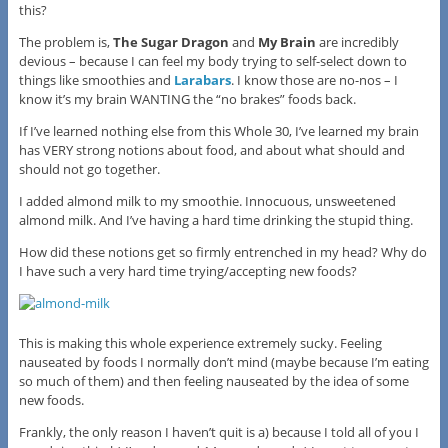
this?
The problem is,
The Sugar Dragon
and
My Brain
are incredibly
devious – because I can feel my body trying to self-select down to
things like smoothies and
Larabars
. I know those are no-nos – I
know it’s my brain WANTING the “no brakes” foods back.
If I’ve learned nothing else from this Whole 30, I’ve learned my brain
has VERY strong notions about food, and about what should and
should not go together.
I added almond milk to my smoothie. Innocuous, unsweetened
almond milk. And I’ve having a hard time drinking the stupid thing.
How did these notions get so firmly entrenched in my head? Why do
I have such a very hard time trying/accepting new foods?
This is making this whole experience extremely sucky. Feeling
nauseated by foods I normally don’t mind (maybe because I’m eating
so much of them) and then feeling nauseated by the idea of some
new foods.
Frankly, the only reason I haven’t quit is a) because I told all of you I