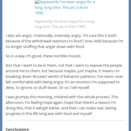
Apparently I’ve been angry for a long,
long time. This pic is from 1995.
I also am angry. Irrationally, intensely angry. I’m sure this is both
because of the withdrawal reactions to food I love, AND because I’m
no longer stuffing that anger down with food.
So in a way, it’s good, these horrible moods.
Not that I want to be in them, not that I want to expose the people
around me to them, but because maybe, just maybe, it means I’m
breaking down 40 years’ worth of behavior patterns. I’ve never, ever
felt comfortable with being angry; it’s an emotion I’m supposed to
deny, to ignore, to stuff down. Or so I tell myself.
I was grumpy this morning, irritated with this whole process. This
afternoon, I’m feeling hope again, hope that there’s a reason I’m
doing this, that it will get better, and that I can make real, lasting
progress in this life-long war with food and myself.
Conclusions: