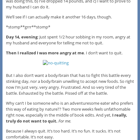
was doing this, b) I’ve dropped 14 pounds, and c) I want to prove to
my husband I can do it.
We’ll see if I can actually make it another 16 days, though.
*stomp**grrr**stomp*
Day 14, evening
: Just spent 1/2 hour sobbing in my room, angry at
my husband and everyone for telling me not to quit.
Then I realized I was more angry at me
. I don’t want to quit.
But I also don’t want a body/brain that has to fight this battle every
stinking day, nor a body/brain unwilling to accept new foods. So right
now I’m just very, very angry. Frustrated. And so very tired of the
battle. Exhausted by the battle. Pissed off at the battle.
Why can’t I be someone who is an adventuresome eater who prefers
this way of eating by nature?? Two more weeks feels unfathomable
right now, especially in the middle of book edits. And yet,
I really,
truly do not want to quit.
For me.
Because I always quit. It’s too hard. It’s no fun. It sucks. It’s not
comfortable. It’s not easy.