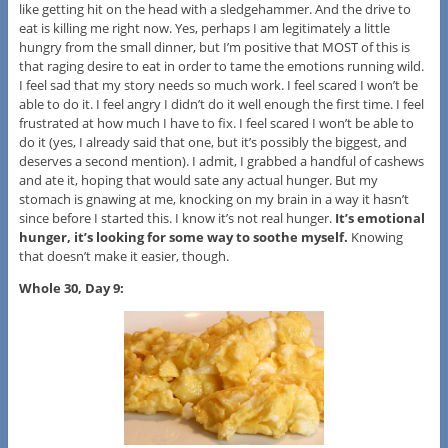
like getting hit on the head with a sledgehammer. And the drive to
eat is killing me right now. Yes, perhaps I am legitimately a little
hungry from the small dinner, but I’m positive that MOST of this is
that raging desire to eat in order to tame the emotions running wild.
I feel sad that my story needs so much work. I feel scared I won’t be
able to do it. I feel angry I didn’t do it well enough the first time. I feel
frustrated at how much I have to fix. I feel scared I won’t be able to
do it (yes, I already said that one, but it’s possibly the biggest, and
deserves a second mention). I admit, I grabbed a handful of cashews
and ate it, hoping that would sate any actual hunger. But my
stomach is gnawing at me, knocking on my brain in a way it hasn’t
since before I started this. I know it’s not real hunger.
It’s emotional
hunger, it’s looking for some way to soothe myself.
Knowing
that doesn’t make it easier, though.
Whole 30, Day 9: