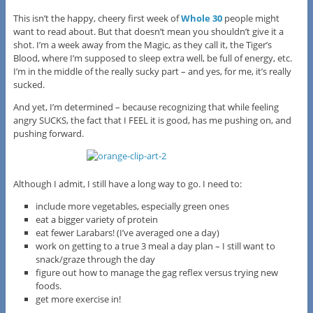
This isn’t the happy, cheery first week of
Whole 30
people might
want to read about. But that doesn’t mean you shouldn’t give it a
shot. I’m a week away from the Magic, as they call it, the Tiger’s
Blood, where I’m supposed to sleep extra well, be full of energy, etc.
I’m in the middle of the really sucky part – and yes, for me, it’s really
sucked.
And yet, I’m determined – because recognizing that while feeling
angry SUCKS, the fact that I FEEL it is good, has me pushing on, and
pushing forward.
Although I admit, I still have a long way to go. I need to:
include more vegetables, especially green ones
eat a bigger variety of protein
eat fewer Larabars! (I’ve averaged one a day)
work on getting to a true 3 meal a day plan – I still want to
snack/graze through the day
figure out how to manage the gag reflex versus trying new
foods.
get more exercise in!