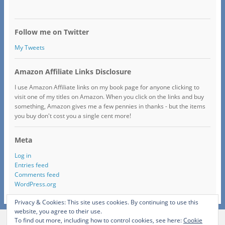
Follow me on Twitter
My Tweets
Amazon Affiliate Links Disclosure
I use Amazon Affiliate links on my book page for anyone clicking to
visit one of my titles on Amazon. When you click on the links and buy
something, Amazon gives me a few pennies in thanks - but the items
you buy don't cost you a single cent more!
Meta
Log in
Entries feed
Comments feed
WordPress.org
Privacy & Cookies: This site uses cookies. By continuing to use this
website, you agree to their use.
To find out more, including how to control cookies, see here:
Cookie