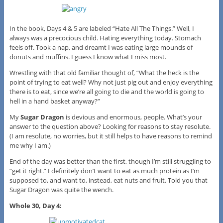
In the book, Days 4 & 5 are labeled “Hate All The Things.” Well, I
always was a precocious child. Hating everything today. Stomach
feels off. Took a nap, and dreamt I was eating large mounds of
donuts and muffins. I guess I know what I miss most.
Wrestling with that old familiar thought of, “What the heck is the
point of trying to eat well? Why not just pig out and enjoy everything
there is to eat, since we’re all going to die and the world is going to
hell in a hand basket anyway?”
My
Sugar Dragon
is devious and enormous, people. What’s your
answer to the question above? Looking for reasons to stay resolute.
(I am resolute, no worries, but it still helps to have reasons to remind
me why I am.)
End of the day was better than the first, though I’m still struggling to
“get it right.” I definitely don’t want to eat as much protein as I’m
supposed to, and want to, instead, eat nuts and fruit. Told you that
Sugar Dragon was quite the wench.
Whole 30, Day 4: