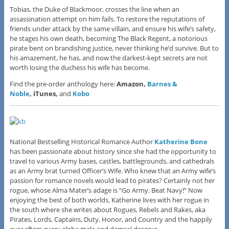
Tobias, the Duke of Blackmoor, crosses the line when an
assassination attempt on him fails. To restore the reputations of
friends under attack by the same villain, and ensure his wife’s safety,
he stages his own death, becoming The Black Regent, a notorious
pirate bent on brandishing justice, never thinking he’d survive. But to
his amazement, he has, and now the darkest-kept secrets are not
worth losing the duchess his wife has become.
Find the pre-order anthology here:
Amazon,
Barnes &
Noble
, iTunes,
and
Kobo
National Bestselling Historical Romance Author
Katherine Bone
has been passionate about history since she had the opportunity to
travel to various Army bases, castles, battlegrounds, and cathedrals
as an Army brat turned Officer’s Wife. Who knew that an Army wife’s
passion for romance novels would lead to pirates? Certainly not her
rogue, whose Alma Mater’s adage is “Go Army. Beat Navy!” Now
enjoying the best of both worlds, Katherine lives with her rogue in
the south where she writes about Rogues, Rebels and Rakes, aka
Pirates, Lords, Captains, Duty, Honor, and Country and the happily