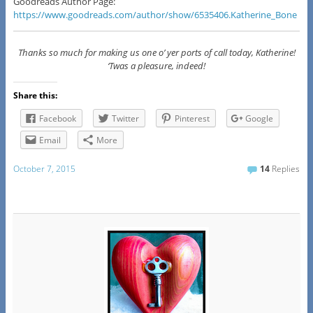
Goodreads Author Page:
https://www.goodreads.com/author/show/6535406.Katherine_Bone
Thanks so much for making us one o’ yer ports of call today, Katherine!
‘Twas a pleasure, indeed!
Share this:
Facebook
Twitter
Pinterest
Google
Email
More
October 7, 2015
14
Replies