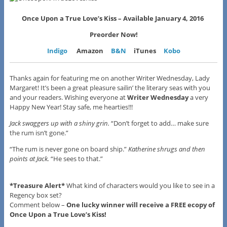
Once Upon a True Love’s Kiss –
Available January 4, 2016
Preorder Now!
Indigo
Amazon
B&N
iTunes
Kobo
Thanks again for featuring me on another Writer Wednesday, Lady
Margaret! It’s been a great pleasure sailin’ the literary seas with you
and your readers. Wishing everyone at
Writer Wednesday
a very
Happy New Year! Stay safe, me hearties!!!
Jack swaggers up with a shiny grin.
“Don’t forget to add… make sure
the rum isn’t gone.”
“The rum is never gone on board ship.”
Katherine shrugs and then
points at Jack.
“He sees to that.”
*Treasure Alert*
What kind of characters would you like to see in a
Regency box set?
Comment below –
One lucky winner will receive a FREE ecopy of
Once Upon a True Love’s Kiss!