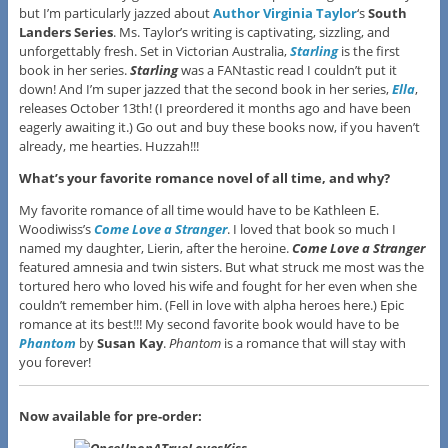
but I’m particularly jazzed about
Author Virginia Taylor
‘s
South
Landers Series
. Ms. Taylor’s writing is captivating, sizzling, and
unforgettably fresh. Set in Victorian Australia,
Starling
is the first
book in her series.
Starling
was a FANtastic read I couldn’t put it
down! And I’m super jazzed that the second book in her series,
Ella
,
releases October 13th! (I preordered it months ago and have been
eagerly awaiting it.) Go out and buy these books now, if you haven’t
already, me hearties. Huzzah!!!
What’s your favorite romance novel of all time, and why?
My favorite romance of all time would have to be Kathleen E.
Woodiwiss’s
Come Love a Stranger
. I loved that book so much I
named my daughter, Lierin, after the heroine.
Come Love a Stranger
featured amnesia and twin sisters. But what struck me most was the
tortured hero who loved his wife and fought for her even when she
couldn’t remember him. (Fell in love with alpha heroes here.) Epic
romance at its best!!! My second favorite book would have to be
Phantom
by
Susan Kay
.
Phantom
is a romance that will stay with
you forever!
Now available for pre-order: