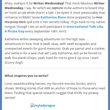
Ahoy, mateys! It be
Writer Wednesday!
That most fabulous
Writer
Wednesday
, I say, fer which we
capture
invite authors ta board ship
an’ hoist an ale while sharin’ a tale. I be eyein’ it most pleasurably that
romance scribblin’ lassie
Katherine Bone
done popped by ta
mop
tha poop deck
spill a bit o’ her secrets! (Okay, I’ll go back to my native
tongue, though I
am
an avid participant in
International Talk Like
A Pirate Day
every September 19th. Arrr!)
Katherine writes sweeping adventures on the high seas . . .
adventures in love, that is (well, okay, with swell escapades and
unexpected events for good measure). Grab yer parrot and a cracker,
and settle in for a wee chat wit’ Lady Katherine, lest ye be forced to
walk tha plank! (Oops, yeah, hard for me to give it up once I start.
Scurvy dog!)
What inspires you to write?
Love, swashbuckling heroes, my favorite movies, books, and tv
shows. Writing stories that ARR an anchor of hope to those who read
them. Finding that special research nugget that thrills my piratey
senses!