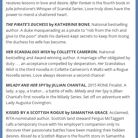
receives lessons in love and desire.
After Forever
is the fourth book in
Julie Johnstone’s Whisper of Scandal Series. Love truly does have the
power to mend a shattered heart.
THE PIRATE’S DUCHESS
by KATHERINE BONE
, National bestselling
author. A duke masquerading as a pirate to “rob from the rich and
give to the poor” sheds his darkest-kept secrets to keep from losing
the duchess his wife has become.
HER SCANDALOUS WISH
by COLLETTE CAMERON
, National
bestselling and Award-winning author. A marriage offer obligated by
duty . . . an acceptance compelled by desperation.
Her Scandalous
Wish
is the third novella in Collette Cameron’s A Waltz with a Rogue
Novella series. Love always deserves a second chance!
MILADY AND HER SPY
by JILLIAN CHANTAL
, 2015 RONE Finalist. A
lady, a spy, a traitor… a battle of wills.
Milady and Her Spy
is Jillian
Chantal’s first novella in the Milady Series. Set off on adventure with
Lady Augusta Covington.
KISSED BY A SCOTTISH ROGUE by SAMANTHA GRACE
, Acclaimed,
RITA-nominated author. Scottish land steward Fergus McTaggert
calls a temporary truce with his employer’s companion only to
discover their passionate battles have been masking their hidden
desires.
Kissed by a Scottish Rogue
is the fourth story in Samantha