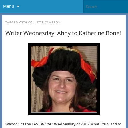
Menu
TAGGED WITH
COLLETTE CAMERON
Writer Wednesday: Ahoy to Katherine Bone!
Wahoo! It’s the LAST
Writer Wednesday
of 2015! What? Yup, and to