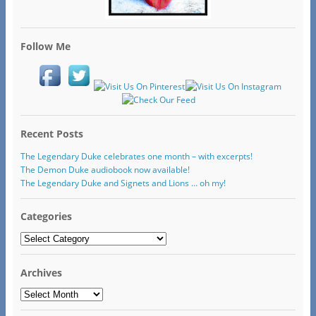
Follow Me
Recent Posts
The Legendary Duke celebrates one month – with excerpts!
The Demon Duke audiobook now available!
The Legendary Duke and Signets and Lions … oh my!
Categories
Categories
Archives
Archives