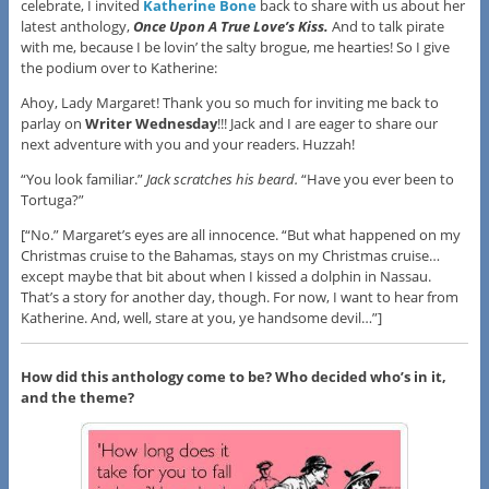
celebrate, I invited
Katherine Bone
back to share with us about her
latest anthology,
Once Upon A True Love’s Kiss.
And to talk pirate
with me, because I be lovin’ the salty brogue, me hearties! So I give
the podium over to Katherine:
Ahoy, Lady Margaret! Thank you so much for inviting me back to
parlay on
Writer Wednesday
!!! Jack and I are eager to share our
next adventure with you and your readers. Huzzah!
“You look familiar.”
Jack scratches his beard.
“Have you ever been to
Tortuga?”
[“No.” Margaret’s eyes are all innocence. “But what happened on my
Christmas cruise to the Bahamas, stays on my Christmas cruise…
except maybe that bit about when I kissed a dolphin in Nassau.
That’s a story for another day, though. For now, I want to hear from
Katherine. And, well, stare at you, ye handsome devil…”]
How did this anthology come to be? Who decided who’s in it,
and the theme?