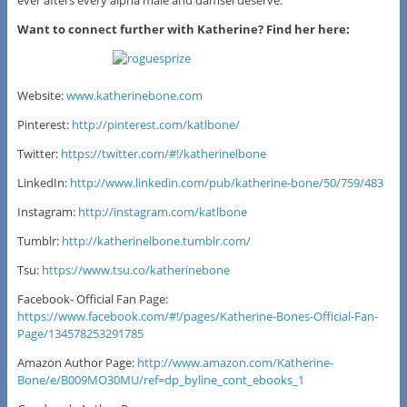
ever afters every alpha male and damsel deserve.
Want to connect further with Katherine? Find her here:
Website:
www.katherinebone.com
Pinterest:
http://pinterest.com/katlbone/
Twitter:
https://twitter.com/#!/katherinelbone
LinkedIn:
http://www.linkedin.com/pub/katherine-bone/50/759/483
Instagram:
http://instagram.com/katlbone
Tumblr:
http://katherinelbone.tumblr.com/
Tsu:
https://www.tsu.co/katherinebone
Facebook- Official Fan Page:
https://www.facebook.com/#!/pages/Katherine-Bones-Official-Fan-
Page/134578253291785
Amazon Author Page:
http://www.amazon.com/Katherine-
Bone/e/B009MO30MU/ref=dp_byline_cont_ebooks_1