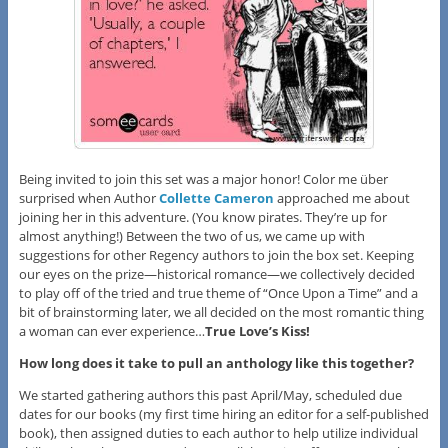
Being invited to join this set was a major honor! Color me über
surprised when Author
Collette Cameron
approached me about
joining her in this adventure. (You know pirates. They’re up for
almost anything!) Between the two of us, we came up with
suggestions for other Regency authors to join the box set. Keeping
our eyes on the prize—historical romance—we collectively decided
to play off of the tried and true theme of “Once Upon a Time” and a
bit of brainstorming later, we all decided on the most romantic thing
a woman can ever experience…
True Love’s Kiss!
How long does it take to pull an anthology like this together?
We started gathering authors this past April/May, scheduled due
dates for our books (my first time hiring an editor for a self-published
book), then assigned duties to each author to help utilize individual