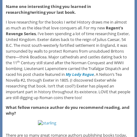
Name one interesting thing you learned in
researching/writing your last book.
I love researching for the books I write! History draws me in almost
as much as the idea that love conquers all. For my new
Regent’s
Revenge Series
, I’ve been spending a lot of time researching Exeter,
United Kingdom. Exeter dates back to the reign of Julius Caesar, 54
B.C. The most south-westerly fortified settlement in England, it was
surrounded by walls to protect Romans from unsubdued Britons
there—think Boadicea. Major cathedrals and castles dating back to
the 11
Century still stand after the Norman Conquest and WWII
th
bombing. Lieutenant Lapenotiere carried the Trafalgar Dispatch and
raced his post chaste featured in
My Lady Rogue
, A Nelson’s Tea
Novella #2, through Exeter in 1805. (I discovered Exeter while
researching that book. Isn’t that cool?) Exeter has played an
important part in history throughout its existence. LOVE that people
are still digging up Roman coins there too!
What fellow romance author do you recommend reading, and
why?
There are so many great romance authors publishing books today,