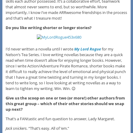
skills each author possessed. It’s a collaborative effort, teamwork
that almost never seems to end, but so worthwhile. More
importantly, I know I’ve made ARRwesome friendships in the process
and that’s what I treasure most!
Do you like writing shorter or longer stories?
I’d never written a novella until I wrote
My Lord Rogue
for my
Nelson’s Tea Series. I love writing novellas because they are a quick
read when time doesn’t allow for enjoying longer books. However,
since I write Action/Adventure Pirate Romance, shorter books make
it difficult to really achieve the level of emotional and physical punch
that I have a great time twisting and turning in my longer books. I
tend to write long, so I love looking at writing novellas as a way to
learn to tighten my writing. Win. Win. 😉
Give us the scoop on one or two (or more!) other authors from
this great group – which of their other stories should we snap
up next?
That’s a FANtastic and fun question to answer, Lady Margaret.
Jack snickers.
“That’s easy. All of ‘em.”