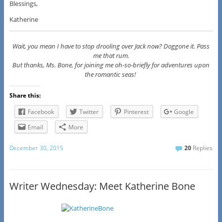
Blessings,
Katherine
Wait, you mean I have to stop drooling over Jack now? Doggone it. Pass
me that rum.
But thanks, Ms. Bone, for joining me oh-so-briefly for adventures upon
the romantic seas!
Share this:
Facebook
Twitter
Pinterest
Google
Email
More
December 30, 2015
20
Replies
Writer Wednesday: Meet Katherine Bone