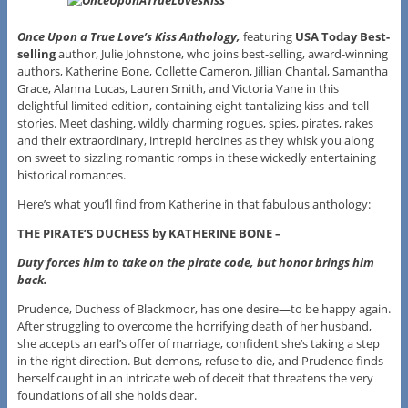
Once Upon a True Love’s Kiss Anthology,
featuring
USA Today
Best-
selling
author, Julie Johnstone, who joins best-selling, award-winning
authors, Katherine Bone, Collette Cameron, Jillian Chantal, Samantha
Grace, Alanna Lucas, Lauren Smith, and Victoria Vane in this
delightful limited edition, containing eight tantalizing kiss-and-tell
stories. Meet dashing, wildly charming rogues, spies, pirates, rakes
and their extraordinary, intrepid heroines as they whisk you along
on sweet to sizzling romantic romps in these wickedly entertaining
historical romances.
Here’s what you’ll find from Katherine in that fabulous anthology:
THE PIRATE’S DUCHESS by KATHERINE BONE –
Duty forces him to take on the pirate code, but honor brings him
back.
Prudence, Duchess of Blackmoor, has one desire—to be happy again.
After struggling to overcome the horrifying death of her husband,
she accepts an earl’s offer of marriage, confident she’s taking a step
in the right direction. But demons, refuse to die, and Prudence finds
herself caught in an intricate web of deceit that threatens the very
foundations of all she holds dear.