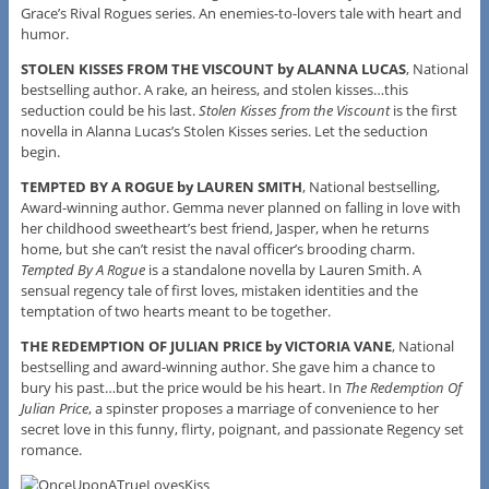
Grace’s Rival Rogues series. An enemies-to-lovers tale with heart and
humor.
STOLEN KISSES FROM THE VISCOUNT by ALANNA LUCAS
, National
bestselling author. A rake, an heiress, and stolen kisses…this
seduction could be his last.
Stolen Kisses from the Viscount
is the first
novella in Alanna Lucas’s Stolen Kisses series. Let the seduction
begin.
TEMPTED BY A ROGUE by LAUREN SMITH
, National bestselling,
Award-winning author. Gemma never planned on falling in love with
her childhood sweetheart’s best friend, Jasper, when he returns
home, but she can’t resist the naval officer’s brooding charm.
Tempted By A Rogue
is a standalone novella by Lauren Smith. A
sensual regency tale of first loves, mistaken identities and the
temptation of two hearts meant to be together.
THE REDEMPTION OF JULIAN PRICE by VICTORIA VANE
, National
bestselling and award-winning author. She gave him a chance to
bury his past…but the price would be his heart. In
The Redemption Of
Julian Price
, a spinster proposes a marriage of convenience to her
secret love in this funny, flirty, poignant, and passionate Regency set
romance.