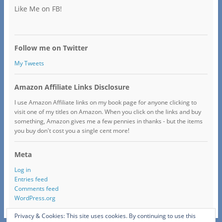
Like Me on FB!
Follow me on Twitter
My Tweets
Amazon Affiliate Links Disclosure
I use Amazon Affiliate links on my book page for anyone clicking to
visit one of my titles on Amazon. When you click on the links and buy
something, Amazon gives me a few pennies in thanks - but the items
you buy don't cost you a single cent more!
Meta
Log in
Entries feed
Comments feed
WordPress.org
Privacy & Cookies: This site uses cookies. By continuing to use this