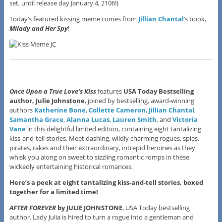
set, until release day January 4, 2106!)
Today’s featured kissing meme comes from
Jillian Chantal
’s book,
Milady and Her Spy
!
Once Upon a True Love’s Kiss
features
USA Today Bestselling
author, Julie Johnstone
, joined by bestselling, award-winning
authors
Katherine Bone
,
Collette Cameron
,
Jillian Chantal
,
Samantha Grace
,
Alanna Lucas
,
Lauren Smith
, and
Victoria
Vane
in this delightful limited edition, containing eight tantalizing
kiss-and-tell stories. Meet dashing, wildly charming rogues, spies,
pirates, rakes and their extraordinary, intrepid heroines as they
whisk you along on sweet to sizzling romantic romps in these
wickedly entertaining historical romances.
Here’s a peek at eight tantalizing kiss-and-tell stories, boxed
together for a limited time!
AFTER FOREVER
by JULIE JOHNSTONE
, USA Today bestselling
author. Lady Julia is hired to turn a rogue into a gentleman and