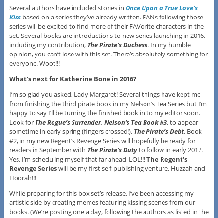
Several authors have included stories in
Once Upon a True Love’s
Kiss
based on a series they’ve already written. FANs following those
series will be excited to find more of their FAVorite characters in the
set. Several books are introductions to new series launching in 2016,
including my contribution,
The Pirate’s Duchess
. In my humble
opinion, you can’t lose with this set. There’s absolutely something for
everyone. Woot!!!
What’s next for Katherine Bone in 2016?
I’m so glad you asked, Lady Margaret! Several things have kept me
from finishing the third pirate book in my Nelson’s Tea Series but I’m
happy to say I’ll be turning the finished book in to my editor soon.
Look for
The Rogue’s Surrender, Nelson’s Tea Book #3
, to appear
sometime in early spring (fingers crossed!).
The Pirate’s Debt
, Book
#2, in my new Regent’s Revenge Series will hopefully be ready for
readers in September with
The Pirate’s Duty
to follow in early 2017.
Yes, I’m scheduling myself that far ahead. LOL!!!
The Regent’s
Revenge Series
will be my first self-publishing venture. Huzzah and
Hoorah!!!
While preparing for this box set’s release, I’ve been accessing my
artistic side by creating memes featuring kissing scenes from our
books. (We’re posting one a day, following the authors as listed in the