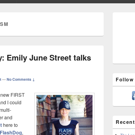
Primary
Sidebar
ISM
Widget
Area
 Emily June Street talks
Follow
t
—
No Comments ↓
n’ new FIRST
nd I could
multi-
her and
Recent
t
here to
FlashDog
,