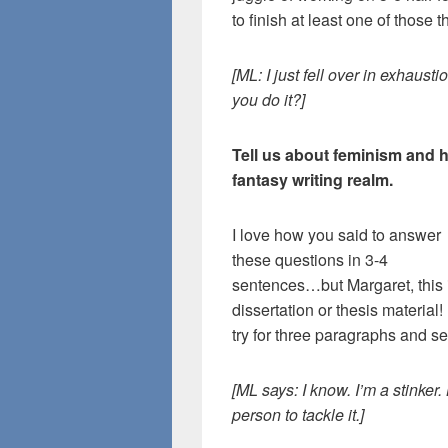
to finish at least one of those t
[ML: I just fell over in exhaust
you do it?]
Tell us about feminism and h
fantasy writing realm.
I love how you said to answer
these questions in 3-4
sentences…but Margaret, this 
dissertation or thesis material! I
try for three paragraphs and s
[ML says: I know. I’m a stinker.
person to tackle it.]