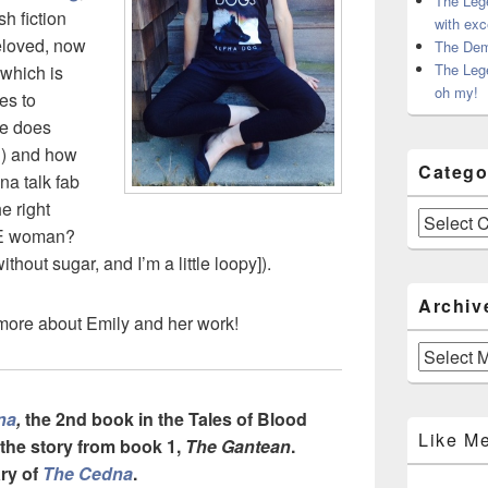
The Leg
sh fiction
with exc
beloved, now
The Dem
The Leg
 which is
oh my!
es to
he does
?) and how
Catego
na talk fab
e right
Categories
TE woman?
ithout sugar, and I’m a little loopy]).
Archiv
r more about Emily and her work!
Archives
na
,
the 2nd book in the Tales of Blood
Like M
 the story from book 1,
The Gantean
.
ry of
The Cedna
.