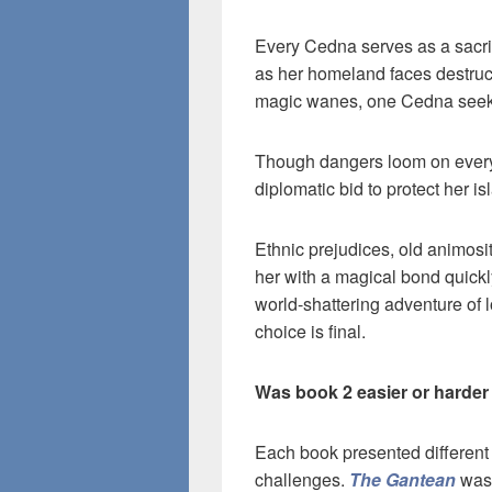
Every Cedna serves as a sacrif
as her homeland faces destruct
magic wanes, one Cedna seeks a 
Though dangers loom on every 
diplomatic bid to protect her i
Ethnic prejudices, old animos
her with a magical bond quickl
world-shattering adventure of 
choice is final.
Was book 2 easier or harder
Each book presented different
challenges.
The Gantean
was