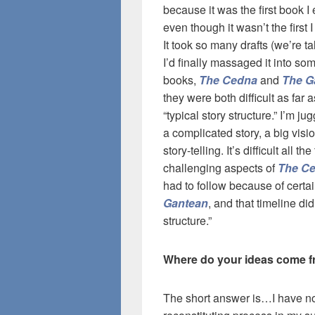
because it was the first book I 
even though it wasn’t the first 
It took so many drafts (we’re t
I’d finally massaged it into so
books,
The Cedna
and
The G
they were both difficult as far
“typical story structure.” I’m j
a complicated story, a big vis
story-telling. It’s difficult all 
challenging aspects of
The C
had to follow because of cert
Gantean
, and that timeline didn
structure.”
Where do your ideas come from
The short answer is…I have n