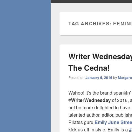
TAG ARCHIVES:
FEMIN
Writer Wednesday:
The Cedna!
Posted on
January 6, 2016
by
Margare
Wahoo! It’s the brand spanki
#WriterWednesday
of 2016, a
not be more delighted to have 
talented author, editor, publis
Pilates guru
Emily June Stree
kick us off in style. Emily is a
#