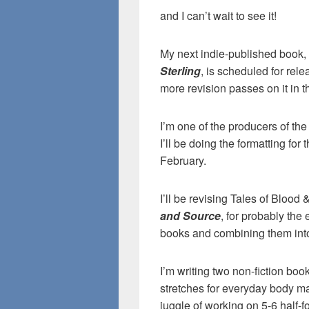
and I can’t wait to see it!
My next indie-published book, 
Sterling
, is scheduled for rele
more revision passes on it in 
I’m one of the producers of th
I’ll be doing the formatting for 
February.
I’ll be revising Tales of Blood 
and Source
, for probably the
books and combining them into o
I’m writing two non-fiction bo
stretches for everyday body ma
juggle of working on 5-6 half-