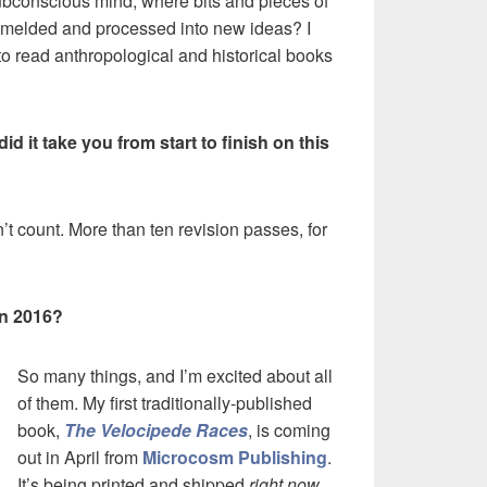
ubconscious mind, where bits and pieces of
et melded and processed into new ideas? I
 to read anthropological and historical books
d it take you from start to finish on this
on’t count. More than ten revision passes, for
in 2016?
So many things, and I’m excited about all
of them. My first traditionally-published
book,
The Velocipede Races
, is coming
out in April from
Microcosm Publishing
.
It’s being printed and shipped
right now
,