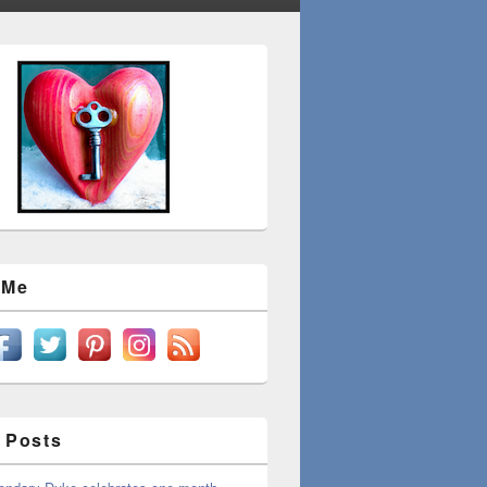
 Me
 Posts