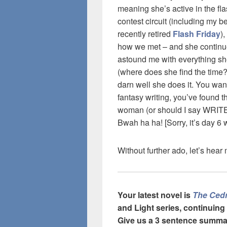
meaning she’s active in the fla
contest circuit (including my 
recently retired
Flash Friday
),
how we met – and she continu
astound me with everything s
(where does she find the time
darn well she does it. You wan
fantasy writing, you’ve found th
woman (or should I say WRI
Bwah ha ha! [Sorry, it’s day 6 w
Without further ado, let’s hea
Your latest novel is
The Ced
and Light series, continuing
Give
us a 3 sentence summa