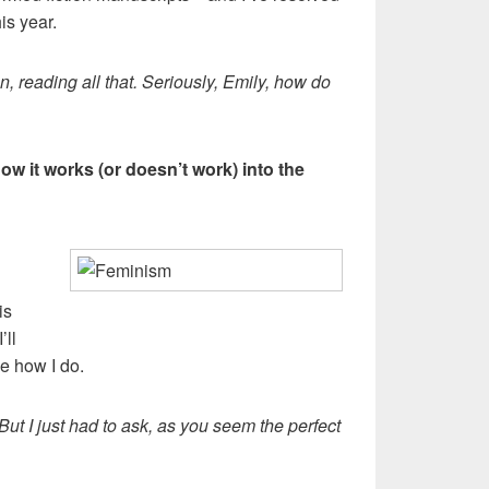
his year.
ion, reading all that. Seriously, Emily, how do
ow it works (or doesn’t work) into the
is
’ll
ee how I do.
 But I just had to ask, as you seem the perfect