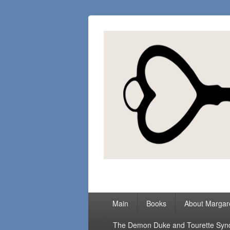
Margaret Loc
Romance Writer, Because Love Matter
Primary
Main
Books
About Margar
menu
The Demon Duke and Tourette Sy