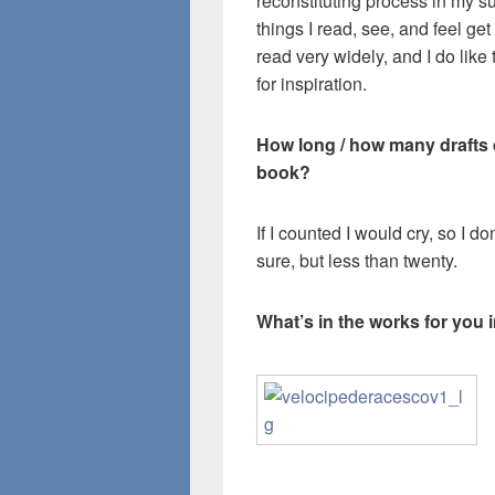
reconstituting process in my s
things I read, see, and feel g
read very widely, and I do like
for inspiration.
How long / how many drafts di
book?
If I counted I would cry, so I d
sure, but less than twenty.
What’s in the works for you 