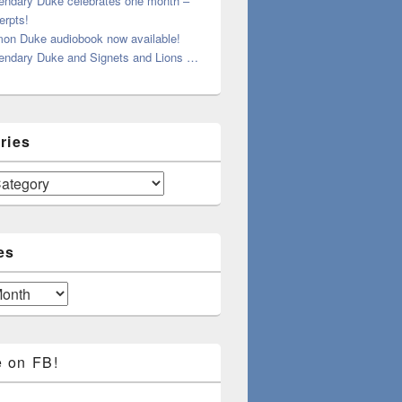
endary Duke celebrates one month –
erpts!
on Duke audiobook now available!
endary Duke and Signets and Lions …
ries
es
e on FB!