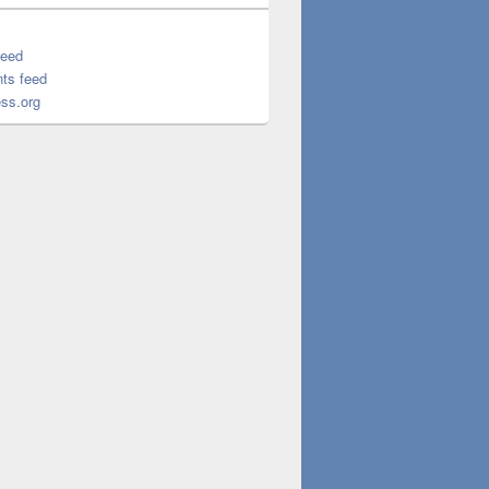
feed
ts feed
ss.org