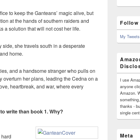
ice to keep the Ganteans’ magic alive, but
ion at the hands of southern raiders and
Follow
solution that will not cost her life.
My Tweets
side, she travels south in a desperate
sland home.
Amazon
Disclo
ities, and a handsome stranger who pulls on
y overturn her plans, leading the Cedna on a
I use Amaz
love, heartbreak, and war, where every
anyone clic
Amazon. Wh
something,
thanks - bu
 to write than book 1. Why?
single cen
Meta
 hard