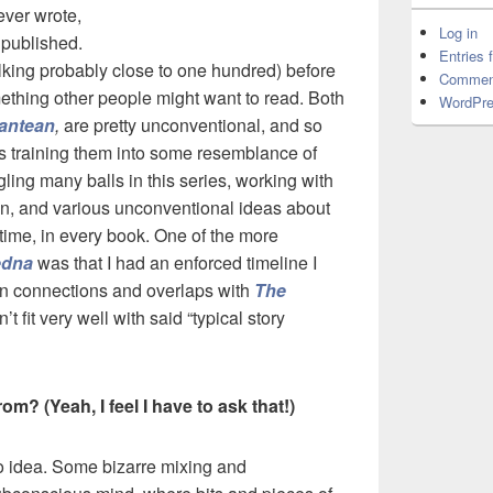
ever wrote,
Log in
I published.
Entries 
alking probably close to one hundred) before
Commen
mething other people might want to read. Both
WordPre
antean
,
are pretty unconventional, and so
 as training them into some resemblance of
uggling many balls in this series, working with
ion, and various unconventional ideas about
the time, in every book. One of the more
edna
was that I had an enforced timeline I
ain connections and overlaps with
The
’t fit very well with said “typical story
? (Yeah, I feel I have to ask that!)
o idea. Some bizarre mixing and