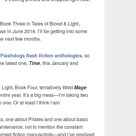
Book Three in Tales of Blood & Light,
ase in June 2016. I’ll be getting into some
the next few months.
e
Flashdogs flash fiction anthologies
, so
the latest one,
Time
, this January and
& Light, Book Four, tentatively titled
Mage
 entire year. It’s a big mess—I’m taking two
ne. Or at least I think I am.
oks, one about Pilates and one about basic
intenance, not to mention the constant
formed fiction manuscripts—and I’ve resolved