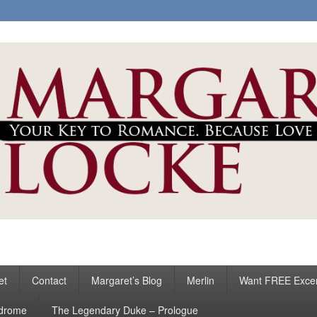
ke
s
et
Contact
Margaret’s Blog
Merlin
Want FREE Exce
ndrome
The Legendary Duke – Prologue