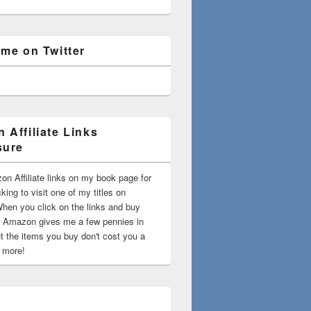
 me on Twitter
 Affiliate Links
sure
on Affiliate links on my book page for
king to visit one of my titles on
en you click on the links and buy
 Amazon gives me a few pennies in
t the items you buy don't cost you a
t more!