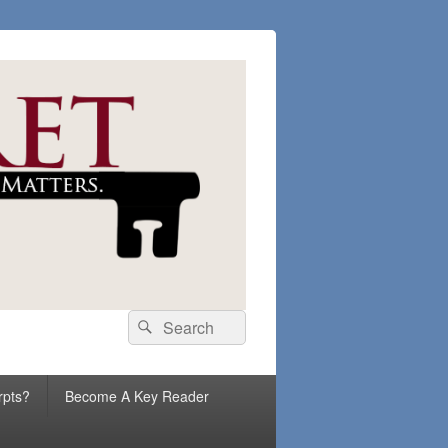
Search
Search
for:
rpts?
Become A Key Reader