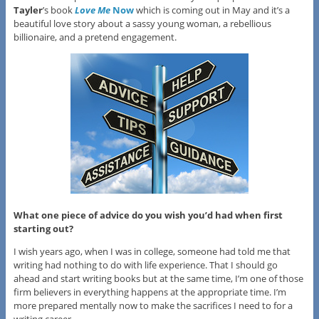
Tayler
’s book
Love Me
Now
which is coming out in May and it’s a
beautiful love story about a sassy young woman, a rebellious
billionaire, and a pretend engagement.
What one piece of advice do you wish you’d had when first
starting out?
I wish years ago, when I was in college, someone had told me that
writing had nothing to do with life experience. That I should go
ahead and start writing books but at the same time, I’m one of those
firm believers in everything happens at the appropriate time. I’m
more prepared mentally now to make the sacrifices I need to for a