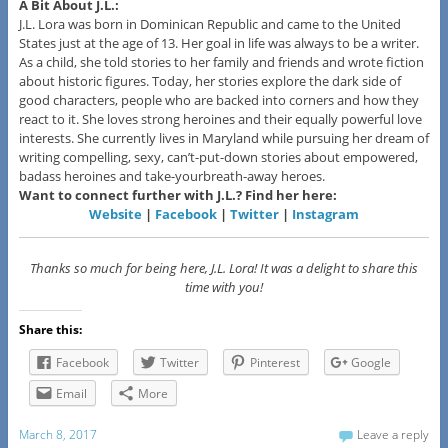
A Bit About J.L.:
J.L. Lora was born in Dominican Republic and came to the United
States just at the age of 13. Her goal in life was always to be a writer.
As a child, she told stories to her family and friends and wrote fiction
about historic figures. Today, her stories explore the dark side of
good characters, people who are backed into corners and how they
react to it. She loves strong heroines and their equally powerful love
interests. She currently lives in Maryland while pursuing her dream of
writing compelling, sexy, can’t-put-down stories about empowered,
badass heroines and take-yourbreath-away heroes.
Want to connect further with J.L.? Find her here:
Website
|
Facebook
|
Twitter
|
Instagram
Thanks so much for being here, J.L. Lora! It was a delight to share this
time with you!
Share this:
Facebook
Twitter
Pinterest
Google
Email
More
March 8, 2017
Leave a reply