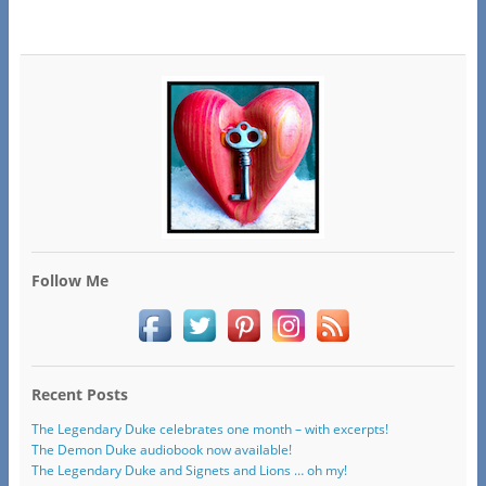
Follow Me
Recent Posts
The Legendary Duke celebrates one month – with excerpts!
The Demon Duke audiobook now available!
The Legendary Duke and Signets and Lions … oh my!