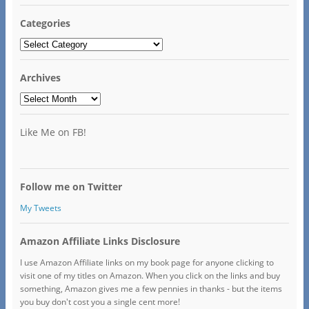
Categories
Categories
Archives
Archives
Like Me on FB!
Follow me on Twitter
My Tweets
Amazon Affiliate Links Disclosure
I use Amazon Affiliate links on my book page for anyone clicking to
visit one of my titles on Amazon. When you click on the links and buy
something, Amazon gives me a few pennies in thanks - but the items
you buy don't cost you a single cent more!