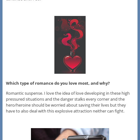
Which type of romance do you love most, and why?
Romantic suspense. I love the idea of love developing in these high
pressured situations and the danger stalks every corner and the
hero/heroine should be worried about saving their lives but they
have to also deal with this explosive attraction neither can fight.