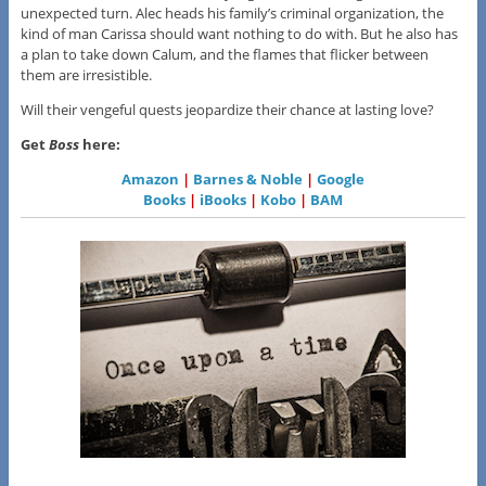
unexpected turn. Alec heads his family’s criminal organization, the
kind of man Carissa should want nothing to do with. But he also has
a plan to take down Calum, and the flames that flicker between
them are irresistible.
Will their vengeful quests jeopardize their chance at lasting love?
Get
Boss
here:
Amazon
|
Barnes & Noble
|
Google
Books
|
iBooks
|
Kobo
|
BAM