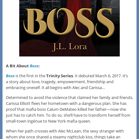
A Bit About
Boss
:
Boss
is the first in the
Trinity Series
. It debuted March 6, 2017. It’s
a story about love, tragedy, empowerment, friendship and
embracing oneself. It all begins with Alec and Carissa…
Determined to avoid the violence that claimed her family and friends,
Carissa Elliott flees her hometown with a dangerous plan. She has
proof that mafia boss Calum DeMateo killed her father—now she
just has to catch him. To do so, she’ll have to transform herself from
small-town ingénue to New York mafia queen.
When her path crosses with Alec McLean, the sexy stranger with
whom she once shared a steamy nightclub kiss, things take an