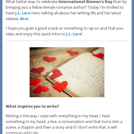
What better way to celebrate
International Women’s Day
than by
bringing you a fellow female romance author? Today I’m thrilled to
have
J.L. Lora
here, talking all about her writing life and her latest
release,
Boss
.
I hope you grab a good snack or something to sip on and that you
relax and enjoy this quick intro to
J.L. Lora
!
What inspires you to write?
Writing is the way I cope with everything in my head. I hear
something in my head, a line, a conversation and that turns into a
scene, a chapter and then a story and if I don’t write that, it will
continue until I do.