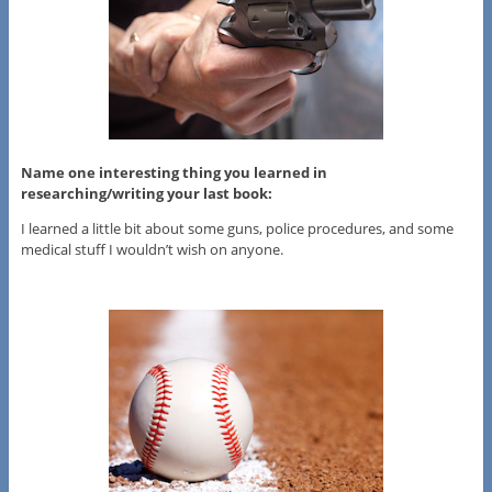
Name one interesting thing you learned in
researching/writing your last book:
I learned a little bit about some guns, police procedures, and some
medical stuff I wouldn’t wish on anyone.