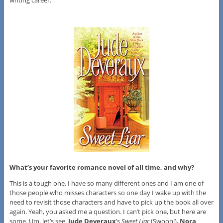
writing career.
What’s your favorite romance novel of all time, and why?
This is a tough one. I have so many different ones and I am one of
those people who misses characters so one day I wake up with the
need to revisit those characters and have to pick up the book all over
again. Yeah, you asked me a question. I can’t pick one, but here are
some. Um, let’s see.
Jude Deveraux
’s
Sweet Liar
(Swoon!),
Nora