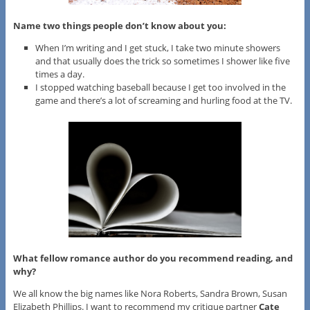
Name two things people don’t know about you:
When I’m writing and I get stuck, I take two minute showers
and that usually does the trick so sometimes I shower like five
times a day.
I stopped watching baseball because I get too involved in the
game and there’s a lot of screaming and hurling food at the TV.
What fellow romance author do you recommend reading, and
why?
We all know the big names like Nora Roberts, Sandra Brown, Susan
Elizabeth Phillips. I want to recommend my critique partner
Cate