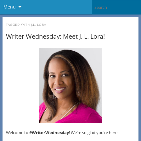
Menu
TAGGED WITH
J.L. LORA
Writer Wednesday: Meet J. L. Lora!
Welcome to
#WriterWednesday
! We’re so glad you’re here.