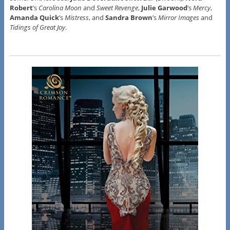
Robert
’s
Carolina Moon
and
Sweet Revenge
,
Julie Garwood
’s
Mercy
,
Amanda Quick
’s
Mistress
, and
Sandra Brown
’s
Mirror Images
and
Tidings of Great Joy
.