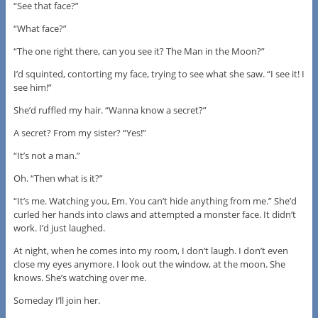
“See that face?”
“What face?”
“The one right there, can you see it? The Man in the Moon?”
I’d squinted, contorting my face, trying to see what she saw. “I see it! I
see him!”
She’d ruffled my hair. “Wanna know a secret?”
A secret? From my sister? “Yes!”
“It’s not a man.”
Oh. “Then what is it?”
“It’s me. Watching you, Em. You can’t hide anything from me.” She’d
curled her hands into claws and attempted a monster face. It didn’t
work. I’d just laughed.
At night, when he comes into my room, I don’t laugh. I don’t even
close my eyes anymore. I look out the window, at the moon. She
knows. She’s watching over me.
Someday I’ll join her.