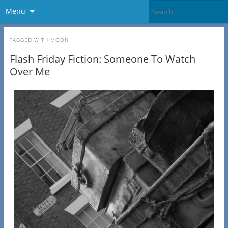
Menu
TAGGED WITH
MOON
Flash Friday Fiction: Someone To Watch
Over Me