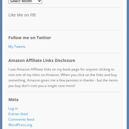
Archives
Like Me on FB!
Follow me on Twitter
My Tweets
Amazon Affiliate Links Disclosure
I use Amazon Affiliate links on my book page for anyone clicking to
visit one of my titles on Amazon. When you click on the links and buy
something, Amazon gives me a few pennies in thanks - but the items
you buy don't cost you a single cent more!
Meta
Log in
Entries feed
Comments feed
WordPress.org