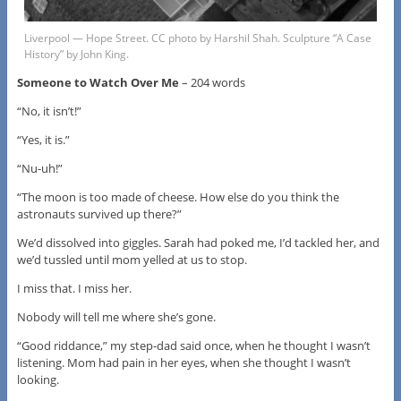
Liverpool — Hope Street. CC photo by Harshil Shah. Sculpture “A Case
History” by John King.
Someone to Watch Over Me
– 204 words
“No, it isn’t!”
“Yes, it is.”
“Nu-uh!”
“The moon is too made of cheese. How else do you think the
astronauts survived up there?”
We’d dissolved into giggles. Sarah had poked me, I’d tackled her, and
we’d tussled until mom yelled at us to stop.
I miss that. I miss her.
Nobody will tell me where she’s gone.
“Good riddance,” my step-dad said once, when he thought I wasn’t
listening. Mom had pain in her eyes, when she thought I wasn’t
looking.