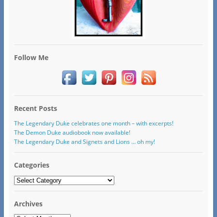
Follow Me
Recent Posts
The Legendary Duke celebrates one month – with excerpts!
The Demon Duke audiobook now available!
The Legendary Duke and Signets and Lions … oh my!
Categories
Categories
Archives