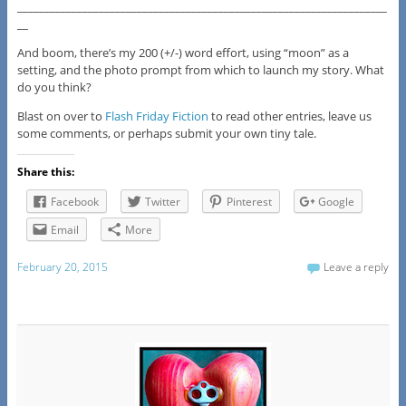
____________________________________________________________________
__
And boom, there’s my 200 (+/-) word effort, using “moon” as a
setting, and the photo prompt from which to launch my story. What
do you think?
Blast on over to
Flash Friday Fiction
to read other entries, leave us
some comments, or perhaps submit your own tiny tale.
Share this:
Facebook
Twitter
Pinterest
Google
Email
More
February 20, 2015
Leave a reply