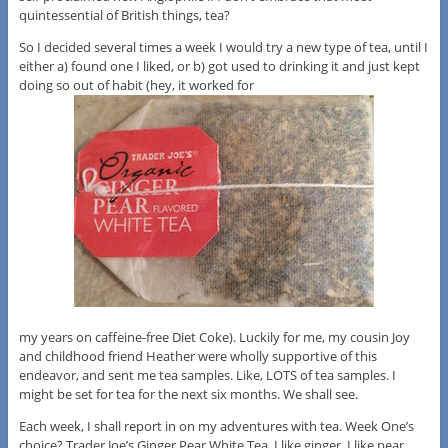
quintessential of British things, tea?
So I decided several times a week I would try a new type of tea, until I
either a) found one I liked, or b) got used to drinking it and just kept
doing so out of habit (hey, it worked for
my years on caffeine-free Diet Coke). Luckily for me, my cousin Joy
and childhood friend Heather were wholly supportive of this
endeavor, and sent me tea samples. Like, LOTS of tea samples. I
might be set for tea for the next six months. We shall see.
Each week, I shall report in on my adventures with tea. Week One’s
choice? Trader Joe’s Ginger Pear White Tea. I like ginger. I like pear.