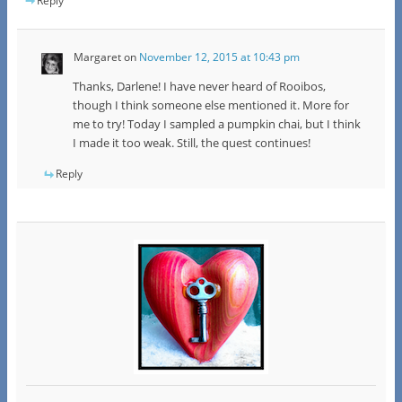
Reply
Margaret
on
November 12, 2015 at 10:43 pm
Thanks, Darlene! I have never heard of Rooibos,
though I think someone else mentioned it. More for
me to try! Today I sampled a pumpkin chai, but I think
I made it too weak. Still, the quest continues!
Reply