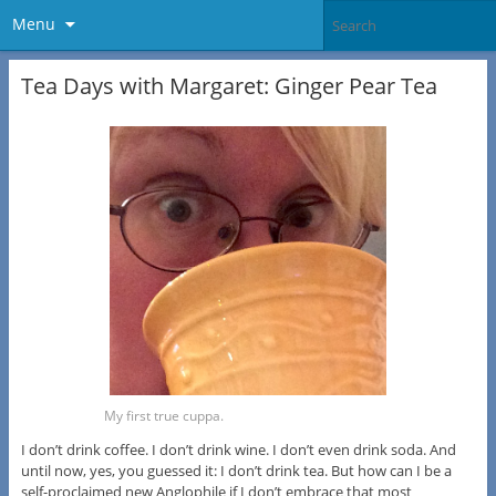
Menu
Tea Days with Margaret: Ginger Pear Tea
My first true cuppa.
I don’t drink coffee. I don’t drink wine. I don’t even drink soda. And
until now, yes, you guessed it: I don’t drink tea. But how can I be a
self-proclaimed new Anglophile if I don’t embrace that most