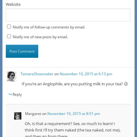
Website
Notify me of follow-up comments by email.
Notify me of new posts by email.
TamaraShoemaker
on
November 10, 2015 at 6:13 pm
If you’re an Anglophile, are you putting milk in your tea? 😉
Reply
Margaret
on
November 10, 2015 at 8:51 pm
Oh, is that a requirement? See, so much to learn! I
think first I’ll try them naked (the tea naked, not me),
and then go from there.