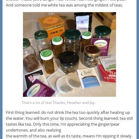
And someone told me white tea was among the mildest of teas.
That’s a lot of tea! Thanks, Heather and Joy.
First thing learned: do not drink the tea too quickly after heating up
the water. You will burn your lip (ouch). Second thing learned: tea still
tastes like tea. Only this time, I’m appreciating the ginger/pear
undertones, and also realizing
the warmth of the tea, as well as its taste, means I’m sipping it slowly.