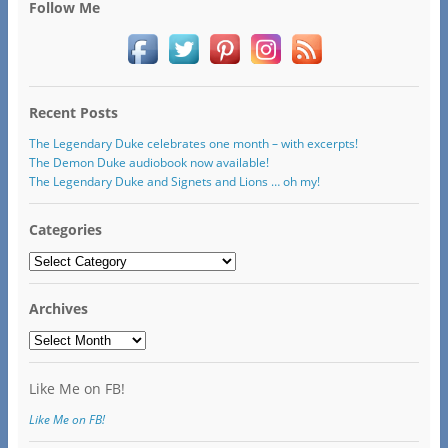
Follow Me
Recent Posts
The Legendary Duke celebrates one month – with excerpts!
The Demon Duke audiobook now available!
The Legendary Duke and Signets and Lions … oh my!
Categories
Categories
Archives
Archives
Like Me on FB!
Like Me on FB!