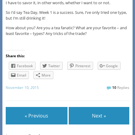
I have to savor it, in other words, whether I want to or not.
So I’d say Tea Day, Week 1 is a success. Sure, I’ve only tried one type,
but I’m still drinking it!
How about you? Are you a tea fanatic? What are your favorite – and
least favorite – types? Any tricks of the trade?
Share this:
Facebook
Twitter
Pinterest
Google
Email
More
November 10, 2015
10
Replies
« Previous
Next »