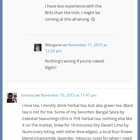
I have less experience with the
Brits than the Irish. I might be
coming at this all wrong. 😉
Margaret
on
November 11, 2015 at
12:20 pm
Nothing’s wrong if you’re naked.
Right?
streetej
on
November 10, 2015 at 11:47 pm
I love tea. I mostly drink herbal tea, but also green tea. Black
tea is not for me. Some of my favorites: Bengal Spice by
Celestial Seasonings (this is THE herbal tea, nothing else like
it on the market, brew for 10 minutes) Dry Desert Lime by
Numi (very biting, with bitter lime edges), a local four flower
blend (chamomile, lavender, hibiscus, rose) for when I need