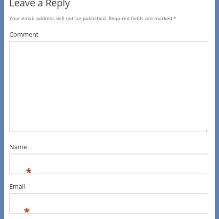
Leave a Reply
Your email address will not be published.
Required fields are marked
*
Comment
Name
*
Email
*