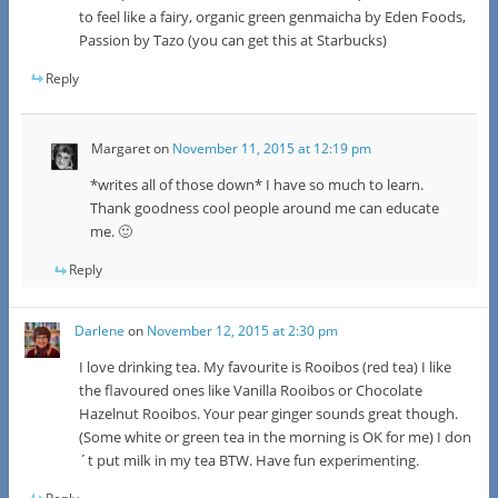
to feel like a fairy, organic green genmaicha by Eden Foods,
Passion by Tazo (you can get this at Starbucks)
Reply
Margaret
on
November 11, 2015 at 12:19 pm
*writes all of those down* I have so much to learn.
Thank goodness cool people around me can educate
me. 🙂
Reply
Darlene
on
November 12, 2015 at 2:30 pm
I love drinking tea. My favourite is Rooibos (red tea) I like
the flavoured ones like Vanilla Rooibos or Chocolate
Hazelnut Rooibos. Your pear ginger sounds great though.
(Some white or green tea in the morning is OK for me) I don
´t put milk in my tea BTW. Have fun experimenting.