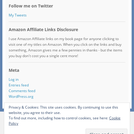
Follow me on Twitter
My Tweets
Amazon Affiliate Links Disclosure
I use Amazon Affiliate links on my book page for anyone clicking to
visit one of my titles on Amazon. When you click on the links and buy
something, Amazon gives me a few pennies in thanks - but the items
you buy don't cost you a single cent more!
Meta
Log in
Entries feed
Comments feed
WordPress.org
Privacy & Cookies: This site uses cookies. By continuing to use this
website, you agree to their use.
To find out more, including how to control cookies, see here:
Cookie
View Full Site
Policy
Proudly powered by WordPress