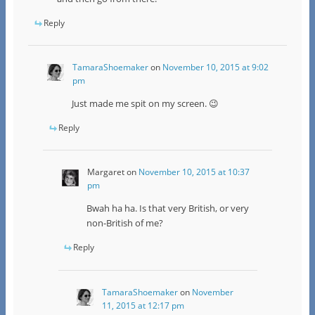
Reply
TamaraShoemaker
on
November 10, 2015 at 9:02
pm
Just made me spit on my screen. 😉
Reply
Margaret
on
November 10, 2015 at 10:37
pm
Bwah ha ha. Is that very British, or very
non-British of me?
Reply
TamaraShoemaker
on
November
11, 2015 at 12:17 pm