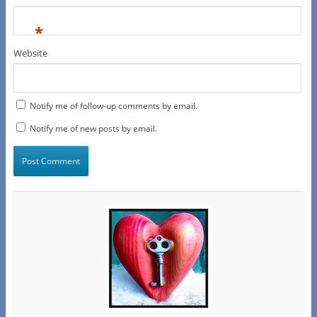
*
Website
Notify me of follow-up comments by email.
Notify me of new posts by email.