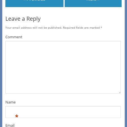
Leave a Reply
Your email address will not be published.
Required fields are marked
*
Comment
Name
*
Email