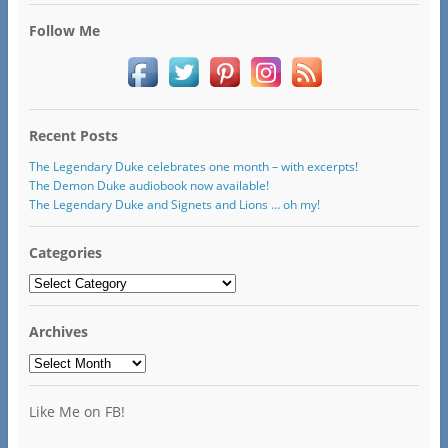
Follow Me
Recent Posts
The Legendary Duke celebrates one month – with excerpts!
The Demon Duke audiobook now available!
The Legendary Duke and Signets and Lions … oh my!
Categories
Categories
Archives
Archives
Like Me on FB!