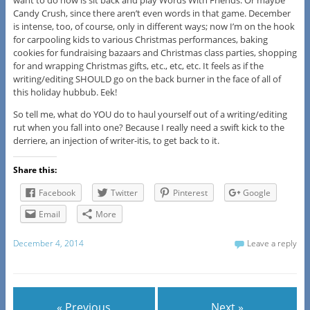
want to do now is sit back and play Words With Friends. Or maybe
Candy Crush, since there aren’t even words in that game. December
is intense, too, of course, only in different ways; now I’m on the hook
for carpooling kids to various Christmas performances, baking
cookies for fundraising bazaars and Christmas class parties, shopping
for and wrapping Christmas gifts, etc., etc, etc. It feels as if the
writing/editing SHOULD go on the back burner in the face of all of
this holiday hubbub. Eek!
So tell me, what do YOU do to haul yourself out of a writing/editing
rut when you fall into one? Because I really need a swift kick to the
derriere, an injection of writer-itis, to get back to it.
Share this:
Facebook
Twitter
Pinterest
Google
Email
More
December 4, 2014
Leave a reply
« Previous
Next »