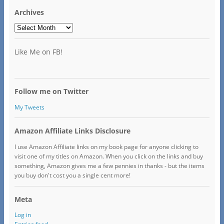
Archives
Archives
Like Me on FB!
Follow me on Twitter
My Tweets
Amazon Affiliate Links Disclosure
I use Amazon Affiliate links on my book page for anyone clicking to
visit one of my titles on Amazon. When you click on the links and buy
something, Amazon gives me a few pennies in thanks - but the items
you buy don't cost you a single cent more!
Meta
Log in