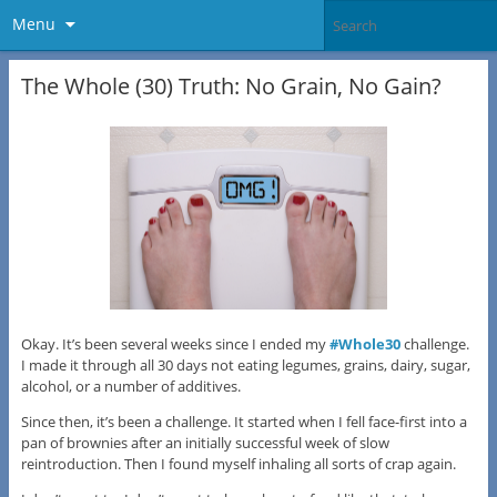
Menu
The Whole (30) Truth: No Grain, No Gain?
Okay. It’s been several weeks since I ended my
#Whole30
challenge.
I made it through all 30 days not eating legumes, grains, dairy, sugar,
alcohol, or a number of additives.
Since then, it’s been a challenge. It started when I fell face-first into a
pan of brownies after an initially successful week of slow
reintroduction. Then I found myself inhaling all sorts of crap again.