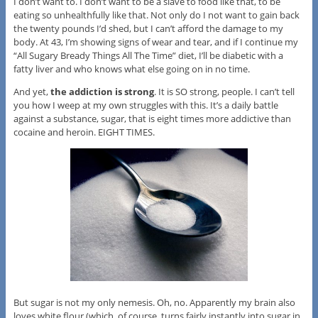
I don’t want to. I don’t want to be a slave to food like that, to be
eating so unhealthfully like that. Not only do I not want to gain back
the twenty pounds I’d shed, but I can’t afford the damage to my
body. At 43, I’m showing signs of wear and tear, and if I continue my
“All Sugary Bready Things All The Time” diet, I’ll be diabetic with a
fatty liver and who knows what else going on in no time.
And yet,
the addiction is strong
. It is SO strong, people. I can’t tell
you how I weep at my own struggles with this. It’s a daily battle
against a substance, sugar, that is eight times more addictive than
cocaine and heroin. EIGHT TIMES.
But sugar is not my only nemesis. Oh, no. Apparently my brain also
loves white flour (which, of course, turns fairly instantly into sugar in