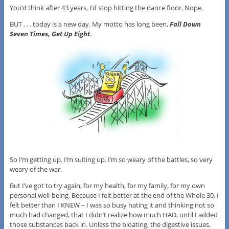
You’d think after 43 years, I’d stop hitting the dance floor. Nope.
BUT . . . today is a new day. My motto has long been,
Fall Down
Seven Times, Get Up Eight
.
So I’m getting up. I’m suiting up. I’m so weary of the battles, so very
weary of the war.
But I’ve got to try again, for my health, for my family, for my own
personal well-being. Because I felt better at the end of the Whole 30. I
felt better than I KNEW – I was so busy hating it and thinking not so
much had changed, that I didn’t realize how much HAD, until I added
those substances back in. Unless the bloating, the digestive issues,