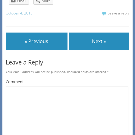
Email
More
October 4, 2015
Leave a reply
« Previous
Next »
Leave a Reply
Your email address will not be published.
Required fields are marked
*
Comment