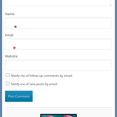
Name
*
Email
*
Website
Notify me of follow-up comments by email.
Notify me of new posts by email.