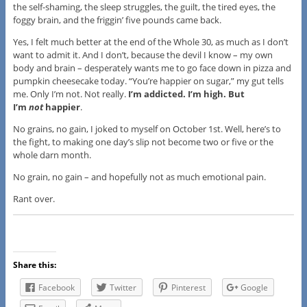
the self-shaming, the sleep struggles, the guilt, the tired eyes, the
foggy brain, and the friggin’ five pounds came back.
Yes, I felt much better at the end of the Whole 30, as much as I don’t
want to admit it. And I don’t, because the devil I know – my own
body and brain – desperately wants me to go face down in pizza and
pumpkin cheesecake today. “You’re happier on sugar,” my gut tells
me. Only I’m not. Not really.
I’m addicted. I’m high. But
I’m
not
happier
.
No grains, no gain, I joked to myself on October 1st. Well, here’s to
the fight, to making one day’s slip not become two or five or the
whole darn month.
No grain, no gain – and hopefully not as much emotional pain.
Rant over.
Share this:
Facebook
Twitter
Pinterest
Google