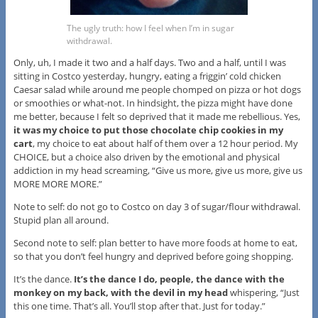
The ugly truth: how I feel when I’m in sugar
withdrawal.
Only, uh, I made it two and a half days. Two and a half, until I was
sitting in Costco yesterday, hungry, eating a friggin’ cold chicken
Caesar salad while around me people chomped on pizza or hot dogs
or smoothies or what-not. In hindsight, the pizza might have done
me better, because I felt so deprived that it made me rebellious. Yes,
it was my choice to put those chocolate chip cookies in my
cart
, my choice to eat about half of them over a 12 hour period. My
CHOICE, but a choice also driven by the emotional and physical
addiction in my head screaming, “Give us more, give us more, give us
MORE MORE MORE.”
Note to self: do not go to Costco on day 3 of sugar/flour withdrawal.
Stupid plan all around.
Second note to self: plan better to have more foods at home to eat,
so that you don’t feel hungry and deprived before going shopping.
It’s the dance.
It’s the dance I do, people, the dance with the
monkey on my back, with the devil in my head
whispering, “Just
this one time. That’s all. You’ll stop after that. Just for today.”