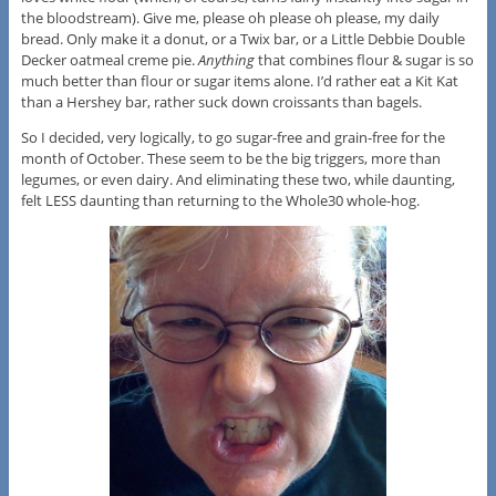
the bloodstream). Give me, please oh please oh please, my daily
bread. Only make it a donut, or a Twix bar, or a Little Debbie Double
Decker oatmeal creme pie.
Anything
that combines flour & sugar is so
much better than flour or sugar items alone. I’d rather eat a Kit Kat
than a Hershey bar, rather suck down croissants than bagels.
So I decided, very logically, to go sugar-free and grain-free for the
month of October. These seem to be the big triggers, more than
legumes, or even dairy. And eliminating these two, while daunting,
felt LESS daunting than returning to the Whole30 whole-hog.