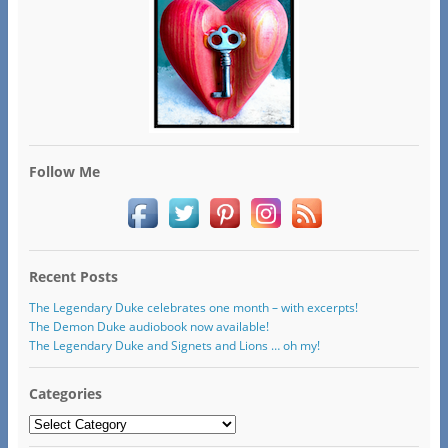
Follow Me
Recent Posts
The Legendary Duke celebrates one month – with excerpts!
The Demon Duke audiobook now available!
The Legendary Duke and Signets and Lions … oh my!
Categories
Categories