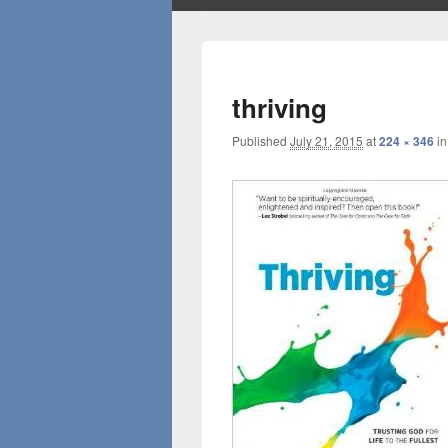
thriving
Published
July 21, 2015
at
224 × 346
i