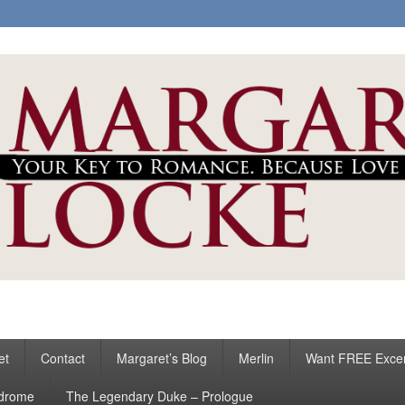
ke
s
et
Contact
Margaret’s Blog
Merlin
Want FREE Exce
ndrome
The Legendary Duke – Prologue