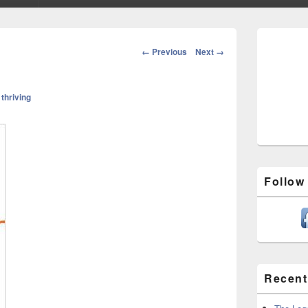
Primary
Sidebar
Image
← Previous
Next →
Widget
navigation
Area
n
thriving
Follow
Recent