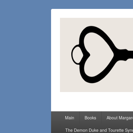
Margaret Loc
Romance Writer, Because Love Matter
Primary
Main
Books
About Margar
menu
The Demon Duke and Tourette Sy