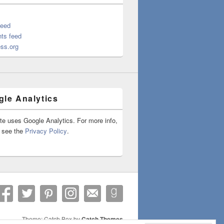
feed
ts feed
ss.org
le Analytics
ite uses Google Analytics. For more info,
 see the
Privacy Policy
.
Theme: Catch Box by
Catch Themes