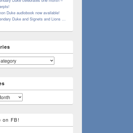
endary Duke celebrates one month –
erpts!
on Duke audiobook now available!
endary Duke and Signets and Lions …
ries
es
e on FB!