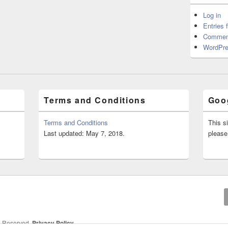
Log in
Entries 
Commen
WordPre
Terms and Conditions
Goog
Terms and Conditions
This s
Last updated: May 7, 2018.
please
ts Reserved.
Privacy Policy