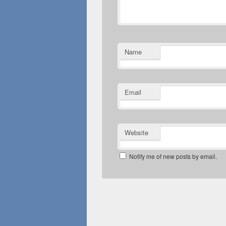
Name
Email
Website
Notify me of new posts by email.