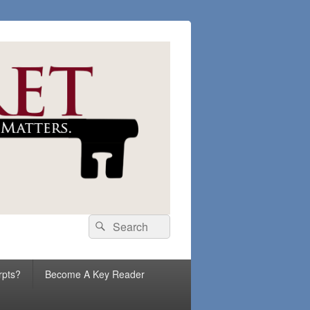
Search
Search
for:
rpts?
Become A Key Reader