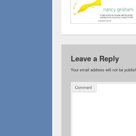
Leave a Reply
Your email address will not be publis
Comment