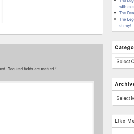
The Leg
with exc
The Dem
The Leg
oh my!
Catego
Categories
hed.
Required fields are marked
*
Archiv
Archives
Like M