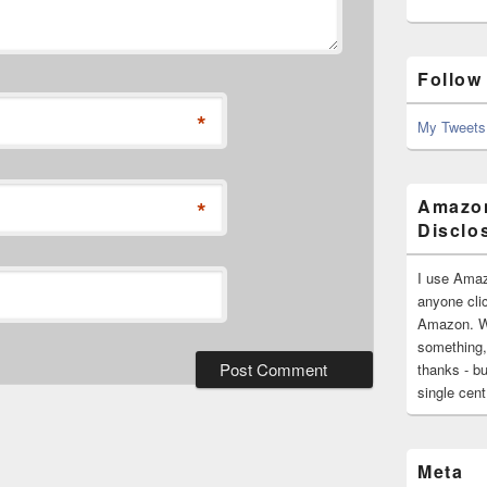
Follow
*
My Tweets
*
Amazon
Disclo
I use Amaz
anyone clic
Amazon. Wh
something,
thanks - bu
single cen
Meta