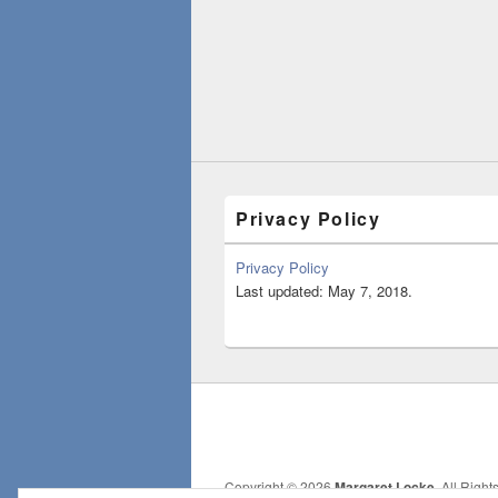
Privacy Policy
Privacy Policy
Last updated: May 7, 2018.
Copyright © 2026
Margaret Locke
. All Righ