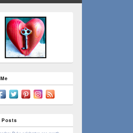
 Me
 Posts