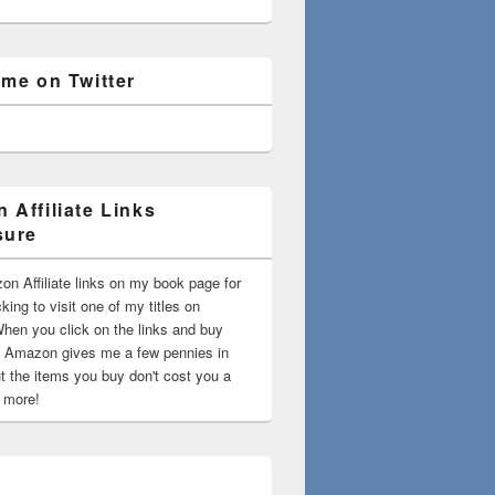
 me on Twitter
 Affiliate Links
sure
on Affiliate links on my book page for
king to visit one of my titles on
en you click on the links and buy
 Amazon gives me a few pennies in
t the items you buy don't cost you a
t more!