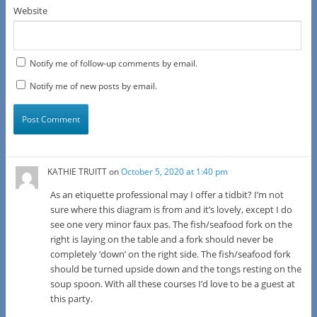
Website
Notify me of follow-up comments by email.
Notify me of new posts by email.
KATHIE TRUITT
on
October 5, 2020 at 1:40 pm
As an etiquette professional may I offer a tidbit? I’m not
sure where this diagram is from and it’s lovely, except I do
see one very minor faux pas. The fish/seafood fork on the
right is laying on the table and a fork should never be
completely ‘down’ on the right side. The fish/seafood fork
should be turned upside down and the tongs resting on the
soup spoon. With all these courses I’d love to be a guest at
this party.