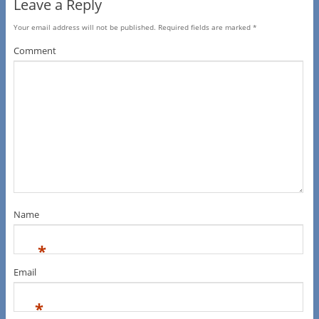
Leave a Reply
Your email address will not be published.
Required fields are marked
*
Comment
Name
*
Email
*