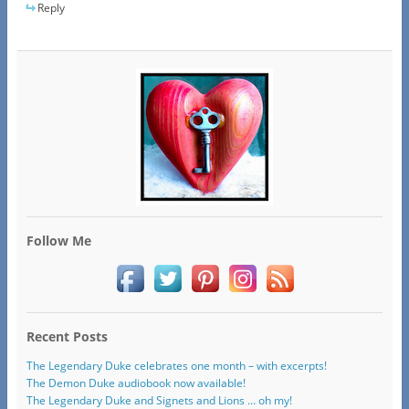
Reply
Follow Me
Recent Posts
The Legendary Duke celebrates one month – with excerpts!
The Demon Duke audiobook now available!
The Legendary Duke and Signets and Lions … oh my!