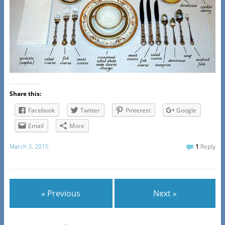
Share this:
Facebook
Twitter
Pinterest
Google
Email
More
March 3, 2015
1
Reply
« Previous
Next »