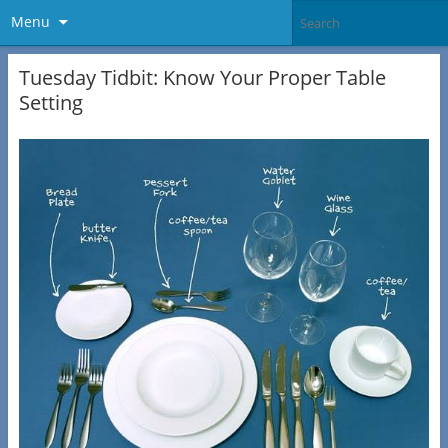
Menu
Tuesday Tidbit: Know Your Proper Table
Setting