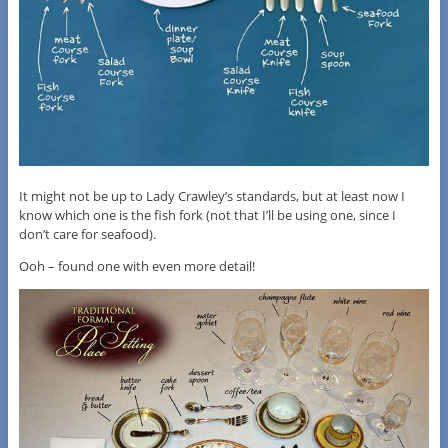
It might not be up to Lady Crawley’s standards, but at least now I
know which one is the fish fork (not that I’ll be using one, since I
don’t care for seafood).
Ooh – found one with even more detail!