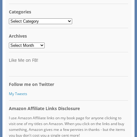
Categories
Categories
Archives
Archives
Like Me on FB!
Follow me on Twitter
My Tweets
Amazon Affiliate Links Disclosure
I use Amazon Affiliate links on my book page for anyone clicking to
visit one of my titles on Amazon. When you click on the links and buy
something, Amazon gives me a few pennies in thanks - but the items
you buy don't cost you a single cent more!