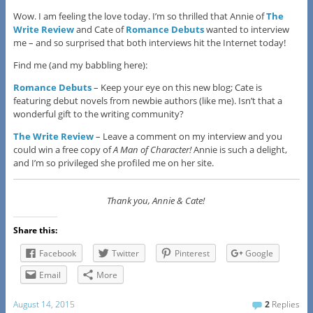
Wow. I am feeling the love today. I’m so thrilled that Annie of
The
Write Review
and Cate of
Romance Debuts
wanted to interview
me – and so surprised that both interviews hit the Internet today!
Find me (and my babbling here):
Romance Debuts
– Keep your eye on this new blog; Cate is
featuring debut novels from newbie authors (like me). Isn’t that a
wonderful gift to the writing community?
The Write Review
– Leave a comment on my interview and you
could win a free copy of
A Man of Character!
Annie is such a delight,
and I’m so privileged she profiled me on her site.
Thank you, Annie & Cate!
Share this:
Facebook
Twitter
Pinterest
Google
Email
More
August 14, 2015
2
Replies