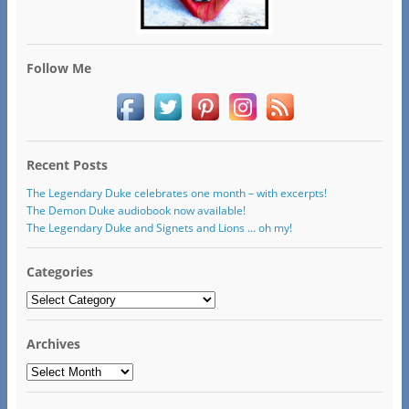
Follow Me
Recent Posts
The Legendary Duke celebrates one month – with excerpts!
The Demon Duke audiobook now available!
The Legendary Duke and Signets and Lions … oh my!
Categories
Categories
Archives
Archives