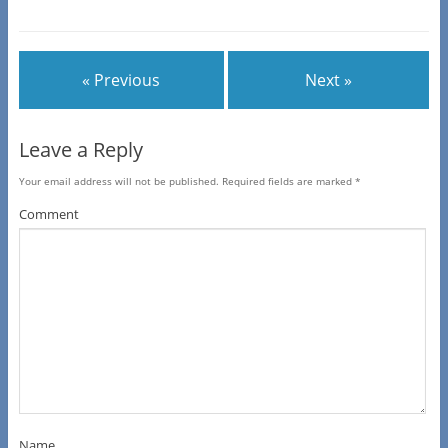
« Previous
Next »
Leave a Reply
Your email address will not be published.
Required fields are marked
*
Comment
Name