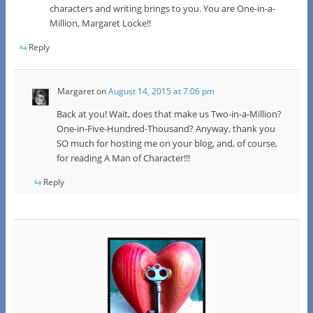
characters and writing brings to you. You are One-in-a-
Million, Margaret Locke!!
Reply
Margaret
on
August 14, 2015 at 7:06 pm
Back at you! Wait, does that make us Two-in-a-Million?
One-in-Five-Hundred-Thousand? Anyway, thank you
SO much for hosting me on your blog, and, of course,
for reading A Man of Character!!!
Reply