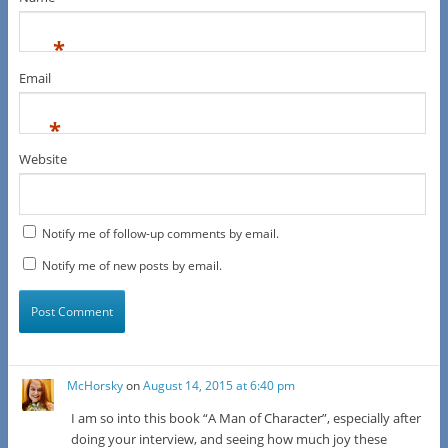
*
Email
*
Website
Notify me of follow-up comments by email.
Notify me of new posts by email.
McHorsky
on
August 14, 2015 at 6:40 pm
I am so into this book “A Man of Character”, especially after
doing your interview, and seeing how much joy these