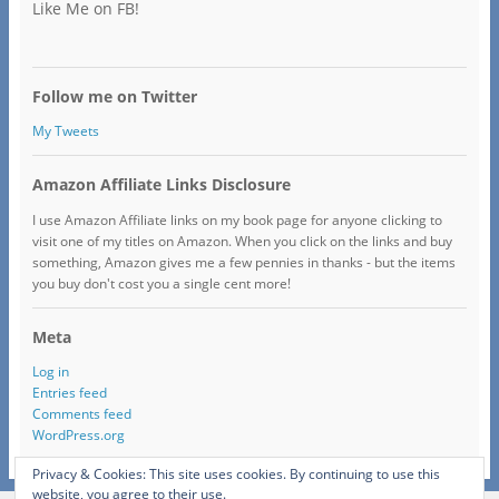
Like Me on FB!
Follow me on Twitter
My Tweets
Amazon Affiliate Links Disclosure
I use Amazon Affiliate links on my book page for anyone clicking to
visit one of my titles on Amazon. When you click on the links and buy
something, Amazon gives me a few pennies in thanks - but the items
you buy don't cost you a single cent more!
Meta
Log in
Entries feed
Comments feed
WordPress.org
Privacy & Cookies: This site uses cookies. By continuing to use this
website, you agree to their use.