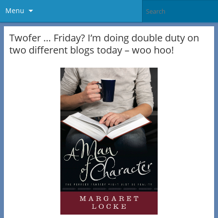
Menu
Twofer … Friday? I’m doing double duty on
two different blogs today – woo hoo!