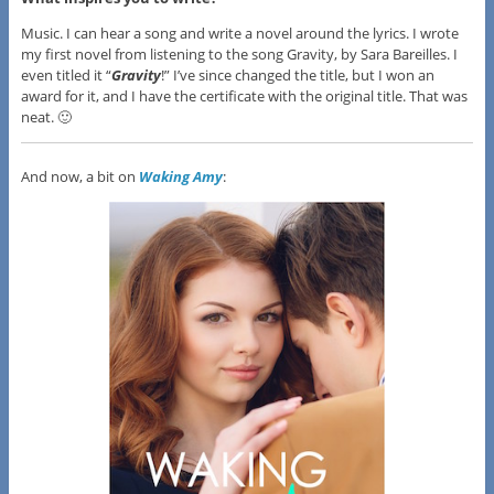
Music. I can hear a song and write a novel around the lyrics. I wrote
my first novel from listening to the song Gravity, by Sara Bareilles. I
even titled it “
Gravity
!” I’ve since changed the title, but I won an
award for it, and I have the certificate with the original title. That was
neat. 🙂
And now, a bit on
Waking Amy
: