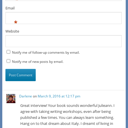
Email
*
Website
Notify me of follow-up comments by email.
Notify me of new posts by email.
Darlene
on
March 9, 2016 at 12:17 pm
Great interview! Your book sounds wonderful Julieann. I
agree with taking writing workshops, even after being
published a few times. You can always learn something.
Hang on to that dream about Italy. I dreamt of living in