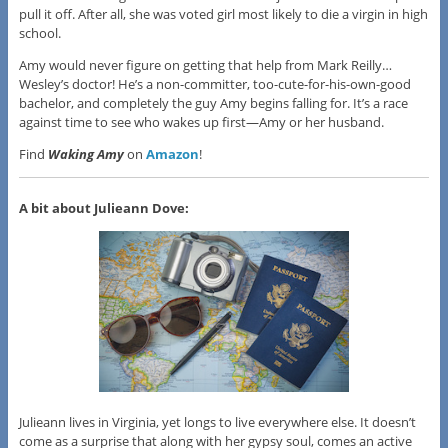
pull it off. After all, she was voted girl most likely to die a virgin in high
school.
Amy would never figure on getting that help from Mark Reilly…
Wesley’s doctor! He’s a non-committer, too-cute-for-his-own-good
bachelor, and completely the guy Amy begins falling for. It’s a race
against time to see who wakes up first—Amy or her husband.
Find
Waking Amy
on
Amazon
!
A bit about Julieann Dove:
Julieann lives in Virginia, yet longs to live everywhere else. It doesn’t
come as a surprise that along with her gypsy soul, comes an active