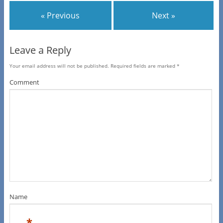
« Previous
Next »
Leave a Reply
Your email address will not be published.
Required fields are marked
*
Comment
Name
*