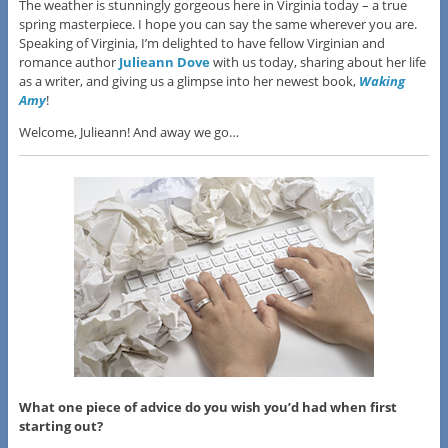
The weather is stunningly gorgeous here in Virginia today – a true
spring masterpiece. I hope you can say the same wherever you are.
Speaking of Virginia, I’m delighted to have fellow Virginian and
romance author
Julieann Dove
with us today, sharing about her life
as a writer, and giving us a glimpse into her newest book,
Waking
Amy
!
Welcome, Julieann! And away we go…
What one piece of advice do you wish you’d had when first
starting out?