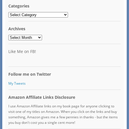
Categories
Categories
Archives
Archives
Like Me on FB!
Follow me on Twitter
My Tweets
Amazon Affiliate Links Disclosure
I use Amazon Affiliate links on my book page for anyone clicking to
visit one of my titles on Amazon. When you click on the links and buy
something, Amazon gives me a few pennies in thanks - but the items
you buy don't cost you a single cent more!