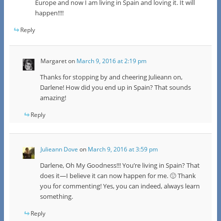
Europe and now I am living in Spain and loving it. It will
happen!!!!
Reply
Margaret
on
March 9, 2016 at 2:19 pm
Thanks for stopping by and cheering Julieann on,
Darlene! How did you end up in Spain? That sounds
amazing!
Reply
Julieann Dove
on
March 9, 2016 at 3:59 pm
Darlene, Oh My Goodness!!! You’re living in Spain? That
does it—I believe it can now happen for me. 🙂 Thank
you for commenting! Yes, you can indeed, always learn
something.
Reply