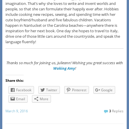
imagination. That’s why she loves to write and invent worlds and
people, so that she can formulate their happily ever after. Hobbies
include cooking new recipes, sewing, and spending time with her
cute boyfriend/husband and five fabulous children. Vacations
happen in Nantucket or the Carolina beaches—anywhere there is
inspiration for her next book. One day she hopes to travel to Italy,
drive one of those little cars around the countryside, and speak the
language fluently!
Thanks so much for joining us, Julieann! Wishing you great success with
Waking Amy
!
Share this:
Facebook
Twitter
Pinterest
Google
Email
More
March 9, 2016
3
Replies