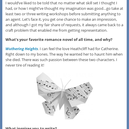
I would’ve liked to be told that no matter what skill set I thought I
had, or how I might’ve thought my imagination was good…go take at
least two or three writing workshops before submitting anything to
an agent. Let’s face it, you get one chance to make an impression,
and although I got my fair share of requests, it always came back to a
craft problem that enabled me from getting representation.
What’s your favorite romance novel of all time, and why?
Wuthering Heights
. I can feel the love Heathcliff had for Catherine.
Right down to my bones. The way he wanted her to haunt him when
she died. There was such passion between these two characters. I
never tire of reading it!
What inspires you to write?