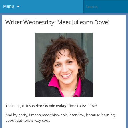
Menu
Writer Wednesday: Meet Julieann Dove!
That’s right! It’s
Writer Wednesday
! Time to PAR-TAY!
And by party, I mean read this whole interview, because learning
about authors is way cool.