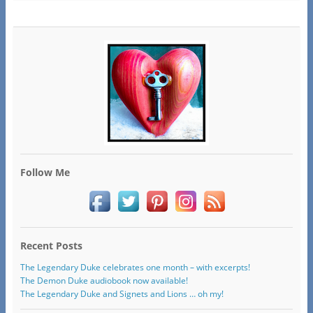
Follow Me
Recent Posts
The Legendary Duke celebrates one month – with excerpts!
The Demon Duke audiobook now available!
The Legendary Duke and Signets and Lions … oh my!