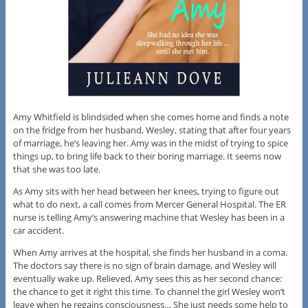
Amy Whitfield is blindsided when she comes home and finds a note
on the fridge from her husband, Wesley, stating that after four years
of marriage, he’s leaving her. Amy was in the midst of trying to spice
things up, to bring life back to their boring marriage. It seems now
that she was too late.
As Amy sits with her head between her knees, trying to figure out
what to do next, a call comes from Mercer General Hospital. The ER
nurse is telling Amy’s answering machine that Wesley has been in a
car accident.
When Amy arrives at the hospital, she finds her husband in a coma.
The doctors say there is no sign of brain damage, and Wesley will
eventually wake up. Relieved, Amy sees this as her second chance:
the chance to get it right this time. To channel the girl Wesley won’t
leave when he regains consciousness… She just needs some help to