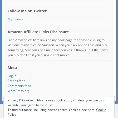
Follow me on Twitter
My Tweets
Amazon Affiliate Links Disclosure
I use Amazon Affiliate links on my book page for anyone clicking to
visit one of my titles on Amazon. When you click on the links and buy
something, Amazon gives me a few pennies in thanks - but the items
you buy don't cost you a single cent more!
Meta
Log in
Entries feed
Comments feed
WordPress.org
Privacy & Cookies: This site uses cookies. By continuing to use this
website, you agree to their use.
To find out more, including how to control cookies, see here:
Cookie
View Full Site
Policy