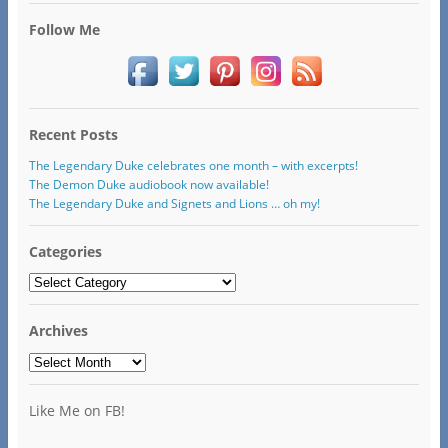
Follow Me
Recent Posts
The Legendary Duke celebrates one month – with excerpts!
The Demon Duke audiobook now available!
The Legendary Duke and Signets and Lions … oh my!
Categories
Categories
Archives
Archives
Like Me on FB!