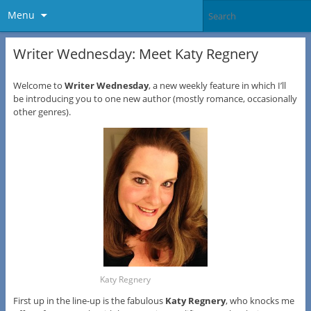
Menu
Writer Wednesday: Meet Katy Regnery
Welcome to
Writer Wednesday
, a new weekly feature in which I’ll
be introducing you to one new author (mostly romance, occasionally
other genres).
Katy Regnery
First up in the line-up is the fabulous
Katy Regnery
, who knocks me