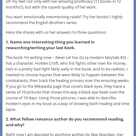
off my feet not only with her amazing prolificacy (12 books in 12
months?), but with the superb quality of her work.
You want emotionally mesmerizing reads? Try her books! I highly
recommend the English Brothers series.
Here she shares with us her answers to three questions:
1. Name one interesting thing you learned in
researching/writing your last book.
The book I’m writing now –
Never Let You Go
(a modern fairytale #2) –
has a character, Holden Croft, who fist fights other men for money.
He’s in a pretty bad fight fairly early in the book, and to be realistic, I
needed to choose injuries that were likely to happen between the
combatants, then track the healing process over the ensuring weeks.
If you go to the Wikipedia page that covers black eyes, they have a
series of 10 pictures that shows the way a black eye heals over the
course of 10 days. Using those pictures, I was able to describe
Holden’s eyes in my book as a way of showing both healing and time
lapse.
2. What fellow romance author do you recommend reading,
and why?
Right now I am devoted to anything written by Mia Sheridan. Her