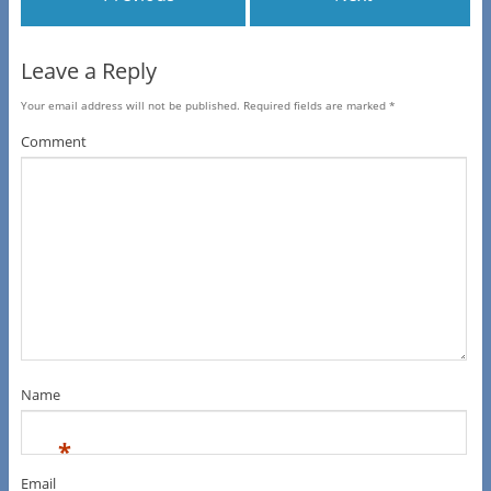
Leave a Reply
Your email address will not be published.
Required fields are marked
*
Comment
Name
*
Email