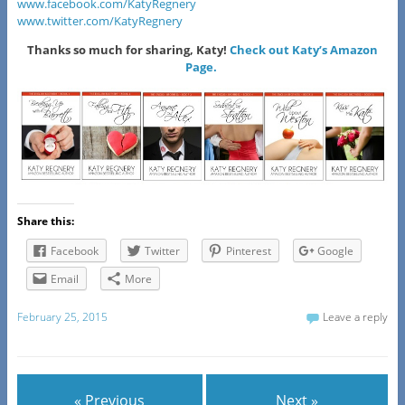
www.facebook.com/KatyRegnery
www.twitter.com/KatyRegnery
Thanks so much for sharing, Katy!
Check out Katy’s Amazon
Page.
Share this:
Facebook
Twitter
Pinterest
Google
Email
More
February 25, 2015
Leave a reply
« Previous
Next »