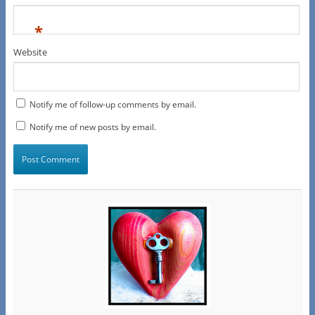
*
Website
Notify me of follow-up comments by email.
Notify me of new posts by email.