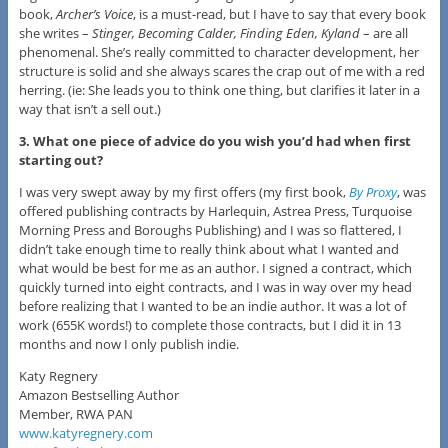
book,
Archer’s Voice
, is a must-read, but I have to say that every book
she writes –
Stinger, Becoming Calder, Finding Eden, Kyland
– are all
phenomenal. She’s really committed to character development, her
structure is solid and she always scares the crap out of me with a red
herring. (ie: She leads you to think one thing, but clarifies it later in a
way that isn’t a sell out.)
3. What one piece of advice do you wish you’d had when first
starting out?
I was very swept away by my first offers (my first book,
By Proxy
, was
offered publishing contracts by Harlequin, Astrea Press, Turquoise
Morning Press and Boroughs Publishing) and I was so flattered, I
didn’t take enough time to really think about what I wanted and
what would be best for me as an author. I signed a contract, which
quickly turned into eight contracts, and I was in way over my head
before realizing that I wanted to be an indie author. It was a lot of
work (655K words!) to complete those contracts, but I did it in 13
months and now I only publish indie.
Katy Regnery
Amazon Bestselling Author
Member, RWA PAN
www.katyregnery.com