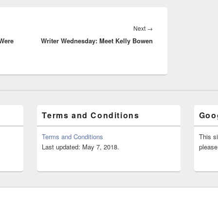
Next
Next
→
 Were
Writer Wednesday: Meet Kelly Bowen
post:
Terms and Conditions
Goog
Terms and Conditions
This s
Last updated: May 7, 2018.
please