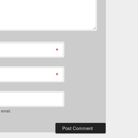
*
*
 email.