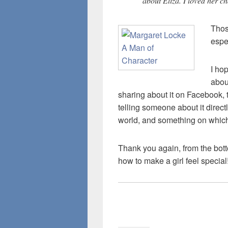
about Eliza. I loved her c
Thos
espe
I ho
abo
sharing about it on Facebook, 
telling someone about it direct
world, and something on which
Thank you again, from the bot
how to make a girl feel special