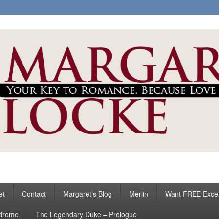
ke
s
et
Contact
Margaret’s Blog
Merlin
Want FREE Exce
ndrome
The Legendary Duke – Prologue