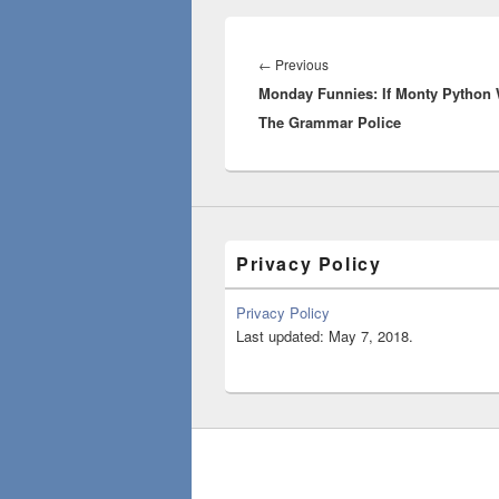
Post
navigation
Previous
←
Previous
Monday Funnies: If Monty Python
post:
The Grammar Police
Privacy Policy
Privacy Policy
Last updated: May 7, 2018.