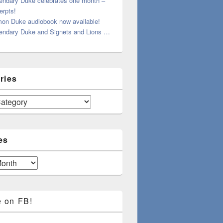
endary Duke celebrates one month –
erpts!
on Duke audiobook now available!
endary Duke and Signets and Lions …
ries
es
e on FB!