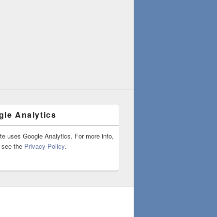
le Analytics
ite uses Google Analytics. For more info,
 see the
Privacy Policy
.