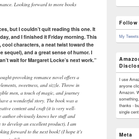
mance. Looking forward to more books
Follow
s, but I couldn’t quit reading this one. It
sday, and I finished it Friday morning. This
My Tweets
 cool characters, a neat twist toward the
he sequel), and a great sense of humor. I
Amazon
an’t wait for Margaret Locke’s next work.”
Disclo
thought-provoking romance novel offers a
I use Amaz
lements, sweetness, and sizzle. Throw in
anyone clic
gible men, a touch of magic, and journey
Amazon. Wh
something,
 have a wonderful story. The book was a
thanks - bu
eative content and craft (it is very well-
single cen
e author obviously knows her stuff and
y to develop an excellent product). I am
ing forward to the next book! (I hope it’s
Meta