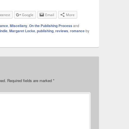
nterest
Google
Email
More
mance
,
Miscellany
,
On the Publishing Process
and
indie
,
Margaret Locke
,
publishing
,
reviews
,
romance
by
hed.
Required fields are marked
*