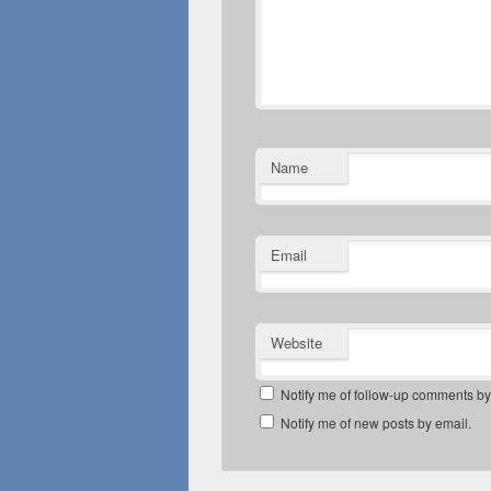
Name
Email
Website
Notify me of follow-up comments by
Notify me of new posts by email.