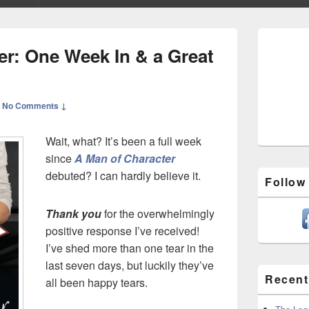
Primary
Sidebar
er: One Week In & a Great
Widget
Area
—
No Comments ↓
Wait, what? It’s been a full week
since
A Man of Character
debuted? I can hardly believe it.
Follow
Thank you
for the overwhelmingly
positive response I’ve received!
I’ve shed more than one tear in the
last seven days, but luckily they’ve
Recent
all been happy tears.