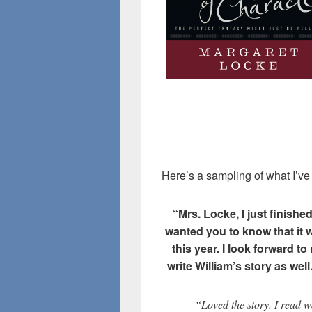
Here’s a sampling of what I’ve
“Mrs. Locke, I just finishe
wanted you to know that it w
this year. I look forward to
write William’s story as well
“Loved the story. I read w