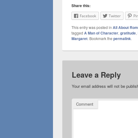
Share this:
Facebook
Twitter
Pi
This entry was posted in
All About Ro
tagged
A Man of Character
,
gratitude
,
Margaret
. Bookmark the
permalink
.
Leave a Reply
Your email address will not be publis
Comment