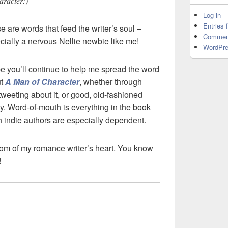
haracter!)”
Log in
Entries 
e are words that feed the writer’s soul –
Commen
cially a nervous Nellie newbie like me!
WordPre
pe you’ll continue to help me spread the word
ut
A Man of Character
, whether through
tweeting about it, or good, old-fashioned
ly. Word-of-mouth is everything in the book
 indie authors are especially dependent.
tom of my romance writer’s heart. You know
!