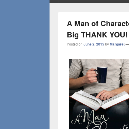
A Man of Charact
Big THANK YOU!
Posted on
June 2, 2015
by
Margaret