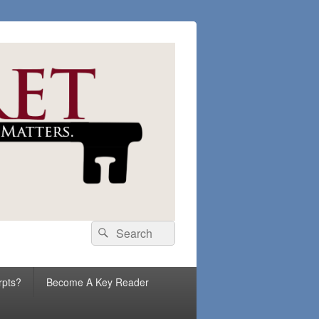
Search
Search
for:
rpts?
Become A Key Reader