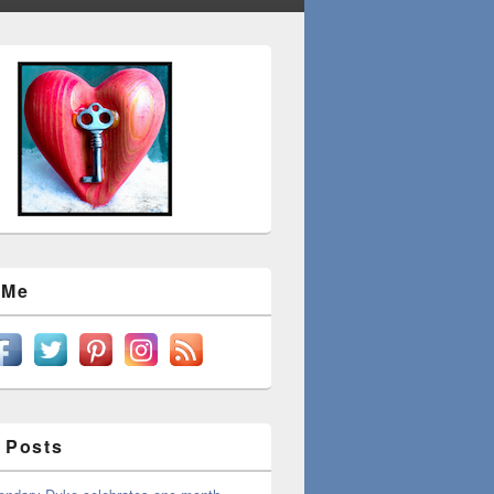
 Me
 Posts