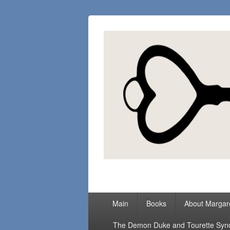
Margaret Loc
Romance Writer, Because Love Matter
Primary
Main
Books
About Margar
menu
The Demon Duke and Tourette Sy