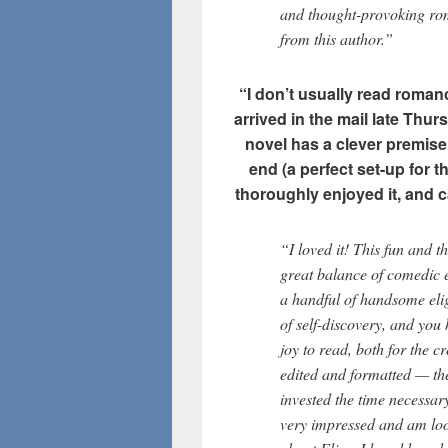
and thought-provoking ro
from this author.”
“I don’t usually read romance
arrived in the mail late Thur
novel has a clever premise,
end (a perfect set-up for t
thoroughly enjoyed it, and c
“I loved it! This fun and 
great balance of comedic e
a handful of handsome eli
of self-discovery, and you
joy to read, both for the cr
edited and formatted — th
invested the time necessar
very impressed and am look