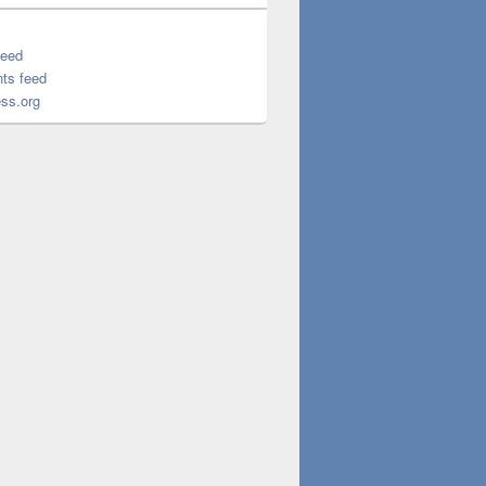
feed
ts feed
ss.org