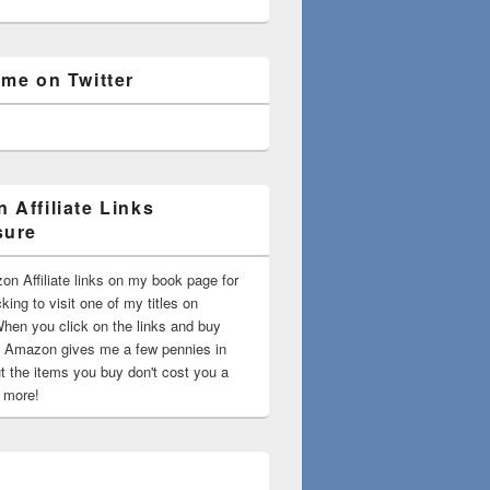
 me on Twitter
 Affiliate Links
sure
on Affiliate links on my book page for
king to visit one of my titles on
en you click on the links and buy
 Amazon gives me a few pennies in
t the items you buy don't cost you a
t more!