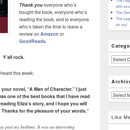
The Leg
Thank you
everyone who’s
with exc
bought the book, everyone who’s
The Dem
The Leg
reading the book, and to everyone
oh my!
who’s taken the time to leave a
review on
Amazon
or
GoodReads
.
Catego
Y’all rock.
Categories
 heard this week:
Archiv
d your novel, “A Man of Character.” I ju
st
Archives
as one of the best books that I have read
 reading Eliza’s story, and I hope you will
.
Thanks for the pleasure of your words.”
Like M
ay past my bedtime. It was an interesting