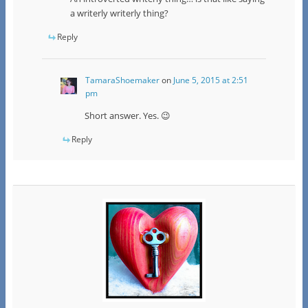
a writerly writerly thing?
Reply
TamaraShoemaker
on
June 5, 2015 at 2:51
pm
Short answer. Yes. 😉
Reply