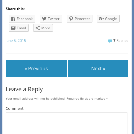
Share this:
Facebook
Twitter
Pinterest
Google
Email
More
June 5, 2015
7
Replies
« Previous
Next »
Leave a Reply
Your email address will not be published.
Required fields are marked
*
Comment