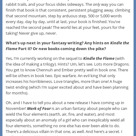
rabbit trails, and your focus slides sideways. The
only
way you can
finish that book is that consistent, persistent plugging away, climbing
that second mountain, step by arduous step, 500 or 5,000 words
every day, day by day, until at last, your book is finished. You’ve
reached the second peak! The world lies at your feet, yours for the
taking! Never give up, never.
What’s up next in your fantasy writing? Any hints on
Kindle the
Flame
Part II? Or new books coming down the pike?
Yes, I’m currently working on the sequel to
Kindle the Flame
(with
the idea of making a trilogy). Hints? Um, let’s see. Lots more Dragons.
You get to know Chennuh and Ember pretty well in book one. There
will be others in book two. Epic warfare. An evil king that only
increases his horribleness. Love triangles, more than one! A huge
twist ending (which I’m super excited about and have been planning
for months).
Oh, and I have to tell you about a new release I have coming up in
November!
Mark of Four
is an urban fantasy about people who can
wield the four elements (earth, air, fire, and water), and most
especially about an anomaly of a girl who can inexplicably wield all
four elements, something no one else has ever been able to do.
There’s a delicious villain in that one, as well. And here’s a secret. I