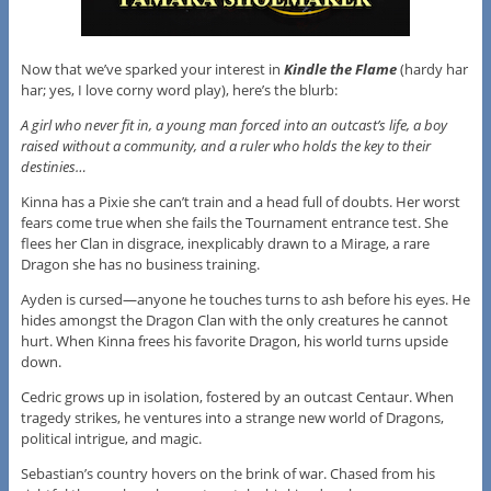
Now that we’ve sparked your interest in
Kindle the Flame
(hardy har
har; yes, I love corny word play), here’s the blurb:
A girl who never fit in, a young man forced into an outcast’s life, a boy
raised without a community, and a ruler who holds the key to their
destinies…
Kinna has a Pixie she can’t train and a head full of doubts. Her worst
fears come true when she fails the Tournament entrance test. She
flees her Clan in disgrace, inexplicably drawn to a Mirage, a rare
Dragon she has no business training.
Ayden is cursed—anyone he touches turns to ash before his eyes. He
hides amongst the Dragon Clan with the only creatures he cannot
hurt. When Kinna frees his favorite Dragon, his world turns upside
down.
Cedric grows up in isolation, fostered by an outcast Centaur. When
tragedy strikes, he ventures into a strange new world of Dragons,
political intrigue, and magic.
Sebastian’s country hovers on the brink of war. Chased from his