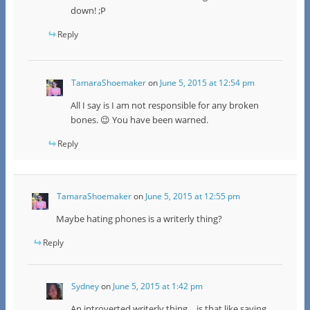
down! ;P
Reply
TamaraShoemaker
on
June 5, 2015 at 12:54 pm
All I say is I am not responsible for any broken
bones. 😉 You have been warned.
Reply
TamaraShoemaker
on
June 5, 2015 at 12:55 pm
Maybe hating phones is a writerly thing?
Reply
Sydney
on
June 5, 2015 at 1:42 pm
An introverted writerly thing… is that like saying