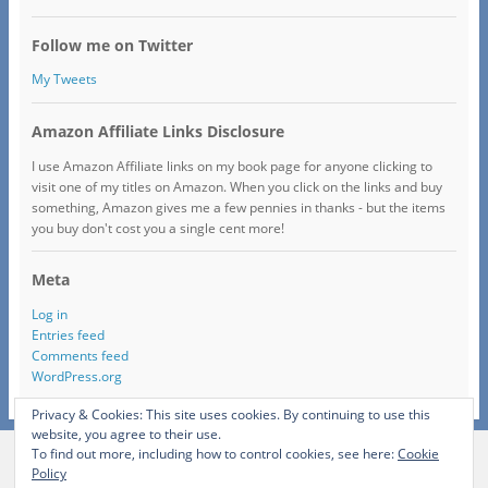
Follow me on Twitter
My Tweets
Amazon Affiliate Links Disclosure
I use Amazon Affiliate links on my book page for anyone clicking to
visit one of my titles on Amazon. When you click on the links and buy
something, Amazon gives me a few pennies in thanks - but the items
you buy don't cost you a single cent more!
Meta
Log in
Entries feed
Comments feed
WordPress.org
Privacy & Cookies: This site uses cookies. By continuing to use this
website, you agree to their use.
To find out more, including how to control cookies, see here:
Cookie
View Full Site
Policy