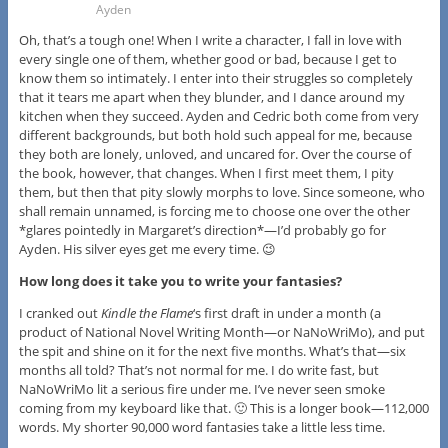
Ayden
Oh, that’s a tough one! When I write a character, I fall in love with
every single one of them, whether good or bad, because I get to
know them so intimately. I enter into their struggles so completely
that it tears me apart when they blunder, and I dance around my
kitchen when they succeed. Ayden and Cedric both come from very
different backgrounds, but both hold such appeal for me, because
they both are lonely, unloved, and uncared for. Over the course of
the book, however, that changes. When I first meet them, I pity
them, but then that pity slowly morphs to love. Since someone, who
shall remain unnamed, is forcing me to choose one over the other
*glares pointedly in Margaret’s direction*—I’d probably go for
Ayden. His silver eyes get me every time. 😉
How long does it take you to write your fantasies?
I cranked out
Kindle the Flame
‘s first draft in under a month (a
product of National Novel Writing Month—or NaNoWriMo), and put
the spit and shine on it for the next five months. What’s that—six
months all told? That’s not normal for me. I do write fast, but
NaNoWriMo lit a serious fire under me. I’ve never seen smoke
coming from my keyboard like that. 🙂 This is a longer book—112,000
words. My shorter 90,000 word fantasies take a little less time.