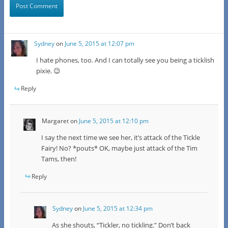
Sydney
on
June 5, 2015 at 12:07 pm
I hate phones, too. And I can totally see you being a ticklish
pixie. 😉
Reply
Margaret
on
June 5, 2015 at 12:10 pm
I say the next time we see her, it’s attack of the Tickle
Fairy! No? *pouts* OK, maybe just attack of the Tim
Tams, then!
Reply
Sydney
on
June 5, 2015 at 12:34 pm
As she shouts, “Tickler, no tickling.” Don’t back