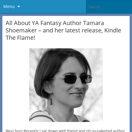
Menu
All About YA Fantasy Author Tamara
Shoemaker – and her latest release, Kindle
The Flame!
Woo hoo! Recently I sat down with friend and oh-so-talented author