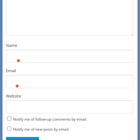
Name
*
Email
*
Website
Notify me of follow-up comments by email.
Notify me of new posts by email.