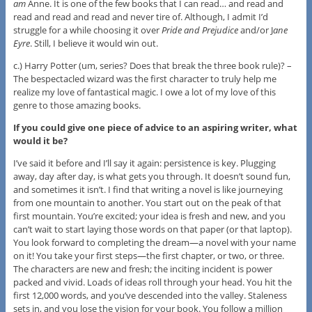
am
Anne. It is one of the few books that I can read… and read and
read and read and read and never tire of. Although, I admit I’d
struggle for a while choosing it over
Pride and Prejudice
and/or J
ane
Eyre
. Still, I believe it would win out.
c.) Harry Potter (um, series? Does that break the three book rule)? –
The bespectacled wizard was the first character to truly help me
realize my love of fantastical magic. I owe a lot of my love of this
genre to those amazing books.
If you could give one piece of advice to an aspiring writer, what
would it be?
I’ve said it before and I’ll say it again: persistence is key. Plugging
away, day after day, is what gets you through. It doesn’t sound fun,
and sometimes it isn’t. I find that writing a novel is like journeying
from one mountain to another. You start out on the peak of that
first mountain. You’re excited; your idea is fresh and new, and you
can’t wait to start laying those words on that paper (or that laptop).
You look forward to completing the dream—a novel with your name
on it! You take your first steps—the first chapter, or two, or three.
The characters are new and fresh; the inciting incident is power
packed and vivid. Loads of ideas roll through your head. You hit the
first 12,000 words, and you’ve descended into the valley. Staleness
sets in, and you lose the vision for your book. You follow a million