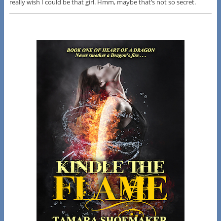
really wish I could be that girl. Hmm, maybe that’s not so secret.