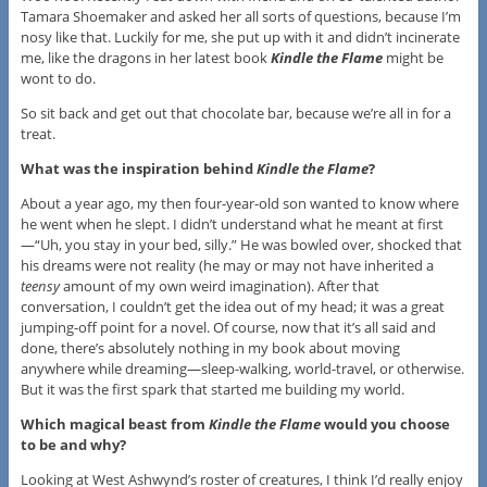
Tamara Shoemaker and asked her all sorts of questions, because I’m
nosy like that. Luckily for me, she put up with it and didn’t incinerate
me, like the dragons in her latest book
Kindle the Flame
might be
wont to do.
So sit back and get out that chocolate bar, because we’re all in for a
treat.
What was the inspiration behind
Kindle the Flame
?
About a year ago, my then four-year-old son wanted to know where
he went when he slept. I didn’t understand what he meant at first
—“Uh, you stay in your bed, silly.” He was bowled over, shocked that
his dreams were not reality (he may or may not have inherited a
teensy
amount of my own weird imagination). After that
conversation, I couldn’t get the idea out of my head; it was a great
jumping-off point for a novel. Of course, now that it’s all said and
done, there’s absolutely nothing in my book about moving
anywhere while dreaming—sleep-walking, world-travel, or otherwise.
But it was the first spark that started me building my world.
Which magical beast from
Kindle the Flame
would you choose
to be and why?
Looking at West Ashwynd’s roster of creatures, I think I’d really enjoy