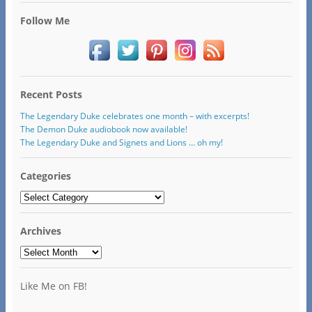
Follow Me
Recent Posts
The Legendary Duke celebrates one month – with excerpts!
The Demon Duke audiobook now available!
The Legendary Duke and Signets and Lions … oh my!
Categories
Categories
Archives
Archives
Like Me on FB!