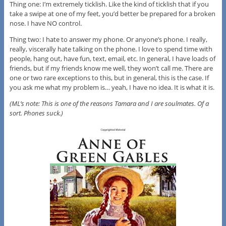
Thing one: I’m extremely ticklish. Like the kind of ticklish that if you
take a swipe at one of my feet, you’d better be prepared for a broken
nose. I have NO control.
Thing two: I hate to answer my phone. Or anyone’s phone. I really,
really, viscerally hate talking on the phone. I love to spend time with
people, hang out, have fun, text, email, etc. In general, I have loads of
friends, but if my friends know me well, they won’t call me. There are
one or two rare exceptions to this, but in general, this is the case. If
you ask me what my problem is… yeah, I have no idea. It is what it is.
(ML’s note: This is one of the reasons Tamara and I are soulmates. Of a
sort. Phones suck.)