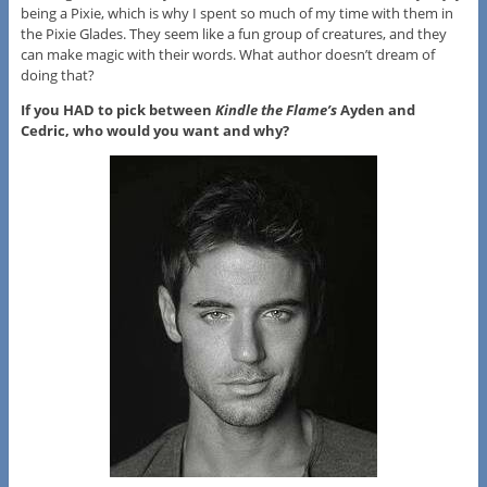
being a Pixie, which is why I spent so much of my time with them in
the Pixie Glades. They seem like a fun group of creatures, and they
can make magic with their words. What author doesn’t dream of
doing that?
If you HAD to pick between
Kindle the Flame’s
Ayden and
Cedric, who would you want and why?