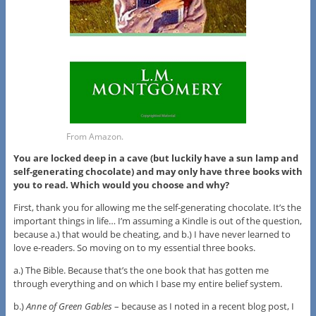
From Amazon.
You are locked deep in a cave (but luckily have a sun lamp and
self-generating chocolate) and may only have three books with
you to read. Which would you choose and why?
First, thank you for allowing me the self-generating chocolate. It’s the
important things in life… I’m assuming a Kindle is out of the question,
because a.) that would be cheating, and b.) I have never learned to
love e-readers. So moving on to my essential three books.
a.) The Bible. Because that’s the one book that has gotten me
through everything and on which I base my entire belief system.
b.)
Anne of Green Gables
– because as I noted in a recent blog post, I