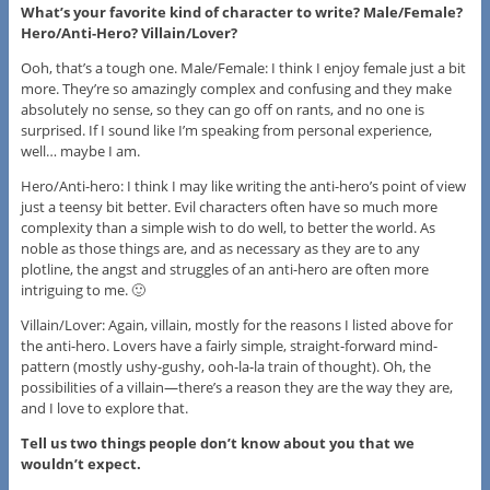
What’s your favorite kind of character to write? Male/Female?
Hero/Anti-Hero? Villain/Lover?
Ooh, that’s a tough one. Male/Female: I think I enjoy female just a bit
more. They’re so amazingly complex and confusing and they make
absolutely no sense, so they can go off on rants, and no one is
surprised. If I sound like I’m speaking from personal experience,
well… maybe I am.
Hero/Anti-hero: I think I may like writing the anti-hero’s point of view
just a teensy bit better. Evil characters often have so much more
complexity than a simple wish to do well, to better the world. As
noble as those things are, and as necessary as they are to any
plotline, the angst and struggles of an anti-hero are often more
intriguing to me. 🙂
Villain/Lover: Again, villain, mostly for the reasons I listed above for
the anti-hero. Lovers have a fairly simple, straight-forward mind-
pattern (mostly ushy-gushy, ooh-la-la train of thought). Oh, the
possibilities of a villain—there’s a reason they are the way they are,
and I love to explore that.
Tell us two things people don’t know about you that we
wouldn’t expect.