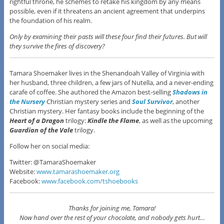
rightful throne, he schemes to retake his kingdom by any means
possible, even if it threatens an ancient agreement that underpins
the foundation of his realm.
Only by examining their pasts will these four find their futures. But will
they survive the fires of discovery?
Tamara Shoemaker lives in the Shenandoah Valley of Virginia with
her husband, three children, a few jars of Nutella, and a never-ending
carafe of coffee. She authored the Amazon best-selling
Shadows in
the Nursery
Christian mystery series and
Soul Survivor
, another
Christian mystery. Her fantasy books include the beginning of the
Heart of a Dragon
trilogy:
Kindle the Flame
, as well as the upcoming
Guardian of the Vale
trilogy.
Follow her on social media:
Twitter: @TamaraShoemaker
Website:
www.tamarashoemaker.org
Facebook:
www.facebook.com/tshoebooks
Thanks for joining me, Tamara!
Now hand over the rest of your chocolate, and nobody gets hurt…