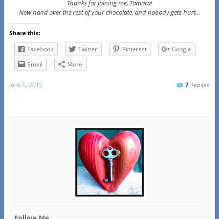
Thanks for joining me, Tamara!
Now hand over the rest of your chocolate, and nobody gets hurt…
Share this:
Facebook
Twitter
Pinterest
Google
Email
More
June 5, 2015
7
Replies
Follow Me