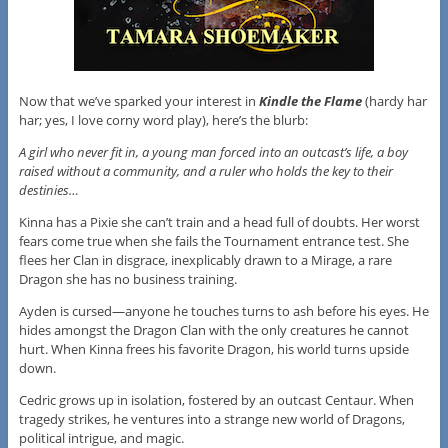
Now that we’ve sparked your interest in
Kindle the Flame
(hardy har
har; yes, I love corny word play), here’s the blurb:
A girl who never fit in, a young man forced into an outcast’s life, a boy
raised without a community, and a ruler who holds the key to their
destinies…
Kinna has a Pixie she can’t train and a head full of doubts. Her worst
fears come true when she fails the Tournament entrance test. She
flees her Clan in disgrace, inexplicably drawn to a Mirage, a rare
Dragon she has no business training.
Ayden is cursed—anyone he touches turns to ash before his eyes. He
hides amongst the Dragon Clan with the only creatures he cannot
hurt. When Kinna frees his favorite Dragon, his world turns upside
down.
Cedric grows up in isolation, fostered by an outcast Centaur. When
tragedy strikes, he ventures into a strange new world of Dragons,
political intrigue, and magic.