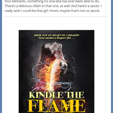
four elements, something no one else has ever been able to do.
There’s a delicious villain in that one, as well. And here’s a secret. I
really wish I could be that girl. Hmm, maybe that’s not so secret.