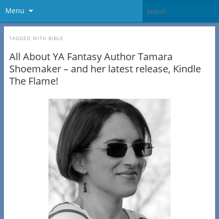
Menu
TAGGED WITH
BIBLE
All About YA Fantasy Author Tamara
Shoemaker – and her latest release, Kindle
The Flame!