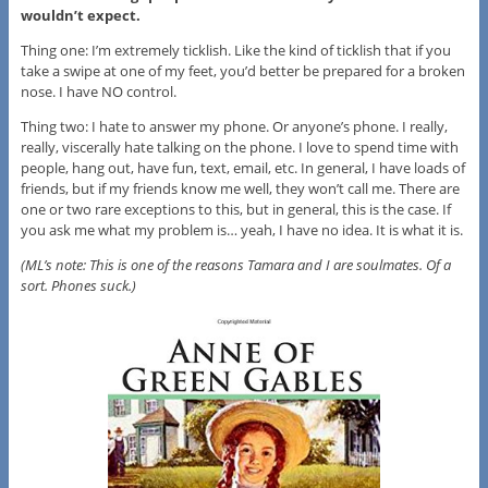
wouldn’t expect.
Thing one: I’m extremely ticklish. Like the kind of ticklish that if you
take a swipe at one of my feet, you’d better be prepared for a broken
nose. I have NO control.
Thing two: I hate to answer my phone. Or anyone’s phone. I really,
really, viscerally hate talking on the phone. I love to spend time with
people, hang out, have fun, text, email, etc. In general, I have loads of
friends, but if my friends know me well, they won’t call me. There are
one or two rare exceptions to this, but in general, this is the case. If
you ask me what my problem is… yeah, I have no idea. It is what it is.
(ML’s note: This is one of the reasons Tamara and I are soulmates. Of a
sort. Phones suck.)