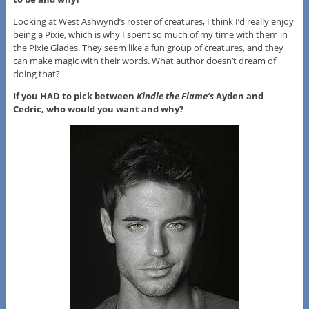
Looking at West Ashwynd’s roster of creatures, I think I’d really enjoy
being a Pixie, which is why I spent so much of my time with them in
the Pixie Glades. They seem like a fun group of creatures, and they
can make magic with their words. What author doesn’t dream of
doing that?
If you HAD to pick between
Kindle the Flame’s
Ayden and
Cedric, who would you want and why?