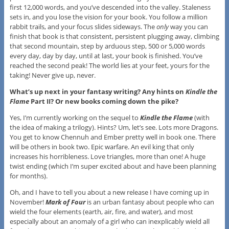
first 12,000 words, and you’ve descended into the valley. Staleness
sets in, and you lose the vision for your book. You follow a million
rabbit trails, and your focus slides sideways. The
only
way you can
finish that book is that consistent, persistent plugging away, climbing
that second mountain, step by arduous step, 500 or 5,000 words
every day, day by day, until at last, your book is finished. You’ve
reached the second peak! The world lies at your feet, yours for the
taking! Never give up, never.
What’s up next in your fantasy writing? Any hints on
Kindle the
Flame
Part II? Or new books coming down the pike?
Yes, I’m currently working on the sequel to
Kindle the Flame
(with
the idea of making a trilogy). Hints? Um, let’s see. Lots more Dragons.
You get to know Chennuh and Ember pretty well in book one. There
will be others in book two. Epic warfare. An evil king that only
increases his horribleness. Love triangles, more than one! A huge
twist ending (which I’m super excited about and have been planning
for months).
Oh, and I have to tell you about a new release I have coming up in
November!
Mark of Four
is an urban fantasy about people who can
wield the four elements (earth, air, fire, and water), and most
especially about an anomaly of a girl who can inexplicably wield all