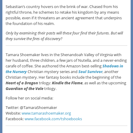
Sebastian’s country hovers on the brink of war. Chased from his
rightful throne, he schemes to retake his kingdom by any means
possible, even if it threatens an ancient agreement that underpins
the foundation of his realm.
Only by examining their pasts will these four find their futures. But will
they survive the fires of discovery?
Tamara Shoemaker lives in the Shenandoah Valley of Virginia with
her husband, three children, a few jars of Nutella, and a never-ending
carafe of coffee. She authored the Amazon best-selling
Shadows in
the Nursery
Christian mystery series and
Soul Survivor
, another
Christian mystery. Her fantasy books include the beginning of the
Heart of a Dragon
trilogy:
Kindle the Flame
, as well as the upcoming
Guardian of the Vale
trilogy.
Follow her on social media:
Twitter: @TamaraShoemaker
Website:
www.tamarashoemaker.org
Facebook:
www.facebook.com/tshoebooks