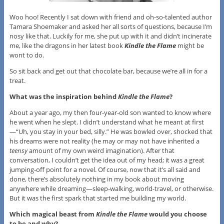
Woo hoo! Recently I sat down with friend and oh-so-talented author
Tamara Shoemaker and asked her all sorts of questions, because I’m
nosy like that. Luckily for me, she put up with it and didn’t incinerate
me, like the dragons in her latest book
Kindle the Flame
might be
wont to do.
So sit back and get out that chocolate bar, because we’re all in for a
treat.
What was the inspiration behind
Kindle the Flame
?
About a year ago, my then four-year-old son wanted to know where
he went when he slept. I didn’t understand what he meant at first
—“Uh, you stay in your bed, silly.” He was bowled over, shocked that
his dreams were not reality (he may or may not have inherited a
teensy
amount of my own weird imagination). After that
conversation, I couldn’t get the idea out of my head; it was a great
jumping-off point for a novel. Of course, now that it’s all said and
done, there’s absolutely nothing in my book about moving
anywhere while dreaming—sleep-walking, world-travel, or otherwise.
But it was the first spark that started me building my world.
Which magical beast from
Kindle the Flame
would you choose
to be and why?