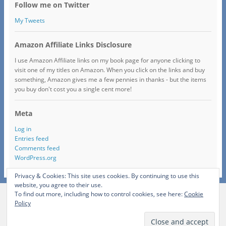
Follow me on Twitter
My Tweets
Amazon Affiliate Links Disclosure
I use Amazon Affiliate links on my book page for anyone clicking to
visit one of my titles on Amazon. When you click on the links and buy
something, Amazon gives me a few pennies in thanks - but the items
you buy don't cost you a single cent more!
Meta
Log in
Entries feed
Comments feed
WordPress.org
Privacy & Cookies: This site uses cookies. By continuing to use this
website, you agree to their use.
To find out more, including how to control cookies, see here:
Cookie
View Full Site
Policy
Proudly powered by WordPress