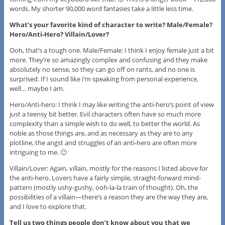
words. My shorter 90,000 word fantasies take a little less time.
What’s your favorite kind of character to write? Male/Female?
Hero/Anti-Hero? Villain/Lover?
Ooh, that’s a tough one. Male/Female: I think I enjoy female just a bit
more. They’re so amazingly complex and confusing and they make
absolutely no sense, so they can go off on rants, and no one is
surprised. If I sound like I’m speaking from personal experience,
well… maybe I am.
Hero/Anti-hero: I think I may like writing the anti-hero’s point of view
just a teensy bit better. Evil characters often have so much more
complexity than a simple wish to do well, to better the world. As
noble as those things are, and as necessary as they are to any
plotline, the angst and struggles of an anti-hero are often more
intriguing to me. 🙂
Villain/Lover: Again, villain, mostly for the reasons I listed above for
the anti-hero. Lovers have a fairly simple, straight-forward mind-
pattern (mostly ushy-gushy, ooh-la-la train of thought). Oh, the
possibilities of a villain—there’s a reason they are the way they are,
and I love to explore that.
Tell us two things people don’t know about you that we