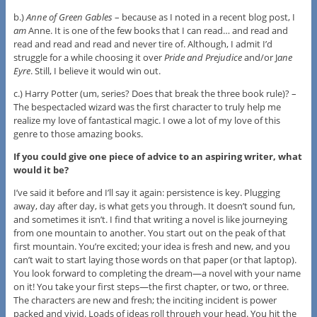
b.)
Anne of Green Gables
– because as I noted in a recent blog post, I
am
Anne. It is one of the few books that I can read… and read and
read and read and read and never tire of. Although, I admit I’d
struggle for a while choosing it over
Pride and Prejudice
and/or J
ane
Eyre
. Still, I believe it would win out.
c.) Harry Potter (um, series? Does that break the three book rule)? –
The bespectacled wizard was the first character to truly help me
realize my love of fantastical magic. I owe a lot of my love of this
genre to those amazing books.
If you could give one piece of advice to an aspiring writer, what
would it be?
I’ve said it before and I’ll say it again: persistence is key. Plugging
away, day after day, is what gets you through. It doesn’t sound fun,
and sometimes it isn’t. I find that writing a novel is like journeying
from one mountain to another. You start out on the peak of that
first mountain. You’re excited; your idea is fresh and new, and you
can’t wait to start laying those words on that paper (or that laptop).
You look forward to completing the dream—a novel with your name
on it! You take your first steps—the first chapter, or two, or three.
The characters are new and fresh; the inciting incident is power
packed and vivid. Loads of ideas roll through your head. You hit the