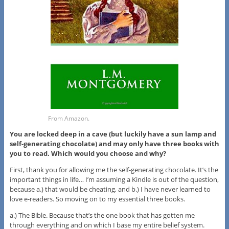
From Amazon.
You are locked deep in a cave (but luckily have a sun lamp and
self-generating chocolate) and may only have three books with
you to read. Which would you choose and why?
First, thank you for allowing me the self-generating chocolate. It’s the
important things in life… I’m assuming a Kindle is out of the question,
because a.) that would be cheating, and b.) I have never learned to
love e-readers. So moving on to my essential three books.
a.) The Bible. Because that’s the one book that has gotten me
through everything and on which I base my entire belief system.