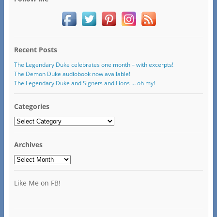
Recent Posts
The Legendary Duke celebrates one month – with excerpts!
The Demon Duke audiobook now available!
The Legendary Duke and Signets and Lions … oh my!
Categories
Categories
Archives
Archives
Like Me on FB!