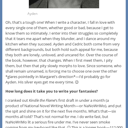
Ayden
Oh, that’s a tough one! When I write a character, I fall in love with
every single one of them, whether good or bad, because I get to
know them so intimately. I enter into their struggles so completely
that it tears me apart when they blunder, and I dance around my
kitchen when they succeed. Ayden and Cedric both come from very
different backgrounds, but both hold such appeal for me, because
they both are lonely, unloved, and uncared for. Over the course of
the book, however, that changes. When I first meet them, I pity
them, but then that pity slowly morphs to love. Since someone, who
shall remain unnamed, is forcing me to choose one over the other
*glares pointedly in Margaret’s direction*—I’d probably go for
Ayden. His silver eyes get me every time. 😉
How long does it take you to write your fantasies?
I cranked out
Kindle the Flame
‘s first draft in under a month (a
product of National Novel Writing Month—or NaNoWriMo), and put
the spit and shine on it for the next five months. What’s that—six
months all told? That’s not normal for me. I do write fast, but
NaNoWriMo lit a serious fire under me. I’ve never seen smoke
coming from my keyboard like that. 🙂 This is a longer book—112,000