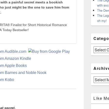
The Leg
with a painful secret meets a bookish
with exc
ho just might be the one to save him from
The Dem
.
The Leg
oh my!
RITA® Finalist for Short Historical Romance
 Today Bestseller!
Catego
Categories
Archiv
Archives
Like M
at secret.