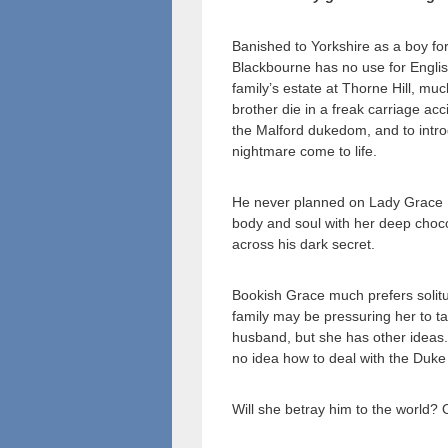
Banished to Yorkshire as a boy for
Blackbourne has no use for Englis
family’s estate at Thorne Hill, m
brother die in a freak carriage acc
the Malford dukedom, and to intro
nightmare come to life.
He never planned on Lady Grace Ma
body and soul with her deep choco
across his dark secret.
Bookish Grace much prefers solitu
family may be pressuring her to t
husband, but she has other ideas.
no idea how to deal with the Duke
Will she betray him to the world? 