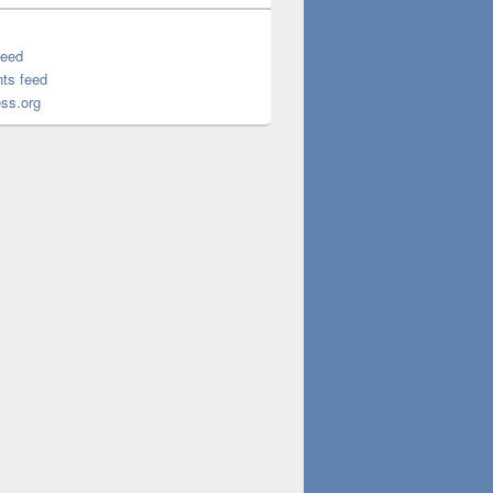
feed
ts feed
ss.org