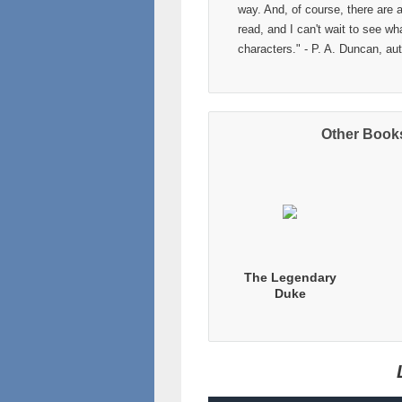
way. And, of course, there are 
read, and I can't wait to see w
characters." - P. A. Duncan, au
Other Books
The Legendary
Duke