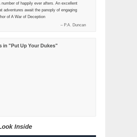
a number of happily ever afters. An excellent
hat adventures await the panoply of engaging
thor of A War of Deception
– P.A. Duncan
 in "Put Up Your Dukes"
Look Inside