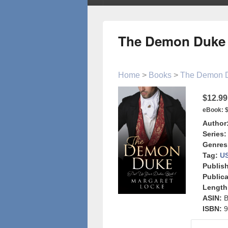
The Demon Duke
Home
>
Books
>
The Demon 
$12.99
eBook:
$
Author
Series:
Genres
Tag:
US
Publish
Publica
Length
ASIN:
ISBN:
9