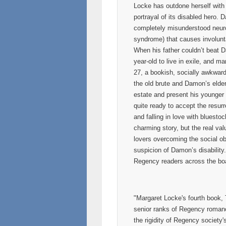
Locke has outdone herself with
portrayal of its disabled hero.
completely misunderstood neuro
syndrome) that causes involunt
When his father couldn’t beat 
year-old to live in exile, and 
27, a bookish, socially awkwar
the old brute and Damon’s elder
estate and present his younger s
quite ready to accept the resur
and falling in love with bluest
charming story, but the real val
lovers overcoming the social ob
suspicion of Damon’s disability.
Regency readers across the boa
"Margaret Locke's fourth book,
senior ranks of Regency romance
the rigidity of Regency society'