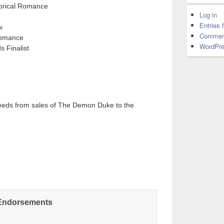
torical Romance
Log in
Entries 
w
Commen
Romance
WordPre
 Finalist
eeds from sales of The Demon Duke to the
Endorsements