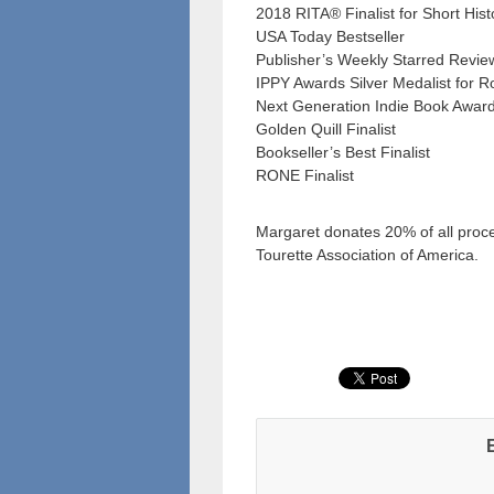
2018 RITA® Finalist for Short His
USA Today Bestseller
Publisher’s Weekly Starred Revie
IPPY Awards Silver Medalist for 
Next Generation Indie Book Awards
Golden Quill Finalist
Bookseller’s Best Finalist
RONE Finalist
Margaret donates 20% of all proc
Tourette Association of America.