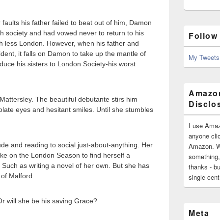
 faults his father failed to beat out of him, Damon
h society and had vowed never to return to his
Follow
uch less London. However, when his father and
ident, it falls on Damon to take up the mantle of
My Tweets
duce his sisters to London Society-his worst
Amazon
ttersley. The beautiful debutante stirs him
Disclo
late eyes and hesitant smiles. Until she stumbles
I use Amaz
anyone clic
de and reading to social just-about-anything. Her
Amazon. Wh
ake on the London Season to find herself a
something,
 Such as writing a novel of her own. But she has
thanks - bu
 of Malford.
single cen
Or will she be his saving Grace?
Meta