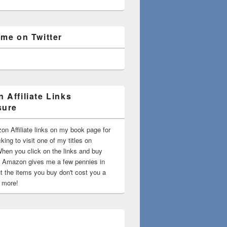
 me on Twitter
 Affiliate Links
sure
on Affiliate links on my book page for
king to visit one of my titles on
en you click on the links and buy
 Amazon gives me a few pennies in
t the items you buy don't cost you a
t more!