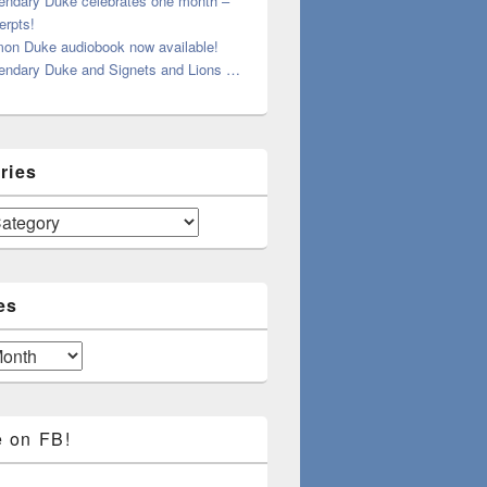
endary Duke celebrates one month –
erpts!
on Duke audiobook now available!
endary Duke and Signets and Lions …
ries
es
e on FB!