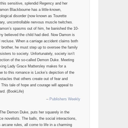
 this sensitive, splendid Regency and her
 Damon Blackbourne has a little-known,
logical disorder (now known as Tourette
ary, uncontrollable nervous muscle twitches.
Damon’s spasms out of him, he banished the 10-
many believed the child had died. Now Damon is
d recluse. When a carriage accident claims both
 brother, he must step up to oversee the family
isters to society. Unfortunately, society isn’t
rection of the so-called Demon Duke. Meeting
ocking Lady Grace Mattersley makes for a
ue to this romance is Locke’s depiction of the
stacles that others create out of fear and
 This tale of hope and courage will appeal to
rd. (BookLife)
–
Publishers Weekly
 The Demon Duke, puts her squarely in the
 novelists. The balls, the social interactions,
s arcane rules, all come to life in a charming