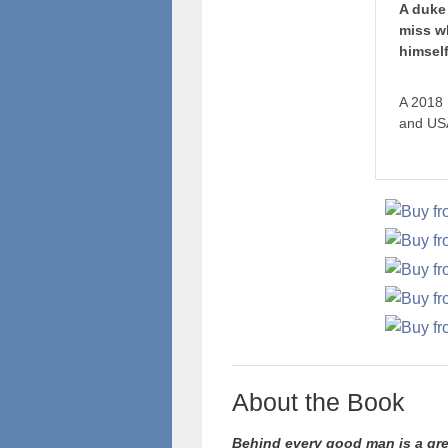
A duke 
miss w
himself
A 2018 
and USA
About the Book
Behind every good man is a gre