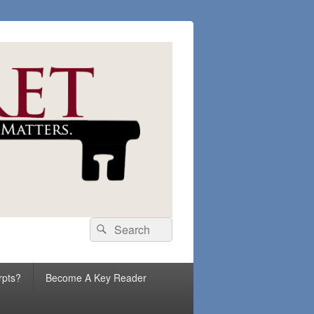
Search
Search
for:
rpts?
Become A Key Reader