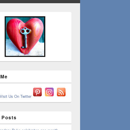
 Me
 Posts