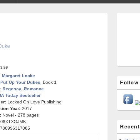
Primary
Sidebar
Widget
Area
Duke
3.99
:
Margaret Locke
Follow
Put Up Your Dukes
, Book 1
:
Regency
,
Romance
A Today Bestseller
er:
Locked On Love Publishing
tion Year:
2017
:
Novel - 278 pages
B06XTXGJMK
Recent
780996317085