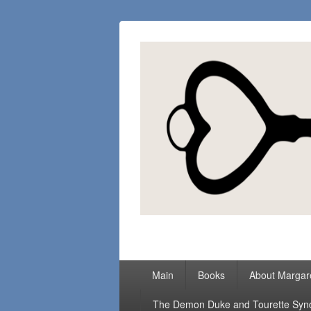
Margaret Loc
Romance Writer, Because Love Matter
Primary
Main
Books
About Margar
menu
The Demon Duke and Tourette Sy