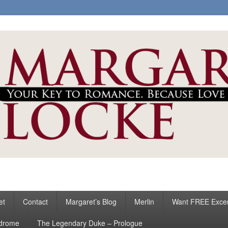
ke
s
et
Contact
Margaret’s Blog
Merlin
Want FREE Exce
ndrome
The Legendary Duke – Prologue