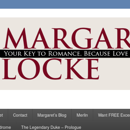
ke
s
et
Contact
Margaret’s Blog
Merlin
Want FREE Exce
ndrome
The Legendary Duke – Prologue