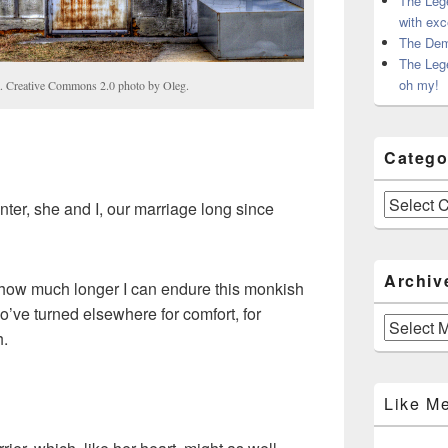
The Leg
with exc
The Dem
The Leg
oh my!
a. Creative Commons 2.0 photo by Oleg.
Catego
Categories
nter, she and I, our marriage long since
Archiv
g how much longer I can endure this monkish
o’ve turned elsewhere for comfort, for
Archives
h.
Like M