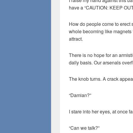
I raise my hand against this bar
have a “CAUTION: KEEP OUT” 
How do people come to erect 
whole becoming like magnets t
attract.
There is no hope for an armist
daily basis. Our arsenals over
The knob turns. A crack appea
“Damian?”
I stare into her eyes, at once f
“Can we talk?”