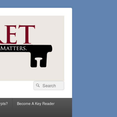
Search
Search
for:
rpts?
Become A Key Reader