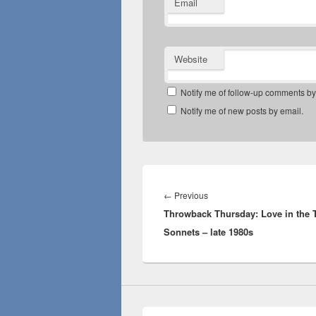
Email
Website
Notify me of follow-up comments by
Notify me of new posts by email.
Post
navigation
Previous
←
Previous
Throwback Thursday: Love in the 
post:
Sonnets – late 1980s