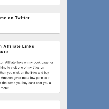
 me on Twitter
 Affiliate Links
sure
on Affiliate links on my book page for
king to visit one of my titles on
en you click on the links and buy
 Amazon gives me a few pennies in
t the items you buy don't cost you a
t more!