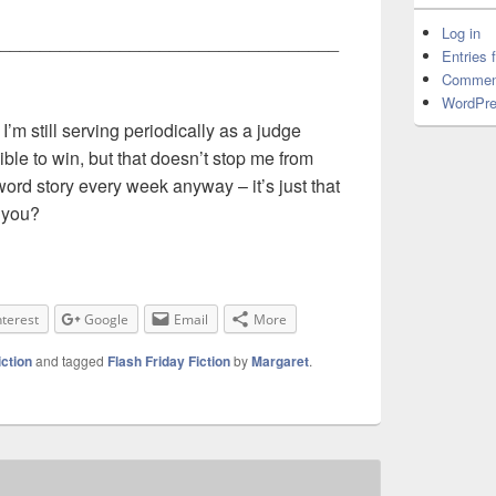
Log in
__________________________________
Entries 
Commen
WordPre
 I’m still serving periodically as a judge
ble to win, but that doesn’t stop me from
word story every week anyway – it’s just that
 you?
nterest
Google
Email
More
iction
and tagged
Flash Friday Fiction
by
Margaret
.