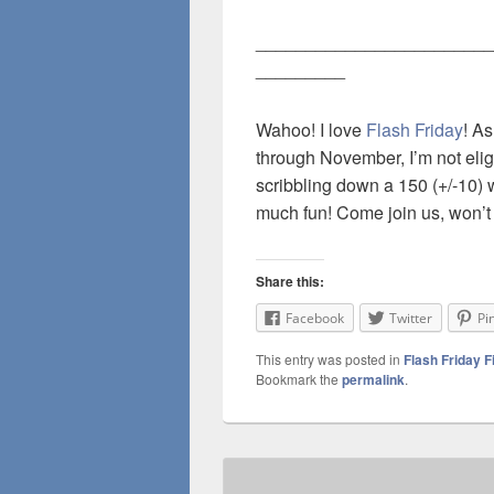
________________________
_________
Wahoo! I love
Flash Friday
! As
through November, I’m not eligi
scribbling down a 150 (+/-10) 
much fun! Come join us, won’t
Share this:
Facebook
Twitter
Pi
This entry was posted in
Flash Friday F
Bookmark the
permalink
.