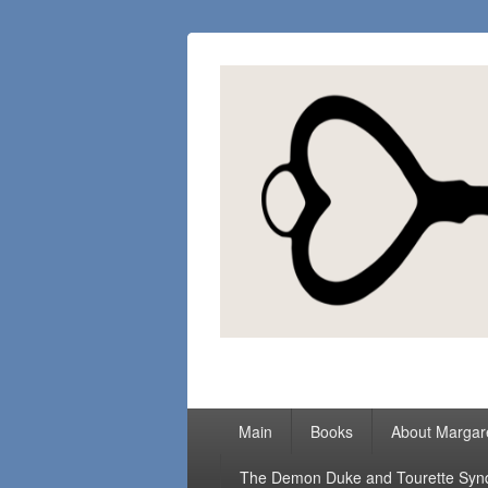
Margaret Loc
Romance Writer, Because Love Matter
Primary
Main
Books
About Margar
menu
The Demon Duke and Tourette Sy