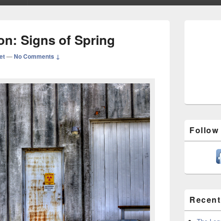
Primary
Sidebar
ion: Signs of Spring
Widget
Area
et
—
No Comments ↓
Follow
Recent