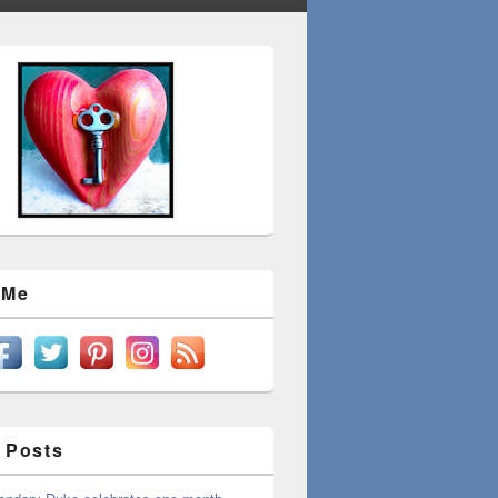
 Me
 Posts