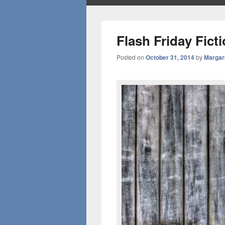
Flash Friday Fict
Posted on
October 31, 2014
by
Margar