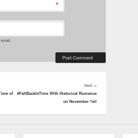
*
 email.
Next
Next
→
Time of
#FallBackInTime With Historical Romance
post:
on November 1st!