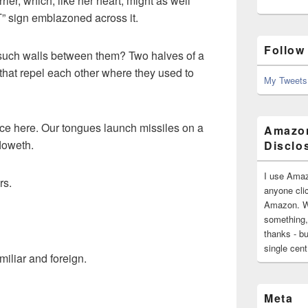
rier, which, like her heart, might as well
sign emblazoned across it.
Follow
such walls between them? Two halves of a
hat repel each other where they used to
My Tweets
ice here. Our tongues launch missiles on a
Amazon
floweth.
Disclo
I use Amaz
rs.
anyone clic
Amazon. Wh
something,
thanks - bu
single cen
amiliar and foreign.
Meta