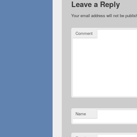
Leave a Reply
Your email address will not be publis
Comment
Name