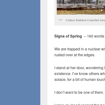
Caution: Radiation Controlled Are
Signs of Spring
– 160 words
We are trapped in a nuclear wi
rusted over at the edges.
I stand at her door, wonderin
existence. I’ve know others wh
solace, for a bit of human touc
I don’t want to be one of them.