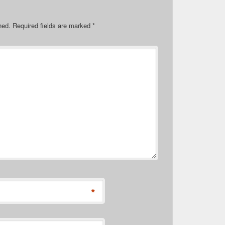
hed.
Required fields are marked
*
*