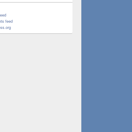
feed
ts feed
ss.org