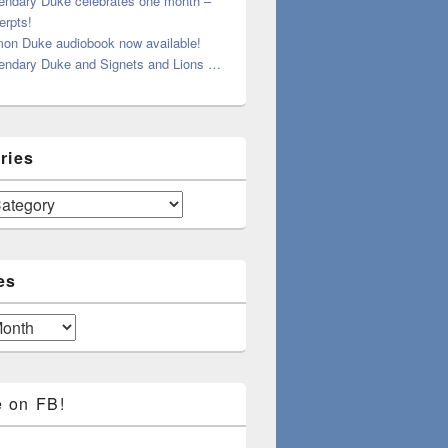
endary Duke celebrates one month –
erpts!
on Duke audiobook now available!
endary Duke and Signets and Lions …
ries
es
e on FB!