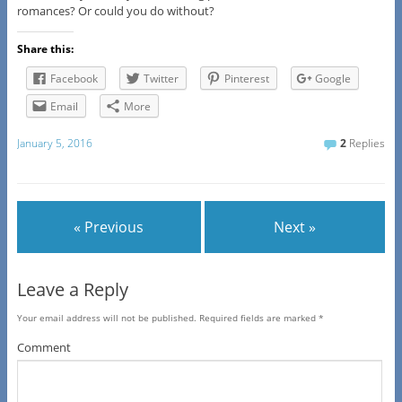
romances? Or could you do without?
Share this:
Facebook
Twitter
Pinterest
Google
Email
More
January 5, 2016
2
Replies
« Previous
Next »
Leave a Reply
Your email address will not be published.
Required fields are marked
*
Comment