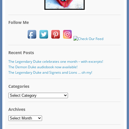
Follow Me
Recent Posts
The Legendary Duke celebrates one month – with excerpts!
The Demon Duke audiobook now available!
The Legendary Duke and Signets and Lions … oh my!
Categories
Categories
Archives
Archives