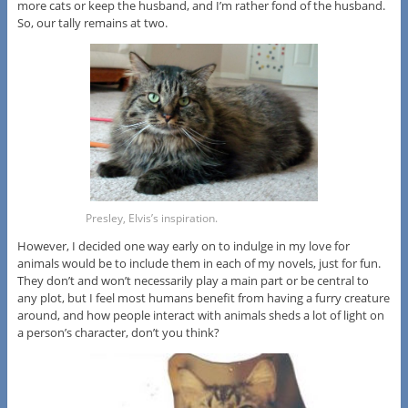
more cats or keep the husband, and I’m rather fond of the husband.
So, our tally remains at two.
Presley, Elvis’s inspiration.
However, I decided one way early on to indulge in my love for
animals would be to include them in each of my novels, just for fun.
They don’t and won’t necessarily play a main part or be central to
any plot, but I feel most humans benefit from having a furry creature
around, and how people interact with animals sheds a lot of light on
a person’s character, don’t you think?