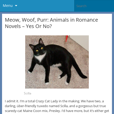
Menu
Meow, Woof, Purr: Animals in Romance
Novels – Yes Or No?
Scilla
I admit it. I’m a total Crazy Cat Lady in the making. We have two, a
darling, über-friendly tuxedo named Scilla, and a gorgeous but true
scaredy-cat Maine Coon mix, Presley. I’d have more, but it’s either get