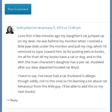
kathrynbarrett
on
January 5, 2016 at 12:46 pm
Love this! A few minutes ago my daughter’s cat jumped up
on my desk. He was behind my monitor when I noticed a
little paw slide under the monitor and pull my ring, which I’d
removed to type, toward him. As for putting pets in books,
I’m all for that! All my books have a cat or dog, and in the
WIP, the main character’s daughter has a pet rat, modeled
after our dear departed hooded rat Boyd.
I have to say, I’ve never had a cat (husband is allergic,
though oddly, not to this one) so I’m learning a lot about cat
behaviour from this little guy. I’ll be able to add this to my
next books!
Reply