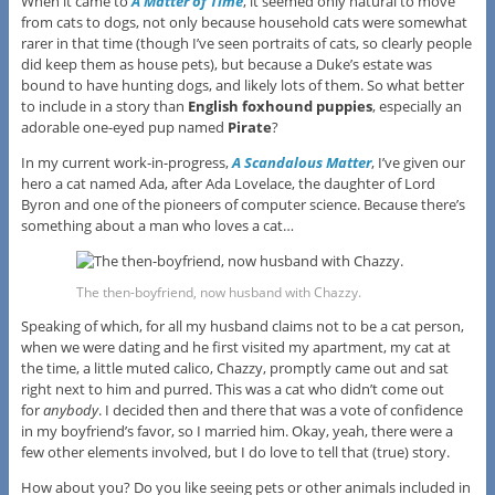
When it came to
A Matter of Time
, it seemed only natural to move
from cats to dogs, not only because household cats were somewhat
rarer in that time (though I’ve seen portraits of cats, so clearly people
did keep them as house pets), but because a Duke’s estate was
bound to have hunting dogs, and likely lots of them. So what better
to include in a story than
English foxhound puppies
, especially an
adorable one-eyed pup named
Pirate
?
In my current work-in-progress,
A Scandalous Matter
, I’ve given our
hero a cat named Ada, after Ada Lovelace, the daughter of Lord
Byron and one of the pioneers of computer science. Because there’s
something about a man who loves a cat…
The then-boyfriend, now husband with Chazzy.
Speaking of which, for all my husband claims not to be a cat person,
when we were dating and he first visited my apartment, my cat at
the time, a little muted calico, Chazzy, promptly came out and sat
right next to him and purred. This was a cat who didn’t come out
for
anybody
. I decided then and there that was a vote of confidence
in my boyfriend’s favor, so I married him. Okay, yeah, there were a
few other elements involved, but I do love to tell that (true) story.
How about you? Do you like seeing pets or other animals included in