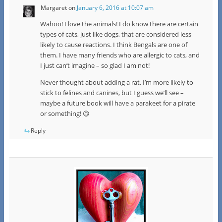
Margaret
on
January 6, 2016 at 10:07 am
Wahoo! I love the animals! I do know there are certain
types of cats, just like dogs, that are considered less
likely to cause reactions. I think Bengals are one of
them. I have many friends who are allergic to cats, and
I just can’t imagine – so glad I am not!
Never thought about adding a rat. I’m more likely to
stick to felines and canines, but I guess we’ll see –
maybe a future book will have a parakeet for a pirate
or something! 😉
Reply