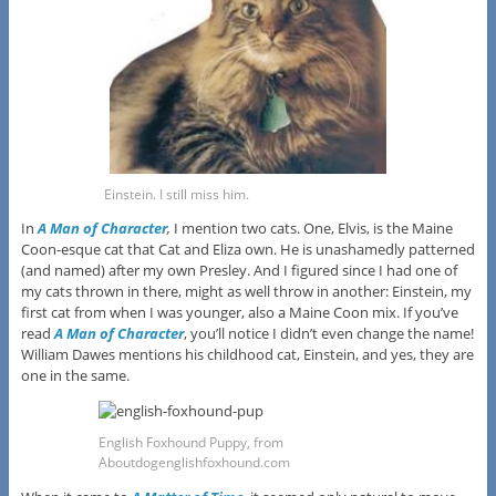
Einstein. I still miss him.
In
A Man of Character
,
I mention two cats. One, Elvis, is the Maine
Coon-esque cat that Cat and Eliza own. He is unashamedly patterned
(and named) after my own Presley. And I figured since I had one of
my cats thrown in there, might as well throw in another: Einstein, my
first cat from when I was younger, also a Maine Coon mix. If you’ve
read
A Man of Character
, you’ll notice I didn’t even change the name!
William Dawes mentions his childhood cat, Einstein, and yes, they are
one in the same.
English Foxhound Puppy, from
Aboutdogenglishfoxhound.com