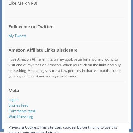
Like Me on FB!
Follow me on Twitter
My Tweets
Amazon Affiliate Links Disclosure
I use Amazon Affiliate links on my book page for anyone clicking to
visit one of my titles on Amazon. When you click on the links and buy
something, Amazon gives me a few pennies in thanks - but the items
you buy don't cost you a single cent more!
Meta
Log in
Entries feed
Comments feed
WordPress.org
Privacy & Cookies: This site uses cookies. By continuing to use this
website, you agree to their use.