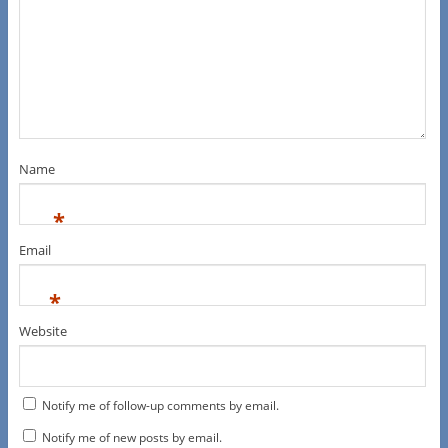
Name
*
Email
*
Website
Notify me of follow-up comments by email.
Notify me of new posts by email.