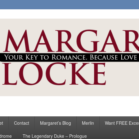
ke
s
et
Contact
Margaret’s Blog
Merlin
Want FREE Exce
ndrome
The Legendary Duke – Prologue