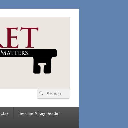
Search
Search
for:
rpts?
Become A Key Reader