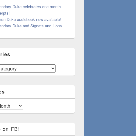
endary Duke celebrates one month –
erpts!
on Duke audiobook now available!
endary Duke and Signets and Lions …
ries
es
e on FB!