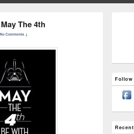
Primary
Sidebar
 May The 4th
Widget
Area
No Comments ↓
Follow
Recent