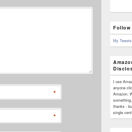
Follow
My Tweets
Amazon
Disclo
I use Amaz
anyone clic
*
Amazon. Wh
something,
thanks - bu
single cen
*