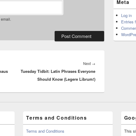
Meta
Log in
 email.
Entries 
Commen
WordPre
Next
Next
→
haus
Tuesday Tidbit: Latin Phrases Everyone
post:
Should Know (Legere Librum!)
Terms and Conditions
Goog
Terms and Conditions
This s