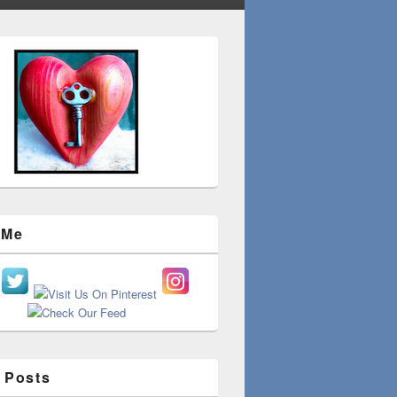
 Me
 Posts