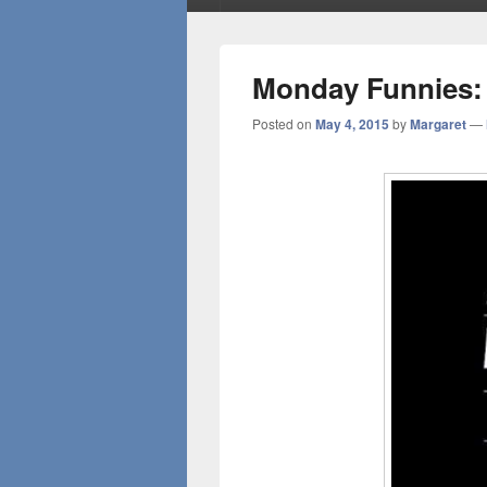
Monday Funnies:
Posted on
May 4, 2015
by
Margaret
—