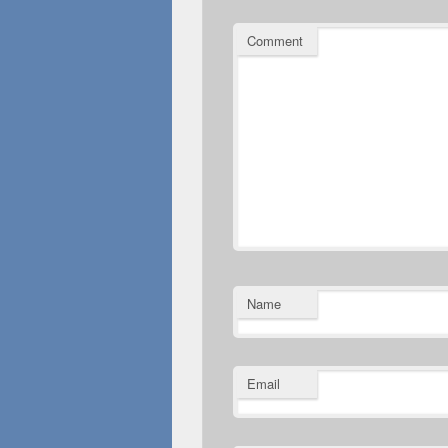
Comment
Name
Email