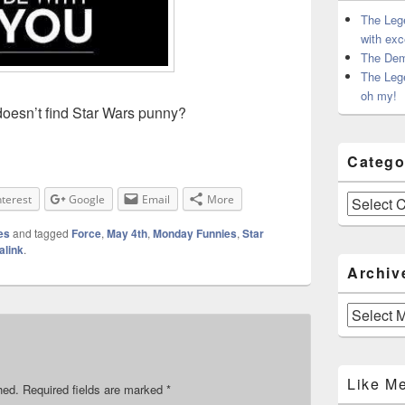
The Leg
with exc
The Dem
The Leg
oh my!
esn’t find Star Wars punny?
Catego
Categories
nterest
Google
Email
More
es
and tagged
Force
,
May 4th
,
Monday Funnies
,
Star
alink
.
Archiv
Archives
Like M
hed.
Required fields are marked
*