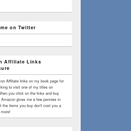
 me on Twitter
 Affiliate Links
sure
on Affiliate links on my book page for
king to visit one of my titles on
en you click on the links and buy
 Amazon gives me a few pennies in
t the items you buy don't cost you a
t more!