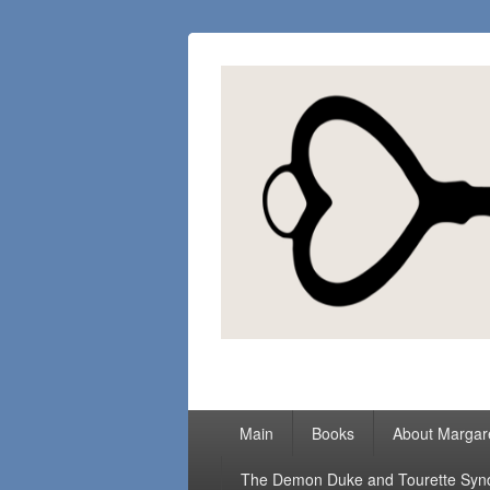
Margaret Loc
Romance Writer, Because Love Matter
Primary
Main
Books
About Margar
menu
The Demon Duke and Tourette Sy