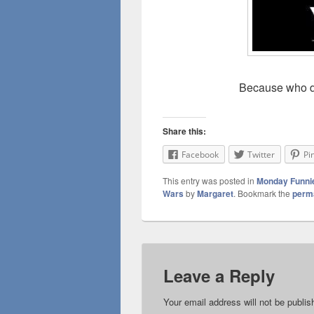
Because who do
Share this:
Facebook
Twitter
Pi
This entry was posted in
Monday Funni
Wars
by
Margaret
. Bookmark the
perm
Leave a Reply
Your email address will not be publis