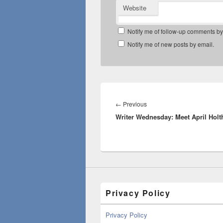
Website
Notify me of follow-up comments by
Notify me of new posts by email.
Post
navigation
Previous
←
Previous
Writer Wednesday: Meet April Holt
post:
Privacy Policy
Privacy Policy