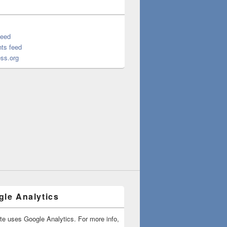
feed
ts feed
ss.org
le Analytics
ite uses Google Analytics. For more info,