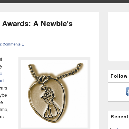
Primary
Sidebar
 Awards: A Newbie’s
Widget
Area
2 Comments ↓
t
hy
e
Follow
rt
cars
aybe
he
time,
rs
Recent