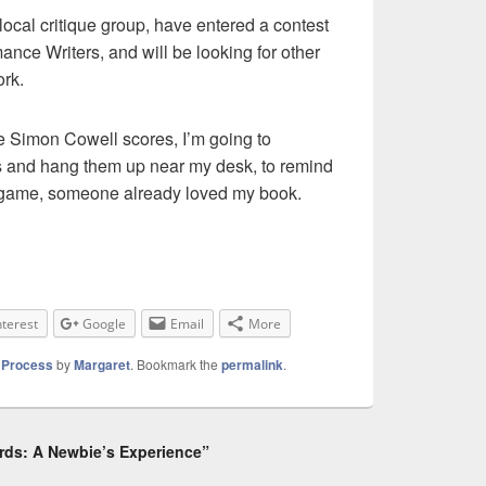
 local critique group, have entered a contest
nce Writers, and will be looking for other
rk.
e Simon Cowell scores, I’m going to
s and hang them up near my desk, to remind
he game, someone already loved my book.
nterest
Google
Email
More
g Process
by
Margaret
. Bookmark the
permalink
.
rds: A Newbie’s Experience”