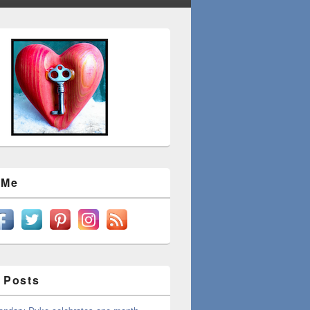
 Me
 Posts