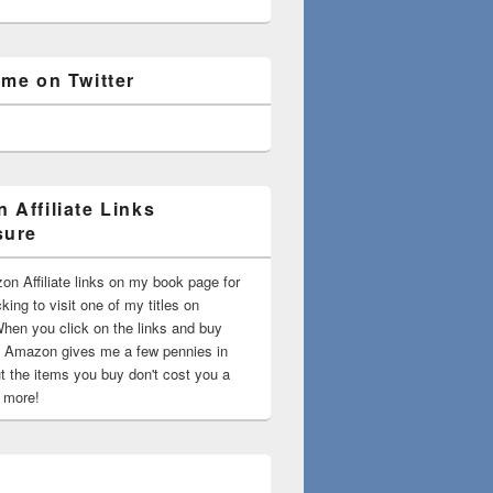
 me on Twitter
 Affiliate Links
sure
on Affiliate links on my book page for
king to visit one of my titles on
en you click on the links and buy
 Amazon gives me a few pennies in
t the items you buy don't cost you a
t more!