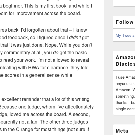
a beginner. This is my first book, and while I
 room for improvement across the board.
Follow
res back. I’d forgotten about that – I knew
My Tweets
ided feedback, so I figured once I
didn’t
get
that it was just done. Nope. While you don’t
ny commentary at all, you
do
get the basic
Amazon
o read your work. I’m not allowed to reveal
Disclo
unicating with RWA for clearance, they told
the scores in a general sense while
I use Amaz
anyone clic
Amazon. Wh
something,
excellent reminder that a lot of this writing
thanks - bu
 Because one judge, whom I’ve affectionately
single cen
dge, loved me across the board. A second,
rently not a fan. The other three judges
in the C range for most things (not sure if
Meta