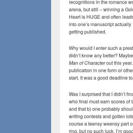
recognitions in the romance wr
arena, but still – winning a Go
Heart is HUGE and often lead
into one’s manuscript actually
getting published.
Why would I enter such a pres
didn’t know any better? Maybe
Man of Character
out this year
publication in one form or othe
start. It was a good deadline t
Was I surprised that I didn’t fi
who final must earn scores of 9
and that b) one probably shoul
writing contests and gotten lot
course a teensy weensy part o
ring, but no such luck. I’m good