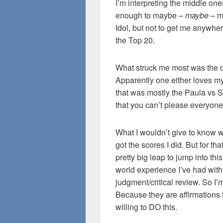
I’m interpreting the middle ones
enough to maybe –
maybe –
m
Idol, but not to get me anywhe
the Top 20.
What struck me most was the di
Apparently one either loves my
that was mostly the Paula vs S
that you can’t please everyone 
What I wouldn’t give to know 
got the scores I did. But for that,
pretty big leap to jump into this
world experience I’ve had with 
judgment/critical review. So I
Because they are affirmations th
willing to DO this.