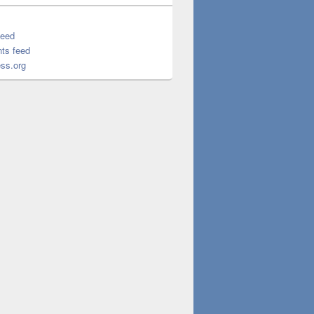
feed
ts feed
ss.org