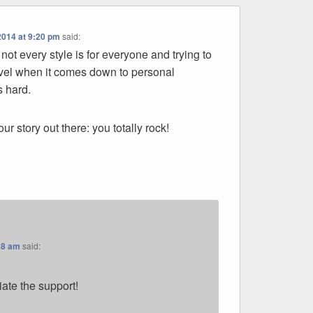
2014 at 9:20 pm
said:
 not every style is for everyone and trying to
evel when it comes down to personal
s hard.
your story out there: you totally rock!
28 am
said:
iate the support!