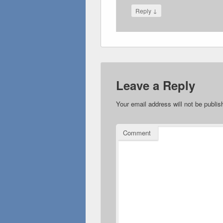
↓
Reply
Leave a Reply
Your email address will not be publis
Comment