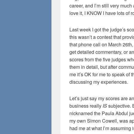
career, and I’m still very much 
love it, I KNOW I have lots of
Last week I got the judge’s sco
this wasn’t a contest that prov
that phone call on March 26th, 
get detailed commentary, or a
scores from the five judges wh
them in detail, but after comm
me it’s OK for me to speak of 
discussing my experiences.
Let’s just say my scores are an 
business really
IS
subjective.
nicknamed the Paula Abdul ju
my own Simon Cowell, was appa
had me at what I’m assuming is 