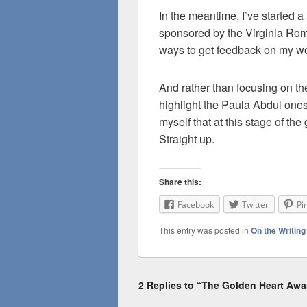
In the meantime, I’ve started a
sponsored by the Virginia Roma
ways to get feedback on my wo
And rather than focusing on th
highlight the Paula Abdul one
myself that at this stage of t
Straight up.
Share this:
Facebook
Twitter
Pi
This entry was posted in
On the Writin
2 Replies to “The Golden Heart Awa