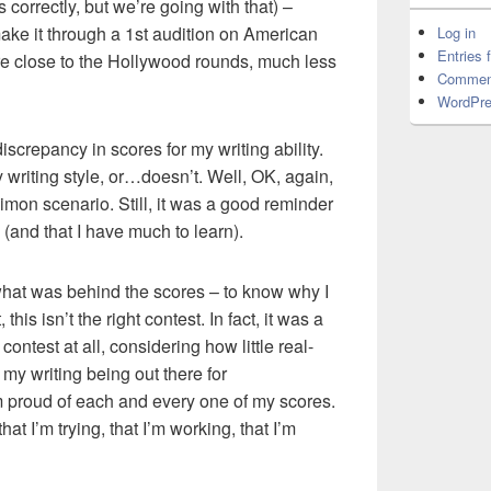
 correctly, but we’re going with that) –
ake it through a 1st audition on American
Log in
Entries 
re close to the Hollywood rounds, much less
Commen
WordPre
screpancy in scores for my writing ability.
 writing style, or…doesn’t. Well, OK, again,
imon scenario. Still, it was a good reminder
(and that I have much to learn).
what was behind the scores – to know why I
 this isn’t the right contest. In fact, it was a
 contest at all, considering how little real-
my writing being out there for
’m proud of each and every one of my scores.
at I’m trying, that I’m working, that I’m