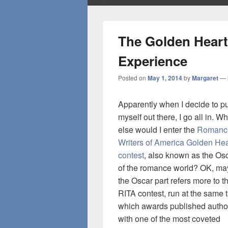
The Golden Heart
Experience
Posted on
May 1, 2014
by
Margaret
—
Apparently when I decide to pu
myself out there, I go all in. W
else would I enter the
Romanc
Writers of America Golden Hea
contest
, also known as the Os
of the romance world? OK, m
the Oscar part refers more to t
RITA contest, run at the same 
which awards published autho
with one of the most coveted