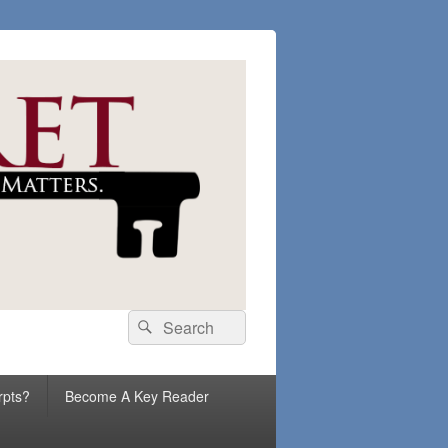
Search
Search
for:
rpts?
Become A Key Reader