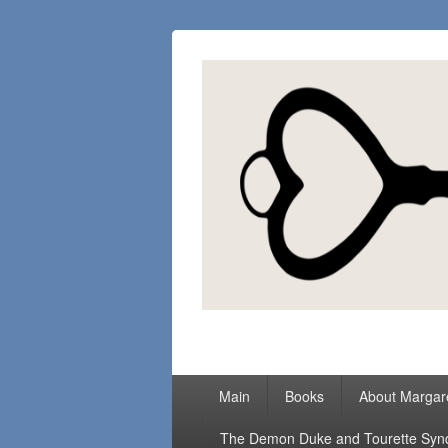
Margaret Loc
Romance Writer, Because Love Matter
Primary
Main
Books
About Margar
menu
The Demon Duke and Tourette Sy