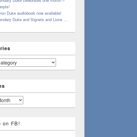
endary Duke celebrates one month –
erpts!
on Duke audiobook now available!
endary Duke and Signets and Lions …
ries
es
e on FB!