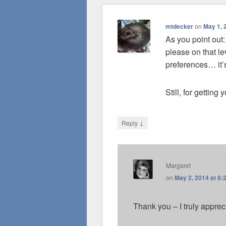
mtdecker
on
May 1, 
As you point out:
please on that l
preferences… it’
Still, for getting 
↓
Reply
Margaret
on
May 2, 2014 at 8:
Thank you – I truly apprec