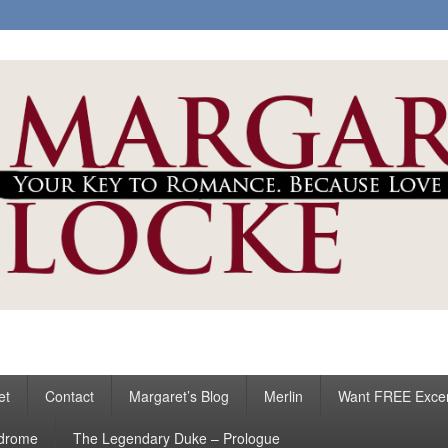
ke
s
et
Contact
Margaret’s Blog
Merlin
Want FREE Exce
ndrome
The Legendary Duke – Prologue