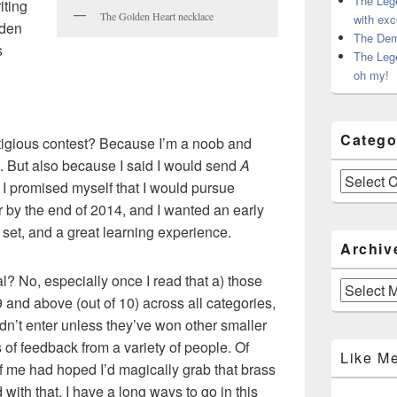
The Leg
iting
The Golden Heart necklace
with exc
lden
The Dem
s
The Leg
oh my!
Catego
tigious contest? Because I’m a noob and
. But also because I said I would send
A
Categories
. I promised myself that I would pursue
r by the end of 2014, and I wanted an early
o set, and a great learning experience.
Archiv
nal? No, especially once I read that a) those
Archives
 and above (out of 10) across all categories,
dn’t enter unless they’ve won other smaller
s of feedback from a variety of people. Of
Like M
f me had hoped I’d magically grab that brass
 with that. I have a long ways to go in this