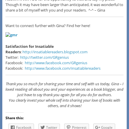
Though it may have been larger than anticipated, it was wonderful to
share a bit of myself with you and your readers. ^-^ –
Gina
Want to connect further with Gina? Find her here!
Satisfaction for Insatiable
Readers
:
http://insatiablereaders.blogspot.com
Twitter:
http://twitter.com/GRgenius
Facebook:
http://www.facebook.com/GRgenius
Facebook:
http://www.facebook.com/insatiablereaders
Thank you so much for sharing your time and self with us today, Gina – I
loved reading all about you and your experiences as a book blogger, and
just have to say thank you again for all you do for authors.
You clearly invest your whole self into sharing your love of books with
others, and it shows!
Share this:
Facebook
Twitter
Pinterest
Google