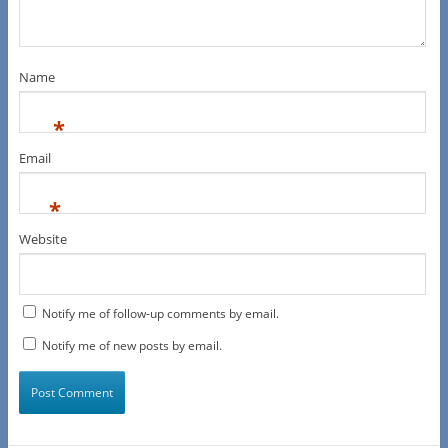
Name
*
Email
*
Website
Notify me of follow-up comments by email.
Notify me of new posts by email.