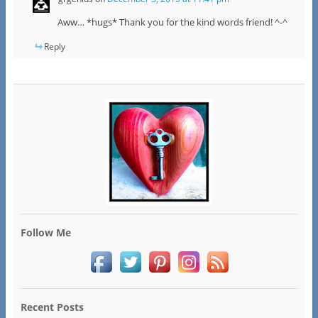
Aww… *hugs* Thank you for the kind words friend! ^-^
Reply
Follow Me
Recent Posts