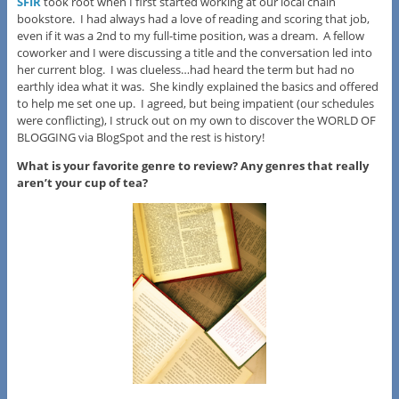
SFIR
took root when I first started working at our local chain
bookstore. I had always had a love of reading and scoring that job,
even if it was a 2nd to my full-time position, was a dream. A fellow
coworker and I were discussing a title and the conversation led into
her current blog. I was clueless…had heard the term but had no
earthly idea what it was. She kindly explained the basics and offered
to help me set one up. I agreed, but being impatient (our schedules
were conflicting), I struck out on my own to discover the WORLD OF
BLOGGING via BlogSpot and the rest is history!
What is your favorite genre to review? Any genres that really
aren’t your cup of tea?