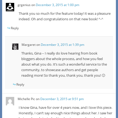
grgenius
on
December 3, 2015 at 1:00 pm
Thank you so much for the feature today! It was a pleasure
indeed. Oh and congratulations on that new book! ^-^
Reply
Margaret
on
December 3, 2015 at 1:39 pm
Thanks, Gina – I really do love hearing from book
bloggers about the whole process, and how you feel
about what you do. It’s such a wonderful service to the
community, to showcase authors and get people
reading more! So thank you, thank you, thank you! 🙂
Reply
Michelle Pic
on
December 3, 2015 at 9:51 pm
I know Gina, have for over 4 years now, and I love this piece.
Honestly, I can’t say enough nice things about her. I saw her