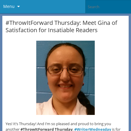
Menu
#ThrowItForward Thursday: Meet Gina of
Satisfaction for Insatiable Readers
Yes! It’s Thursday! And I’m so pleased and proud to bring you
another
#ThrowItForward Thursday
.
#WriterWednesday
is for