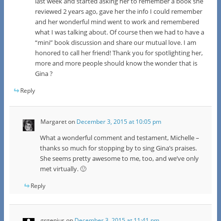
last week and started asking her to remember a book she
reviewed 2 years ago, gave her the info I could remember
and her wonderful mind went to work and remembered
what I was talking about. Of course then we had to have a
“mini” book discussion and share our mutual love. I am
honored to call her friend! Thank you for spotlighting her,
more and more people should know the wonder that is
Gina ?
Reply
Margaret
on
December 3, 2015 at 10:05 pm
What a wonderful comment and testament, Michelle –
thanks so much for stopping by to sing Gina’s praises.
She seems pretty awesome to me, too, and we’ve only
met virtually. 🙂
Reply
grgenius
on
December 3, 2015 at 11:41 pm