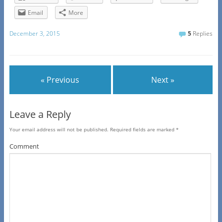
Email
More
December 3, 2015
5
Replies
« Previous
Next »
Leave a Reply
Your email address will not be published.
Required fields are marked
*
Comment