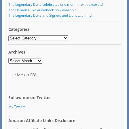
The Legendary Duke celebrates one month – with excerpts!
The Demon Duke audiobook now available!
The Legendary Duke and Signets and Lions … oh my!
Categories
Categories
Archives
Archives
Like Me on FB!
Follow me on Twitter
My Tweets
Amazon Affiliate Links Disclosure