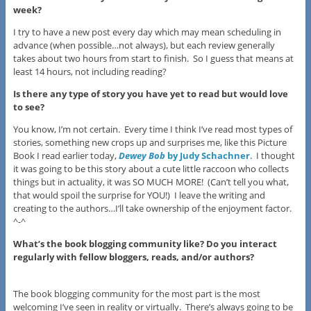
week?
I try to have a new post every day which may mean scheduling in
advance (when possible…not always), but each review generally
takes about two hours from start to finish. So I guess that means at
least 14 hours, not including reading?
Is there any type of story you have yet to read but would love
to see?
You know, I’m not certain. Every time I think I’ve read most types of
stories, something new crops up and surprises me, like this Picture
Book I read earlier today,
Dewey Bob
by Judy Schachner
. I thought
it was going to be this story about a cute little raccoon who collects
things but in actuality, it was SO MUCH MORE! (Can’t tell you what,
that would spoil the surprise for YOU!) I leave the writing and
creating to the authors…I’ll take ownership of the enjoyment factor.
^-^
What’s the book blogging community like? Do you interact
regularly with fellow bloggers, reads, and/or authors?
The book blogging community for the most part is the most
welcoming I’ve seen in reality or virtually. There’s always going to be