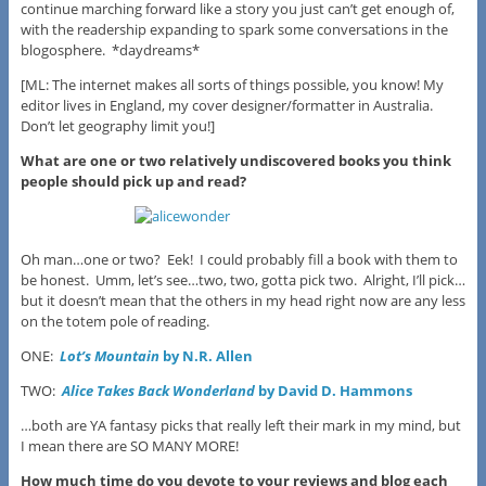
continue marching forward like a story you just can’t get enough of,
with the readership expanding to spark some conversations in the
blogosphere. *daydreams*
[ML: The internet makes all sorts of things possible, you know! My
editor lives in England, my cover designer/formatter in Australia.
Don’t let geography limit you!]
What are one or two relatively undiscovered books you think
people should pick up and read?
Oh man…one or two? Eek! I could probably fill a book with them to
be honest. Umm, let’s see…two, two, gotta pick two. Alright, I’ll pick…
but it doesn’t mean that the others in my head right now are any less
on the totem pole of reading.
ONE:
Lot’s Mountain
by N.R. Allen
TWO:
Alice Takes Back Wonderland
by David D. Hammons
…both are YA fantasy picks that really left their mark in my mind, but
I mean there are SO MANY MORE!
How much time do you devote to your reviews and blog each