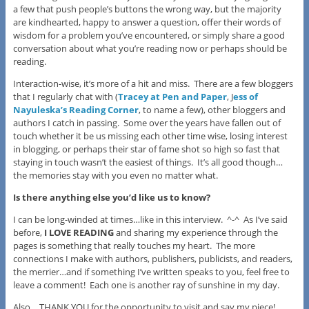
a few that push people’s buttons the wrong way, but the majority
are kindhearted, happy to answer a question, offer their words of
wisdom for a problem you’ve encountered, or simply share a good
conversation about what you’re reading now or perhaps should be
reading.
Interaction-wise, it’s more of a hit and miss. There are a few bloggers
that I regularly chat with (
Tracey at Pen and Paper
, J
ess of
Nayuleska’s Reading Corner
, to name a few), other bloggers and
authors I catch in passing. Some over the years have fallen out of
touch whether it be us missing each other time wise, losing interest
in blogging, or perhaps their star of fame shot so high so fast that
staying in touch wasn’t the easiest of things. It’s all good though…
the memories stay with you even no matter what.
I
s there anything else you’d like us to know?
I can be long-winded at times…like in this interview. ^-^ As I’ve said
before,
I LOVE READING
and sharing my experience through the
pages is something that really touches my heart. The more
connections I make with authors, publishers, publicists, and readers,
the merrier…and if something I’ve written speaks to you, feel free to
leave a comment! Each one is another ray of sunshine in my day.
Also….THANK YOU for the opportunity to visit and say my piece!