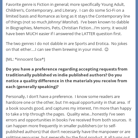
Favorite genre is Fiction in general; more specifically Young Adult,
Children’s, Contemporary, and Literary. I can do some Sci-Fi on a
limited basis and Romance as long as it stays the Contemporary line
of things (not so much
Johnny! Marsha!
). I’ve been known to dabble
in Biographies, Memoirs, Pets, Christian Fiction…I’m sorry, it would
have been MUCH easier if I answered the LATTER question first.
The two genres I do not dabble in are Sports and Erotica. No jokes
on that either….I can see them brewing in your mind. 😉
[ML: *innocent face*]
Do you have a preference regarding accepting requests from
traditionally published vs indie published authors? Do you
notice a quality difference in the materials you receive from
each (generally speaking)?
Personally, I don’t have a preference. I know some readers are
hardcore one or the other, but I’m equal opportunity in that area. If
a book sounds good, and captures my interest, I’m more than happy
to take a trip through the pages. Quality wise…honestly I’ve seen
errors and opportunities in books I’ve received from both sources. It
can happen more frequently in smaller publishers (or to self-
published authors) that don’t necessarily have the manpower or are
splitting resources, but generally by the final product, it all turns out