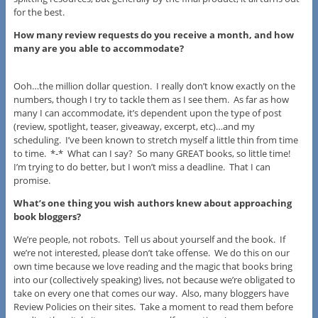
for the best.
How many review requests do you receive a month, and how
many are you able to accommodate?
Ooh…the million dollar question. I really don’t know exactly on the
numbers, though I try to tackle them as I see them. As far as how
many I can accommodate, it’s dependent upon the type of post
(review, spotlight, teaser, giveaway, excerpt, etc)…and my
scheduling. I’ve been known to stretch myself a little thin from time
to time. *-* What can I say? So many GREAT books, so little time!
I’m trying to do better, but I won’t miss a deadline. That I can
promise.
What’s one thing you wish authors knew about approaching
book bloggers?
We’re people, not robots. Tell us about yourself and the book. If
we’re not interested, please don’t take offense. We do this on our
own time because we love reading and the magic that books bring
into our (collectively speaking) lives, not because we’re obligated to
take on every one that comes our way. Also, many bloggers have
Review Policies on their sites. Take a moment to read them before