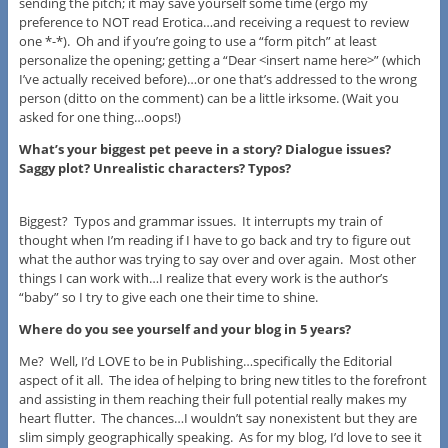
sending the pitch; it may save yourself some time (ergo my
preference to NOT read Erotica…and receiving a request to review
one *-*). Oh and if you’re going to use a “form pitch” at least
personalize the opening; getting a “Dear <insert name here>” (which
I’ve actually received before)…or one that’s addressed to the wrong
person (ditto on the comment) can be a little irksome. (Wait you
asked for one thing…oops!)
What’s your biggest pet peeve in a story? Dialogue issues?
Saggy plot? Unrealistic characters? Typos?
Biggest? Typos and grammar issues. It interrupts my train of
thought when I’m reading if I have to go back and try to figure out
what the author was trying to say over and over again. Most other
things I can work with…I realize that every work is the author’s
“baby” so I try to give each one their time to shine.
Where do you see yourself and your blog in 5 years?
Me? Well, I’d LOVE to be in Publishing…specifically the Editorial
aspect of it all. The idea of helping to bring new titles to the forefront
and assisting in them reaching their full potential really makes my
heart flutter. The chances…I wouldn’t say nonexistent but they are
slim simply geographically speaking. As for my blog, I’d love to see it