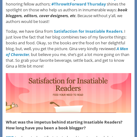
honoring fellow authors;
#ThrowItForward Thursday
shines the
spotlight on those who help us authors in innumerable ways:
book
bloggers, editors, cover design
ers
, etc
. Because without y’all, we
authors would be toast!
Today, we have Gina from
Satisfaction for Insatiable Readers
. I
just love the fact that her blog combines two of my favorite things:
books and food. Okay, so the books
are
the food on her delightful
blog, but, well, you get the picture. Gina very kindly reviewed
A Man
of Character
,
but believe you me, she’s got a lot more going on than
that. So grab your favorite beverage, settle back, and get to know
Gina a little bit more!
What was the impetus behind starting Insatiable Readers?
How long have you been a book blogger?