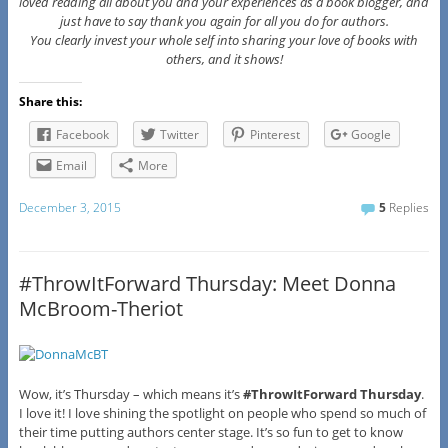
loved reading all about you and your experiences as a book blogger, and
just have to say thank you again for all you do for authors.
You clearly invest your whole self into sharing your love of books with
others, and it shows!
Share this:
Facebook
Twitter
Pinterest
Google
Email
More
December 3, 2015
5
Replies
#ThrowItForward Thursday: Meet Donna
McBroom-Theriot
Wow, it’s Thursday – which means it’s
#ThrowItForward Thursday
.
I love it! I love shining the spotlight on people who spend so much of
their time putting authors center stage. It’s so fun to get to know