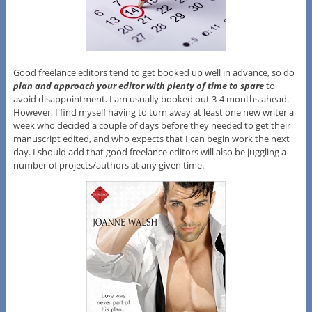
Good freelance editors tend to get booked up well in advance, so do
plan and approach your editor with plenty of time to spare
to
avoid disappointment. I am usually booked out 3-4 months ahead.
However, I find myself having to turn away at least one new writer a
week who decided a couple of days before they needed to get their
manuscript edited, and who expects that I can begin work the next
day. I should add that good freelance editors will also be juggling a
number of projects/authors at any given time.