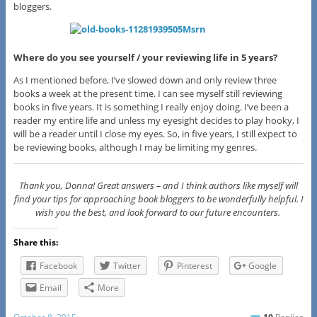
bloggers.
Where do you see yourself / your reviewing life in 5 years?
As I mentioned before, I’ve slowed down and only review three
books a week at the present time. I can see myself still reviewing
books in five years. It is something I really enjoy doing. I’ve been a
reader my entire life and unless my eyesight decides to play hooky, I
will be a reader until I close my eyes. So, in five years, I still expect to
be reviewing books, although I may be limiting my genres.
Thank you, Donna! Great answers – and I think authors like myself will
find your tips for approaching book bloggers to be wonderfully helpful. I
wish you the best, and look forward to our future encounters.
Share this:
Facebook
Twitter
Pinterest
Google
Email
More