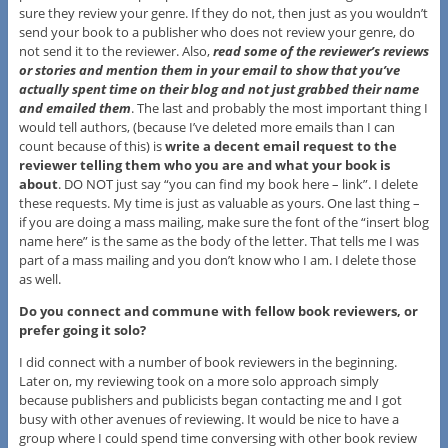
sure they review your genre. If they do not, then just as you wouldn’t
send your book to a publisher who does not review your genre, do
not send it to the reviewer. Also,
read some of the reviewer’s reviews
or stories and mention them in your email to show that you’ve
actually spent time on their blog and not just grabbed their name
and emailed them
. The last and probably the most important thing I
would tell authors, (because I’ve deleted more emails than I can
count because of this) is
write a decent email request to the
reviewer telling them who you are and what your book is
about
. DO NOT just say “you can find my book here – link”. I delete
these requests. My time is just as valuable as yours. One last thing –
if you are doing a mass mailing, make sure the font of the “insert blog
name here” is the same as the body of the letter. That tells me I was
part of a mass mailing and you don’t know who I am. I delete those
as well.
Do you connect and commune with fellow book reviewers, or
prefer going it solo?
I did connect with a number of book reviewers in the beginning.
Later on, my reviewing took on a more solo approach simply
because publishers and publicists began contacting me and I got
busy with other avenues of reviewing. It would be nice to have a
group where I could spend time conversing with other book review