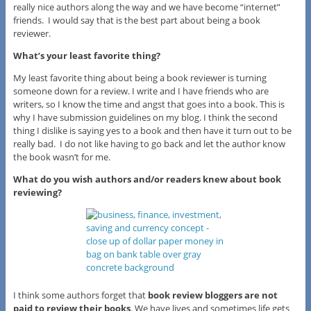
really nice authors along the way and we have become “internet”
friends. I would say that is the best part about being a book
reviewer.
What’s your least favorite thing?
My least favorite thing about being a book reviewer is turning
someone down for a review. I write and I have friends who are
writers, so I know the time and angst that goes into a book. This is
why I have submission guidelines on my blog. I think the second
thing I dislike is saying yes to a book and then have it turn out to be
really bad. I do not like having to go back and let the author know
the book wasn’t for me.
What do you wish authors and/or readers knew about book
reviewing?
I think some authors forget that
book review bloggers are not
paid to review their books
. We have lives and sometimes life gets