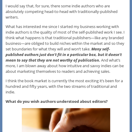
I would say that, for sure, there some indie authors who are
absolutely competing head-to-head with traditionally-published
writers.
What has interested me since I started my business working with
indie authors is the quality of most of the self-published work I see. I
think what happens is that traditional publishers—like any branded
business—are obliged to build niches within the market and so they
set boundaries for what they will and won’t take.
Many self-
published authors just don’t fit in a particular box, but it doesn’t
mean to say that they are not worthy of publication.
And what’s
more, I am blown away about how intuitive and savvy indies can be
about marketing themselves to readers and achieving sales.
I think the book market is currently the most exciting it’s been for a
hundred and fifty years, with the two streams of traditional and
indie.
What do you wish authors understood about editors?