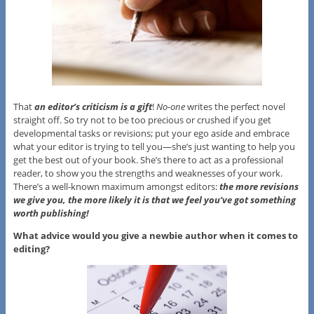
That
an editor’s criticism is a gift
!
No-one
writes the perfect novel
straight off. So try not to be too precious or crushed if you get
developmental tasks or revisions; put your ego aside and embrace
what your editor is trying to tell you—she’s just wanting to help you
get the best out of your book. She’s there to act as a professional
reader, to show you the strengths and weaknesses of your work.
There’s a well-known maximum amongst editors:
the more revisions
we give you, the more likely it is that we feel you’ve got something
worth publishing!
What advice would you give a newbie author when it comes to
editing?