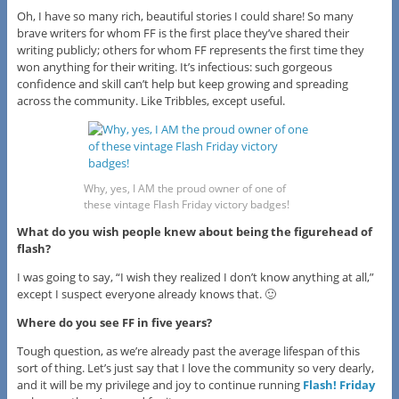
Oh, I have so many rich, beautiful stories I could share! So many
brave writers for whom FF is the first place they’ve shared their
writing publicly; others for whom FF represents the first time they
won anything for their writing.
It’s infectious: such gorgeous
confidence and skill can’t help but keep growing and spreading
across the community.
Like Tribbles, except useful.
Why, yes, I AM the proud owner of one of
these vintage Flash Friday victory badges!
What do you wish people knew about being the figurehead of
flash?
I was going to say, “I wish they realized I don’t know anything at all,”
except I suspect everyone already knows that. 🙂
Where do you see FF in five years?
Tough question, as we’re already past the average lifespan of this
sort of thing. Let’s just say that I love the community so very dearly,
and it will be my privilege and joy to continue running
Flash! Friday