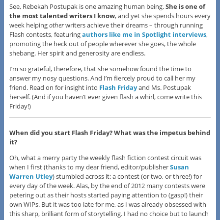
See, Rebekah Postupak is one amazing human being.
She is one of
the most talented writers I know
, and yet she spends hours every
week helping
other
writers achieve their dreams – through running
Flash contests, featuring
authors like me in Spotlight interviews
,
promoting the heck out of people wherever she goes, the whole
shebang. Her spirit and generosity are endless.
I’m so grateful, therefore, that she somehow found the time to
answer my nosy questions. And I’m fiercely proud to call her my
friend. Read on for insight into
Flash Friday
and Ms. Postupak
herself. (And if you haven’t ever given flash a whirl, come write this
Friday!)
When did you start Flash Friday? What was the impetus behind
it?
Oh, what a merry party the weekly flash fiction contest circuit was
when I first (thanks to my dear friend, editor/publisher
Susan
Warren Utley
) stumbled across it: a contest (or two, or three!) for
every day of the week. Alas, by the end of 2012 many contests were
petering out as their hosts started paying attention to (gasp!) their
own WIPs. But it was too late for me, as I was already obsessed with
this sharp, brilliant form of storytelling. I had no choice but to launch