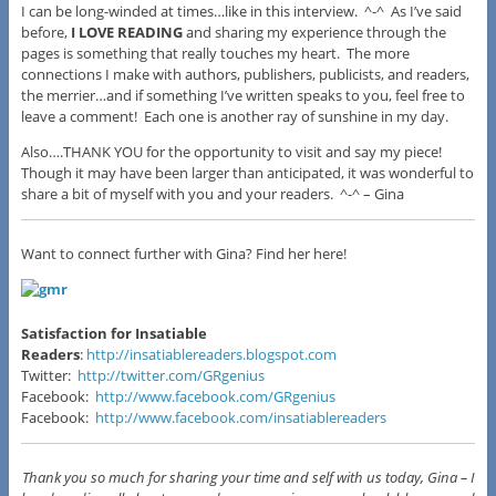
I can be long-winded at times…like in this interview. ^-^ As I’ve said
before,
I LOVE READING
and sharing my experience through the
pages is something that really touches my heart. The more
connections I make with authors, publishers, publicists, and readers,
the merrier…and if something I’ve written speaks to you, feel free to
leave a comment! Each one is another ray of sunshine in my day.
Also….THANK YOU for the opportunity to visit and say my piece!
Though it may have been larger than anticipated, it was wonderful to
share a bit of myself with you and your readers. ^-^ –
Gina
Want to connect further with Gina? Find her here!
Satisfaction for Insatiable
Readers
:
http://insatiablereaders.blogspot.com
Twitter:
http://twitter.com/GRgenius
Facebook:
http://www.facebook.com/GRgenius
Facebook:
http://www.facebook.com/insatiablereaders
Thank you so much for sharing your time and self with us today, Gina – I