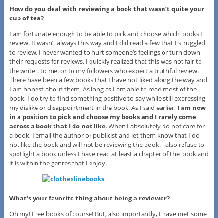
How do you deal with reviewing a book that wasn’t quite your
cup of tea?
I am fortunate enough to be able to pick and choose which books I
review. It wasn’t always this way and I did read a few that I struggled
to review. I never wanted to hurt someone’s feelings or turn down
their requests for reviews. I quickly realized that this was not fair to
the writer, to me, or to my followers who expect a truthful review.
There have been a few books that I have not liked along the way and
I am honest about them. As long as I am able to read most of the
book, I do try to find something positive to say while still expressing
my dislike or disappointment in the book. As I said earlier,
I am now
in a position to pick and choose my books and I rarely come
across a book that I do not like
. When I absolutely do not care for
a book, I email the author or publicist and let them know that I do
not like the book and will not be reviewing the book. I also refuse to
spotlight a book unless I have read at least a chapter of the book and
it is within the genres that I enjoy.
What’s your favorite thing about being a reviewer?
Oh my! Free books of course! But, also importantly, I have met some