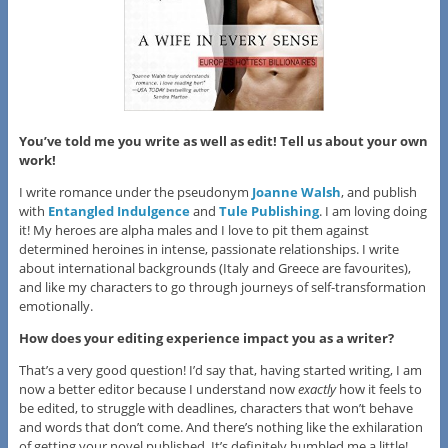
You’ve told me you write as well as edit! Tell us about your own
work!
I write romance under the pseudonym
Joanne Walsh
, and publish
with
Entangled Indulgence
and
Tule Publishing
. I am loving doing
it! My heroes are alpha males and I love to pit them against
determined heroines in intense, passionate relationships. I write
about international backgrounds (Italy and Greece are favourites),
and like my characters to go through journeys of self-transformation
emotionally.
How does your editing experience impact you as a writer?
That’s a very good question! I’d say that, having started writing, I am
now a better editor because I understand now
exactly
how it feels to
be edited, to struggle with deadlines, characters that won’t behave
and words that don’t come. And there’s nothing like the exhilaration
of getting your novel published. It’s definitely humbled me a little!