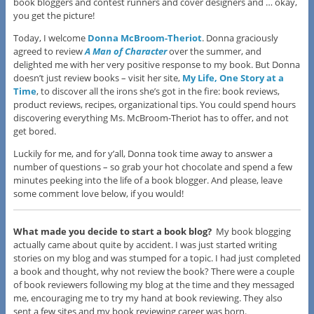
book bloggers and contest runners and cover designers and … okay,
you get the picture!
Today, I welcome
Donna McBroom-Theriot
. Donna graciously
agreed to review
A Man of Character
over the summer, and
delighted me with her very positive response to my book. But Donna
doesn’t just review books – visit her site,
My Life, One Story at a
Time
, to discover all the irons she’s got in the fire: book reviews,
product reviews, recipes, organizational tips. You could spend hours
discovering everything Ms. McBroom-Theriot has to offer, and not
get bored.
Luckily for me, and for y’all, Donna took time away to answer a
number of questions – so grab your hot chocolate and spend a few
minutes peeking into the life of a book blogger. And please, leave
some comment love below, if you would!
What made you decide to start a book blog?
My book blogging
actually came about quite by accident. I was just started writing
stories on my blog and was stumped for a topic. I had just completed
a book and thought, why not review the book? There were a couple
of book reviewers following my blog at the time and they messaged
me, encouraging me to try my hand at book reviewing. They also
sent a few sites and my book reviewing career was born.