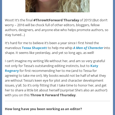
Woot! It’s the final
#ThrowItForward Thursday
of 2015! (But don’t
worry – 2016 will be chock full of other editors, bloggers, fellow
authors, designers, and anyone else who helps promote authors, so
stay tuned…)
It’s hard for me to believe it’s been a year since I first hired the
marvelous
Tessa Shapcott
to help me whip
A Man of Character
into
shape. It seems like yesterday, and yet so long ago, as well!
I can’t imagine my writing life without her, and am so very grateful
not only for Tessa’s outstanding editing instincts, but to
Katy
Regnery
for first recommending her to me (and to Tessa for
agreeing to take me on!). My books would not be half of what they
are without Tessa’s keen eye for plot and character development
issues, y’all. So it’s only fitting that I take time to honor her, and get
her to share a little bit about herself (surprise! She’s also an author!)
with you on this
Throw It Forward Thursday
.
How long have you been working as an editor?