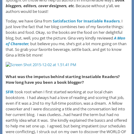
bloggers, editors, cover design
ers
, etc
. Because without y’all, we
authors would be toast!
Today, we have Gina from
Satisfaction for Insatiable Readers
. I
just love the fact that her blog combines two of my favorite things:
books and food. Okay, so the books
are
the food on her delightful
blog, but, well, you get the picture. Gina very kindly reviewed
A Man
of Character
,
but believe you me, she’s got a lot more going on than
that. So grab your favorite beverage, settle back, and get to know
Gina a little bit more!
What was the impetus behind starting Insatiable Readers?
How long have you been a book blogger?
SFIR
took root when I first started working at our local chain
bookstore. I had always had a love of reading and scoring that job,
even if it was a 2nd to my full-time position, was a dream. A fellow
coworker and I were discussing a title and the conversation led into
her current blog. I was clueless…had heard the term but had no
earthly idea what it was. She kindly explained the basics and offered
to help me set one up. I agreed, but being impatient (our schedules
were conflicting), I struck out on my own to discover the WORLD OF