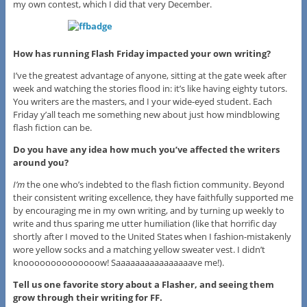
my own contest, which I did that very December.
How has running Flash Friday impacted your own writing?
I’ve the greatest advantage of anyone, sitting at the gate week after
week and watching the stories flood in: it’s like having eighty tutors.
You writers are the masters, and I your wide-eyed student. Each
Friday y’all teach me something new about just how mindblowing
flash fiction can be.
Do you have any idea how much you’ve affected the writers
around you?
I’m
the one who’s indebted to the flash fiction community. Beyond
their consistent writing excellence, they have faithfully supported me
by encouraging me in my own writing, and by turning up weekly to
write and thus sparing me utter humiliation (like that horrific day
shortly after I moved to the United States when I fashion-mistakenly
wore yellow socks and a matching yellow sweater vest. I didn’t
knoooooooooooooow! Saaaaaaaaaaaaaaaave me!).
Tell us one favorite story about a Flasher, and seeing them
grow through their writing for FF.