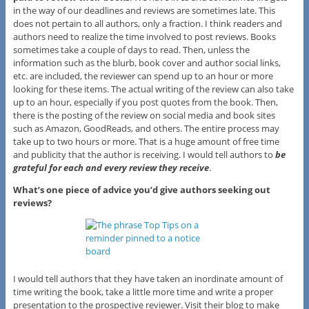
in the way of our deadlines and reviews are sometimes late. This
does not pertain to all authors, only a fraction. I think readers and
authors need to realize the time involved to post reviews. Books
sometimes take a couple of days to read. Then, unless the
information such as the blurb, book cover and author social links,
etc. are included, the reviewer can spend up to an hour or more
looking for these items. The actual writing of the review can also take
up to an hour, especially if you post quotes from the book. Then,
there is the posting of the review on social media and book sites
such as Amazon, GoodReads, and others. The entire process may
take up to two hours or more. That is a huge amount of free time
and publicity that the author is receiving. I would tell authors to
be
grateful for each and every review they receive
.
What’s one piece of advice you’d give authors seeking out
reviews?
I would tell authors that they have taken an inordinate amount of
time writing the book, take a little more time and write a proper
presentation to the prospective reviewer. Visit their blog to make