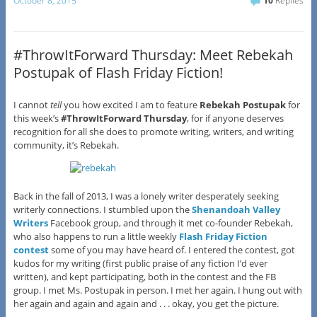
October 8, 2015
10
Replies
#ThrowItForward Thursday: Meet Rebekah
Postupak of Flash Friday Fiction!
I cannot
tell
you how excited I am to feature
Rebekah Postupak
for
this week’s
#ThrowItForward Thursday
, for if anyone deserves
recognition for all she does to promote writing, writers, and writing
community, it’s Rebekah.
Back in the fall of 2013, I was a lonely writer desperately seeking
writerly connections. I stumbled upon the
Shenandoah Valley
Writers
Facebook group, and through it met co-founder Rebekah,
who also happens to run a little weekly
Flash Friday Fiction
contest
some of you may have heard of. I entered the contest, got
kudos for my writing (first public praise of any fiction I’d ever
written), and kept participating, both in the contest and the FB
group. I met Ms. Postupak in person. I met her again. I hung out with
her again and again and again and . . . okay, you get the picture.