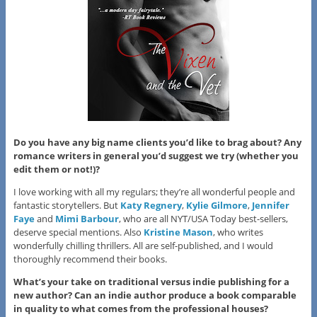
Do you have any big name clients you’d like to brag about? Any
romance writers in general you’d suggest we try (whether you
edit them or not!)?
I love working with all my regulars; they’re all wonderful people and
fantastic storytellers. But
Katy Regnery
,
Kylie Gilmore
,
Jennifer
Faye
and
Mimi Barbour
, who are all NYT/USA Today best-sellers,
deserve special mentions. Also
Kristine Mason
, who writes
wonderfully chilling thrillers. All are self-published, and I would
thoroughly recommend their books.
What’s your take on traditional versus indie publishing for a
new author? Can an indie author produce a book comparable
in quality to what comes from the professional houses?