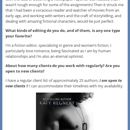
wasn’t tough enough for some of the assignments! Then it struck me
that I had been a voracious reader and watcher of movies from an
early age, and working with writers and the craft of storytelling, and
dealing with amazing fictional characters, would be just perfect.
What kinds of editing do you do, and of them, is any one type
your favorite?
I’m a fiction editor, specializing in genre and women’s fiction. I
particularly love romance, being fascinated as I am by human
relationships and I’m also an eternal optimist.
About how many clients do you work with regularly? Are you
open to new clients?
I have a regular client list of approximately 25 authors.
I am open to
new clients
if I can accommodate their timelines with my availability.