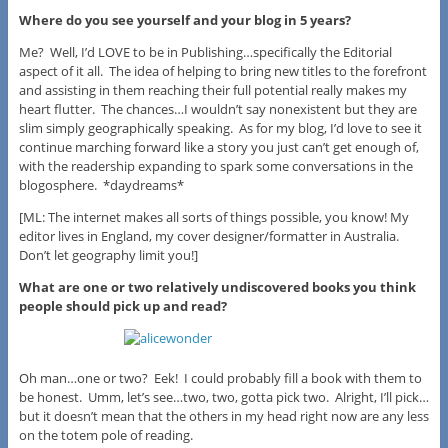
Where do you see yourself and your blog in 5 years?
Me? Well, I’d LOVE to be in Publishing…specifically the Editorial
aspect of it all. The idea of helping to bring new titles to the forefront
and assisting in them reaching their full potential really makes my
heart flutter. The chances…I wouldn’t say nonexistent but they are
slim simply geographically speaking. As for my blog, I’d love to see it
continue marching forward like a story you just can’t get enough of,
with the readership expanding to spark some conversations in the
blogosphere. *daydreams*
[ML: The internet makes all sorts of things possible, you know! My
editor lives in England, my cover designer/formatter in Australia.
Don’t let geography limit you!]
What are one or two relatively undiscovered books you think
people should pick up and read?
Oh man…one or two? Eek! I could probably fill a book with them to
be honest. Umm, let’s see…two, two, gotta pick two. Alright, I’ll pick…
but it doesn’t mean that the others in my head right now are any less
on the totem pole of reading.