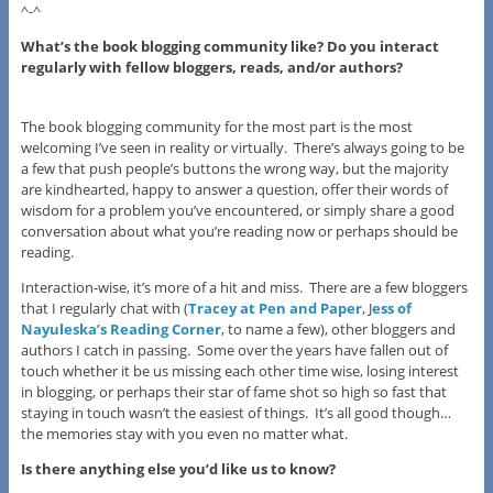
^-^
What’s the book blogging community like? Do you interact
regularly with fellow bloggers, reads, and/or authors?
The book blogging community for the most part is the most
welcoming I’ve seen in reality or virtually. There’s always going to be
a few that push people’s buttons the wrong way, but the majority
are kindhearted, happy to answer a question, offer their words of
wisdom for a problem you’ve encountered, or simply share a good
conversation about what you’re reading now or perhaps should be
reading.
Interaction-wise, it’s more of a hit and miss. There are a few bloggers
that I regularly chat with (
Tracey at Pen and Paper
, J
ess of
Nayuleska’s Reading Corner
, to name a few), other bloggers and
authors I catch in passing. Some over the years have fallen out of
touch whether it be us missing each other time wise, losing interest
in blogging, or perhaps their star of fame shot so high so fast that
staying in touch wasn’t the easiest of things. It’s all good though…
the memories stay with you even no matter what.
I
s there anything else you’d like us to know?