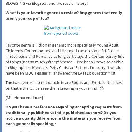
BLOGGING via BlogSpot and the rest is history!
What is your favorite genre to review? Any genres that really
aren’t your cup of tea?
Favorite genre is Fiction in general; more specifically Young Adult,
Children’s, Contemporary, and Literary. I can do some Sci-Fi on a
limited basis and Romance as long as it stays the Contemporary line
of things (not so much
Johnny! Marsha!
). I’ve been known to dabble
in Biographies, Memoirs, Pets, Christian Fiction…I’m sorry, it would
have been MUCH easier if I answered the LATTER question first.
The two genres I do not dabble in are Sports and Erotica. No jokes
on that either….I can see them brewing in your mind. 😉
[ML: *innocent face*]
Do you have a preference regarding accepting requests from
traditionally published vs indie published authors? Do you
notice a quality difference in the materials you receive from
each (generally speaking)?