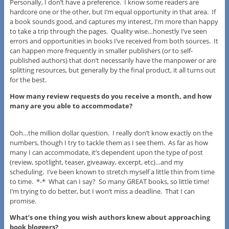
Personally, I don’t have a preference. I know some readers are
hardcore one or the other, but I’m equal opportunity in that area. If
a book sounds good, and captures my interest, I’m more than happy
to take a trip through the pages. Quality wise…honestly I’ve seen
errors and opportunities in books I’ve received from both sources. It
can happen more frequently in smaller publishers (or to self-
published authors) that don’t necessarily have the manpower or are
splitting resources, but generally by the final product, it all turns out
for the best.
How many review requests do you receive a month, and how
many are you able to accommodate?
Ooh…the million dollar question. I really don’t know exactly on the
numbers, though I try to tackle them as I see them. As far as how
many I can accommodate, it’s dependent upon the type of post
(review, spotlight, teaser, giveaway, excerpt, etc)…and my
scheduling. I’ve been known to stretch myself a little thin from time
to time. *-* What can I say? So many GREAT books, so little time!
I’m trying to do better, but I won’t miss a deadline. That I can
promise.
What’s one thing you wish authors knew about approaching
book bloggers?