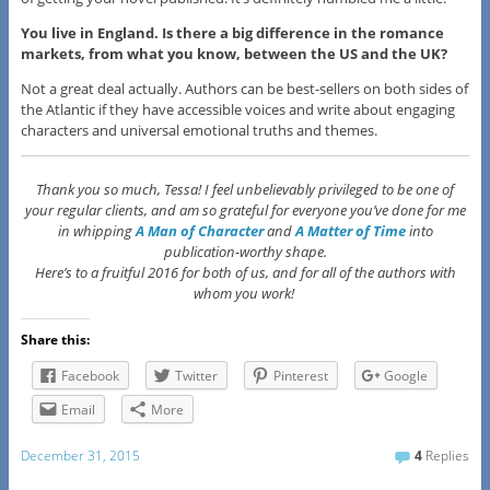
You live in England. Is there a big difference in the romance
markets, from what you know, between the US and the UK?
Not a great deal actually. Authors can be best-sellers on both sides of
the Atlantic if they have accessible voices and write about engaging
characters and universal emotional truths and themes.
Thank you so much, Tessa! I feel unbelievably privileged to be one of
your regular clients, and am so grateful for everyone you’ve done for me
in whipping
A Man of Character
and
A Matter of Time
into
publication-worthy shape.
Here’s to a fruitful 2016 for both of us, and for all of the authors with
whom you work!
Share this:
Facebook
Twitter
Pinterest
Google
Email
More
December 31, 2015
4
Replies