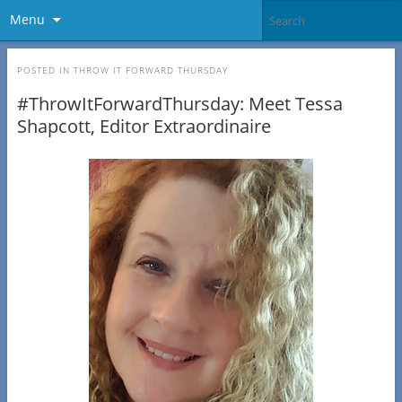
Menu
POSTED IN
THROW IT FORWARD THURSDAY
#ThrowItForwardThursday: Meet Tessa
Shapcott, Editor Extraordinaire