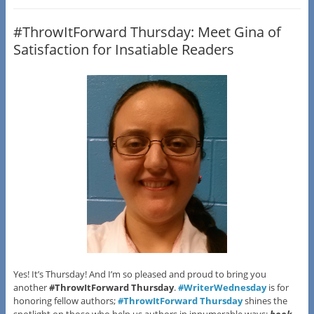
#ThrowItForward Thursday: Meet Gina of
Satisfaction for Insatiable Readers
Yes! It’s Thursday! And I’m so pleased and proud to bring you
another
#ThrowItForward Thursday
.
#WriterWednesday
is for
honoring fellow authors;
#ThrowItForward Thursday
shines the
spotlight on those who help us authors in innumerable ways:
book