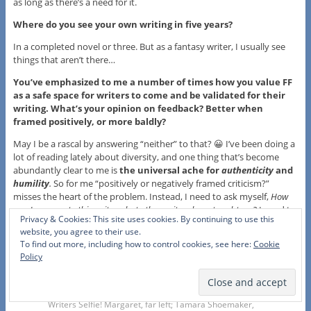
as long as there’s a need for it.
Where do you see your own writing in five years?
In a completed novel or three. But as a fantasy writer, I usually see
things that aren’t there…
You’ve emphasized to me a number of times how you value FF
as a safe space for writers to come and be validated for their
writing. What’s your opinion on feedback? Better when
framed positively, or more baldly?
May I be a rascal by answering “neither” to that? 😀 I’ve been doing a
lot of reading lately about diversity, and one thing that’s become
abundantly clear to me is
the universal ache for
authenticity
and
humility
.
So for me “positively or negatively framed criticism?”
misses the heart of the problem. Instead, I need to ask myself,
How
can I pass on to this writer what other writers have taught me?
I need to
Privacy & Cookies: This site uses cookies. By continuing to use this
remember not to command, but to share. Not to impose, but to
website, you agree to their use.
offer. As long as I am careful to approach critiques in this way, then
To find out more, including how to control cookies, see here:
Cookie
the frame almost won’t matter: an authentic, humble heart will be
Policy
the only voice heard.
Writers Selfie! Margaret, far left; Tamara Shoemaker,