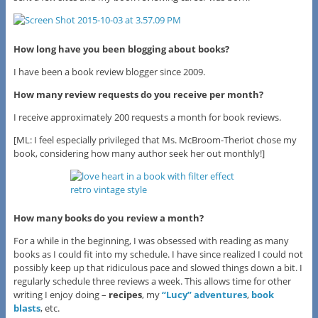
How long have you been blogging about books?
I have been a book review blogger since 2009.
How many review requests do you receive per month?
I receive approximately 200 requests a month for book reviews.
[ML: I feel especially privileged that Ms. McBroom-Theriot chose my
book, considering how many author seek her out monthly!]
How many books do you review a month?
For a while in the beginning, I was obsessed with reading as many
books as I could fit into my schedule. I have since realized I could not
possibly keep up that ridiculous pace and slowed things down a bit. I
regularly schedule three reviews a week. This allows time for other
writing I enjoy doing –
recipes
, my
“Lucy” adventures
,
book
blasts
, etc.