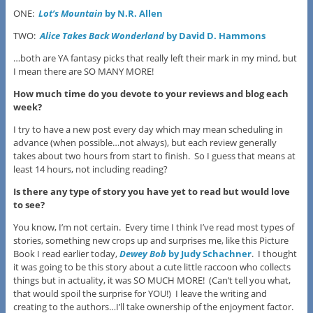
ONE:
Lot’s Mountain
by N.R. Allen
TWO:
Alice Takes Back Wonderland
by David D. Hammons
…both are YA fantasy picks that really left their mark in my mind, but
I mean there are SO MANY MORE!
How much time do you devote to your reviews and blog each
week?
I try to have a new post every day which may mean scheduling in
advance (when possible…not always), but each review generally
takes about two hours from start to finish. So I guess that means at
least 14 hours, not including reading?
Is there any type of story you have yet to read but would love
to see?
You know, I’m not certain. Every time I think I’ve read most types of
stories, something new crops up and surprises me, like this Picture
Book I read earlier today,
Dewey Bob
by Judy Schachner
. I thought
it was going to be this story about a cute little raccoon who collects
things but in actuality, it was SO MUCH MORE! (Can’t tell you what,
that would spoil the surprise for YOU!) I leave the writing and
creating to the authors…I’ll take ownership of the enjoyment factor.