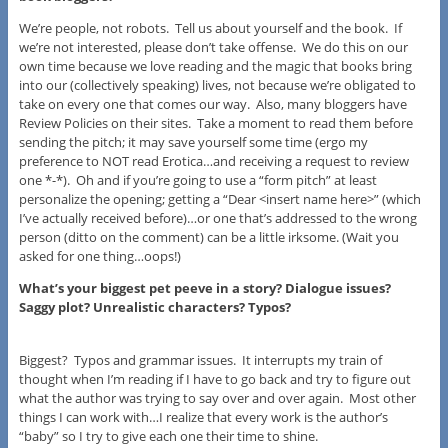
We’re people, not robots. Tell us about yourself and the book. If
we’re not interested, please don’t take offense. We do this on our
own time because we love reading and the magic that books bring
into our (collectively speaking) lives, not because we’re obligated to
take on every one that comes our way. Also, many bloggers have
Review Policies on their sites. Take a moment to read them before
sending the pitch; it may save yourself some time (ergo my
preference to NOT read Erotica…and receiving a request to review
one *-*). Oh and if you’re going to use a “form pitch” at least
personalize the opening; getting a “Dear <insert name here>” (which
I’ve actually received before)…or one that’s addressed to the wrong
person (ditto on the comment) can be a little irksome. (Wait you
asked for one thing…oops!)
What’s your biggest pet peeve in a story? Dialogue issues?
Saggy plot? Unrealistic characters? Typos?
Biggest? Typos and grammar issues. It interrupts my train of
thought when I’m reading if I have to go back and try to figure out
what the author was trying to say over and over again. Most other
things I can work with…I realize that every work is the author’s
“baby” so I try to give each one their time to shine.