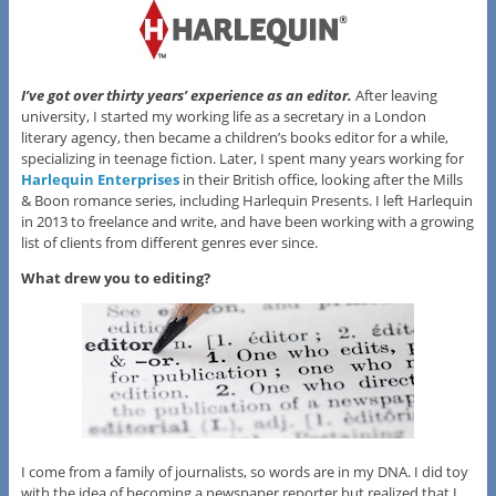
I’ve got over thirty years’ experience as an editor.
After leaving
university, I started my working life as a secretary in a London
literary agency, then became a children’s books editor for a while,
specializing in teenage fiction. Later, I spent many years working for
Harlequin Enterprises
in their British office, looking after the Mills
& Boon romance series, including Harlequin Presents. I left Harlequin
in 2013 to freelance and write, and have been working with a growing
list of clients from different genres ever since.
What drew you to editing?
I come from a family of journalists, so words are in my DNA. I did toy
with the idea of becoming a newspaper reporter but realized that I