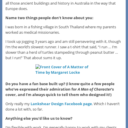
all those ancient buildings and history in Australia in the way that
Europe does.
Name two things people don’t know about you:
I was born in a fishing village in South Thailand where my parents
worked as medical missionaries.
I took up jogging 3 years ago and am still persevering with it, though
I’m the world’s slowest runner. I saw a t-shirt that said, “I run … I’m
slower than a herd of turtles stampeding through peanut butter …
but I run!” That about sums it up.
Do you have a fan base built up? (I know quite a few people
who’ve expressed their admiration for
A Man of Character
‘s
cover, and I’m always quick to tell them who designed it!)
Only really my
Lankshear Design Facebook page
. Which I haven’t
done a lot with, so far.
Anything else you’d like us to know?
I’m flexible with work. I’m generally happy to work with my clients