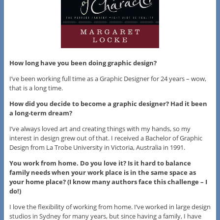
How long have you been doing graphic design?
I’ve been working full time as a Graphic Designer for 24 years – wow,
that is a long time.
How did you decide to become a graphic designer? Had it been
a long-term dream?
I’ve always loved art and creating things with my hands, so my
interest in design grew out of that. I received a Bachelor of Graphic
Design from La Trobe University in Victoria, Australia in 1991.
You work from home. Do you love it? Is it hard to balance
family needs when your work place is in the same space as
your home place? (I know many authors face this challenge – I
do!)
I love the flexibility of working from home. I’ve worked in large design
studios in Sydney for many years, but since having a family, I have