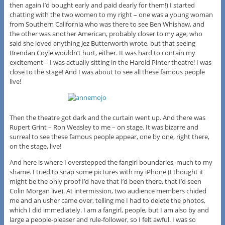
then again I’d bought early and paid dearly for them!) I started
chatting with the two women to my right – one was a young woman
from Southern California who was there to see Ben Whishaw, and
the other was another American, probably closer to my age, who
said she loved anything Jez Butterworth wrote, but that seeing
Brendan Coyle wouldn’t hurt, either. It was hard to contain my
excitement – I was actually sitting in the Harold Pinter theatre! I was
close to the stage! And I was about to see all these famous people
live!
Then the theatre got dark and the curtain went up. And there was
Rupert Grint – Ron Weasley to me – on stage. It was bizarre and
surreal to see these famous people appear, one by one, right there,
on the stage, live!
And here is where I overstepped the fangirl boundaries, much to my
shame. I tried to snap some pictures with my iPhone (I thought it
might be the only proof I’d have that I’d been there, that I’d seen
Colin Morgan live). At intermission, two audience members chided
me and an usher came over, telling me I had to delete the photos,
which I did immediately. I am a fangirl, people, but I am also by and
large a people-pleaser and rule-follower, so I felt awful. I was so