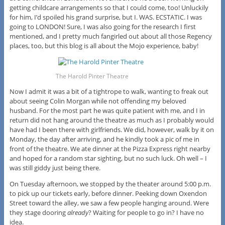
getting childcare arrangements so that I could come, too! Unluckily
for him, I’d spoiled his grand surprise, but I. WAS. ECSTATIC. I was
going to LONDON! Sure, I was also going for the research I first
mentioned, and I pretty much fangirled out about all those Regency
places, too, but this blog is all about the Mojo experience, baby!
The Harold Pinter Theatre
Now I admit it was a bit of a tightrope to walk, wanting to freak out
about seeing Colin Morgan while not offending my beloved
husband. For the most part he was quite patient with me, and I in
return did not hang around the theatre as much as I probably would
have had I been there with girlfriends. We did, however, walk by it on
Monday, the day after arriving, and he kindly took a pic of me in
front of the theatre. We ate dinner at the Pizza Express right nearby
and hoped for a random star sighting, but no such luck. Oh well – I
was still giddy just being there.
On Tuesday afternoon, we stopped by the theater around 5:00 p.m.
to pick up our tickets early, before dinner. Peeking down Oxendon
Street toward the alley, we saw a few people hanging around. Were
they stage dooring
already
? Waiting for people to go in? I have no
idea.