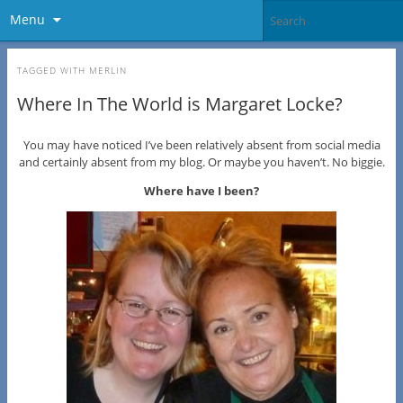
Menu
TAGGED WITH
MERLIN
Where In The World is Margaret Locke?
You may have noticed I’ve been relatively absent from social media
and certainly absent from my blog. Or maybe you haven’t. No biggie.
Where have I been?