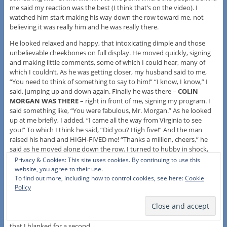
me said my reaction was the best (I think that’s on the video). I
watched him start making his way down the row toward me, not
believing it was really him and he was really there.
He looked relaxed and happy, that intoxicating dimple and those
unbelievable cheekbones on full display. He moved quickly, signing
and making little comments, some of which I could hear, many of
which I couldn’t. As he was getting closer, my husband said to me,
“You need to think of something to say to him!” “I know, I know,” I
said, jumping up and down again. Finally he was there –
COLIN
MORGAN WAS THERE
– right in front of me, signing my program. I
said something like, “You were fabulous, Mr. Morgan.” As he looked
up at me briefly, I added, “I came all the way from Virginia to see
you!” To which I think he said, “Did you? High five!” And the man
raised his hand and HIGH-FIVED me! “Thanks a million, cheers,” he
said as he moved along down the row. I turned to hubby in shock,
almost darting away until I realized, whoops, Brendan Coyle was
Privacy & Cookies: This site uses cookies. By continuing to use this
right behind Colin Morgan and I was missing it! So I turned back
website, you agree to their use.
around and spoke briefly to him – embarrassed again that I had
To find out more, including how to control cookies, see here:
Cookie
Policy
done a stage door no-no in turning away from the other actors once
I’d spoken to Colin Morgan. Had I just dissed BRENDAN COYLE? Oh
my God Oh my God. On the video it doesn’t look so bad, but I
wanted to apologize; I was just so bewildered by getting a high-five
that I blanked for a second.