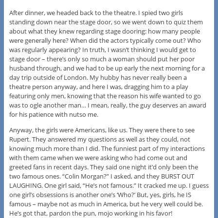
After dinner, we headed back to the theatre. I spied two girls
standing down near the stage door, so we went down to quiz them
about what they knew regarding stage dooring: how many people
were generally here? When did the actors typically come out? Who
was regularly appearing? In truth, I wasn’t thinking I would get to
stage door – there’s only so much a woman should put her poor
husband through, and we had to be up early the next morning for a
day trip outside of London. My hubby has never really been a
theatre person anyway, and here I was, dragging him to a play
featuring only men, knowing that the reason his wife wanted to go
was to ogle another man… I mean, really, the guy deserves an award
for his patience with nutso me.
Anyway, the girls were Americans, like us. They were there to see
Rupert. They answered my questions as well as they could, not
knowing much more than I did. The funniest part of my interactions
with them came when we were asking who had come out and
greeted fans in recent days. They said one night it’d only been the
two famous ones. “Colin Morgan?” I asked, and they BURST OUT
LAUGHING. One girl said, “He’s not famous.” It cracked me up. I guess
one girl’s obsessions is another one’s ‘Who?’ But, yes, girls, he IS
famous – maybe not as much in America, but he very well could be.
He’s got that, pardon the pun, mojo working in his favor!