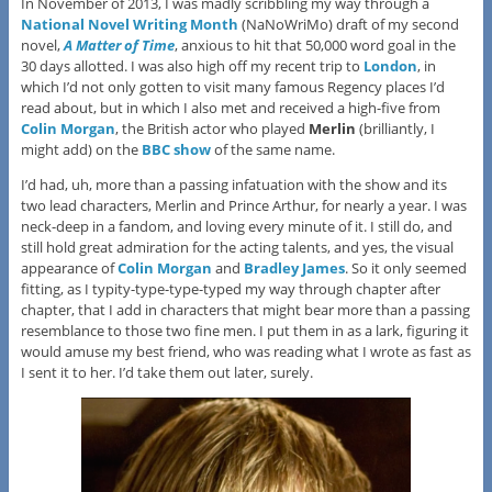
In November of 2013, I was madly scribbling my way through a
National Novel Writing Month
(NaNoWriMo) draft of my second
novel,
A Matter of Time
, anxious to hit that 50,000 word goal in the
30 days allotted. I was also high off my recent trip to
London
, in
which I’d not only gotten to visit many famous Regency places I’d
read about, but in which I also met and received a high-five from
Colin Morgan
, the British actor who played
Merlin
(brilliantly, I
might add) on the
BBC show
of the same name.
I’d had, uh, more than a passing infatuation with the show and its
two lead characters, Merlin and Prince Arthur, for nearly a year. I was
neck-deep in a fandom, and loving every minute of it. I still do, and
still hold great admiration for the acting talents, and yes, the visual
appearance of
Colin Morgan
and
Bradley James
. So it only seemed
fitting, as I typity-type-type-typed my way through chapter after
chapter, that I add in characters that might bear more than a passing
resemblance to those two fine men. I put them in as a lark, figuring it
would amuse my best friend, who was reading what I wrote as fast as
I sent it to her. I’d take them out later, surely.