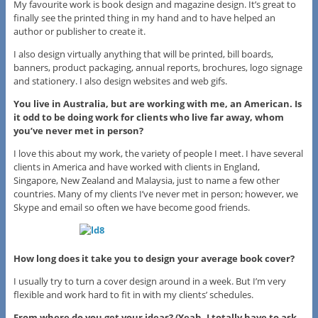
My favourite work is book design and magazine design. It’s great to
finally see the printed thing in my hand and to have helped an
author or publisher to create it.
I also design virtually anything that will be printed, bill boards,
banners, product packaging, annual reports, brochures, logo signage
and stationery. I also design websites and web gifs.
You live in Australia, but are working with me, an American. Is
it odd to be doing work for clients who live far away, whom
you’ve never met in person?
I love this about my work, the variety of people I meet. I have several
clients in America and have worked with clients in England,
Singapore, New Zealand and Malaysia, just to name a few other
countries. Many of my clients I’ve never met in person; however, we
Skype and email so often we have become good friends.
How long does it take you to design your average book cover?
I usually try to turn a cover design around in a week. But I’m very
flexible and work hard to fit in with my clients’ schedules.
From where do you get your ideas? (Yeah, I totally have to ask