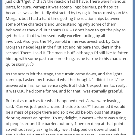
just didn’t ‘get it’, that’s the reaction I still have. There were hilarious
parts, for sure. Perhaps it was accent/lingo barriers, perhaps it’s
because I was admittedly distracted by trying to focus mostly on Mr.
Morgan, but I had a hard time getting the relationships between
some of the characters and understanding why some of them
behaved as they did. But that’s O.K. – I don’t have to get the play to
get the fact that I witnessed really excellent acting by all
involved. Also, yes, the 14-year-old in me was awestruck by Colin
Morgan’s naked legs in the first act and his bare shoulders in the
second. There, I said it. The man is buff, although I’d still like to fatten
him up with some pasta or something, as he is, true to his character,
quite skinny. 🙂
As the actors left the stage, the curtain came down, and the lights
came up, I asked my husband what he thought. “I didn’t like it,” he
answered in his no-nonsense style. But I didn’t expect him to, really.
It was O.K.; he’d come for me, and for that I was eternally grateful.
But not as much as for what happened next. As we were leaving, I
said, “Can we just peek around the side to see?” I assumed it would
be a mass of people there and so it would be obvious that stage-
dooring wasn’t an option. To my delight, it wasn’t – there was a ring
of people around the barrier, but only 1 person deep at that point,
so without really asking hubby, well, I skipped on down ahead. I