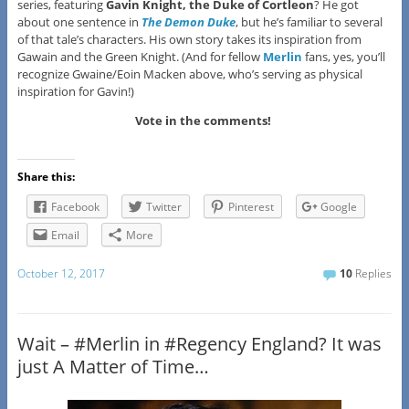
series, featuring
Gavin Knight, the Duke of Cortleon
? He got
about one sentence in
The Demon Duke
, but he’s familiar to several
of that tale’s characters. His own story takes its inspiration from
Gawain and the Green Knight. (And for fellow
Merlin
fans, yes, you’ll
recognize Gwaine/Eoin Macken above, who’s serving as physical
inspiration for Gavin!)
Vote in the comments!
Share this:
Facebook
Twitter
Pinterest
Google
Email
More
October 12, 2017
10
Replies
Wait – #Merlin in #Regency England? It was
just A Matter of Time…