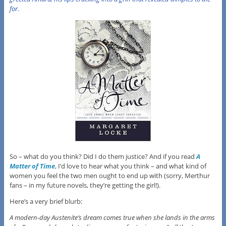
for.
So – what do you think? Did I do them justice? And if you read
A
Matter of Time
, I’d love to hear what you think – and what kind of
women you feel the two men ought to end up with (sorry, Merthur
fans – in my future novels, they’re getting the girl!).
Here’s a very brief blurb:
A modern-day Austenite’s dream comes true when she lands in the arms