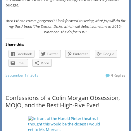
budget.
Aren’t those covers gorgeous? I look forward to seeing what Joy will do for
my third book (The Demon Duke, which will debut sometime in 2016).
What can she do for YOU?
Share this:
Facebook
Twitter
Pinterest
Google
Email
More
September 17, 2015
4
Replies
Confessions of a Colin Morgan Obsession,
MOJO, and the Best High-Five Ever!