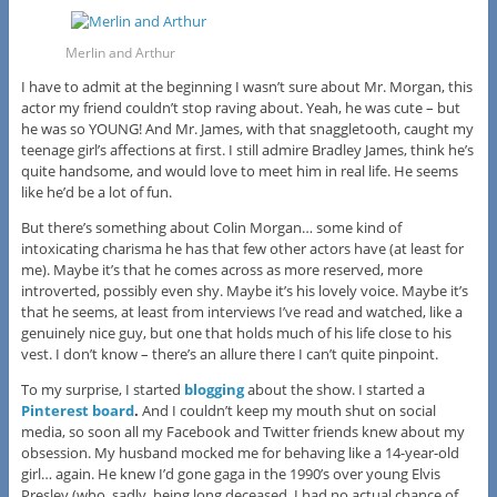
Merlin and Arthur
I have to admit at the beginning I wasn’t sure about Mr. Morgan, this
actor my friend couldn’t stop raving about. Yeah, he was cute – but
he was so YOUNG! And Mr. James, with that snaggletooth, caught my
teenage girl’s affections at first. I still admire Bradley James, think he’s
quite handsome, and would love to meet him in real life. He seems
like he’d be a lot of fun.
But there’s something about Colin Morgan… some kind of
intoxicating charisma he has that few other actors have (at least for
me). Maybe it’s that he comes across as more reserved, more
introverted, possibly even shy. Maybe it’s his lovely voice. Maybe it’s
that he seems, at least from interviews I’ve read and watched, like a
genuinely nice guy, but one that holds much of his life close to his
vest. I don’t know – there’s an allure there I can’t quite pinpoint.
To my surprise, I started
blogging
about the show. I started a
Pinterest board
.
And I couldn’t keep my mouth shut on social
media, so soon all my Facebook and Twitter friends knew about my
obsession. My husband mocked me for behaving like a 14-year-old
girl… again. He knew I’d gone gaga in the 1990’s over young Elvis
Presley (who, sadly, being long deceased, I had no actual chance of