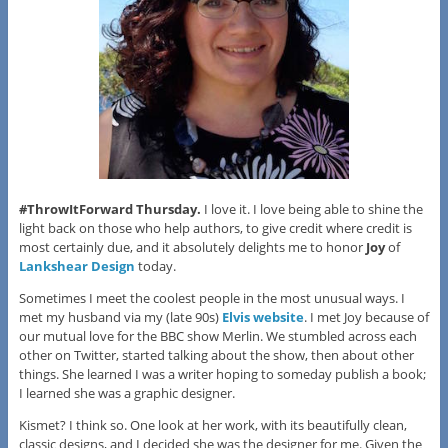
#ThrowItForward Thursday.
I love it. I love being able to shine the
light back on those who help authors, to give credit where credit is
most certainly due, and it absolutely delights me to honor
Joy
of
Lankshear Design
today.
Sometimes I meet the coolest people in the most unusual ways. I
met my husband via my (late 90s)
Elvis website
. I met Joy because of
our mutual love for the BBC show Merlin. We stumbled across each
other on Twitter, started talking about the show, then about other
things. She learned I was a writer hoping to someday publish a book;
I learned she was a graphic designer.
Kismet? I think so. One look at her work, with its beautifully clean,
classic designs, and I decided she was the designer for me. Given the