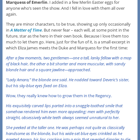
Marquess of Emerlin
. I added in a few Merlin Easter eggs for
anyone who’s seen the show. And I fell in love with them all over
again.
They are minor characters, to be true, showing up only occasionally
in
A Matter of Time
. But never fear – each will, at some point in the
future, star as the hero in their own book. Because I love them too
much to let them go. Here, just for the fun of it, is a small excerpt in
which Eliza James meets the Duke and Marquess for the first time:
After a few moments, two gentlemen—one a tall, lanky fellow with a mop
of black hair, the other a bit shorter and more muscular, with sandy
blonde hair and a square jawline—approached.
“Lady Amara,” the blonde one said. He nodded toward Deveric’s sister,
but his sky-blue eyes fixed on Eliza.
Wow, they really knew how to grow them in the Regency.
His exquisitely carved lips parted into a snaggle-toothed smile that
somehow rendered him even more appealing; men with perfectly
straight, obsessively white teeth always seemed unnatural to her.
She peeked at the taller one. He was perhaps not quite as classically
handsome as the blonde, but his wide-set blue eyes crinkled as he
greeted Amara, his lips cracking into a grin that revealed dimples to die