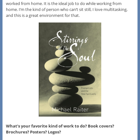
worked from home. It is the ideal job to do while working from
home. I’m the kind of person who can’t sit still, I love multitasking,
and this is a great environment for that.
What’s your favorite kind of work to do? Book covers?
Brochures? Posters? Logos?