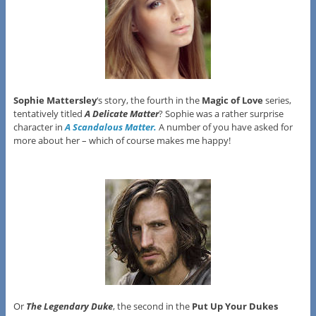
Sophie Mattersley
‘s story, the fourth in the
Magic of Love
series,
tentatively titled
A Delicate Matter
? Sophie was a rather surprise
character in
A Scandalous Matter.
A number of you have asked for
more about her – which of course makes me happy!
Or
The Legendary Duke
, the second in the
Put Up Your Dukes