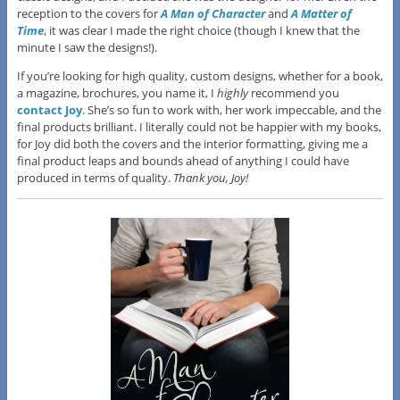
reception to the covers for
A Man of Character
and
A Matter of
Time
, it was clear I made the right choice (though I knew that the
minute I saw the designs!).
If you’re looking for high quality, custom designs, whether for a book,
a magazine, brochures, you name it, I
highly
recommend you
contact Joy
. She’s so fun to work with, her work impeccable, and the
final products brilliant. I literally could not be happier with my books,
for Joy did both the covers and the interior formatting, giving me a
final product leaps and bounds ahead of anything I could have
produced in terms of quality.
Thank you, Joy!