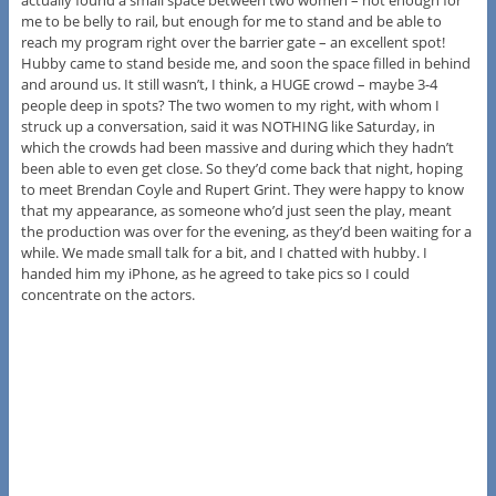
actually found a small space between two women – not enough for
me to be belly to rail, but enough for me to stand and be able to
reach my program right over the barrier gate – an excellent spot!
Hubby came to stand beside me, and soon the space filled in behind
and around us. It still wasn’t, I think, a HUGE crowd – maybe 3-4
people deep in spots? The two women to my right, with whom I
struck up a conversation, said it was NOTHING like Saturday, in
which the crowds had been massive and during which they hadn’t
been able to even get close. So they’d come back that night, hoping
to meet Brendan Coyle and Rupert Grint. They were happy to know
that my appearance, as someone who’d just seen the play, meant
the production was over for the evening, as they’d been waiting for a
while. We made small talk for a bit, and I chatted with hubby. I
handed him my iPhone, as he agreed to take pics so I could
concentrate on the actors.