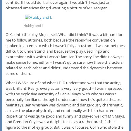
contrite. If I could do it all over again, I wouldn’t. I was just an
obsessed American fangirl wanting a picture of Mr. Morgan.
Hubby and I.
O.K., onto the play Mojo itself. What did I think? It was a bit hard for
me to follow at times, both because the rapid-fire conversation
spoken in accents to which I wasn’t fully accustomed was sometimes
difficult to understand, and because the play used lingo and
expressions with which I wasn’t familiar. The story line didn’t always
make sense to me, either – I wasn’t quite sure how these characters
related to each other and didn’t understand the dynamics between
some of them.
What I WAS sure of and what I DID understand was that the acting
was brilliant. Really, every actor is very, very good – I was impressed
with the explosive verbosity of Daniel Mays, with whom I wasn’t
personally familiar (although I understand now he’s quite a theatre
mainstay). Ben Whishaw was dynamic and dangerously charismatic,
all over the place physically and emotionally with his character.
Rupert Grint was quite good and funny and played well off Mr. Mays,
and Brendan Coyle was a delight to see as a rather brash father
figure to the motley group. But it was, of course, Colin who stole the