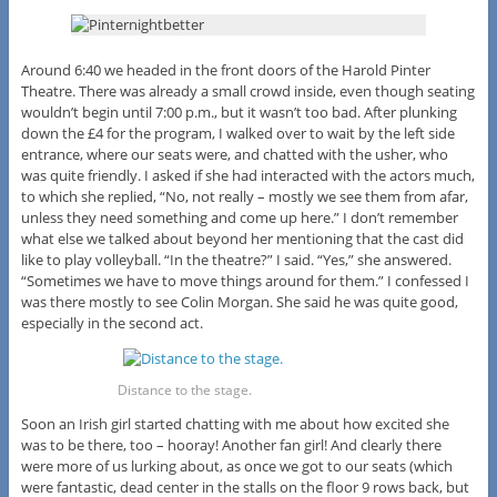
Around 6:40 we headed in the front doors of the Harold Pinter
Theatre. There was already a small crowd inside, even though seating
wouldn’t begin until 7:00 p.m., but it wasn’t too bad. After plunking
down the £4 for the program, I walked over to wait by the left side
entrance, where our seats were, and chatted with the usher, who
was quite friendly. I asked if she had interacted with the actors much,
to which she replied, “No, not really – mostly we see them from afar,
unless they need something and come up here.” I don’t remember
what else we talked about beyond her mentioning that the cast did
like to play volleyball. “In the theatre?” I said. “Yes,” she answered.
“Sometimes we have to move things around for them.” I confessed I
was there mostly to see Colin Morgan. She said he was quite good,
especially in the second act.
Distance to the stage.
Soon an Irish girl started chatting with me about how excited she
was to be there, too – hooray! Another fan girl! And clearly there
were more of us lurking about, as once we got to our seats (which
were fantastic, dead center in the stalls on the floor 9 rows back, but