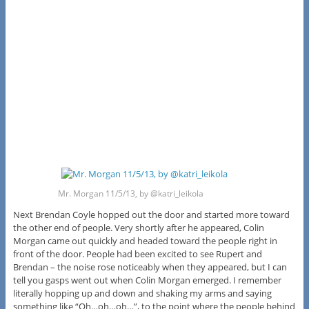
Mr. Morgan 11/5/13, by @katri_leikola
Next Brendan Coyle hopped out the door and started more toward
the other end of people. Very shortly after he appeared, Colin
Morgan came out quickly and headed toward the people right in
front of the door. People had been excited to see Rupert and
Brendan – the noise rose noticeably when they appeared, but I can
tell you gasps went out when Colin Morgan emerged. I remember
literally hopping up and down and shaking my arms and saying
something like “Oh…oh…oh…”, to the point where the people behind