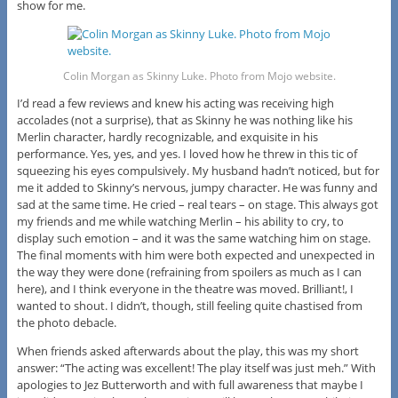
show for me.
Colin Morgan as Skinny Luke. Photo from Mojo website.
I’d read a few reviews and knew his acting was receiving high
accolades (not a surprise), that as Skinny he was nothing like his
Merlin character, hardly recognizable, and exquisite in his
performance. Yes, yes, and yes. I loved how he threw in this tic of
squeezing his eyes compulsively. My husband hadn’t noticed, but for
me it added to Skinny’s nervous, jumpy character. He was funny and
sad at the same time. He cried – real tears – on stage. This always got
my friends and me while watching Merlin – his ability to cry, to
display such emotion – and it was the same watching him on stage.
The final moments with him were both expected and unexpected in
the way they were done (refraining from spoilers as much as I can
here), and I think everyone in the theatre was moved. Brilliant!, I
wanted to shout. I didn’t, though, still feeling quite chastised from
the photo debacle.
When friends asked afterwards about the play, this was my short
answer: “The acting was excellent! The play itself was just meh.” With
apologies to Jez Butterworth and with full awareness that maybe I