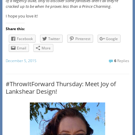
of a Regency duke, only to discover some fantasies aren’t all they’re
cracked up to be when he proves less than a Prince Charming.
I hope you love it!
Share this:
Facebook
Twitter
Pinterest
Google
Email
More
December 5, 2015
6
Replies
#ThrowItForward Thursday: Meet Joy of
Lankshear Design!