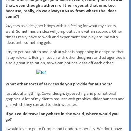
that, even though authors roll their eyes at that one, too,
because, really, do we always KNOW from where the ideas
come?)
24 years as a designer brings with it a feeling for what my clients
want. Sometimes an idea will jump out at me within seconds. Other
times I really have to work and experiment and play around with
ideas until something gels.
I try to get out often and look at what is happening in design so that
I stay relevant. Being in touch with other designers and ad agencies is
also a great inspiration, as we can bounce ideas off each other.
What other sorts of services do you provide for authors?
Just about anything. Cover design, typesetting and promotional
graphics. A lot of my clients request web graphics, slider banners and
gifs, which they can add to their websites.
If you could travel anywhere in the world, where would you
go?
I would love to go to Europe and London, especially. We don’t have