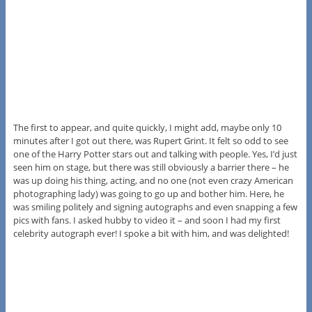
The first to appear, and quite quickly, I might add, maybe only 10
minutes after I got out there, was Rupert Grint. It felt so odd to see
one of the Harry Potter stars out and talking with people. Yes, I’d just
seen him on stage, but there was still obviously a barrier there – he
was up doing his thing, acting, and no one (not even crazy American
photographing lady) was going to go up and bother him. Here, he
was smiling politely and signing autographs and even snapping a few
pics with fans. I asked hubby to video it – and soon I had my first
celebrity autograph ever! I spoke a bit with him, and was delighted!