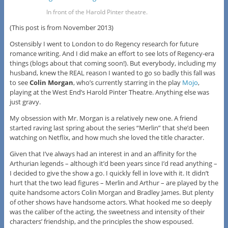
In front of the Harold Pinter theatre.
(This post is from November 2013)
Ostensibly I went to London to do Regency research for future
romance writing. And I did make an effort to see lots of Regency-era
things (blogs about that coming soon!). But everybody, including my
husband, knew the REAL reason I wanted to go so badly this fall was
to see
Colin Morgan
, who’s currently starring in the play
Mojo
,
playing at the West End’s Harold Pinter Theatre. Anything else was
just gravy.
My obsession with Mr. Morgan is a relatively new one. A friend
started raving last spring about the series “Merlin” that she’d been
watching on Netflix, and how much she loved the title character.
Given that I’ve always had an interest in and an affinity for the
Arthurian legends – although it’d been years since I’d read anything –
I decided to give the show a go. I quickly fell in love with it. It didn’t
hurt that the two lead figures – Merlin and Arthur – are played by the
quite handsome actors Colin Morgan and Bradley James. But plenty
of other shows have handsome actors. What hooked me so deeply
was the caliber of the acting, the sweetness and intensity of their
characters’ friendship, and the principles the show espoused.