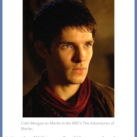
Colin Morgan as Merlin in the BBC’s The Adventures of
Merlin.