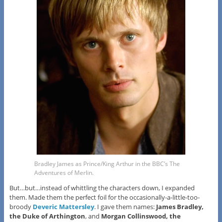
Bradley James as Prince/King Arthur in the BBC’s The
Adventures of Merlin.
But…but…instead of whittling the characters down, I expanded
them. Made them the perfect foil for the occasionally-a-little-too-
broody
Deveric Mattersley
. I gave them names:
James Bradley,
the Duke of Arthington
, and
Morgan Collinswood, the