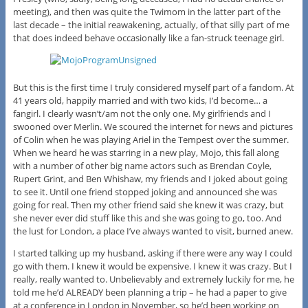
meeting), and then was quite the Twimom in the latter part of the
last decade – the initial reawakening, actually, of that silly part of me
that does indeed behave occasionally like a fan-struck teenage girl.
But this is the first time I truly considered myself part of a fandom. At
41 years old, happily married and with two kids, I’d become… a
fangirl. I clearly wasn’t/am not the only one. My girlfriends and I
swooned over Merlin. We scoured the internet for news and pictures
of Colin when he was playing Ariel in the Tempest over the summer.
When we heard he was starring in a new play, Mojo, this fall along
with a number of other big name actors such as Brendan Coyle,
Rupert Grint, and Ben Whishaw, my friends and I joked about going
to see it. Until one friend stopped joking and announced she was
going for real. Then my other friend said she knew it was crazy, but
she never ever did stuff like this and she was going to go, too. And
the lust for London, a place I’ve always wanted to visit, burned anew.
I started talking up my husband, asking if there were any way I could
go with them. I knew it would be expensive. I knew it was crazy. But I
really, really wanted to. Unbelievably and extremely luckily for me, he
told me he’d ALREADY been planning a trip – he had a paper to give
at a conference in London in November, so he’d been working on