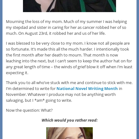
Mourning the loss of my mom. Much of my summer I was helping
my stepdad and sister in caring for her as cancer robbed her of so
much. On August 23rd, it robbed her and us of her life.
I was blessed to be very close to my mom. I know not all people are
so fortunate. It’s made this all the much harder. I intentionally took
the first month after her death to mourn. That month is now
leaching into the next, but I can’t seem to keep the author hat on for
any great length of time – the winds of grief blow it off when I’m least
expecting it.
Thank you to all who’ve stuck with me and continue to stick with me.
I’m determined to write for
National Novel Writing Month
in
November. Whatever I produce may not be anything worth
salvaging, but I *am* going to write.
Now the question: What?
Which would you rather read: