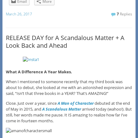
Email
More
March 26, 2017
7
Replies
RELEASE DAY for A Scandalous Matter + A
Look Back and Ahead
What A Difference A Year Makes.
When I mentioned to someone recently that my third book was
about to debut, she looked at me with an astonished expression and
said, “Isn’t that three books in a YEAR? That’s AMAZING!”
Close. Just over a year, since
A Man of Character
debuted at the end
of May in 2015, and
A Scandalous Matter
arrived today (wahoo!). But
still, her words made me pause. It IS amazing to realize how far I’ve
come in fourteen months.