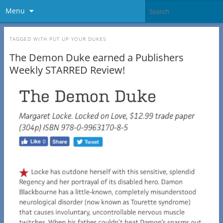
Menu
TAGGED WITH
PUT UP YOUR DUKES
The Demon Duke earned a Publishers
Weekly STARRED Review!