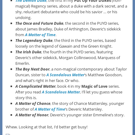
The Demon Duke
, the first in my
Put Up Your Dukes
(non-
magical) Regency series, about a duke with a dark secret, and a
shy, reluctant debutante who could be his savior … or his
undoing.
The Once and Future Duke
, the second in the PUYD series,
about James Bradley, Duke of Arthington, Deveric’s sidekick
from
A Matter of Time
.
The Legendary Duke
, the third in the PUYD series, based
loosely on the legend of Gawain and the Green Knight.
The Irish Duke
, the fourth in the PUYD series, featuring
Deveric’s other sidekick, Morgan Collinswood, Marquess of
Emerlin.
The Boy Next Door
, a non-magical contemporary about Taylor
Duncan, sister to
A Scandalous Matter
‘s Matthew Goodson,
and what’s right in her face. Or who.
A Complicated Matter
, book 4 in my
Magic of Love
series.
After you read
A Scandalous Matter
, I’ll let you guess whose
story this is.
A Matter of Chance
, the story of Chance Mattersley, younger
brother of
A Matter of Time
‘s Deveric Mattersley.
A Matter of Honor
, Deveric’s younger sister Emmeline’s story.
Whew. Looking at that list, I’d better get busy!