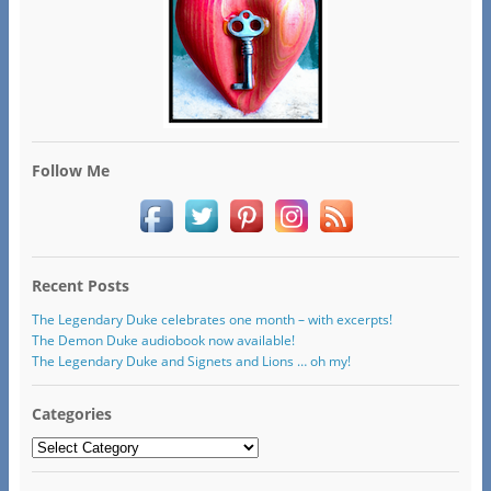
Follow Me
Recent Posts
The Legendary Duke celebrates one month – with excerpts!
The Demon Duke audiobook now available!
The Legendary Duke and Signets and Lions … oh my!
Categories
Categories