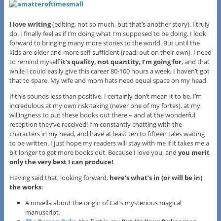
I love writing
(editing, not so much, but that’s another story). I truly
do. I finally feel as if I’m doing what I’m supposed to be doing. I look
forward to bringing many more stories to the world. But until the
kids are older and more self-sufficient (read: out on their own), I need
to remind myself
it’s quality, not quantity, I’m going for
, and that
while I could easily give this career 80-100 hours a week, I haven’t got
that to spare. My wife and mom hats need equal space on my head.
If this sounds less than positive, I certainly don’t mean it to be. I’m
incredulous at my own risk-taking (never one of my fortes), at my
willingness to put these books out there – and at the wonderful
reception they’ve received! I’m constantly chatting with the
characters in my head, and have at least ten to fifteen tales waiting
to be written. I just hope my readers will stay with me if it takes me a
bit longer to get more books out. Because I love you, and
you merit
only the very best I can produce!
Having said that, looking forward,
here’s what’s in (or will be in)
the works
:
A novella about the origin of Cat’s mysterious magical
manuscript.