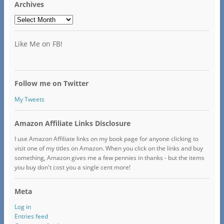
Archives
Archives
Like Me on FB!
Follow me on Twitter
My Tweets
Amazon Affiliate Links Disclosure
I use Amazon Affiliate links on my book page for anyone clicking to
visit one of my titles on Amazon. When you click on the links and buy
something, Amazon gives me a few pennies in thanks - but the items
you buy don't cost you a single cent more!
Meta
Log in
Entries feed