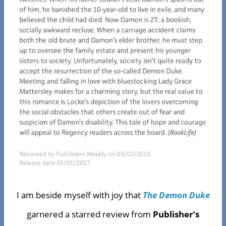
I am beside myself with joy that
The Demon Duke
garnered a starred review from
Publisher’s