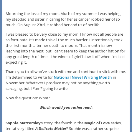
Mourning the loss of my mom. Much of my summer I was helping
my stepdad and sister in caring for her as cancer robbed her of so
much. On August 23rd, it robbed her and us of her life.
I was blessed to be very close to my mom. I know not all people are
so fortunate. It’s made this all the much harder. I intentionally took
the first month after her death to mourn. That month is now
leaching into the next, but I can’t seem to keep the author hat on for
any great length of time – the winds of grief blow it off when I’m least
expecting it.
Thank you to all who’ve stuck with me and continue to stick with me.
I’m determined to write for
National Novel Writing Month
in
November. Whatever I produce may not be anything worth
salvaging, but I *am* going to write.
Now the question: What?
Which would you rather read:
Sophie Mattersley
‘s story, the fourth in the
Magic of Love
series,
tentatively titled
A Delicate Matter
? Sophie was a rather surprise