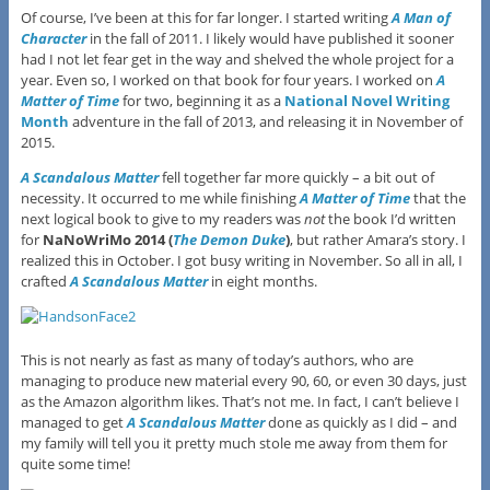
Of course, I’ve been at this for far longer. I started writing
A Man of
Character
in the fall of 2011. I likely would have published it sooner
had I not let fear get in the way and shelved the whole project for a
year. Even so, I worked on that book for four years. I worked on
A
Matter of Time
for two, beginning it as a
National Novel Writing
Month
adventure in the fall of 2013, and releasing it in November of
2015.
A Scandalous Matter
fell together far more quickly – a bit out of
necessity. It occurred to me while finishing
A Matter of Time
that the
next logical book to give to my readers was
not
the book I’d written
for
NaNoWriMo 2014 (
The Demon Duke
)
, but rather Amara’s story. I
realized this in October. I got busy writing in November. So all in all, I
crafted
A Scandalous Matter
in eight months.
This is not nearly as fast as many of today’s authors, who are
managing to produce new material every 90, 60, or even 30 days, just
as the Amazon algorithm likes. That’s not me. In fact, I can’t believe I
managed to get
A Scandalous Matter
done as quickly as I did – and
my family will tell you it pretty much stole me away from them for
quite some time!