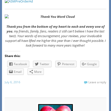
Thank you from the bottom of my heart to each and every one of
you
, my friends, family, fans, readers (I still can’t believe I have the last
two!). Your words of encouragement, your reviews, your invaluable
support all have lifted me higher this year than I ever thought possible. I
look forward to many more years together!
Share this:
Facebook
Twitter
Pinterest
Google
Email
More
July 6, 2016
Leave a reply