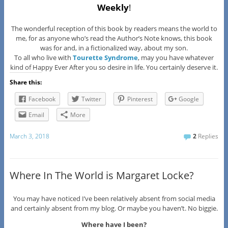
Weekly
!
The wonderful reception of this book by readers means the world to
me, for as anyone who’s read the Author’s Note knows, this book
was for and, in a fictionalized way, about my son.
To all who live with
Tourette Syndrome
, may you have whatever
kind of Happy Ever After you so desire in life. You certainly deserve it.
Share this:
Facebook
Twitter
Pinterest
Google
Email
More
March 3, 2018
2
Replies
Where In The World is Margaret Locke?
You may have noticed I’ve been relatively absent from social media
and certainly absent from my blog. Or maybe you haven’t. No biggie.
Where have I been?