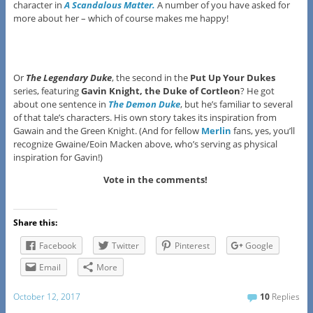
character in
A Scandalous Matter.
A number of you have asked for
more about her – which of course makes me happy!
Or
The Legendary Duke
, the second in the
Put Up Your Dukes
series, featuring
Gavin Knight, the Duke of Cortleon
? He got
about one sentence in
The Demon Duke
, but he’s familiar to several
of that tale’s characters. His own story takes its inspiration from
Gawain and the Green Knight. (And for fellow
Merlin
fans, yes, you’ll
recognize Gwaine/Eoin Macken above, who’s serving as physical
inspiration for Gavin!)
Vote in the comments!
Share this:
Facebook
Twitter
Pinterest
Google
Email
More
October 12, 2017
10
Replies