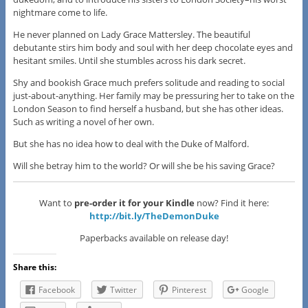
nightmare come to life.
He never planned on Lady Grace Mattersley. The beautiful
debutante stirs him body and soul with her deep chocolate eyes and
hesitant smiles. Until she stumbles across his dark secret.
Shy and bookish Grace much prefers solitude and reading to social
just-about-anything. Her family may be pressuring her to take on the
London Season to find herself a husband, but she has other ideas.
Such as writing a novel of her own.
But she has no idea how to deal with the Duke of Malford.
Will she betray him to the world? Or will she be his saving Grace?
Want to
pre-order it for your Kindle
now? Find it here:
http://bit.ly/TheDemonDuke
Paperbacks available on release day!
Share this:
Facebook
Twitter
Pinterest
Google