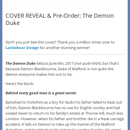
COVER REVEAL & Pre-Order: The Demon
Duke
Don’t you just
love
this cover? Thank you a million times over to
Lankshear Design
for another stunning winner!
The Demon Duke
debuts June 6th, 2017 (not
quite
6/6/6, but that’s
because Damon Blackbourne, Duke of Malford, is not quite the
demon everyone makes him out to be.
Here’s the blurb:
Behind every good man is a great secret.
Banished to Yorkshire as a boy for faults his father failed to beat out
of him, Damon Blackbourne has no use for English society and had
vowed never to return to his family’s estate at Thorne Hill, much less
London. However, when his father and brother die in a freak carriage
accident, it falls on Damon to take up the mantle of the Malford
dukedom, and to introduce his sisters to London Society–his worst