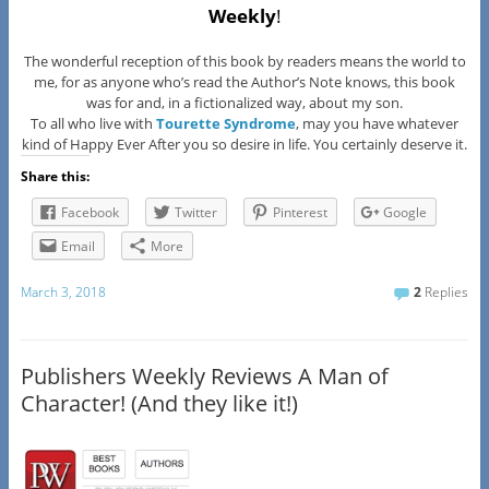
Weekly
!
The wonderful reception of this book by readers means the world to
me, for as anyone who’s read the Author’s Note knows, this book
was for and, in a fictionalized way, about my son.
To all who live with
Tourette Syndrome
, may you have whatever
kind of Happy Ever After you so desire in life. You certainly deserve it.
Share this:
Facebook
Twitter
Pinterest
Google
Email
More
March 3, 2018
2
Replies
Publishers Weekly Reviews A Man of
Character! (And they like it!)