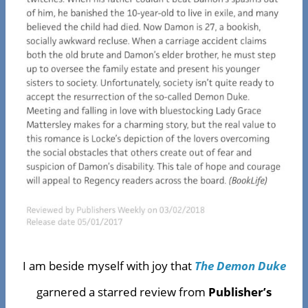
I am beside myself with joy that
The Demon Duke
garnered a starred review from
Publisher’s