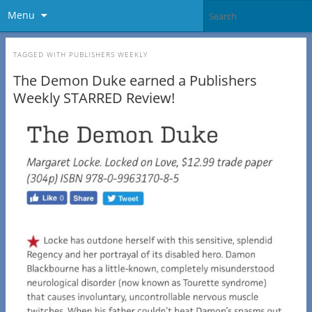
Menu
TAGGED WITH
PUBLISHERS WEEKLY
The Demon Duke earned a Publishers
Weekly STARRED Review!