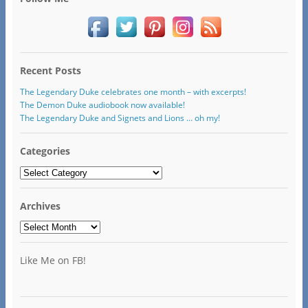
Recent Posts
The Legendary Duke celebrates one month – with excerpts!
The Demon Duke audiobook now available!
The Legendary Duke and Signets and Lions … oh my!
Categories
Categories
Archives
Archives
Like Me on FB!