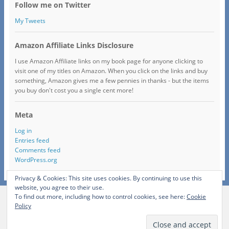
Follow me on Twitter
My Tweets
Amazon Affiliate Links Disclosure
I use Amazon Affiliate links on my book page for anyone clicking to
visit one of my titles on Amazon. When you click on the links and buy
something, Amazon gives me a few pennies in thanks - but the items
you buy don't cost you a single cent more!
Meta
Log in
Entries feed
Comments feed
WordPress.org
Privacy & Cookies: This site uses cookies. By continuing to use this
website, you agree to their use.
To find out more, including how to control cookies, see here:
Cookie
View Full Site
Policy
Proudly powered by WordPress