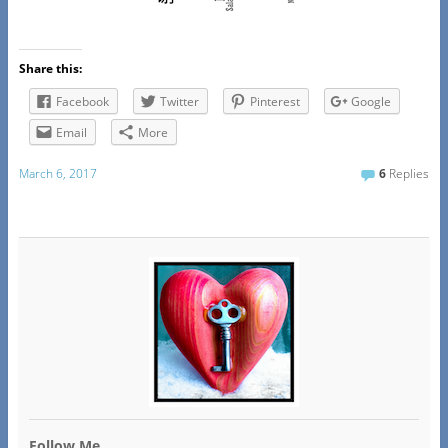
Share this:
Facebook
Twitter
Pinterest
Google
Email
More
March 6, 2017
6
Replies
Follow Me