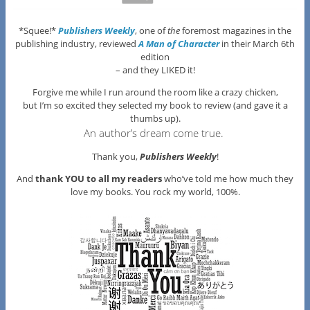
*Squee!*
Publishers Weekly
, one of
the
foremost magazines in the
publishing industry, reviewed
A Man of Character
in their March 6th
edition
– and they LIKED it!
Forgive me while I run around the room like a crazy chicken,
but I’m so excited they selected my book to review (and gave it a
thumbs up).
An author’s dream come true.
Thank you,
Publishers Weekly
!
And
thank YOU to all my readers
who’ve told me how much they
love my books. You rock my world, 100%.