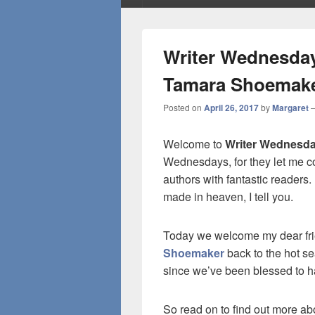
Writer Wednesday
Tamara Shoemak
Posted on
April 26, 2017
by
Margaret
Welcome to
Writer Wednesd
Wednesdays, for they let me c
authors with fantastic readers
made in heaven, I tell you.
Today we welcome my dear fr
Shoemaker
back to the hot se
since we’ve been blessed to 
So read on to find out more ab