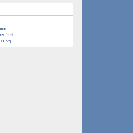
feed
ts feed
ss.org