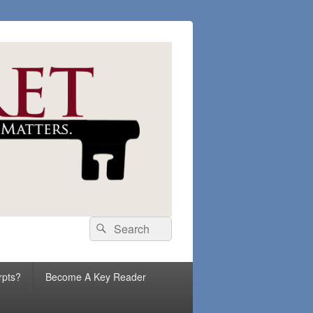
Search
Search
for:
rpts?
Become A Key Reader