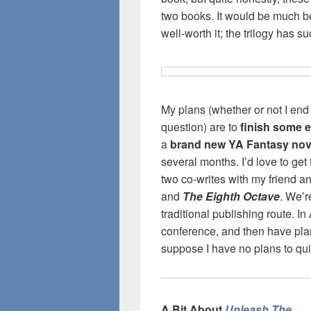
two books. It would be much be
well-worth it; the trilogy has s
My plans (whether or not I end u
question) are to
finish some ed
a
brand new YA Fantasy nov
several months. I’d love to get
two co-writes with my friend an
and
The Eighth Octave
. We’r
traditional publishing route. In
conference, and then have plan
suppose I have no plans to qui
A Bit About
Unleash The