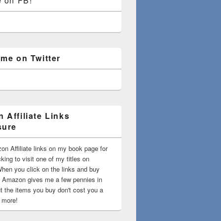
e on FB!
 me on Twitter
 Affiliate Links
sure
on Affiliate links on my book page for
king to visit one of my titles on
en you click on the links and buy
 Amazon gives me a few pennies in
t the items you buy don't cost you a
t more!