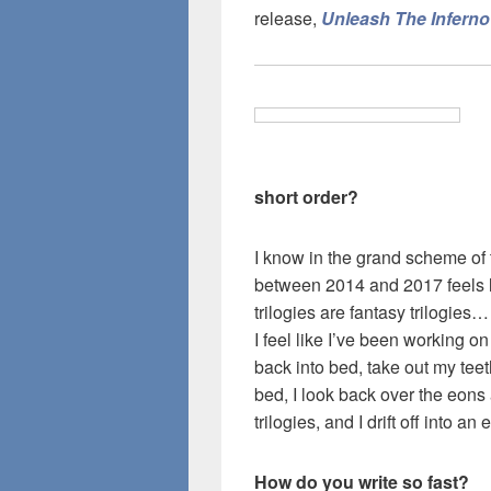
release,
Unleash The Inferno
short order?
I know in the grand scheme of 
between 2014 and 2017 feels li
trilogies are fantasy trilogies…
I feel like I’ve been working on
back into bed, take out my tee
bed, I look back over the eons
trilogies, and I drift off into a
How do you write so fast?