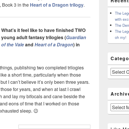
Recent
, Book 3 in the
Heart of a Dragon trilogy
.
The Leg
with exc
The Dem
What’s it feel like to have finished TWO
The Leg
young adult fantasy trilogies (
Guardian
oh my!
of the Vale
and
Heart of a Dragon
) in
Catego
things, publishing two completed trilogies
Categories
ke a short time, particularly when those
 but I can’t believe it’s only been three years.
 those for years, and when at last I crawl
Archiv
th and lay my bifocals and cane beside the
 and eons of time that I worked on those
Archives
n exhausted sleep. 😉