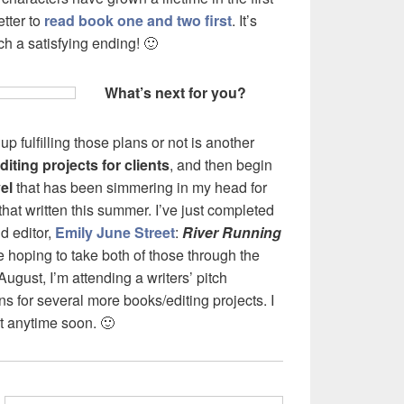
tter to
read book one and two first
. It’s
uch a satisfying ending! 🙂
What’s next for you?
p fulfilling those plans or not is another
iting projects for clients
, and then begin
el
that has been simmering in my head for
 that written this summer. I’ve just completed
d editor,
Emily June Street
:
River Running
e hoping to take both of those through the
 August, I’m attending a writers’ pitch
s for several more books/editing projects. I
t anytime soon. 🙂