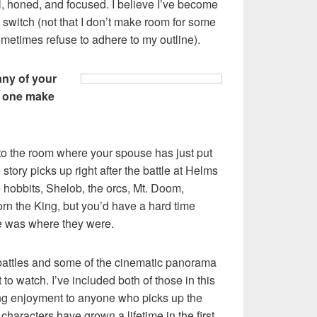
 honed, and focused. I believe I’ve become
he switch (not that I don’t make room for some
ometimes refuse to adhere to my outline).
any of your
rd one make
into the room where your spouse has just put
 story picks up right after the battle at Helms
 hobbits, Shelob, the orcs, Mt. Doom,
orn the King, but you’d have a hard time
 was where they were.
c battles and some of the cinematic panorama
o watch. I’ve included both of those in this
ring enjoyment to anyone who picks up the
characters have grown a lifetime in the first