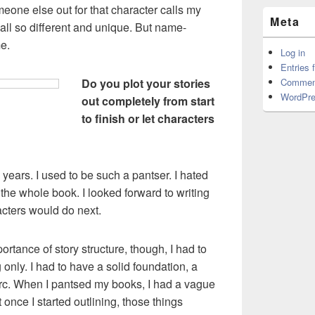
eone else out for that character calls my
Meta
 all so different and unique. But name-
e.
Log in
Entries 
Do you plot your stories
Commen
WordPre
out completely from start
to finish or let characters
years. I used to be such a pantser. I hated
 the whole book. I looked forward to writing
cters would do next.
ortance of story structure, though, I had to
 only. I had to have a solid foundation, a
y arc. When I pantsed my books, I had a vague
 once I started outlining, those things