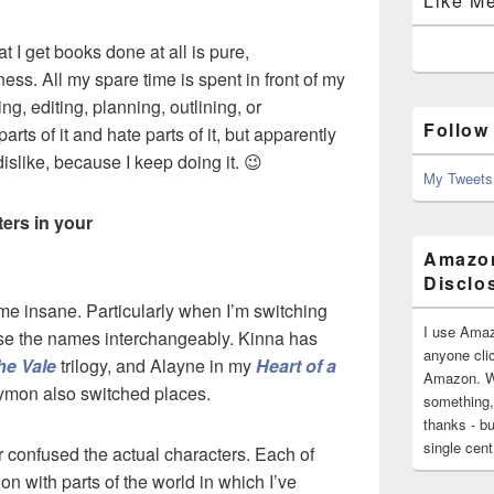
Like M
hat I get books done at all is pure,
ss. All my spare time is spent in front of my
ing, editing, planning, outlining, or
Follow
arts of it and hate parts of it, but apparently
slike, because I keep doing it. 😉
My Tweets
ers in your
Amazon
Disclo
 me insane. Particularly when I’m switching
I use Amaz
 use the names interchangeably. Kinna has
anyone clic
he Vale
trilogy, and Alayne in my
Heart of a
Amazon. Wh
ymon also switched places.
something,
thanks - bu
single cen
ver confused the actual characters. Each of
n with parts of the world in which I’ve