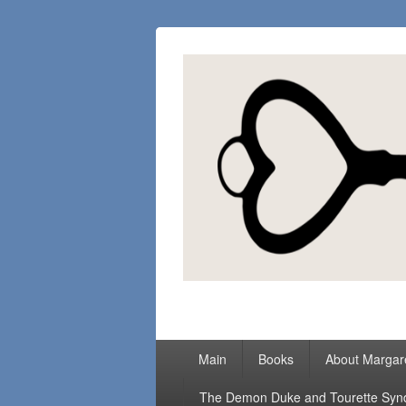
Margaret Loc
Romance Writer, Because Love Matter
Primary
Main
Books
About Margar
menu
The Demon Duke and Tourette Sy