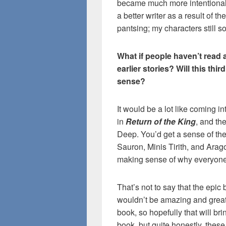
became much more intentional,
a better writer as a result of t
pantsing; my characters still s
What if people haven’t read 
earlier stories? Will this thi
sense?
It would be a lot like coming 
in
Return of the King
, and the
Deep. You’d get a sense of the
Sauron, Minis Tirith, and Arag
making sense of why everyone
That’s not to say that the epi
wouldn’t be amazing and great t
book, so hopefully that will b
book, but quite honestly, these 