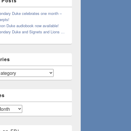
 Posts
endary Duke celebrates one month –
erpts!
on Duke audiobook now available!
endary Duke and Signets and Lions …
ries
es