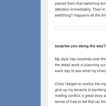
placed them that switching som
attention immediately. They’re
switching? Happens all the tim
surprise you along the way?
My style has morphed over the 
the detail-work of planning out
each day to see what my chara
Once I began to realize the imp
give up my tenacity to pantsing
riveting conflict, a great stor
sense of how to set that up, but