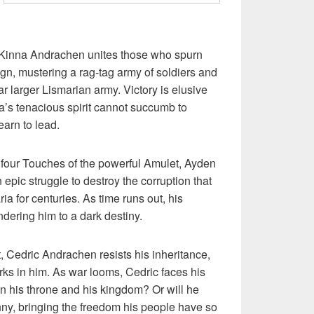
e, Kinna Andrachen unites those who spurn
ign, mustering a rag-tag army of soldiers and
ar larger Lismarian army. Victory is elusive
na’s tenacious spirit cannot succumb to
earn to lead.
he four Touches of the powerful Amulet, Ayden
n epic struggle to destroy the corruption that
ia for centuries. As time runs out, his
endering him to a dark destiny.
t, Cedric Andrachen resists his inheritance,
parks in him. As war looms, Cedric faces his
on his throne and his kingdom? Or will he
anny, bringing the freedom his people have so