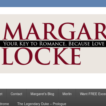
ke
s
et
Contact
Margaret’s Blog
Merlin
Want FREE Exce
ndrome
The Legendary Duke – Prologue