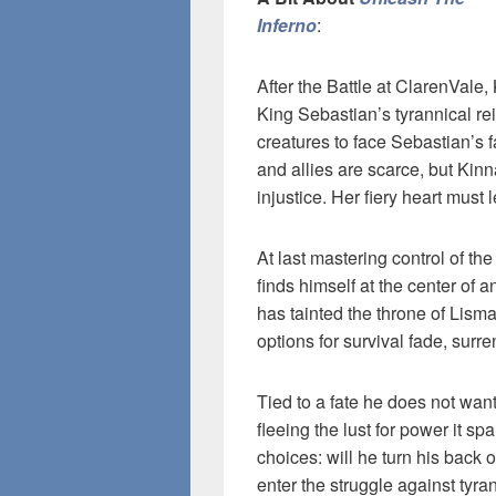
Inferno
:
After the Battle at ClarenVal
King Sebastian’s tyrannical re
creatures to face Sebastian’s f
and allies are scarce, but Kin
injustice. Her fiery heart must l
At last mastering control of t
finds himself at the center of a
has tainted the throne of Lismar
options for survival fade, surr
Tied to a fate he does not wan
fleeing the lust for power it s
choices: will he turn his back 
enter the struggle against tyr