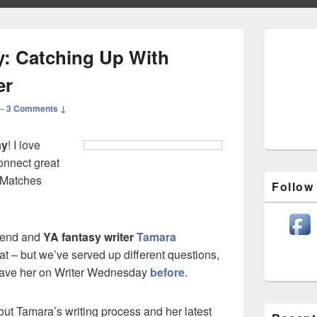
Primary
Sidebar
: Catching Up With
Widget
Area
er
—
3 Comments ↓
ay
! I love
onnect great
. Matches
Follow
iend and
YA fantasy writer
Tamara
at – but we’ve served up different questions,
have her on Writer Wednesday
before
.
out Tamara’s writing process and her latest