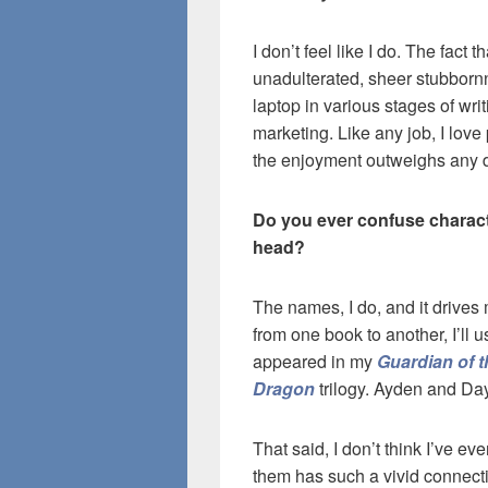
I don’t feel like I do. The fact t
unadulterated, sheer stubbornne
laptop in various stages of writ
marketing. Like any job, I love p
the enjoyment outweighs any di
Do you ever confuse charact
head?
The names, I do, and it drives
from one book to another, I’ll
appeared in my
Guardian of t
Dragon
trilogy. Ayden and Da
That said, I don’t think I’ve e
them has such a vivid connectio