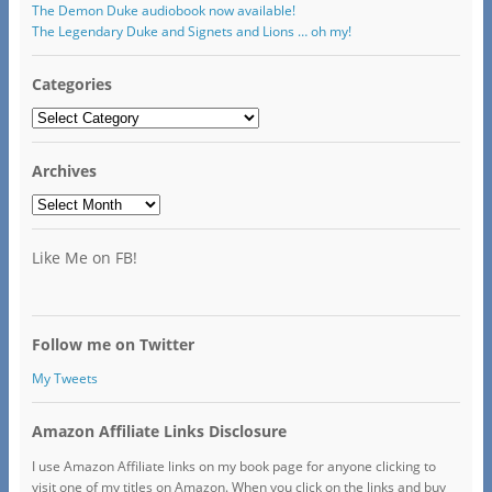
The Demon Duke audiobook now available!
The Legendary Duke and Signets and Lions … oh my!
Categories
Categories
Archives
Archives
Like Me on FB!
Follow me on Twitter
My Tweets
Amazon Affiliate Links Disclosure
I use Amazon Affiliate links on my book page for anyone clicking to
visit one of my titles on Amazon. When you click on the links and buy