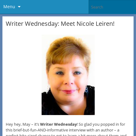
Menu
Writer Wednesday: Meet Nicole Leiren!
Hey hey, May – it’s
Writer Wednesday
! So glad you popped in for
this brief-but-fun-AND-informative interview with an author – a
perfect bite-sized chance to get to learn a bit more about them and