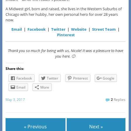
A Midwest girl, born and raised, she lives in the Western Suburbs of
Chicago with her hubby, her own personal hero for over 28 years
now.
Email
|
Facebook
|
Twitter
|
Website
|
Street Team
|
Pinterest
Thank you so much for being with us, Nicole! It was a pleasure to have
you here. 🙂
Share this:
Facebook
Twitter
Pinterest
Google
Email
More
May 3, 2017
2
Replies
« Previous
Next »