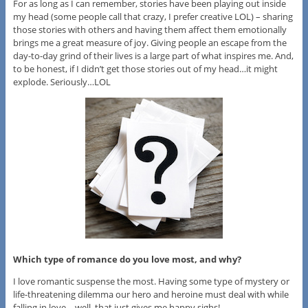
For as long as I can remember, stories have been playing out inside
my head (some people call that crazy, I prefer creative LOL) – sharing
those stories with others and having them affect them emotionally
brings me a great measure of joy. Giving people an escape from the
day-to-day grind of their lives is a large part of what inspires me. And,
to be honest, if I didn’t get those stories out of my head…it might
explode. Seriously…LOL
Which type of romance do you love most, and why?
I love romantic suspense the most. Having some type of mystery or
life-threatening dilemma our hero and heroine must deal with while
falling in love – well, that just gives me happy sighs!