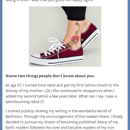
Name two things people don’t know about you:
At age 37, I turned total rebel and got my first tattoo (much to the
dismay of my mother LOL) She continued to disapprove when I
added my second tattoo a few years later. What can I say, I was a
late-blooming rebel 🙂
I started publicly sharing my writing in the wonderful world of
fanfiction. Through the encouragement of the readers there, I finally
decided to pursue my dream of becoming published. Many of my
fanfic readers followed me over and became readers of my non