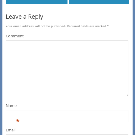
Leave a Reply
Your email address will not be published.
Required fields are marked
*
Comment
Name
*
Email