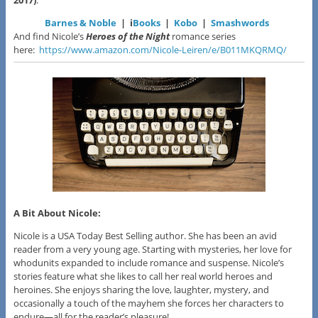
2017)
:
Barnes & Noble
| i
Books
|
Kobo
|
Smashwords
And find Nicole’s
Heroes of the Night
romance series
here:
https://www.amazon.com/Nicole-Leiren/e/B011MKQRMQ/
A Bit About Nicole:
Nicole is a USA Today Best Selling author. She has been an avid
reader from a very young age. Starting with mysteries, her love for
whodunits expanded to include romance and suspense. Nicole’s
stories feature what she likes to call her real world heroes and
heroines. She enjoys sharing the love, laughter, mystery, and
occasionally a touch of the mayhem she forces her characters to
endure—all for the reader’s pleasure!