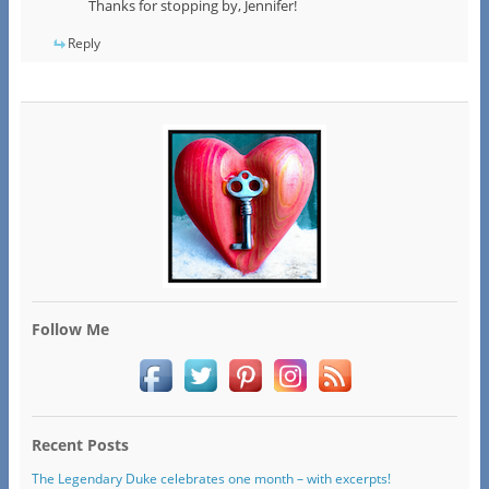
Thanks for stopping by, Jennifer!
Reply
Follow Me
Recent Posts
The Legendary Duke celebrates one month – with excerpts!