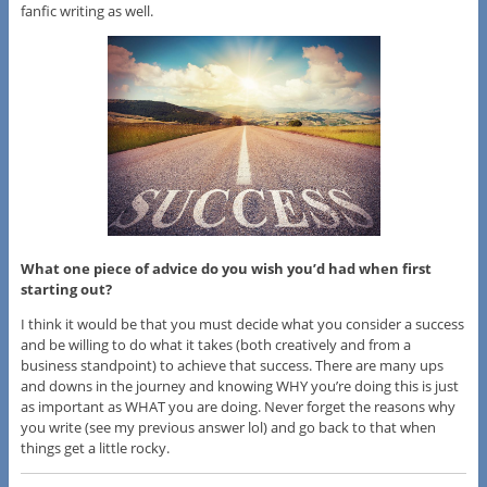
fanfic writing as well.
What one piece of advice do you wish you’d had when first
starting out?
I think it would be that you must decide what you consider a success
and be willing to do what it takes (both creatively and from a
business standpoint) to achieve that success. There are many ups
and downs in the journey and knowing WHY you’re doing this is just
as important as WHAT you are doing. Never forget the reasons why
you write (see my previous answer lol) and go back to that when
things get a little rocky.