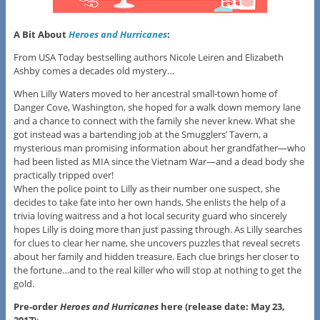
A Bit About
Heroes and Hurricanes
:
From USA Today bestselling authors Nicole Leiren and Elizabeth
Ashby comes a decades old mystery…
When Lilly Waters moved to her ancestral small-town home of
Danger Cove, Washington, she hoped for a walk down memory lane
and a chance to connect with the family she never knew. What she
got instead was a bartending job at the Smugglers’ Tavern, a
mysterious man promising information about her grandfather—who
had been listed as MIA since the Vietnam War—and a dead body she
practically tripped over!
When the police point to Lilly as their number one suspect, she
decides to take fate into her own hands. She enlists the help of a
trivia loving waitress and a hot local security guard who sincerely
hopes Lilly is doing more than just passing through. As Lilly searches
for clues to clear her name, she uncovers puzzles that reveal secrets
about her family and hidden treasure. Each clue brings her closer to
the fortune…and to the real killer who will stop at nothing to get the
gold.
Pre-order
Heroes and Hurricanes
here (release date: May 23,