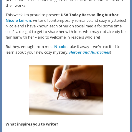
their works.
This week I’m proud to present
USA Today Best-selling Author
Nicole Leiren
, writer of contemporary romance and cozy mysteries!
Nicole and I have known each other on social media for some time,
so it’s a delight to get to share her with folks who may not already be
familiar with her – and to welcome in readers who are!
But hey, enough from me…
Nicole
, take it away – we’re excited to
learn about your new cozy mystery,
Heroes and Hurricanes
!
What inspires you to write?