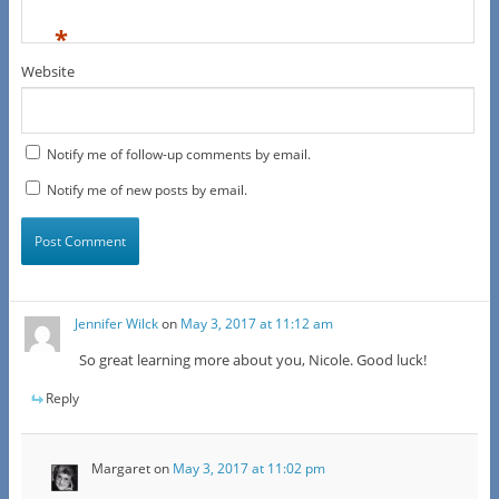
*
Website
Notify me of follow-up comments by email.
Notify me of new posts by email.
Jennifer Wilck
on
May 3, 2017 at 11:12 am
So great learning more about you, Nicole. Good luck!
Reply
Margaret
on
May 3, 2017 at 11:02 pm