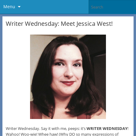
Menu
Writer Wednesday: Meet Jessica West!
Writer Wednesday. Say it with me, peeps: it’s
WRITER WEDNESDAY
!
Wahoo! Woo-wie! Whee haw! (Why DO so many expressions of