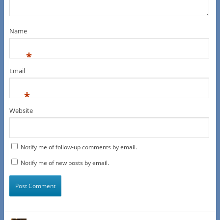
Name
*
Email
*
Website
Notify me of follow-up comments by email.
Notify me of new posts by email.