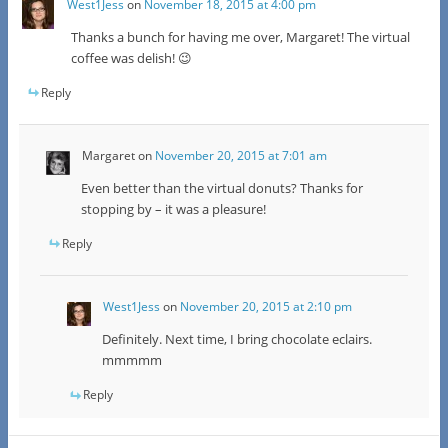
West1Jess
on
November 18, 2015 at 4:00 pm
Thanks a bunch for having me over, Margaret! The virtual
coffee was delish! 😉
Reply
Margaret
on
November 20, 2015 at 7:01 am
Even better than the virtual donuts? Thanks for
stopping by – it was a pleasure!
Reply
West1Jess
on
November 20, 2015 at 2:10 pm
Definitely. Next time, I bring chocolate eclairs.
mmmmm
Reply