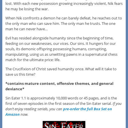
lost. With each new possession growing increasingly violent, Nik fears
he may be losing the war.
When Nik confronts a demon he can barely defeat, he reaches out to
the only man who can save him. The only man he trusts. The one
man he can never have…
Evil has resided alongside humanity since the beginning of time,
feeding on our weaknesses, our vices. Our sins. It hungers for our
souls, its demonic offspring possessing humans, corrupting,
manipulating, using us as unwitting pawns in a supernatural chess
match for the ultimate price: life.
The Crucifixion of Christ saved humanity once. What will it take to
save us this time?
*contains mature content, offensive themes, and general
deviance*
Sin Eater 1.1 is approximately 10,000 words or 45 pages, and is the
first of seven episodes in the first season of the Sin Eater serial.
If you
don’t enjoy reading serials, you can
pre-order the full Box Set on
Amazon
now.