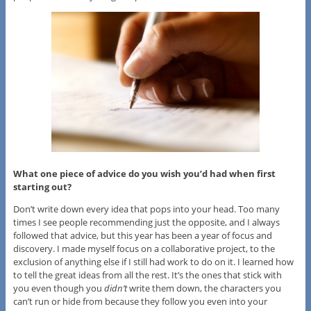
What one piece of advice do you wish you’d had when first
starting out?
Don’t write down every idea that pops into your head. Too many
times I see people recommending just the opposite, and I always
followed that advice, but this year has been a year of focus and
discovery. I made myself focus on a collaborative project, to the
exclusion of anything else if I still had work to do on it. I learned how
to tell the great ideas from all the rest. It’s the ones that stick with
you even though you
didn’t
write them down, the characters you
can’t run or hide from because they follow you even into your