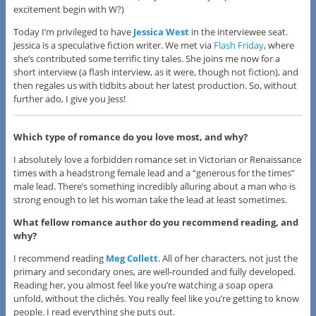
excitement begin with W?)
Today I’m privileged to have
Jessica West
in the interviewee seat.
Jessica is a speculative fiction writer. We met via
Flash Friday
, where
she’s contributed some terrific tiny tales. She joins me now for a
short interview (a flash interview, as it were, though not fiction), and
then regales us with tidbits about her latest production. So, without
further ado, I give you Jess!
Which type of romance do you love most, and why?
I absolutely love a forbidden romance set in Victorian or Renaissance
times with a headstrong female lead and a “generous for the times”
male lead. There’s something incredibly alluring about a man who is
strong enough to let his woman take the lead at least sometimes.
What fellow romance author do you recommend reading, and
why?
I recommend reading
Meg Collett
. All of her characters, not just the
primary and secondary ones, are well-rounded and fully developed.
Reading her, you almost feel like you’re watching a soap opera
unfold, without the clichés. You really feel like you’re getting to know
people. I read everything she puts out.