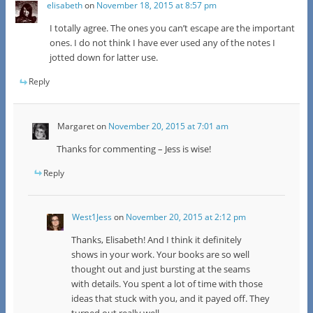
elisabeth
on
November 18, 2015 at 8:57 pm
I totally agree. The ones you can’t escape are the important
ones. I do not think I have ever used any of the notes I
jotted down for latter use.
Reply
Margaret
on
November 20, 2015 at 7:01 am
Thanks for commenting – Jess is wise!
Reply
West1Jess
on
November 20, 2015 at 2:12 pm
Thanks, Elisabeth! And I think it definitely
shows in your work. Your books are so well
thought out and just bursting at the seams
with details. You spent a lot of time with those
ideas that stuck with you, and it payed off. They
turned out really well.