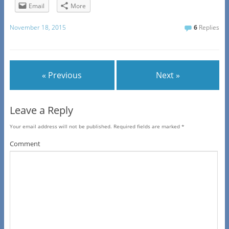
Email
More
November 18, 2015
6
Replies
« Previous
Next »
Leave a Reply
Your email address will not be published.
Required fields are marked
*
Comment