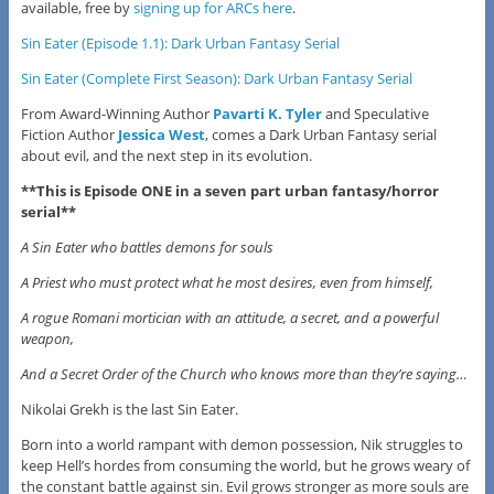
available, free by
signing up for ARCs here
.
Sin Eater (Episode 1.1): Dark Urban Fantasy Serial
Sin Eater (Complete First Season): Dark Urban Fantasy Serial
From Award-Winning Author
Pavarti K. Tyler
and Speculative
Fiction Author
Jessica West
, comes a Dark Urban Fantasy serial
about evil, and the next step in its evolution.
**This is Episode ONE in a seven part urban fantasy/horror
serial**
A Sin Eater who battles demons for souls
A Priest who must protect what he most desires, even from himself,
A rogue Romani mortician with an attitude, a secret, and a powerful
weapon,
And a Secret Order of the Church who knows more than they’re saying…
Nikolai Grekh is the last Sin Eater.
Born into a world rampant with demon possession, Nik struggles to
keep Hell’s hordes from consuming the world, but he grows weary of
the constant battle against sin. Evil grows stronger as more souls are