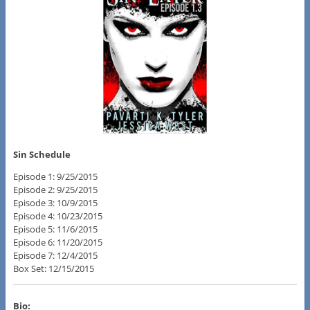
Sin Schedule
Episode 1: 9/25/2015
Episode 2: 9/25/2015
Episode 3: 10/9/2015
Episode 4: 10/23/2015
Episode 5: 11/6/2015
Episode 6: 11/20/2015
Episode 7: 12/4/2015
Box Set: 12/15/2015
Bio: