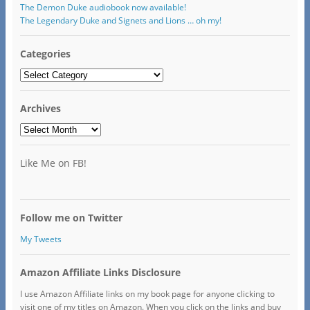
The Demon Duke audiobook now available!
The Legendary Duke and Signets and Lions … oh my!
Categories
Categories
Archives
Archives
Like Me on FB!
Follow me on Twitter
My Tweets
Amazon Affiliate Links Disclosure
I use Amazon Affiliate links on my book page for anyone clicking to
visit one of my titles on Amazon. When you click on the links and buy