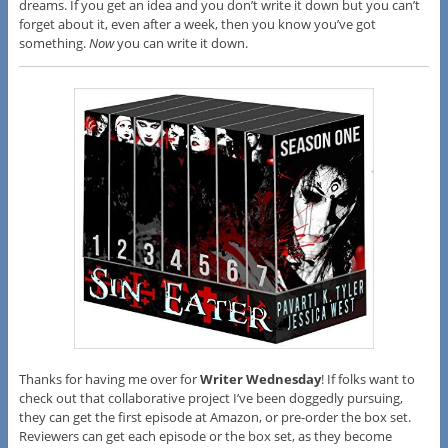
dreams. If you get an idea and you don’t write it down but you can’t
forget about it, even after a week, then you know you’ve got
something.
Now
you can write it down.
Thanks for having me over for
Writer Wednesday
! If folks want to
check out that collaborative project I’ve been doggedly pursuing,
they can get the first episode at Amazon, or pre-order the box set.
Reviewers can get each episode or the box set, as they become