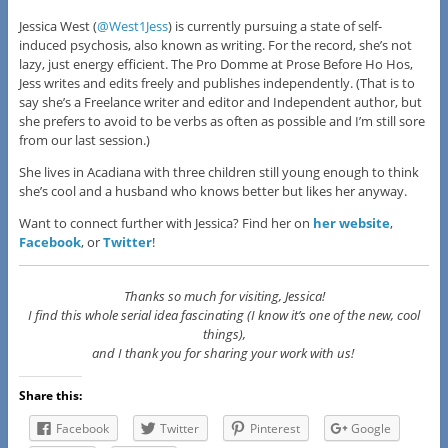
Jessica West (
@West1Jess
) is currently pursuing a state of self-
induced psychosis, also known as writing. For the record, she’s not
lazy, just energy efficient. The Pro Domme at Prose Before Ho Hos,
Jess writes and edits freely and publishes independently. (That is to
say she’s a Freelance writer and editor and Independent author, but
she prefers to avoid to be verbs as often as possible and I’m still sore
from our last session.)
She lives in Acadiana with three children still young enough to think
she’s cool and a husband who knows better but likes her anyway.
Want to connect further with Jessica? Find her on
her website
,
Facebook
, or
Twitter
!
Thanks so much for visiting, Jessica!
I find this whole serial idea fascinating (I know it’s one of the new, cool
things),
and I thank you for sharing your work with us!
Share this:
Facebook
Twitter
Pinterest
Google