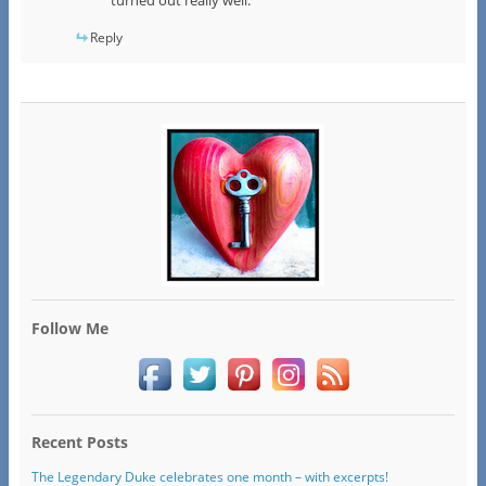
Reply
Follow Me
Recent Posts
The Legendary Duke celebrates one month – with excerpts!