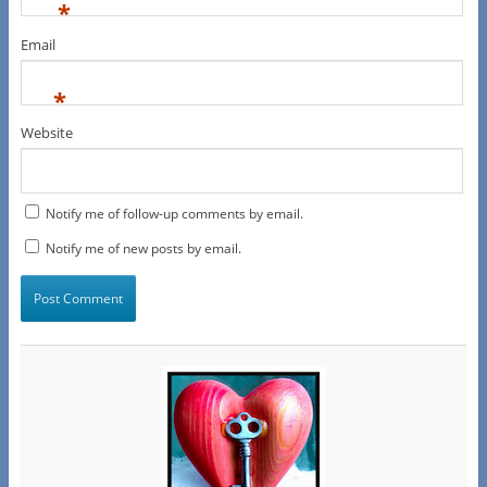
*
Email
*
Website
Notify me of follow-up comments by email.
Notify me of new posts by email.