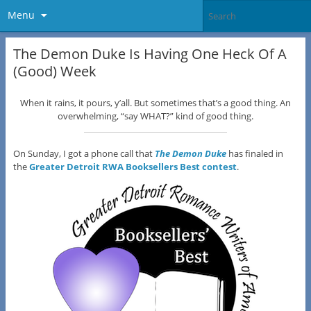
Menu
The Demon Duke Is Having One Heck Of A
(Good) Week
When it rains, it pours, y’all. But sometimes that’s a good thing. An
overwhelming, “say WHAT?” kind of good thing.
On Sunday, I got a phone call that
The Demon Duke
has finaled in
the
Greater Detroit RWA Booksellers Best contest
.