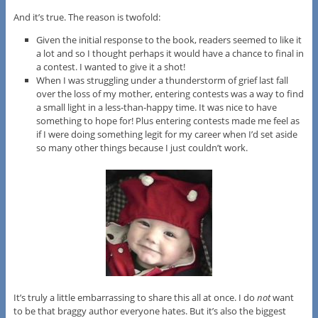
And it’s true. The reason is twofold:
Given the initial response to the book, readers seemed to like it
a lot and so I thought perhaps it would have a chance to final in
a contest. I wanted to give it a shot!
When I was struggling under a thunderstorm of grief last fall
over the loss of my mother, entering contests was a way to find
a small light in a less-than-happy time. It was nice to have
something to hope for! Plus entering contests made me feel as
if I were doing something legit for my career when I’d set aside
so many other things because I just couldn’t work.
It’s truly a little embarrassing to share this all at once. I do
not
want
to be that braggy author everyone hates. But it’s also the biggest