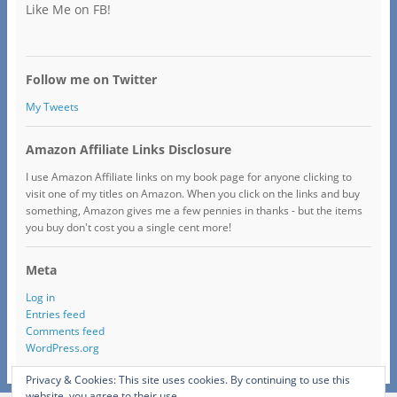
Like Me on FB!
Follow me on Twitter
My Tweets
Amazon Affiliate Links Disclosure
I use Amazon Affiliate links on my book page for anyone clicking to
visit one of my titles on Amazon. When you click on the links and buy
something, Amazon gives me a few pennies in thanks - but the items
you buy don't cost you a single cent more!
Meta
Log in
Entries feed
Comments feed
WordPress.org
Privacy & Cookies: This site uses cookies. By continuing to use this
website, you agree to their use.