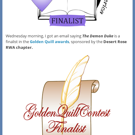
Wednesday morning, I got an email saying
The Demon Duke
is a
finalist in the
Golden Quill awards
, sponsored by the
Desert Rose
RWA chapter.