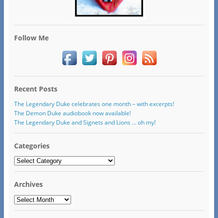
Follow Me
Recent Posts
The Legendary Duke celebrates one month – with excerpts!
The Demon Duke audiobook now available!
The Legendary Duke and Signets and Lions … oh my!
Categories
Categories
Archives
Archives