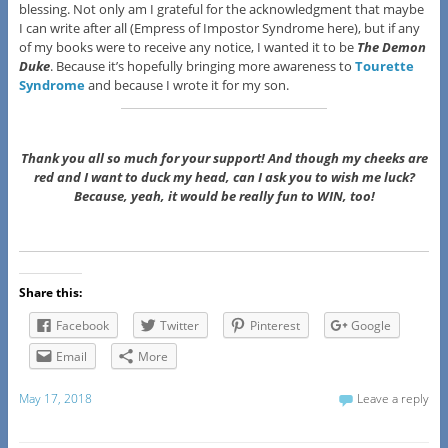
blessing. Not only am I grateful for the acknowledgment that maybe
I can write after all (Empress of Impostor Syndrome here), but if any
of my books were to receive any notice, I wanted it to be
The Demon
Duke
. Because it’s hopefully bringing more awareness to
Tourette
Syndrome
and because I wrote it for my son.
Thank you all so much for your support! And though my cheeks are
red and I want to duck my head, can I ask you to wish me luck?
Because, yeah, it would be really fun to WIN, too!
Share this:
Facebook
Twitter
Pinterest
Google
Email
More
May 17, 2018
Leave a reply