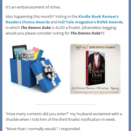
It’s an embarrassment of riches.
Also happening this month? Voting in the
Kindle Book Review’s
Readers Choice Awards
and
InD’Tale magazine’s RONE Awards
,
in which
The Demon Duke
is ALSO a finalist. (Shameless begging:
would you please consider voting for
The Demon Duke
?!)
“How many contests did you enter?” my husband exclaimed with a
chuckle when I told him of the third finalist notification in week.
“More than I normally would,” I responded.