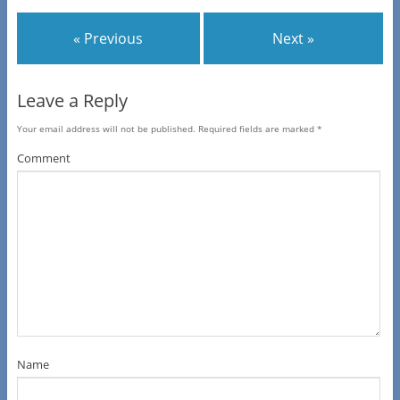
« Previous
Next »
Leave a Reply
Your email address will not be published.
Required fields are marked
*
Comment
Name