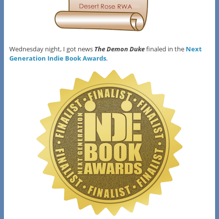
Wednesday night, I got news
The Demon Duke
finaled in the
Next
Generation Indie Book Awards
.