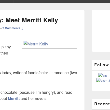
Primary
Sidebar
 Meet Merritt Kelly
Widget
Area
—
2 Comments ↓
p tiny
 their
Follow
 today, writer of foodie/chick-lit romance (two
 chocolate (because I’m hungry), and read
about
Merritt
and her novels.
Recent