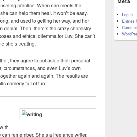
Meta
unseling practice. When she meets the
he can help them heal. It won’t be easy.
Log in
ong, and used to getting her way, and her
Entries 
Commen
in denial. Then, there’s the crazy chemistry
WordPre
oses and ethical dilemma for Luv. She can’t
e she’s treating.
her, they agree to put aside their personal
et, circumstances, and even Luv’s own
ogether again and again. The results are
ntic comedy full of fun.
with
e can remember. She’s a freelance writer,