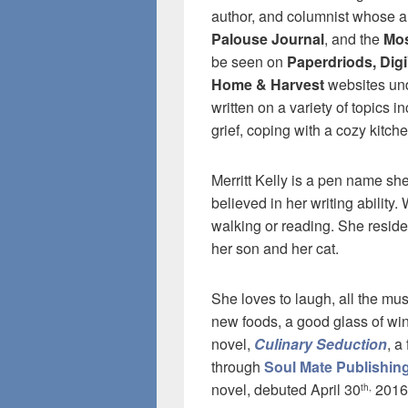
author, and columnist whose a
Palouse Journal
, and the
Mos
be seen on
Paperdriods, Dig
Home & Harvest
websites und
written on a variety of topics 
grief, coping with a cozy kitch
Merritt Kelly is a pen name sh
believed in her writing ability
walking or reading. She reside
her son and her cat.
She loves to laugh, all the mu
new foods, a good glass of win
novel,
Culinary Seduction
, a
through
Soul Mate Publishin
novel, debuted April 30
2016
th,