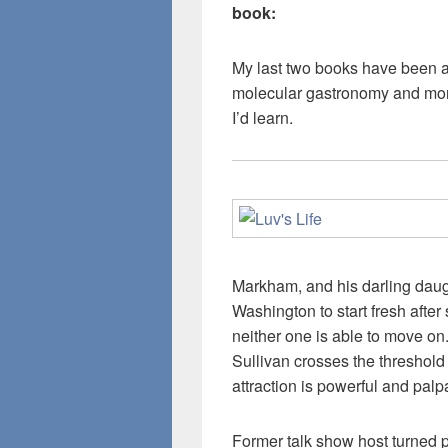
book:
My last two books have been ab
molecular gastronomy and more
I’d learn.
Markham, and his darling daugh
Washington to start fresh after 
neither one is able to move on.
Sullivan crosses the threshold
attraction is powerful and palp
Former talk show host turned p