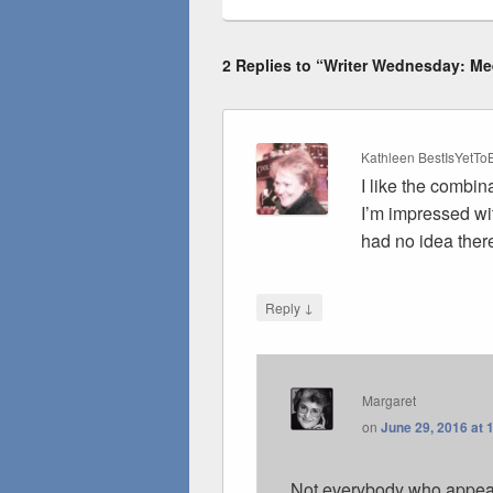
2 Replies to “Writer Wednesday: Mee
Kathleen BestIsYetT
I like the combin
I’m impressed wi
had no idea there
↓
Reply
Margaret
on
June 29, 2016 at 
Not everybody who appears