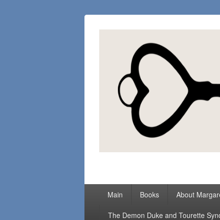
Margaret Loc
Romance Writer, Because Love Matter
Primary
Main
Books
About Margar
menu
The Demon Duke and Tourette Sy