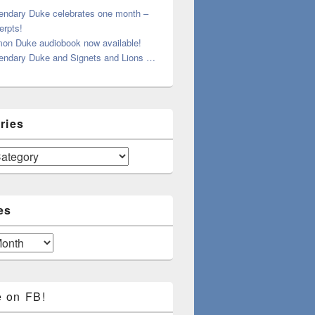
endary Duke celebrates one month –
erpts!
on Duke audiobook now available!
endary Duke and Signets and Lions …
ries
es
e on FB!