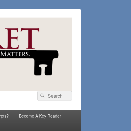
Search
Search
for:
rpts?
Become A Key Reader