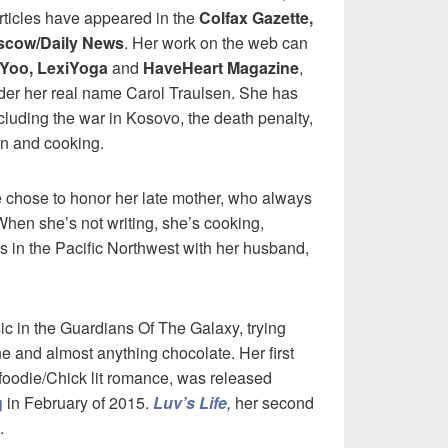
rticles have appeared in the
Colfax Gazette,
cow/Daily News
. Her work on the web can
iYoo, LexiYoga
and
HaveHeart Magazine
,
er her real name Carol Traulsen. She has
including the war in Kosovo, the death penalty,
en and cooking.
e chose to honor her late mother, who always
. When she’s not writing, she’s cooking,
s in the Pacific Northwest with her husband,
sic in the Guardians Of The Galaxy, trying
e and almost anything chocolate. Her first
 foodie/Chick lit romance, was released
g
in February of 2015.
Luv’s Life
,
her second
.