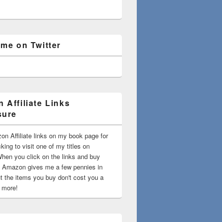
 me on Twitter
 Affiliate Links
sure
on Affiliate links on my book page for
king to visit one of my titles on
en you click on the links and buy
 Amazon gives me a few pennies in
t the items you buy don't cost you a
t more!