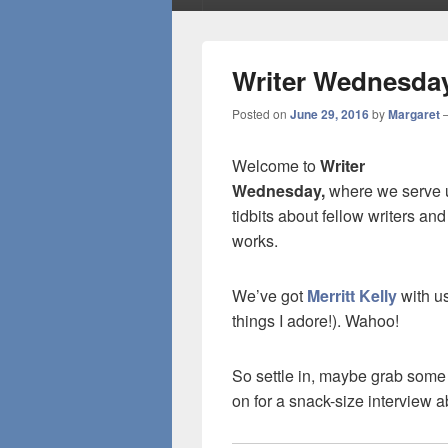
Writer Wednesday:
Posted on
June 29, 2016
by
Margaret
Welcome to
Writer
Wednesday,
where we serve u
tidbits about fellow writers and
works.
We’ve got
Merritt Kelly
with us
things I adore!). Wahoo!
So settle in, maybe grab some
on for a snack-size interview 