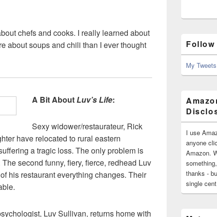
out chefs and cooks. I really learned about
Follow
 about soups and chili than I ever thought
My Tweets
A Bit About
Luv’s Life
:
Amazon
Disclo
Sexy widower/restaurateur, Rick
I use Amaz
ter have relocated to rural eastern
anyone clic
suffering a tragic loss. The only problem is
Amazon. Wh
 The second funny, fiery, fierce, redhead Luv
something,
thanks - bu
 of his restaurant everything changes. Their
single cen
able.
sychologist, Luv Sullivan, returns home with