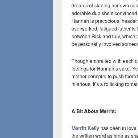
dreams of starting her own co
adorable duo she’s convinced s
Hannah is precocious, headstr
overworked, fatigued father is 
between Rick and Luv, which p
be personally involved someon
Though enthralled with each ot
feelings for Hannah’s sake. Y
mother conspire to push them t
hilarious. It’s a rollicking roma
A Bit About Merritt:
Merritt Kelly
has been in love 
the written word as long as sh