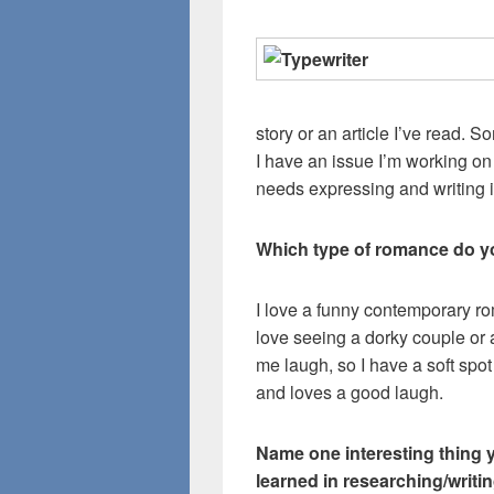
story or an article I’ve read.
I have an issue I’m working on
needs expressing and writing i
Which type of romance do y
I love a funny contemporary rom
love seeing a dorky couple o
me laugh, so I have a soft spot
and loves a good laugh.
Name one interesting thing 
learned in researching/writin