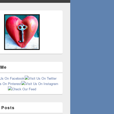
 Me
 Posts