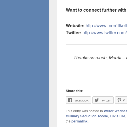
Want to connect further with 
Website:
http://www.merrittkel
Twitter:
http://www.twitter.com/
Thanks so much, Merritt – i
Share this:
Facebook
Twitter
Pi
This entry was posted in
Writer Wedne
Culinary Seduction
,
foodie
,
Luv's Life
,
the
permalink
.