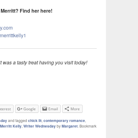
Merritt? Find her here!
ly.com
merrittkelly1
t was a tasty treat having you visit today!
nterest
Google
Email
More
sday
and tagged
chick lit
,
contemporary romance
,
Merritt Kelly
,
Writer Wednesday
by
Margaret
. Bookmark