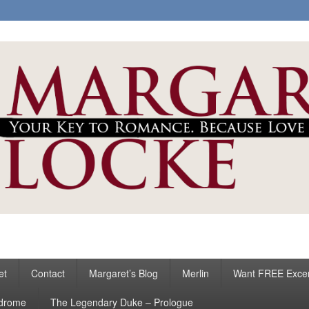
ke
s
et
Contact
Margaret’s Blog
Merlin
Want FREE Exce
ndrome
The Legendary Duke – Prologue