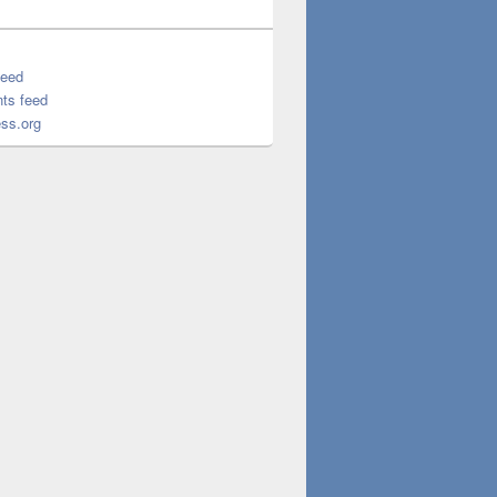
feed
ts feed
ss.org