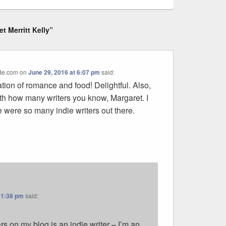
t Merritt Kelly”
oBe.com
on
June 29, 2016 at 6:07 pm
said:
ation of romance and food! Delightful. Also,
th how many writers you know, Margaret. I
 were so many indie writers out there.
11:38 pm
said:
 on my blog is an indie writer – I’m an