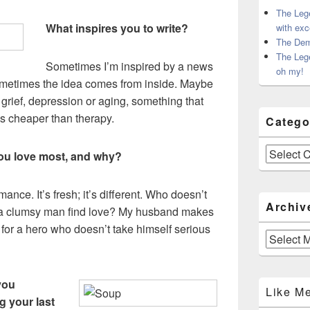
The Leg
What inspires you to write?
with exc
The Dem
The Leg
Sometimes I’m inspired by a news
oh my!
 Sometimes the idea comes from inside. Maybe
 grief, depression or aging, something that
s cheaper than therapy.
Catego
Categories
ou love most, and why?
ance. It’s fresh; it’s different. Who doesn’t
Archiv
r a clumsy man find love? My husband makes
 for a hero who doesn’t take himself serious
Archives
you
Like M
g your last